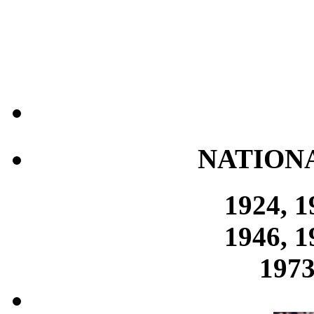
NATION
1924, 1
1946, 1
1973