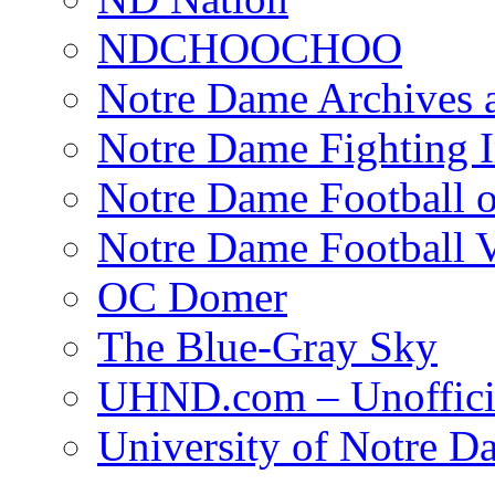
NDCHOOCHOO
Notre Dame Archives 
Notre Dame Fighting Ir
Notre Dame Football o
Notre Dame Football 
OC Domer
The Blue-Gray Sky
UHND.com – Unoffici
University of Notre D