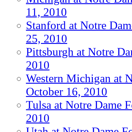
11, 2010
Stanford at Notre Dam
25, 2010
Pittsburgh at Notre Da
2010
Western Michigan at N
October 16, 2010
Tulsa at Notre Dame Fo
2010
Utah at Notre Dame Fo