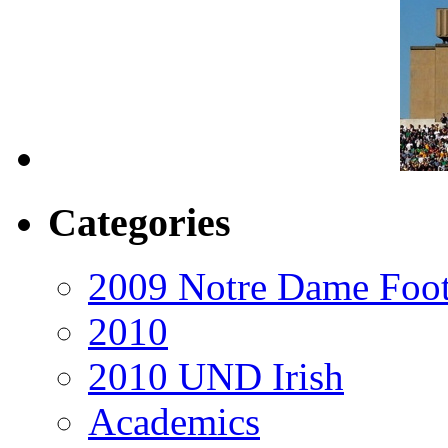
Categories
2009 Notre Dame Foot
2010
2010 UND Irish
Academics