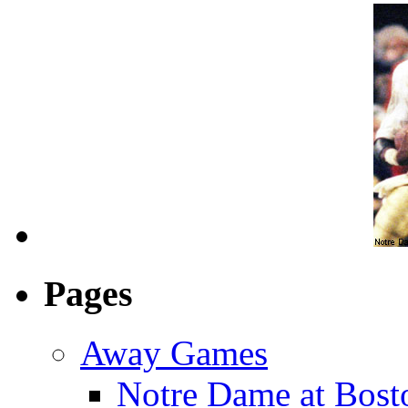
Pages
Away Games
Notre Dame at Bosto