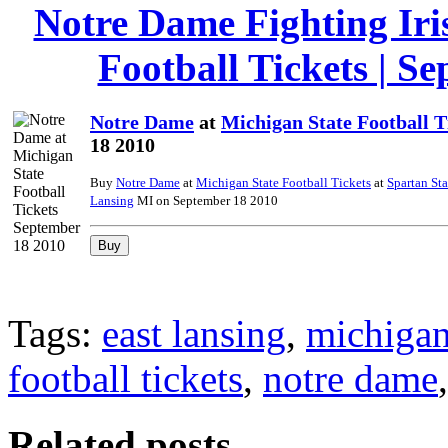
Notre Dame Fighting Iri
Football Tickets | S
Notre Dame
at
Michigan State Football T
18 2010
Buy
Notre Dame
at
Michigan State Football Tickets
at
Spartan St
Lansing
MI on September 18 2010
Tags:
east lansing
,
michigan 
football tickets
,
notre dame
Related posts