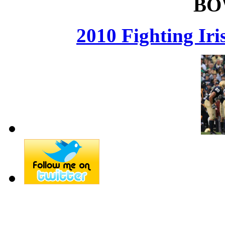
BO
2010 Fighting Ir