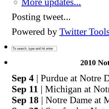
More updates...
Posting tweet...
Powered by
Twitter Tool
2010 No
Sep 4
| Purdue at Notre
Sep 11
| Michigan at No
Sep 18
| Notre Dame at 