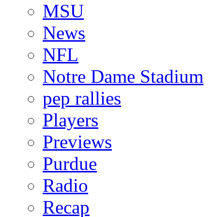
MSU
News
NFL
Notre Dame Stadium
pep rallies
Players
Previews
Purdue
Radio
Recap