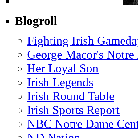
Blogroll
Fighting Irish Gameda
George Macor's Notre 
Her Loyal Son
Irish Legends
Irish Round Table
Irish Sports Report
NBC Notre Dame Cent
ND Nation