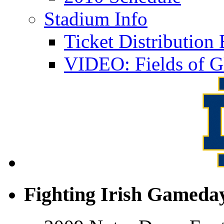
Stadium Info
Ticket Distributio
VIDEO: Fields of G
Fighting Irish Gameday