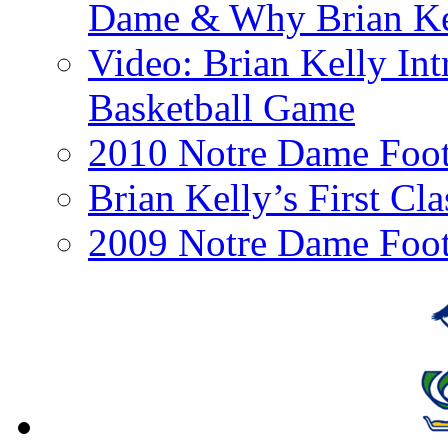
Dame & Why Brian Kel
Video: Brian Kelly I
Basketball Game
2010 Notre Dame Footb
Brian Kelly’s First Cl
2009 Notre Dame Foot