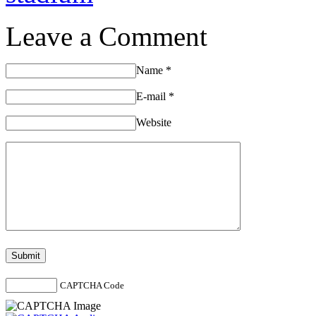
Leave a Comment
Name
*
E-mail
*
Website
CAPTCHA Code