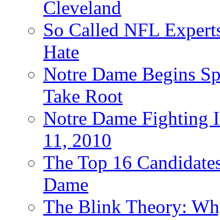
Cleveland
So Called NFL Expert
Hate
Notre Dame Begins Spr
Take Root
Notre Dame Fighting Ir
11, 2010
The Top 16 Candidates 
Dame
The Blink Theory: Why