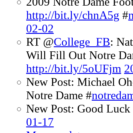
2009 Notre Dame Footb
http://bit.ly/chnA5g
#
02-02
RT @
College_FB
: Na
Will Fill Out Notre Da
http://bit.ly/5oUFjm
2
New Post: Michael Oh
Notre Dame #
notreda
New Post: Good Luck 
01-17