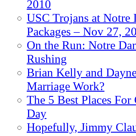
2010
USC Trojans at Notre 
Packages – Nov 27, 20
On the Run: Notre Dam
Rushing
Brian Kelly and Dayne
Marriage Work?
The 5 Best Places For
Day
Hopefully, Jimmy Cla