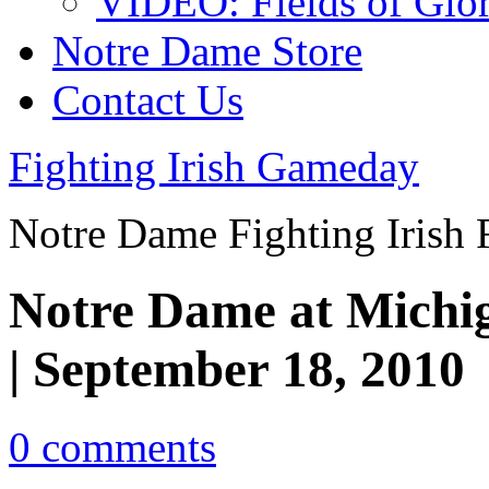
VIDEO: Fields of Glo
Notre Dame Store
Contact Us
Fighting Irish Gameday
Notre Dame Fighting Irish 
Notre Dame at Michig
| September 18, 2010
0 comments