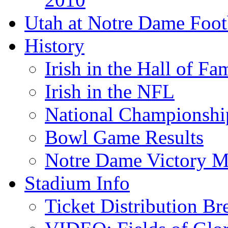
Utah at Notre Dame Foot
History
Irish in the Hall of Fa
Irish in the NFL
National Championshi
Bowl Game Results
Notre Dame Victory M
Stadium Info
Ticket Distribution B