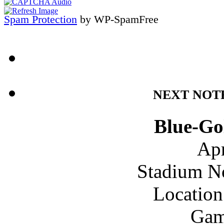
Spam Protection
by WP-SpamFree
NEXT NOT
Blue-Go
Apr
Stadium N
Location
Gam