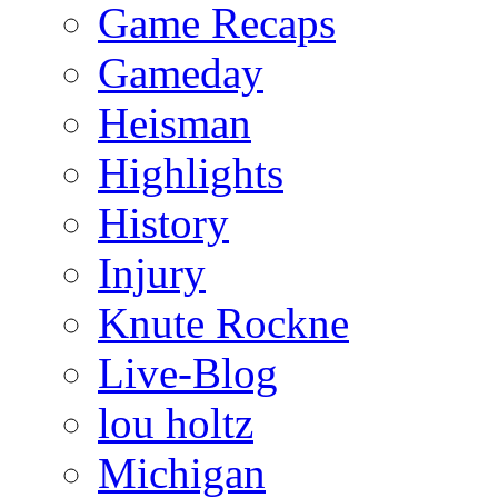
Game Recaps
Gameday
Heisman
Highlights
History
Injury
Knute Rockne
Live-Blog
lou holtz
Michigan