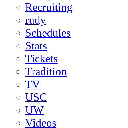
Recruiting
rudy
Schedules
Stats
Tickets
Tradition
TV
USC
UW
Videos