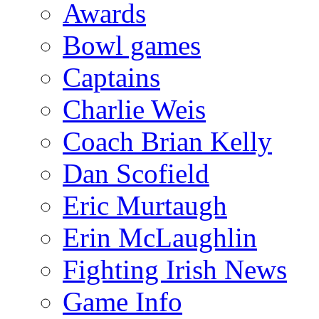
Awards
Bowl games
Captains
Charlie Weis
Coach Brian Kelly
Dan Scofield
Eric Murtaugh
Erin McLaughlin
Fighting Irish News
Game Info