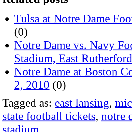
Tulsa at Notre Dame Foot
(0)
Notre Dame vs. Navy Foo
Stadium, East Rutherford
Notre Dame at Boston Col
2, 2010
(0)
Tagged as:
east lansing
,
mic
state football tickets
,
notre
stadium