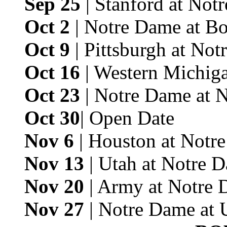
Sep 25
| Stanford at Not
Oct 2
| Notre Dame at Bo
Oct 9
| Pittsburgh at No
Oct 16
| Western Michig
Oct 23
| Notre Dame at 
Oct 30
| Open Date
Nov 6
| Houston at Notr
Nov 13
| Utah at Notre 
Nov 20
| Army at Notre 
Nov 27
| Notre Dame at