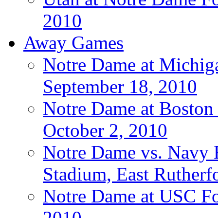
2010
Away Games
Notre Dame at Michigan
September 18, 2010
Notre Dame at Boston C
October 2, 2010
Notre Dame vs. Navy F
Stadium, East Rutherfo
Notre Dame at USC Foo
2010