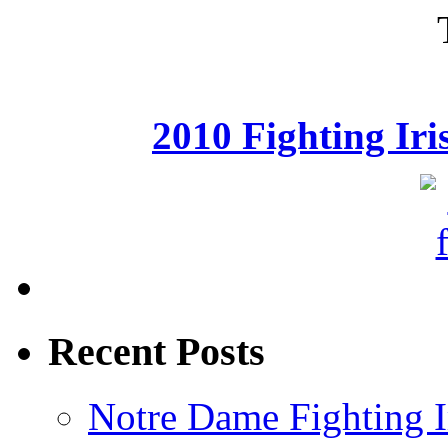
2010 Fighting Ir
Recent Posts
Notre Dame Fighting Ir