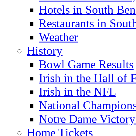
Hotels in South Ben
Restaurants in Sout
Weather
History
Bowl Game Results
Irish in the Hall of
Irish in the NFL
National Champions
Notre Dame Victory
Home Tickets