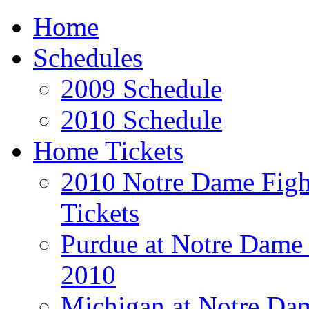
Home
Schedules
2009 Schedule
2010 Schedule
Home Tickets
2010 Notre Dame Fight
Tickets
Purdue at Notre Dame 
2010
Michigan at Notre Dam