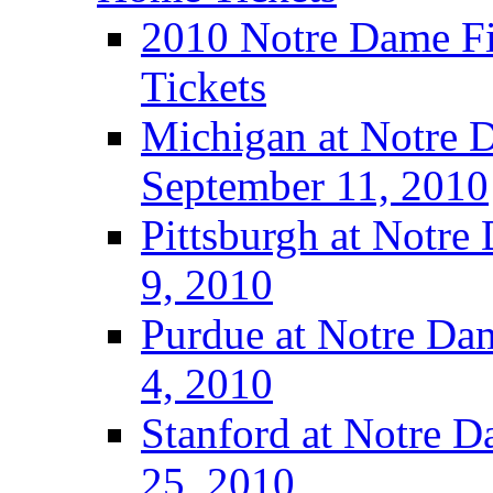
2010 Notre Dame Fig
Tickets
Michigan at Notre D
September 11, 2010
Pittsburgh at Notre
9, 2010
Purdue at Notre Dam
4, 2010
Stanford at Notre D
25, 2010