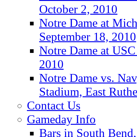
October 2, 2010
Notre Dame at Michi
September 18, 2010
Notre Dame at USC 
2010
Notre Dame vs. Navy
Stadium, East Ruthe
Contact Us
Gameday Info
Bars in South Bend,