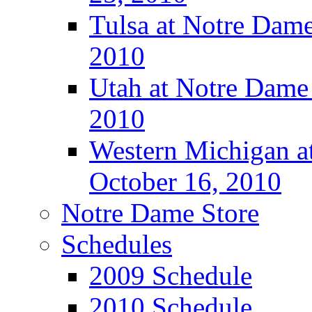
Tulsa at Notre Dame
2010
Utah at Notre Dame 
2010
Western Michigan at
October 16, 2010
Notre Dame Store
Schedules
2009 Schedule
2010 Schedule