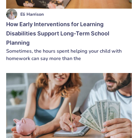
Eli Harrison
How Early Interventions for Learning
Disabilities Support Long-Term School
Planning
Sometimes, the hours spent helping your child with
homework can say more than the