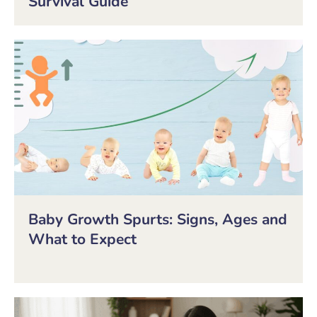
Survival Guide
Baby Growth Spurts: Signs, Ages and
What to Expect