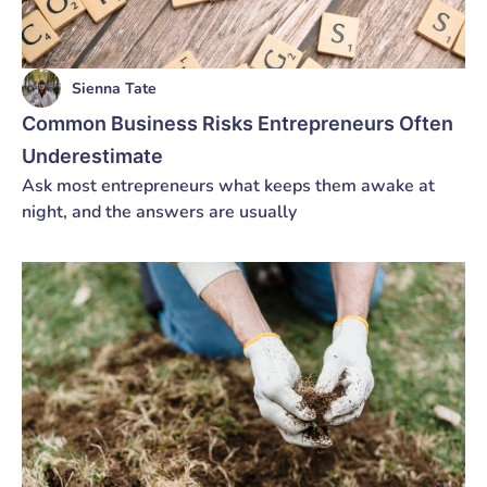
Sienna Tate
Common Business Risks Entrepreneurs Often
Underestimate
Ask most entrepreneurs what keeps them awake at
night, and the answers are usually