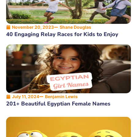
November 20, 2023
Shane Douglas
40 Engaging Relay Races for Kids to Enjoy
July 11, 2024
Benjamin Lewis
201+ Beautiful Egyptian Female Names