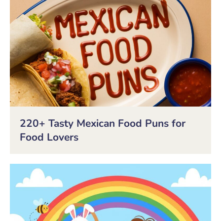
220+ Tasty Mexican Food Puns for
Food Lovers