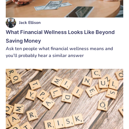
Jack Ellison
What Financial Wellness Looks Like Beyond
Saving Money
Ask ten people what financial wellness means and
you’ll probably hear a similar answer