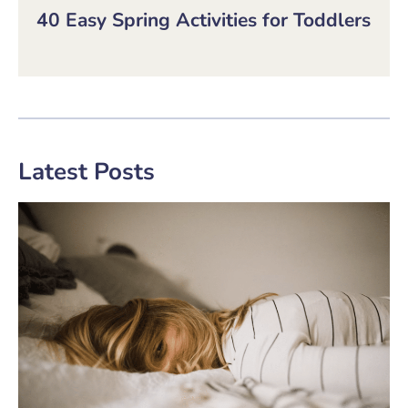
40 Easy Spring Activities for Toddlers
Latest Posts