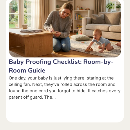
Baby Proofing Checklist: Room-by-
Room Guide
One day, your baby is just lying there, staring at the
ceiling fan. Next, they’ve rolled across the room and
found the one cord you forgot to hide. It catches every
parent off guard. The...