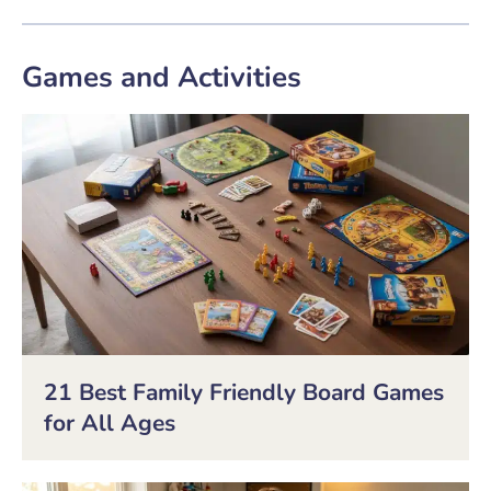
Games and Activities
21 Best Family Friendly Board Games
for All Ages