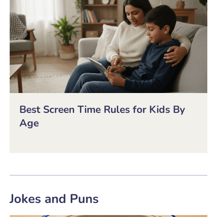
Best Screen Time Rules for Kids By
Age
Jokes and Puns