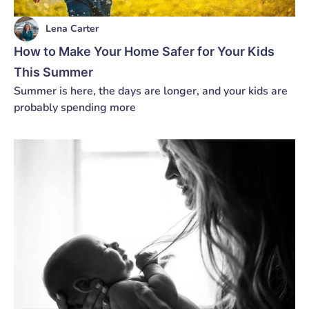
Lena Carter
How to Make Your Home Safer for Your Kids
This Summer
Summer is here, the days are longer, and your kids are
probably spending more