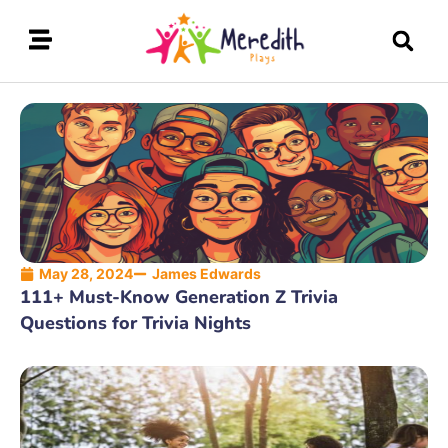
May 28, 2024
James Edwards
111+ Must-Know Generation Z Trivia
Questions for Trivia Nights