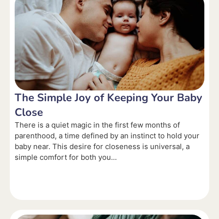
The Simple Joy of Keeping Your Baby
Close
There is a quiet magic in the first few months of
parenthood, a time defined by an instinct to hold your
baby near. This desire for closeness is universal, a
simple comfort for both you...