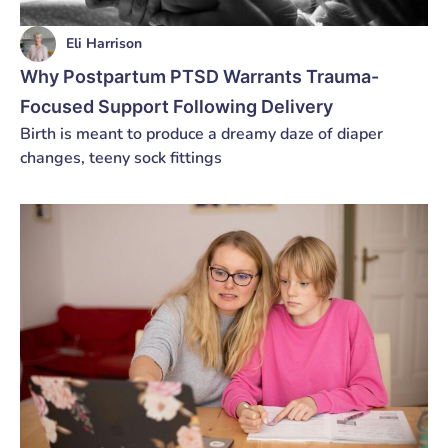
Eli Harrison
Why Postpartum PTSD Warrants Trauma-
Focused Support Following Delivery
Birth is meant to produce a dreamy daze of diaper
changes, teeny sock fittings