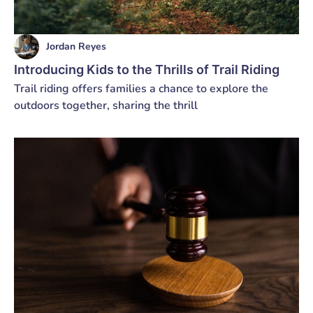
Jordan Reyes
Introducing Kids to the Thrills of Trail Riding
Trail riding offers families a chance to explore the
outdoors together, sharing the thrill