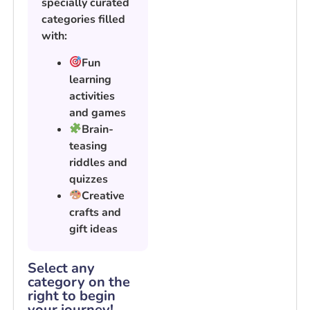
specially curated
categories filled
with:
Fun
learning
activities
and games
Brain-
teasing
riddles and
quizzes
Creative
crafts and
gift ideas
Select any
category on the
right to begin
your journey!