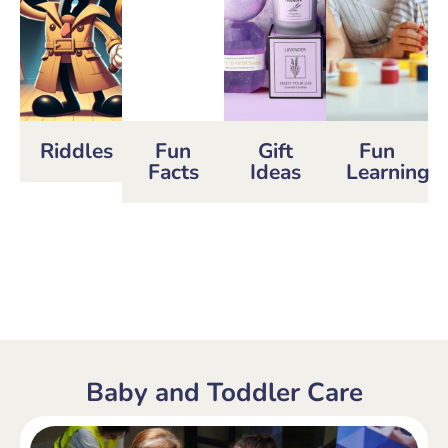
Riddles
Fun
Gift
Fun
Facts
Ideas
Learning
Baby and Toddler Care