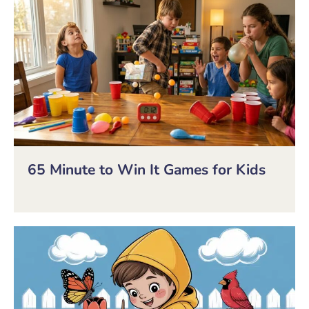
65 Minute to Win It Games for Kids