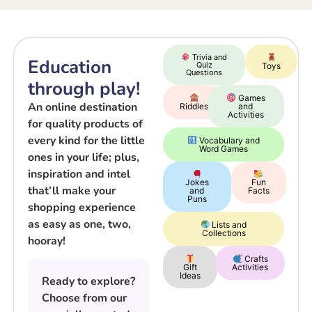
Trivia and
Education
Quiz
Toys
Questions
through play!
Games
An online destination
Riddles
and
Activities
for quality products of
every kind for the little
Vocabulary and
Word Games
ones in your life; plus,
inspiration and intel
Jokes
Fun
that’ll make your
and
Facts
Puns
shopping experience
as easy as one, two,
Lists and
Collections
hooray!
Crafts
Gift
Activities
Ideas
Ready to explore?
Choose from our