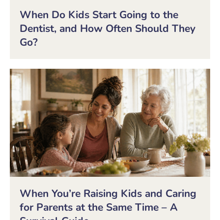
When Do Kids Start Going to the
Dentist, and How Often Should They
Go?
When You’re Raising Kids and Caring
for Parents at the Same Time – A