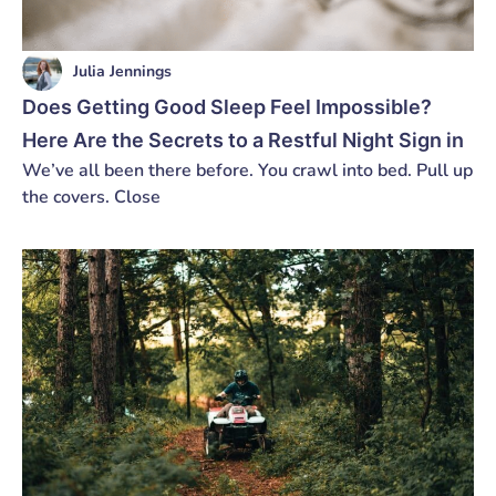
Julia Jennings
Does Getting Good Sleep Feel Impossible?
Here Are the Secrets to a Restful Night Sign in
We’ve all been there before. You crawl into bed. Pull up
the covers. Close