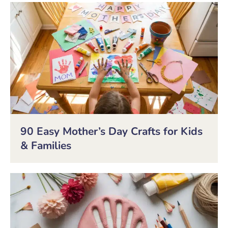
90 Easy Mother’s Day Crafts for Kids
& Families