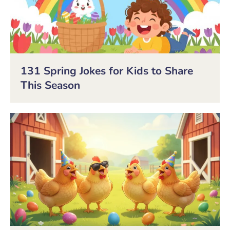
131 Spring Jokes for Kids to Share
This Season