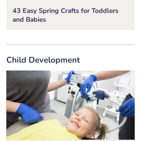
43 Easy Spring Crafts for Toddlers
and Babies
Child Development