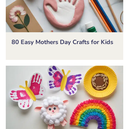
80 Easy Mothers Day Crafts for Kids