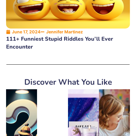
June 17, 2024
Jennifer Martinez
111+ Funniest Stupid Riddles You’ll Ever
Encounter
Discover What You Like