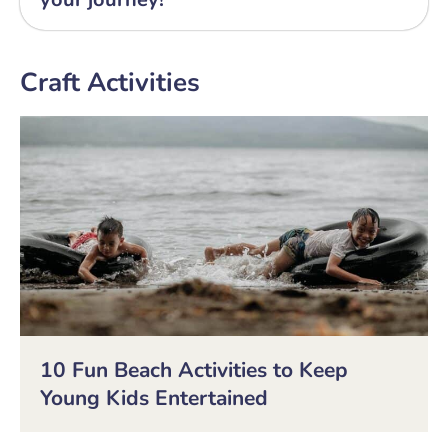
Craft Activities
10 Fun Beach Activities to Keep
Young Kids Entertained