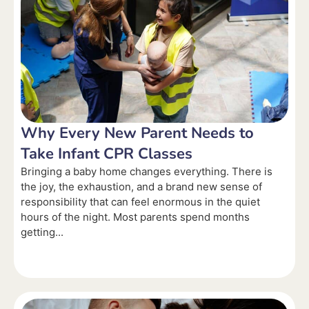
Why Every New Parent Needs to
Take Infant CPR Classes
Bringing a baby home changes everything. There is
the joy, the exhaustion, and a brand new sense of
responsibility that can feel enormous in the quiet
hours of the night. Most parents spend months
getting...