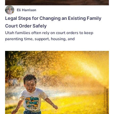
Eli Harrison
Legal Steps for Changing an Existing Family
Court Order Safely
Utah families often rely on court orders to keep
parenting time, support, housing, and