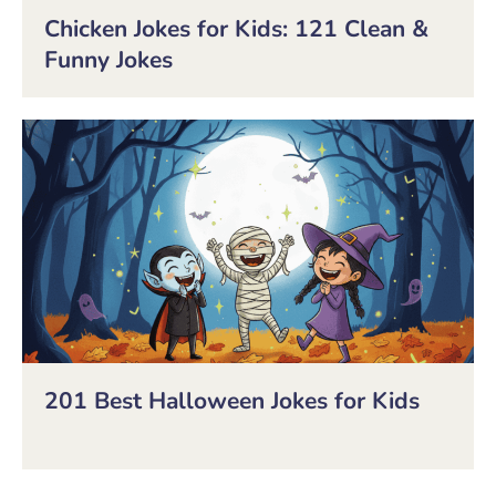
Chicken Jokes for Kids: 121 Clean &
Funny Jokes
201 Best Halloween Jokes for Kids