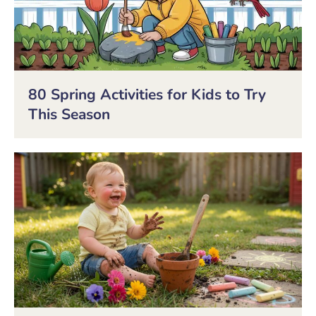
80 Spring Activities for Kids to Try
This Season