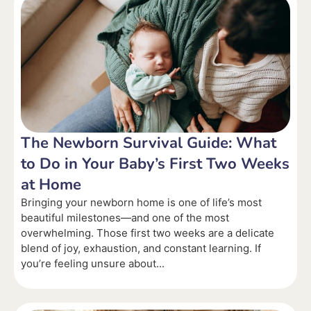
The Newborn Survival Guide: What
to Do in Your Baby’s First Two Weeks
at Home
Bringing your newborn home is one of life’s most
beautiful milestones—and one of the most
overwhelming. Those first two weeks are a delicate
blend of joy, exhaustion, and constant learning. If
you’re feeling unsure about...