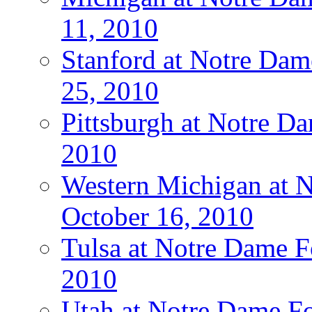
11, 2010
Stanford at Notre Dam
25, 2010
Pittsburgh at Notre Da
2010
Western Michigan at N
October 16, 2010
Tulsa at Notre Dame Fo
2010
Utah at Notre Dame Fo