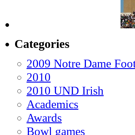
Categories
2009 Notre Dame Foot
2010
2010 UND Irish
Academics
Awards
Bowl games