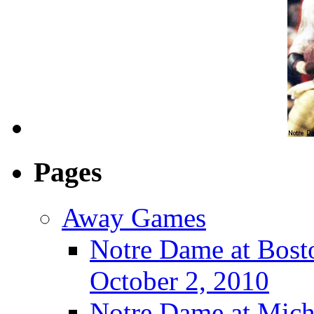
Pages
Away Games
Notre Dame at Bosto
October 2, 2010
Notre Dame at Michi