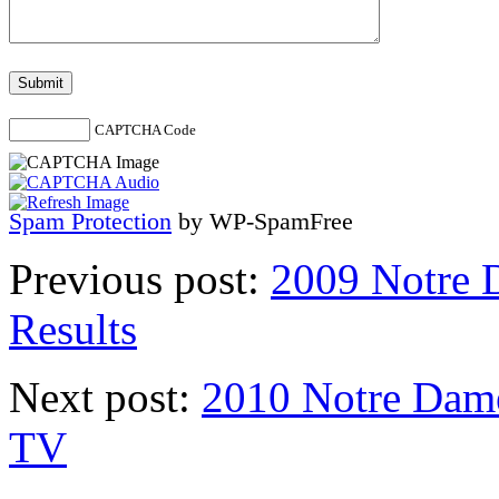
CAPTCHA Code
Spam Protection
by WP-SpamFree
Previous post:
2009 Notre 
Results
Next post:
2010 Notre Dame
TV