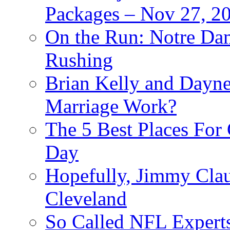
Packages – Nov 27, 20
On the Run: Notre Dam
Rushing
Brian Kelly and Dayne
Marriage Work?
The 5 Best Places For
Day
Hopefully, Jimmy Cla
Cleveland
So Called NFL Expert