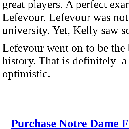
great players. A perfect ex
Lefevour. Lefevour was not
university. Yet, Kelly saw 
Lefevour went on to be the 
history. That is definitely a
optimistic.
Purchase Notre Dame Fig