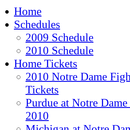
Home
Schedules
2009 Schedule
2010 Schedule
Home Tickets
2010 Notre Dame Fight
Tickets
Purdue at Notre Dame 
2010
Michigan at Notre Dam