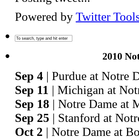
Powered by
Twitter Tool
2010 No
Sep 4
| Purdue at Notre
Sep 11
| Michigan at No
Sep 18
| Notre Dame at 
Sep 25
| Stanford at Not
Oct 2
| Notre Dame at Bo