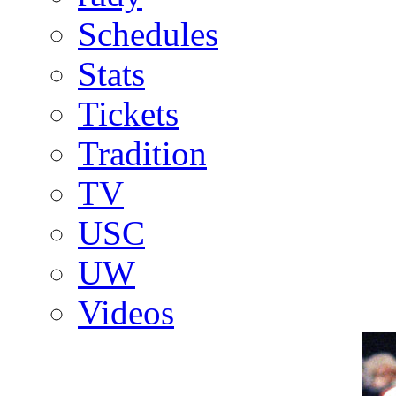
Schedules
Stats
Tickets
Tradition
TV
USC
UW
Videos