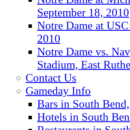
September 18, 2010
Notre Dame at USC 
2010
Notre Dame vs. Navy
Stadium, East Ruthe
Contact Us
Gameday Info
Bars in South Bend,
Hotels in South Ben
Restaurants in Sout