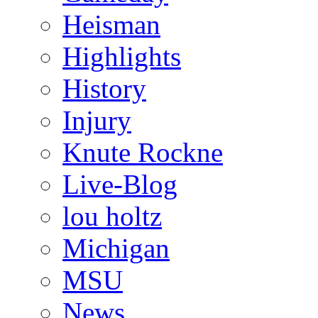
Heisman
Highlights
History
Injury
Knute Rockne
Live-Blog
lou holtz
Michigan
MSU
News