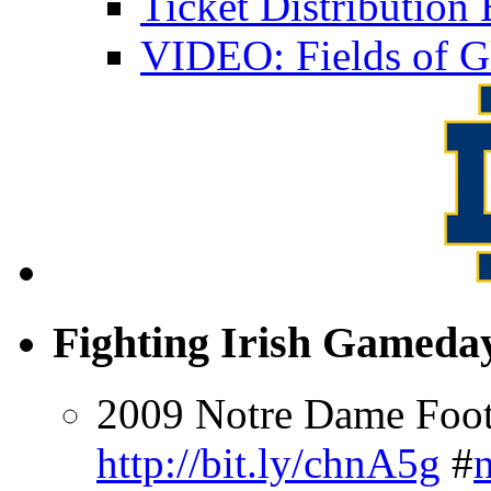
Ticket Distributio
VIDEO: Fields of G
Fighting Irish Gameday
2009 Notre Dame Footb
http://bit.ly/chnA5g
#