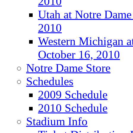
2010
Utah at Notre Dame 
2010
Western Michigan at
October 16, 2010
Notre Dame Store
Schedules
2009 Schedule
2010 Schedule
Stadium Info