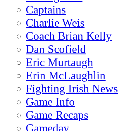
Captains
Charlie Weis
Coach Brian Kelly
Dan Scofield
Eric Murtaugh
Erin McLaughlin
Fighting Irish News
Game Info
Game Recaps
Gameday