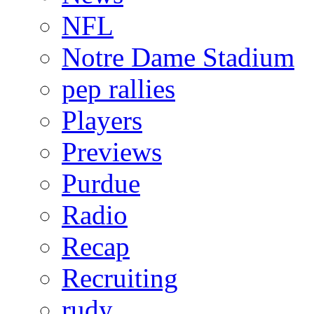
NFL
Notre Dame Stadium
pep rallies
Players
Previews
Purdue
Radio
Recap
Recruiting
rudy