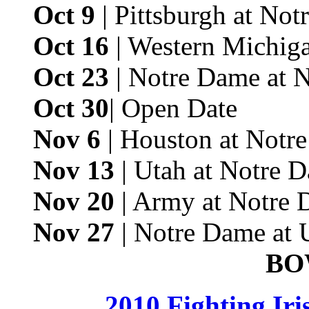
Oct 9
| Pittsburgh at No
Oct 16
| Western Michig
Oct 23
| Notre Dame at 
Oct 30
| Open Date
Nov 6
| Houston at Notr
Nov 13
| Utah at Notre 
Nov 20
| Army at Notre 
Nov 27
| Notre Dame at
BO
2010 Fighting Ir