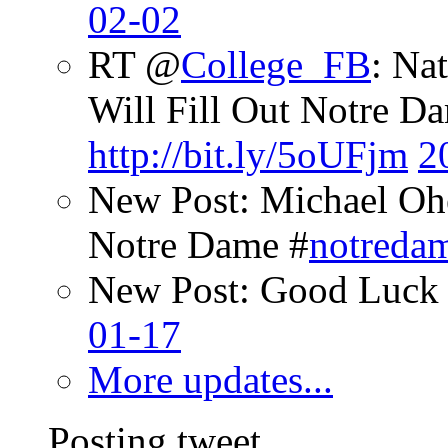
02-02
RT @
College_FB
: Na
Will Fill Out Notre Da
http://bit.ly/5oUFjm
2
New Post: Michael Oh
Notre Dame #
notreda
New Post: Good Luck 
01-17
More updates...
Posting tweet...