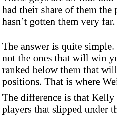
had their share of them the 
hasn’t gotten them very far.
The answer is quite simple. 
not the ones that will win y
ranked below them that will 
positions. That is where Wei
The difference is that Kelly
players that slipped under t