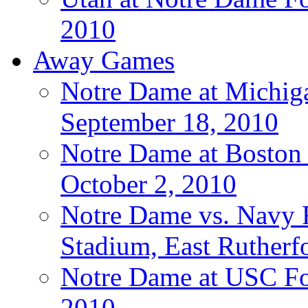
2010
Away Games
Notre Dame at Michigan
September 18, 2010
Notre Dame at Boston C
October 2, 2010
Notre Dame vs. Navy F
Stadium, East Rutherfo
Notre Dame at USC Foo
2010