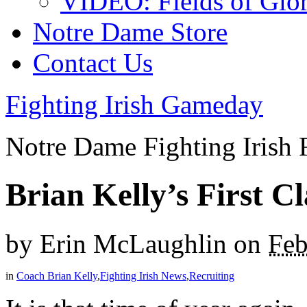
VIDEO: Fields of Glo
Notre Dame Store
Contact Us
Fighting Irish Gameday
Notre Dame Fighting Irish 
Brian Kelly’s First C
by
Erin McLaughlin
on
Feb
in
Coach Brian Kelly
,
Fighting Irish News
,
Recruiting