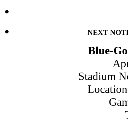
NEXT NOT
Blue-Go
Apr
Stadium N
Location
Gam