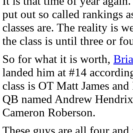
It is that time of year agai
put out so called rankings a
classes are. The reality is
the class is until three or fo
So for what it is worth,
Bri
landed him at #14 according
class is OT Matt James an
QB named Andrew Hendrix a
Cameron Roberson.
These guys are all four and 