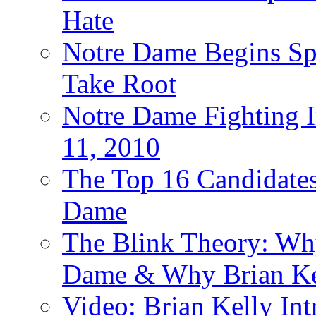
Hate
Notre Dame Begins Spr
Take Root
Notre Dame Fighting Ir
11, 2010
The Top 16 Candidates 
Dame
The Blink Theory: Why
Dame & Why Brian Kel
Video: Brian Kelly I