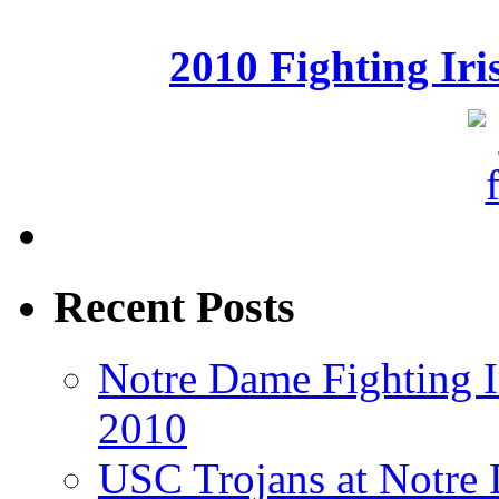
2010 Fighting Ir
Recent Posts
Notre Dame Fighting Ir
2010
USC Trojans at Notre 