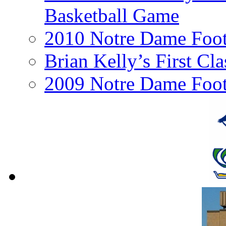
Basketball Game
2010 Notre Dame Footb
Brian Kelly’s First Cl
2009 Notre Dame Foot