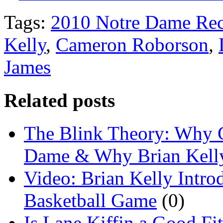
Tags:
2010 Notre Dame Rec
Kelly
,
Cameron Roborson
,
James
Related posts
The Blink Theory: Why C
Dame & Why Brian Kelly
Video: Brian Kelly Int
Basketball Game
(0)
Is Lane Kiffin a Good Fi