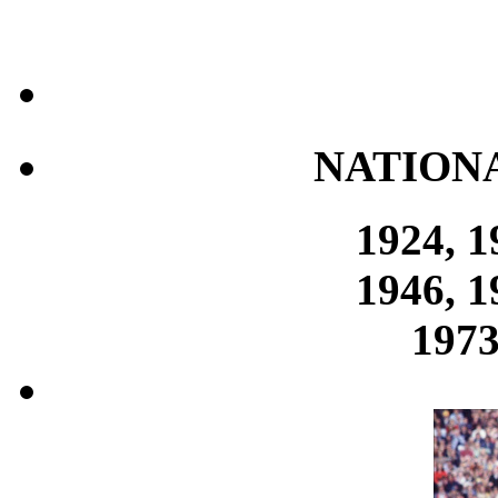
NATION
1924, 1
1946, 1
1973