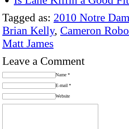
Tagged as:
2010 Notre Dam
Brian Kelly
,
Cameron Robo
Matt James
Leave a Comment
Name
*
E-mail
*
Website