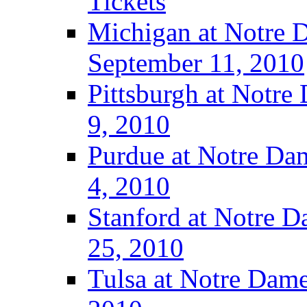
Tickets
Michigan at Notre D
September 11, 2010
Pittsburgh at Notre
9, 2010
Purdue at Notre Dam
4, 2010
Stanford at Notre D
25, 2010
Tulsa at Notre Dame