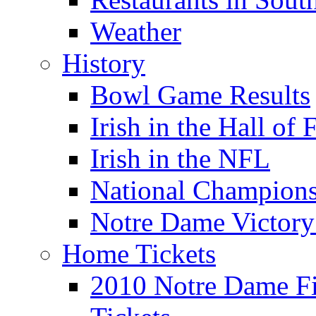
Weather
History
Bowl Game Results
Irish in the Hall of
Irish in the NFL
National Champions
Notre Dame Victory
Home Tickets
2010 Notre Dame Fig