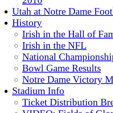
Utah at Notre Dame Foot
History
Irish in the Hall of Fa
Irish in the NFL
National Championshi
Bowl Game Results
Notre Dame Victory M
Stadium Info
Ticket Distribution B