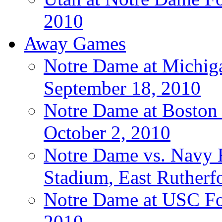
2010
Away Games
Notre Dame at Michigan
September 18, 2010
Notre Dame at Boston C
October 2, 2010
Notre Dame vs. Navy F
Stadium, East Rutherfo
Notre Dame at USC Foo
2010