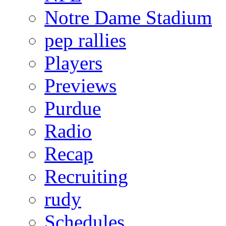
Notre Dame Stadium
pep rallies
Players
Previews
Purdue
Radio
Recap
Recruiting
rudy
Schedules