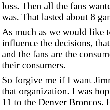
loss. Then all the fans wan
was. That lasted about 8 ga
As much as we would like to
influence the decisions, tha
and the fans are the consume
their consumers.
So forgive me if I want Jim
that organization. I was ho
11 to the Denver Broncos. 