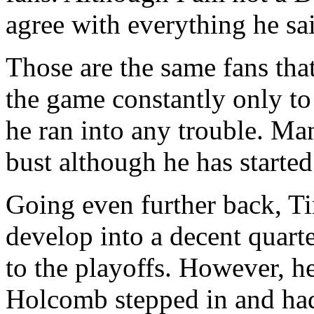
agree with everything he sai
Those are the same fans tha
the game constantly only to 
he ran into any trouble. Man
bust although he has starte
Going even further back, T
develop into a decent quart
to the playoffs. However, h
Holcomb stepped in and had 