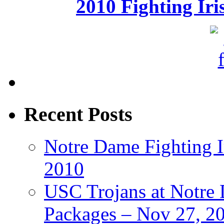
2010 Fighting Ir
Recent Posts
Notre Dame Fighting Ir
2010
USC Trojans at Notre 
Packages – Nov 27, 20