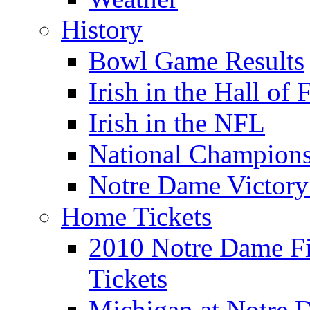
History
Bowl Game Results
Irish in the Hall of
Irish in the NFL
National Champions
Notre Dame Victory
Home Tickets
2010 Notre Dame Fig
Tickets
Michigan at Notre D