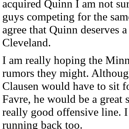
acquired Quinn I am not su
guys competing for the same
agree that Quinn deserves a 
Cleveland.
I am really hoping the Minn
rumors they might. Althoug
Clausen would have to sit f
Favre, he would be a great s
really good offensive line. 
running back too.