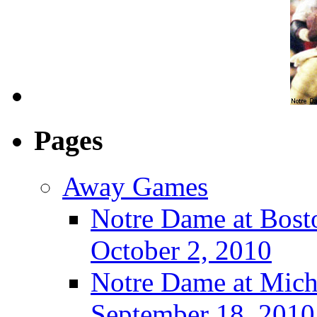
Pages
Away Games
Notre Dame at Bosto
October 2, 2010
Notre Dame at Michi
September 18, 2010