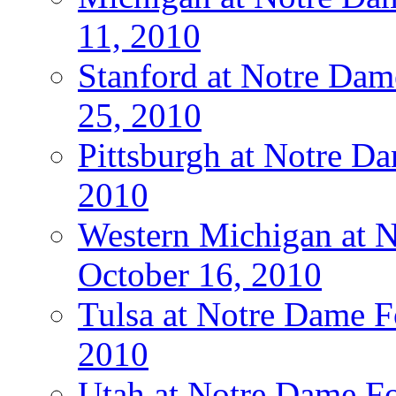
11, 2010
Stanford at Notre Dam
25, 2010
Pittsburgh at Notre Da
2010
Western Michigan at N
October 16, 2010
Tulsa at Notre Dame Fo
2010
Utah at Notre Dame Fo