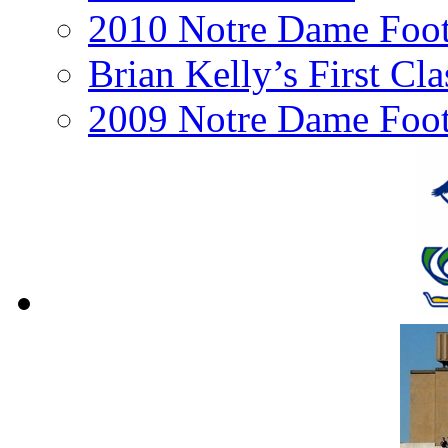
2010 Notre Dame Footb
Brian Kelly’s First Cl
2009 Notre Dame Foot