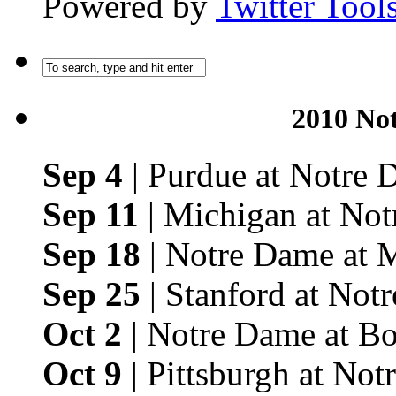
Powered by
Twitter Tool
2010 No
Sep 4
| Purdue at Notre
Sep 11
| Michigan at No
Sep 18
| Notre Dame at 
Sep 25
| Stanford at Not
Oct 2
| Notre Dame at Bo
Oct 9
| Pittsburgh at No