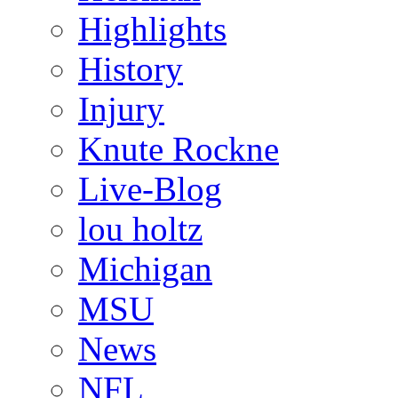
Highlights
History
Injury
Knute Rockne
Live-Blog
lou holtz
Michigan
MSU
News
NFL