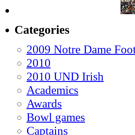
Categories
2009 Notre Dame Foot
2010
2010 UND Irish
Academics
Awards
Bowl games
Captains