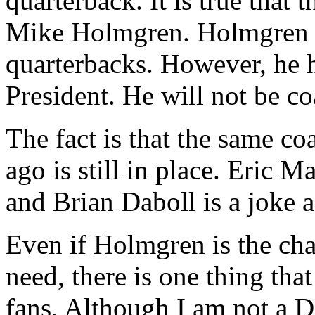
quarterback. It is true that 
Mike Holmgren. Holmgren h
quarterbacks. However, he 
President. He will not be c
The fact is that the same co
ago is still in place. Eric 
and Brian Daboll is a joke a
Even if Holmgren is the c
need, there is one thing that
fans. Although I am not a De