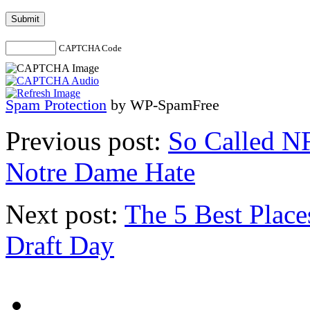
CAPTCHA Code
Spam Protection
by WP-SpamFree
Previous post:
So Called N
Notre Dame Hate
Next post:
The 5 Best Plac
Draft Day