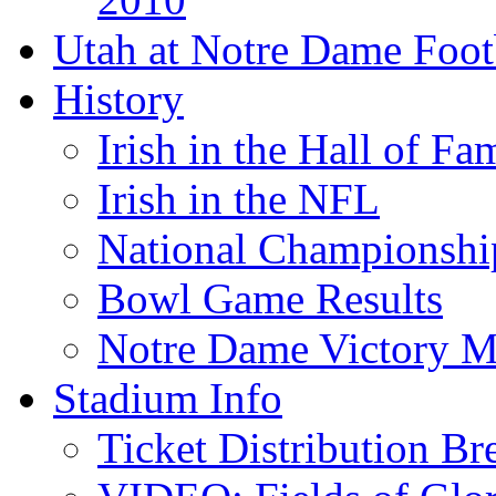
Utah at Notre Dame Foot
History
Irish in the Hall of Fa
Irish in the NFL
National Championshi
Bowl Game Results
Notre Dame Victory M
Stadium Info
Ticket Distribution B