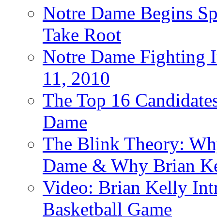
Notre Dame Begins Spr
Take Root
Notre Dame Fighting Ir
11, 2010
The Top 16 Candidates 
Dame
The Blink Theory: Why
Dame & Why Brian Kel
Video: Brian Kelly I
Basketball Game