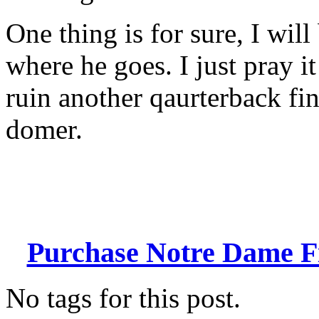
One thing is for sure, I wil
where he goes. I just pray it
ruin another qaurterback fine
domer.
Purchase Notre Dame Fig
No tags for this post.