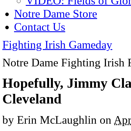
VIDEO: Fields of Glo
Notre Dame Store
Contact Us
Fighting Irish Gameday
Notre Dame Fighting Irish 
Hopefully, Jimmy Cla
Cleveland
by
Erin McLaughlin
on
Apr