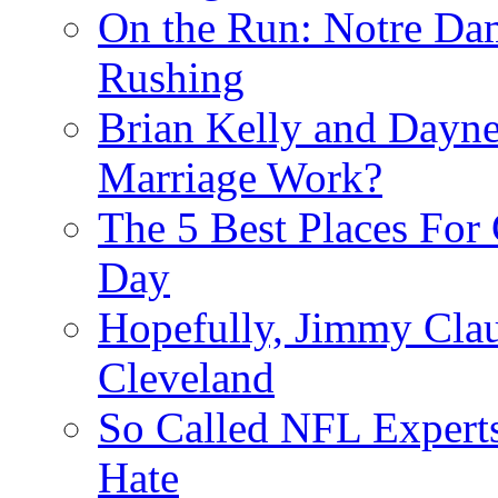
On the Run: Notre Dam
Rushing
Brian Kelly and Dayne
Marriage Work?
The 5 Best Places For
Day
Hopefully, Jimmy Cla
Cleveland
So Called NFL Expert
Hate