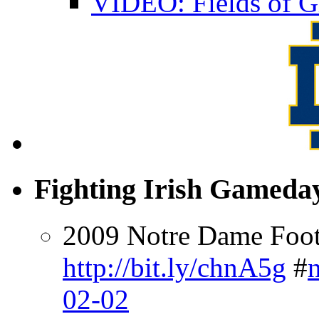
VIDEO: Fields of G
Fighting Irish Gameday
2009 Notre Dame Footb
http://bit.ly/chnA5g
#
02-02