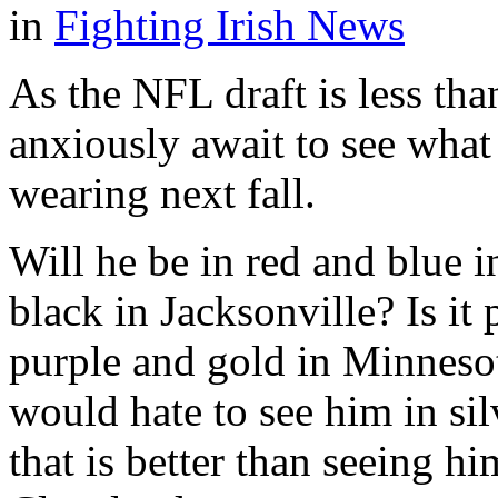
in
Fighting Irish News
As the NFL draft is less th
anxiously await to see wha
wearing next fall.
Will he be in red and blue 
black in Jacksonville? Is it
purple and gold in Minnesot
would hate to see him in si
that is better than seeing 