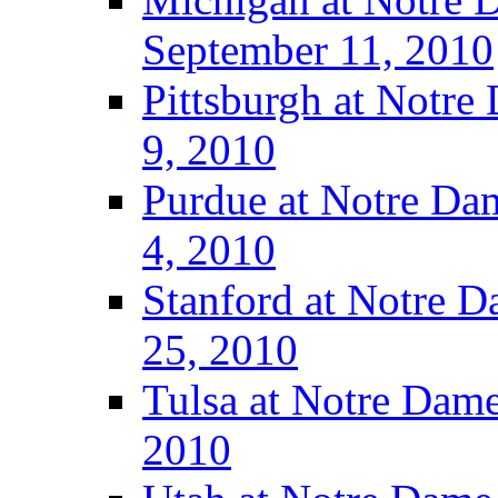
September 11, 2010
Pittsburgh at Notre
9, 2010
Purdue at Notre Dam
4, 2010
Stanford at Notre D
25, 2010
Tulsa at Notre Dame
2010