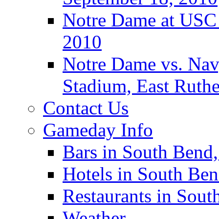
Notre Dame at USC 
2010
Notre Dame vs. Navy
Stadium, East Ruthe
Contact Us
Gameday Info
Bars in South Bend,
Hotels in South Ben
Restaurants in Sout
Weather