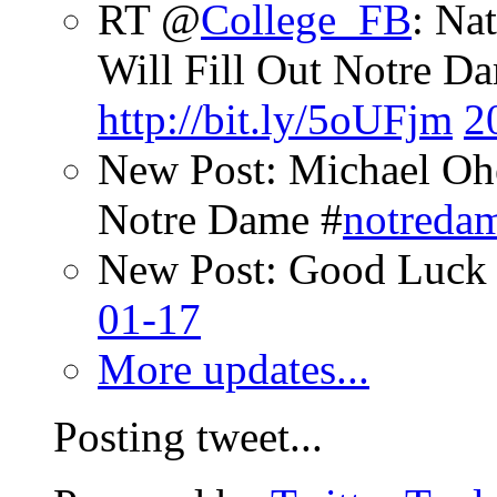
RT @
College_FB
: Na
Will Fill Out Notre Da
http://bit.ly/5oUFjm
2
New Post: Michael Oh
Notre Dame #
notreda
New Post: Good Luck 
01-17
More updates...
Posting tweet...