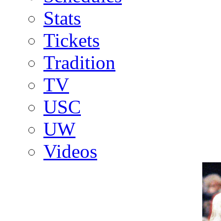
Stats
Tickets
Tradition
TV
USC
UW
Videos