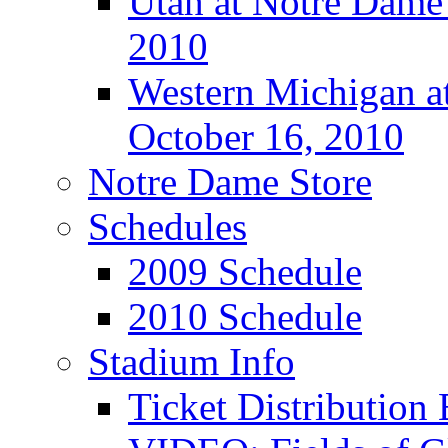
Utah at Notre Dame 
2010
Western Michigan at
October 16, 2010
Notre Dame Store
Schedules
2009 Schedule
2010 Schedule
Stadium Info
Ticket Distributio