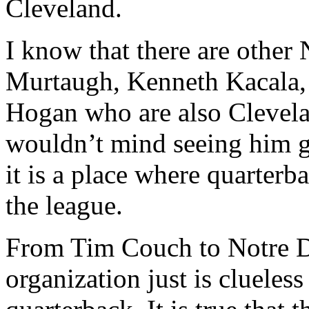
Cleveland.
I know that there are other
Murtaugh, Kenneth Kacala,
Hogan who are also Clevela
wouldn’t mind seeing him go
it is a place where quarterb
the league.
From Tim Couch to Notre D
organization just is clueles