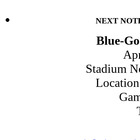
NEXT NOT
Blue-Go
Apr
Stadium N
Location
Gam