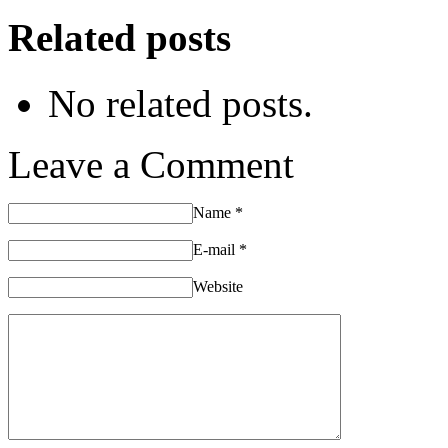
Related posts
No related posts.
Leave a Comment
Name
*
E-mail
*
Website