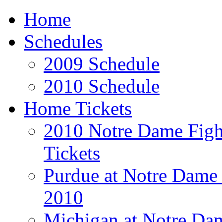
Home
Schedules
2009 Schedule
2010 Schedule
Home Tickets
2010 Notre Dame Fight
Tickets
Purdue at Notre Dame 
2010
Michigan at Notre Dam