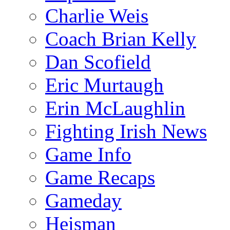
Charlie Weis
Coach Brian Kelly
Dan Scofield
Eric Murtaugh
Erin McLaughlin
Fighting Irish News
Game Info
Game Recaps
Gameday
Heisman