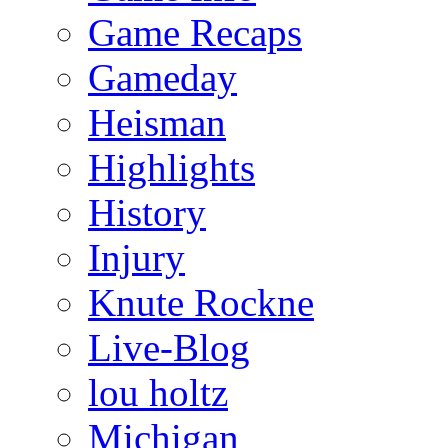
Game Recaps
Gameday
Heisman
Highlights
History
Injury
Knute Rockne
Live-Blog
lou holtz
Michigan