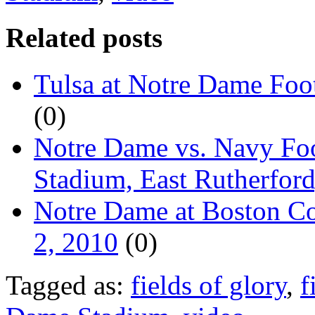
Related posts
Tulsa at Notre Dame Foot
(0)
Notre Dame vs. Navy Foo
Stadium, East Rutherford
Notre Dame at Boston Col
2, 2010
(0)
Tagged as:
fields of glory
,
f