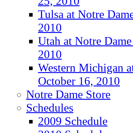
25, 2010
Tulsa at Notre Dame
2010
Utah at Notre Dame 
2010
Western Michigan at
October 16, 2010
Notre Dame Store
Schedules
2009 Schedule