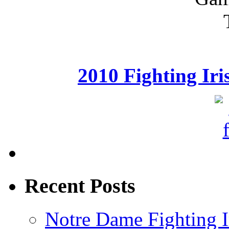
2010 Fighting Ir
Recent Posts
Notre Dame Fighting Ir