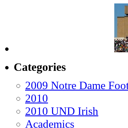
Categories
2009 Notre Dame Foot
2010
2010 UND Irish
Academics