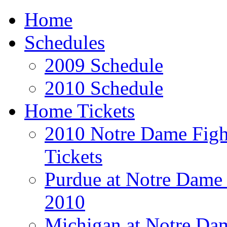
Home
Schedules
2009 Schedule
2010 Schedule
Home Tickets
2010 Notre Dame Fight
Tickets
Purdue at Notre Dame 
2010
Michigan at Notre Dam