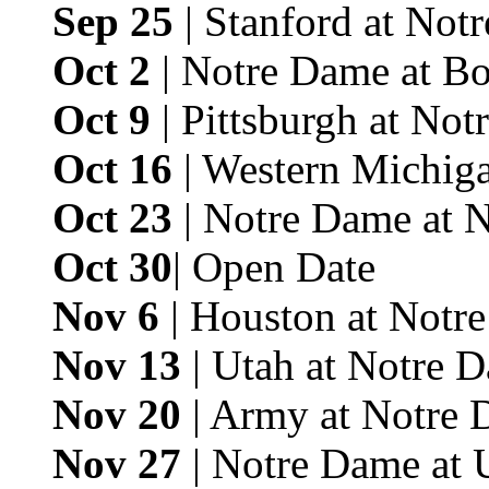
Sep 25
| Stanford at Not
Oct 2
| Notre Dame at Bo
Oct 9
| Pittsburgh at No
Oct 16
| Western Michig
Oct 23
| Notre Dame at 
Oct 30
| Open Date
Nov 6
| Houston at Notr
Nov 13
| Utah at Notre 
Nov 20
| Army at Notre 
Nov 27
| Notre Dame at