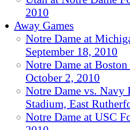
2010
Away Games
Notre Dame at Michigan
September 18, 2010
Notre Dame at Boston C
October 2, 2010
Notre Dame vs. Navy F
Stadium, East Rutherfo
Notre Dame at USC Foo
2010