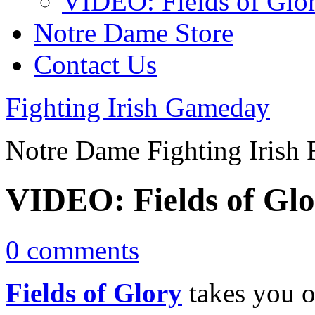
VIDEO: Fields of Glo
Notre Dame Store
Contact Us
Fighting Irish Gameday
Notre Dame Fighting Irish 
VIDEO: Fields of Gl
0 comments
Fields of Glory
takes you o