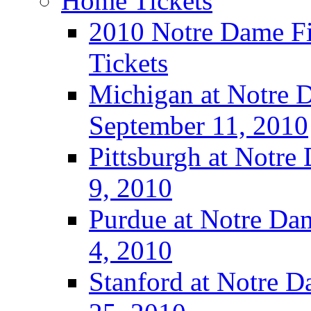
Home Tickets
2010 Notre Dame Fig
Tickets
Michigan at Notre D
September 11, 2010
Pittsburgh at Notre
9, 2010
Purdue at Notre Dam
4, 2010
Stanford at Notre D