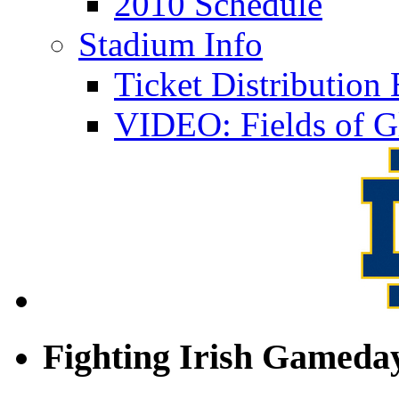
2010 Schedule
Stadium Info
Ticket Distributio
VIDEO: Fields of G
Fighting Irish Gameday