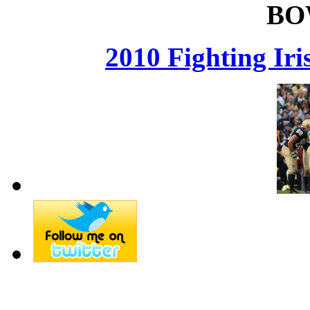
BO
2010 Fighting Ir