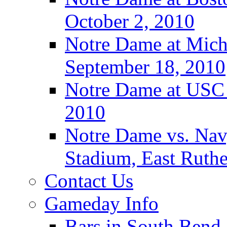
October 2, 2010
Notre Dame at Michi
September 18, 2010
Notre Dame at USC 
2010
Notre Dame vs. Navy
Stadium, East Ruthe
Contact Us
Gameday Info
Bars in South Bend,