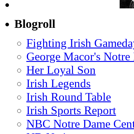
Blogroll
Fighting Irish Gameda
George Macor's Notre 
Her Loyal Son
Irish Legends
Irish Round Table
Irish Sports Report
NBC Notre Dame Cent