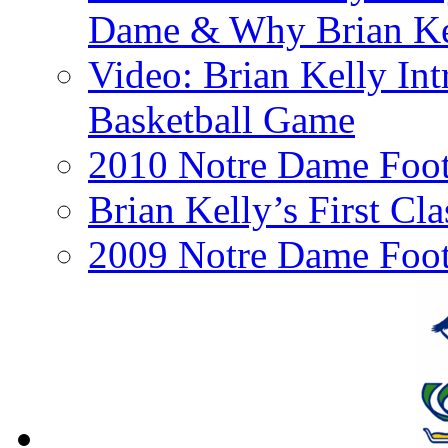
Dame & Why Brian Kel
Video: Brian Kelly I
Basketball Game
2010 Notre Dame Footb
Brian Kelly’s First Cl
2009 Notre Dame Foot