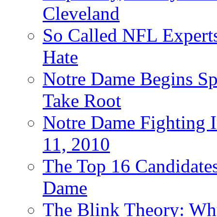
Cleveland
So Called NFL Expert
Hate
Notre Dame Begins Spr
Take Root
Notre Dame Fighting Ir
11, 2010
The Top 16 Candidates 
Dame
The Blink Theory: Why