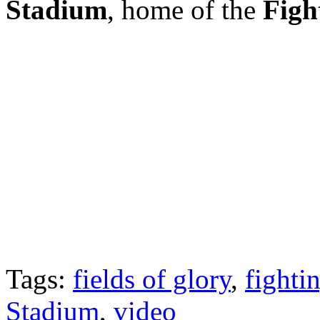
Stadium
, home of the
Figh
Tags:
fields of glory
,
fightin
Stadium
,
video