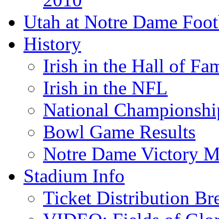
Utah at Notre Dame Foot
History
Irish in the Hall of Fa
Irish in the NFL
National Championshi
Bowl Game Results
Notre Dame Victory M
Stadium Info
Ticket Distribution B