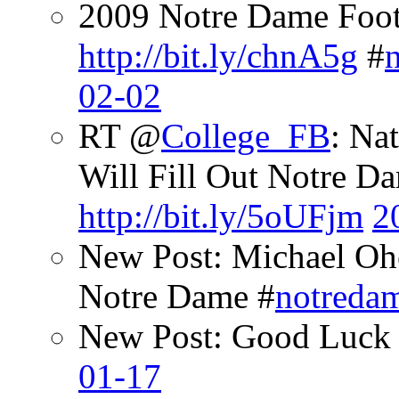
2009 Notre Dame Footb
http://bit.ly/chnA5g
#
02-02
RT @
College_FB
: Na
Will Fill Out Notre Da
http://bit.ly/5oUFjm
2
New Post: Michael Oh
Notre Dame #
notreda
New Post: Good Luck 
01-17