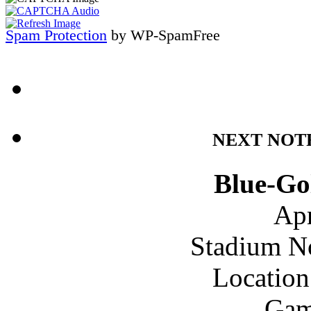
Spam Protection
by WP-SpamFree
NEXT NOT
Blue-Go
Apr
Stadium N
Location
Gam