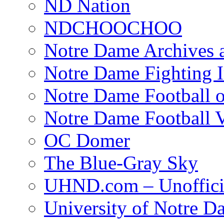
ND Nation
NDCHOOCHOO
Notre Dame Archives 
Notre Dame Fighting Ir
Notre Dame Football o
Notre Dame Football 
OC Domer
The Blue-Gray Sky
UHND.com – Unoffici
University of Notre D