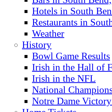
Hotels in South Ben
Restaurants in Sout
Weather
History
Bowl Game Results
Irish in the Hall of
Irish in the NFL
National Champions
Notre Dame Victory