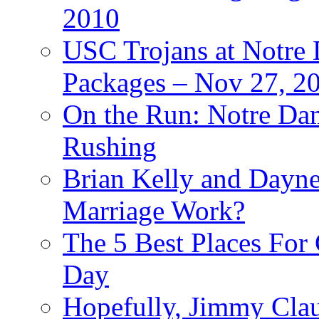
2010
USC Trojans at Notre 
Packages – Nov 27, 20
On the Run: Notre Dam
Rushing
Brian Kelly and Dayne
Marriage Work?
The 5 Best Places For
Day
Hopefully, Jimmy Cla