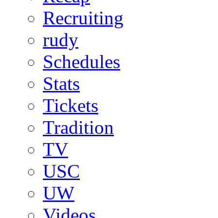
Recruiting
rudy
Schedules
Stats
Tickets
Tradition
TV
USC
UW
Videos