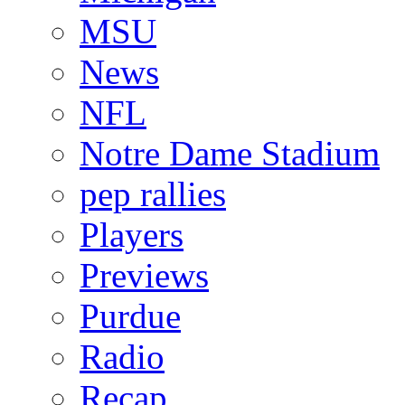
MSU
News
NFL
Notre Dame Stadium
pep rallies
Players
Previews
Purdue
Radio
Recap