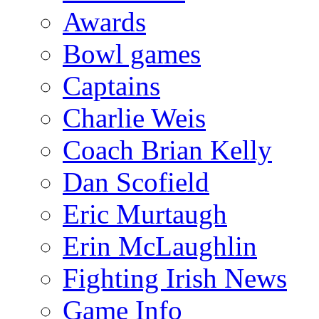
Awards
Bowl games
Captains
Charlie Weis
Coach Brian Kelly
Dan Scofield
Eric Murtaugh
Erin McLaughlin
Fighting Irish News
Game Info