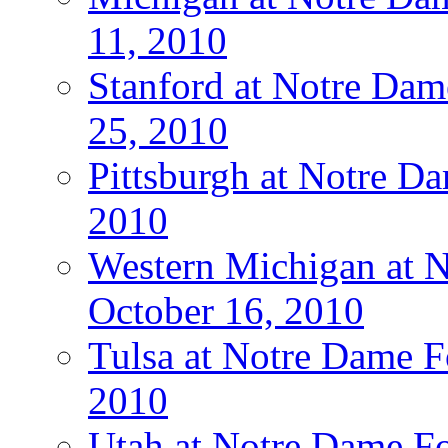
11, 2010
Stanford at Notre Dam
25, 2010
Pittsburgh at Notre Da
2010
Western Michigan at N
October 16, 2010
Tulsa at Notre Dame Fo
2010
Utah at Notre Dame Fo