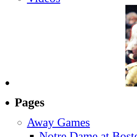
Pages
Away Games
Notre Dame at Bosto