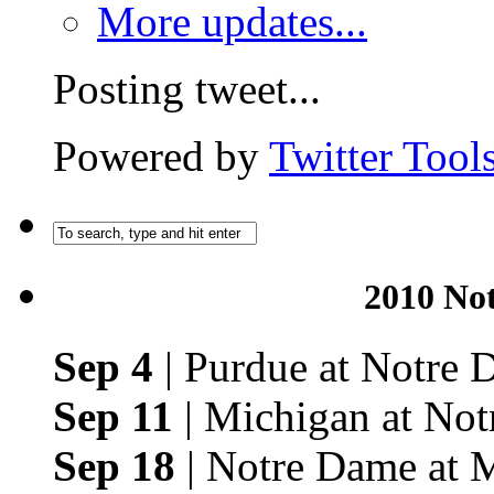
More updates...
Posting tweet...
Powered by
Twitter Tool
2010 No
Sep 4
| Purdue at Notre
Sep 11
| Michigan at No
Sep 18
| Notre Dame at 