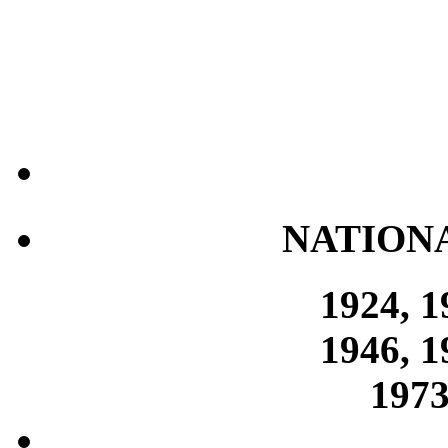
NATION
1924, 1
1946, 1
1973