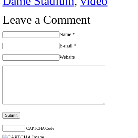
Dame Stadium
,
video
Leave a Comment
Name
*
E-mail
*
Website
CAPTCHA Code