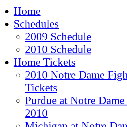
Home
Schedules
2009 Schedule
2010 Schedule
Home Tickets
2010 Notre Dame Fight
Tickets
Purdue at Notre Dame 
2010
Michigan at Notre Dam