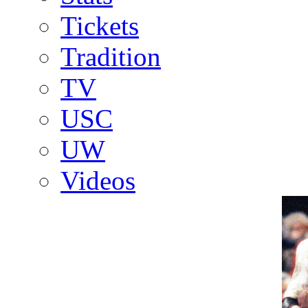
Tickets
Tradition
TV
USC
UW
Videos