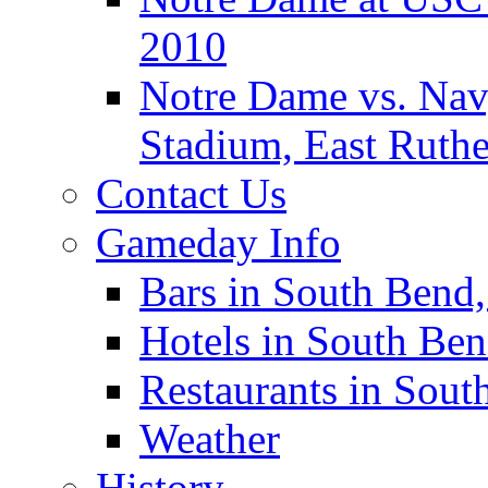
2010
Notre Dame vs. Navy
Stadium, East Ruthe
Contact Us
Gameday Info
Bars in South Bend,
Hotels in South Ben
Restaurants in Sout
Weather
History