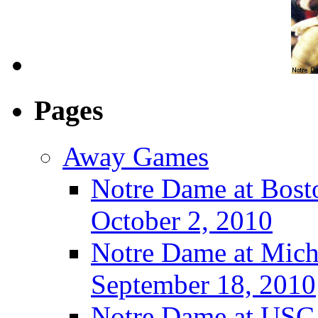
Pages
Away Games
Notre Dame at Bosto
October 2, 2010
Notre Dame at Michi
September 18, 2010
Notre Dame at USC 