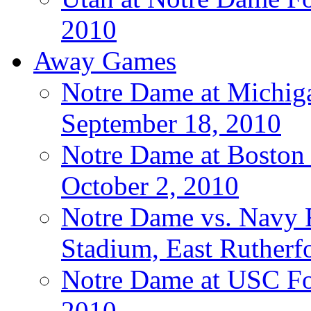
2010
Away Games
Notre Dame at Michigan
September 18, 2010
Notre Dame at Boston C
October 2, 2010
Notre Dame vs. Navy F
Stadium, East Rutherfo
Notre Dame at USC Foo
2010