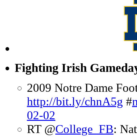
Fighting Irish Gameday
2009 Notre Dame Footb
http://bit.ly/chnA5g
#
02-02
RT @
College_FB
: Na