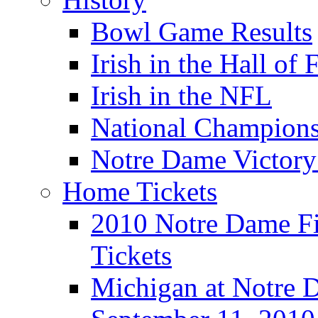
Bowl Game Results
Irish in the Hall of
Irish in the NFL
National Champions
Notre Dame Victory
Home Tickets
2010 Notre Dame Fig
Tickets
Michigan at Notre D