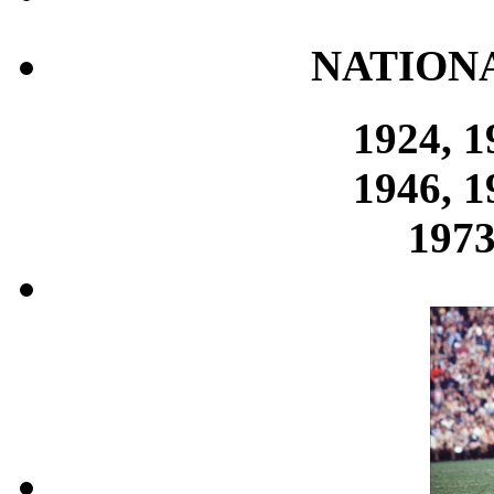
NATION
1924, 1
1946, 1
1973