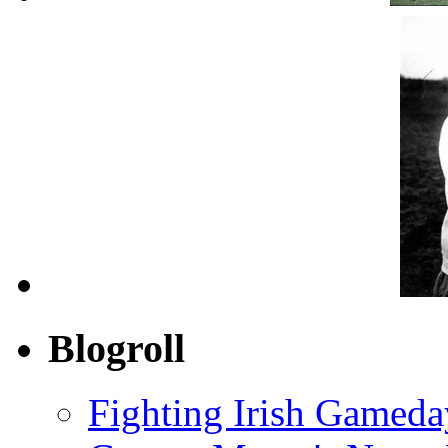
Blogroll
Fighting Irish Gameda