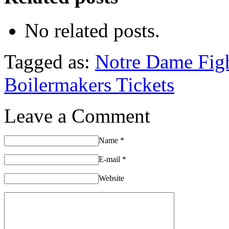
No related posts.
Tagged as:
Notre Dame Figh
Boilermakers Tickets
Leave a Comment
Name
*
E-mail
*
Website