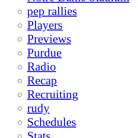
pep rallies
Players
Previews
Purdue
Radio
Recap
Recruiting
rudy
Schedules
Stats