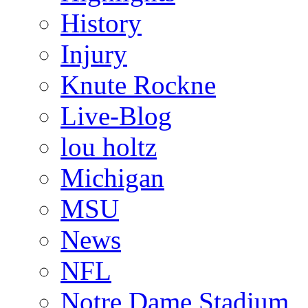
History
Injury
Knute Rockne
Live-Blog
lou holtz
Michigan
MSU
News
NFL
Notre Dame Stadium