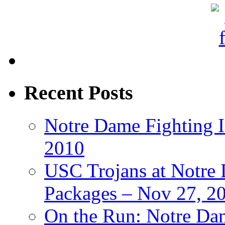
Recent Posts
Notre Dame Fighting Ir
2010
USC Trojans at Notre 
Packages – Nov 27, 20
On the Run: Notre Dam