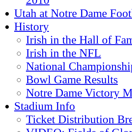
Utah at Notre Dame Foot
History
Irish in the Hall of Fa
Irish in the NFL
National Championshi
Bowl Game Results
Notre Dame Victory M
Stadium Info
Ticket Distribution B