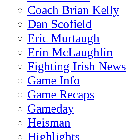
Coach Brian Kelly
Dan Scofield
Eric Murtaugh
Erin McLaughlin
Fighting Irish News
Game Info
Game Recaps
Gameday
Heisman
Highlights