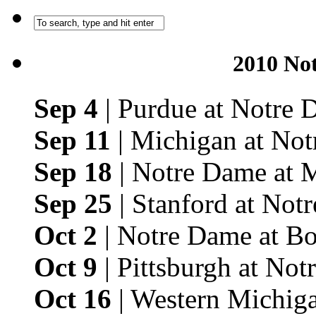
2010 No
Sep 4
| Purdue at Notre
Sep 11
| Michigan at No
Sep 18
| Notre Dame at 
Sep 25
| Stanford at Not
Oct 2
| Notre Dame at Bo
Oct 9
| Pittsburgh at No
Oct 16
| Western Michig