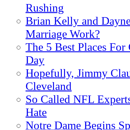
Rushing
Brian Kelly and Dayne
Marriage Work?
The 5 Best Places For
Day
Hopefully, Jimmy Cla
Cleveland
So Called NFL Expert
Hate
Notre Dame Begins Spr