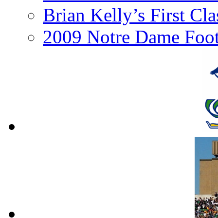
Brian Kelly’s First Cl
2009 Notre Dame Foot