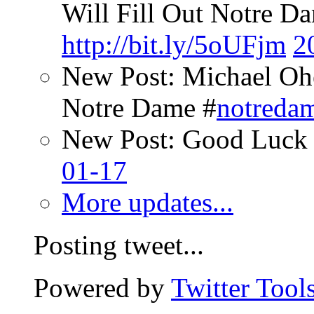
Will Fill Out Notre Da
http://bit.ly/5oUFjm
2
New Post: Michael Oh
Notre Dame #
notreda
New Post: Good Luck 
01-17
More updates...
Posting tweet...
Powered by
Twitter Tool