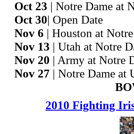
Oct 23
| Notre Dame at 
Oct 30
| Open Date
Nov 6
| Houston at Notr
Nov 13
| Utah at Notre 
Nov 20
| Army at Notre 
Nov 27
| Notre Dame at
BO
2010 Fighting Ir