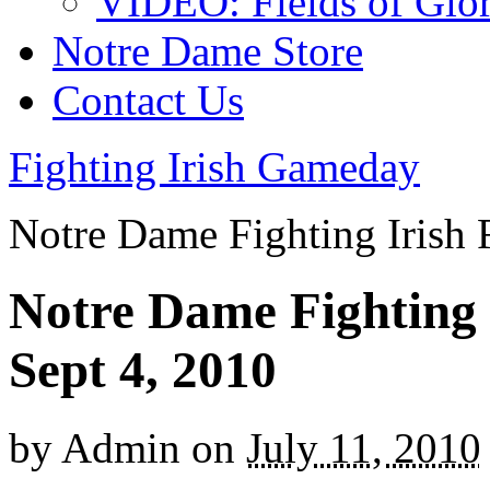
VIDEO: Fields of Glo
Notre Dame Store
Contact Us
Fighting Irish Gameday
Notre Dame Fighting Irish 
Notre Dame Fighting I
Sept 4, 2010
by
Admin
on
July 11, 2010