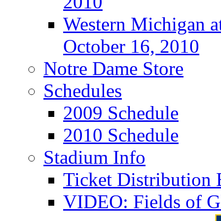
2010
Western Michigan at
October 16, 2010
Notre Dame Store
Schedules
2009 Schedule
2010 Schedule
Stadium Info
Ticket Distributio
VIDEO: Fields of G