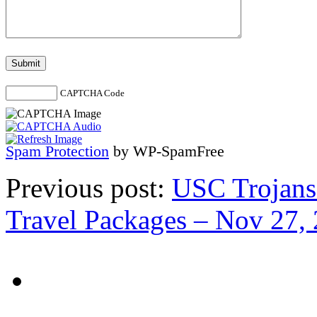
CAPTCHA Code
Spam Protection
by WP-SpamFree
Previous post:
USC Trojans 
Travel Packages – Nov 27, 