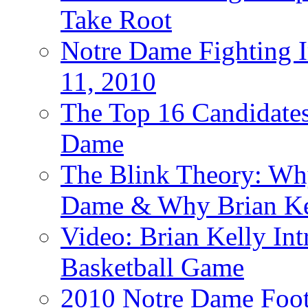
Take Root
Notre Dame Fighting Ir
11, 2010
The Top 16 Candidates 
Dame
The Blink Theory: Why
Dame & Why Brian Kel
Video: Brian Kelly I
Basketball Game
2010 Notre Dame Footb