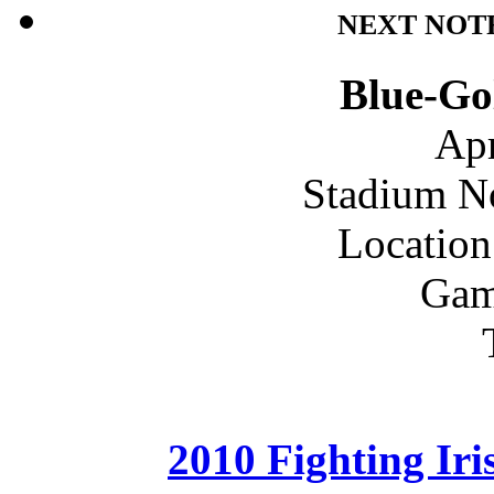
NEXT NOT
Blue-Go
Apr
Stadium N
Location
Gam
2010 Fighting Ir