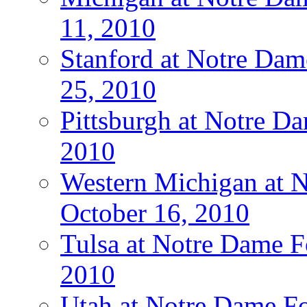
11, 2010
Stanford at Notre Dam
25, 2010
Pittsburgh at Notre Da
2010
Western Michigan at N
October 16, 2010
Tulsa at Notre Dame Fo
2010
Utah at Notre Dame Fo