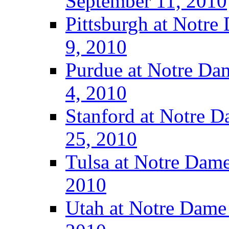
September 11, 2010
Pittsburgh at Notre
9, 2010
Purdue at Notre Dam
4, 2010
Stanford at Notre D
25, 2010
Tulsa at Notre Dame
2010
Utah at Notre Dame 