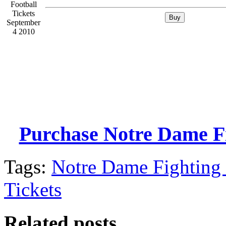
Purchase Notre Dame Fig
Tags:
Notre Dame Fighting 
Tickets
Related posts