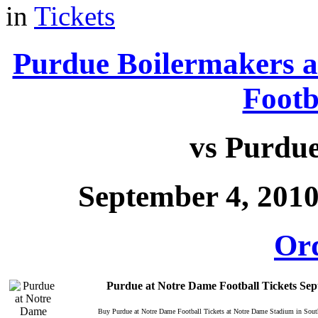
in
Tickets
Purdue Boilermakers a
Footb
vs Purdu
September 4, 201
Or
Purdue at Notre Dame Football Tickets Se
Buy Purdue at Notre Dame Football Tickets at Notre Dame Stadium in Sou