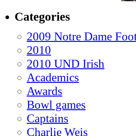
Categories
2009 Notre Dame Foot
2010
2010 UND Irish
Academics
Awards
Bowl games
Captains
Charlie Weis