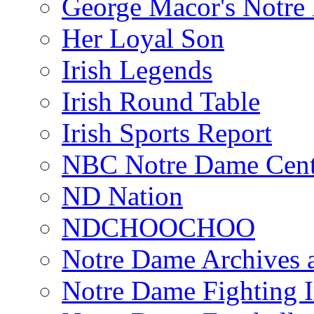
George Macor's Notre 
Her Loyal Son
Irish Legends
Irish Round Table
Irish Sports Report
NBC Notre Dame Cent
ND Nation
NDCHOOCHOO
Notre Dame Archives 
Notre Dame Fighting Ir