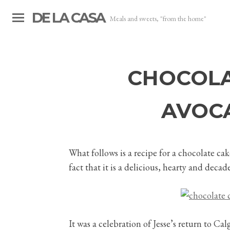
DE LA CASA
Meals and sweets, "from the home"
CHOCOLA
AVOC
What follows is a recipe for a chocolate cak
fact that it is a delicious, hearty and dec
It was a celebration of Jesse’s return to C