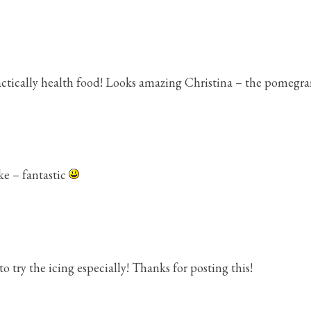
actically health food! Looks amazing Christina – the pomegranat
ake – fantastic
to try the icing especially! Thanks for posting this!