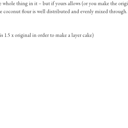
 whole thing in it – but if yours allows (or you make the ori
the coconut flour is well distributed and evenly mixed through.
is 1.5 x original in order to make a layer cake)