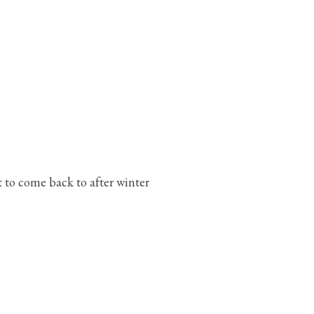
 to come back to after winter