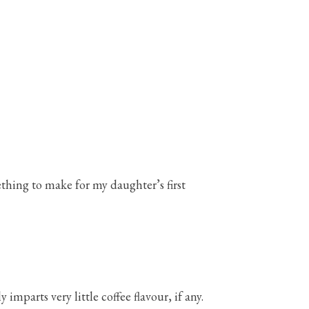
ething to make for my daughter’s first
 imparts very little coffee flavour, if any.