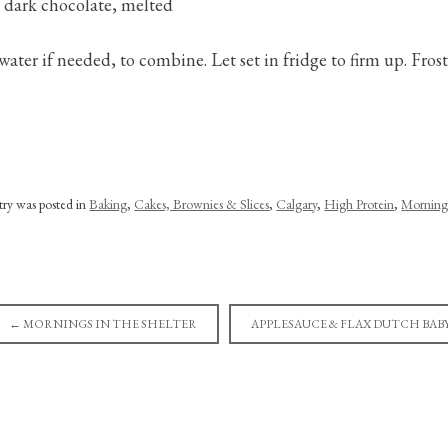
p dark chocolate, melted
 water if needed, to combine. Let set in fridge to firm up. Frost
ntry was posted in
Baking
,
Cakes, Brownies & Slices
,
Calgary
,
High Protein
,
Morning
←
MORNINGS IN THE SHELTER
APPLESAUCE & FLAX DUTCH BAB