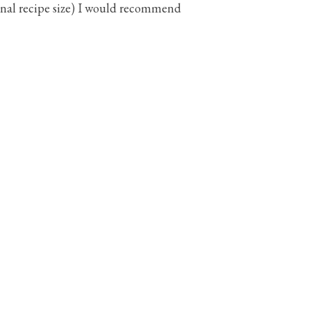
ginal recipe size) I would recommend