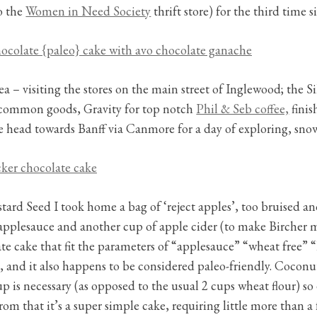
to the
Women in Need Society
thrift store) for the third time 
ea – visiting the stores on the main street of Inglewood; the S
ncommon goods, Gravity for top notch
Phil & Seb coffee,
finis
 head towards Banff via Canmore for a day of exploring, sn
rd Seed I took home a bag of ‘reject apples’, too bruised and
of applesauce and another cup of apple cider (to make Bircher 
te cake that fit the parameters of “applesauce” “wheat free” “
sk, and it also happens to be considered paleo-friendly. Coconu
up is necessary (as opposed to the usual 2 cups wheat flour) so
rom that it’s a super simple cake, requiring little more than a