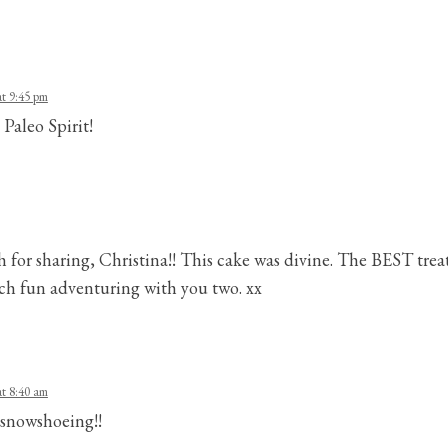
t 9:45 pm
 Paleo Spirit!
or sharing, Christina!! This cake was divine. The BEST treat
h fun adventuring with you two. xx
t 8:40 am
r snowshoeing!!