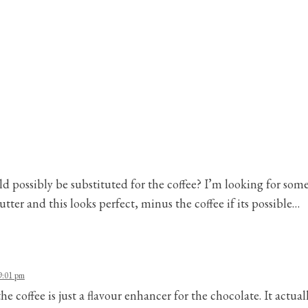
ld possibly be substituted for the coffee? I’m looking for som
tter and this looks perfect, minus the coffee if its possible…
9:01 pm
he coffee is just a flavour enhancer for the chocolate. It actually