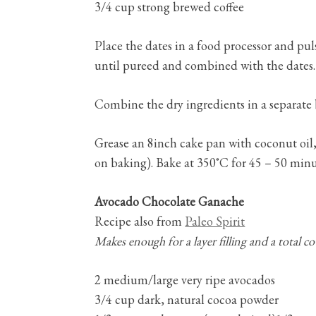
3/4 cup strong brewed coffee
Place the dates in a food processor and pul
until pureed and combined with the dates. 
Combine the dry ingredients in a separate 
Grease an 8inch cake pan with coconut oil, 
on baking). Bake at 350˚C for 45 – 50 minut
Avocado Chocolate Ganache
Recipe also from
Paleo Spirit
Makes enough for a layer filling and a total co
2 medium/large very ripe avocados
3/4 cup dark, natural cocoa powder