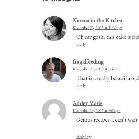
Korena in the Kitchen
November 23, 2013 at 11:31 pm
Oh my gosh, this cake is pr
Reply
frugalfeeding
November 24, 2013 at 6:42 am
That is a really beautiful c
Reply
Ashley Marie
November 24, 2013 at 8:03 pm
Genius recipes! I can’t wait 
Ashley