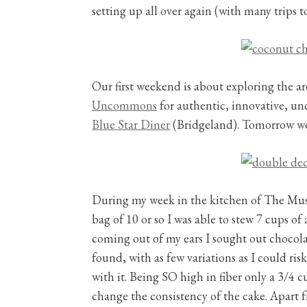
setting up all over again (with many trips 
Our first weekend is about exploring the ar
Uncommons
for authentic, innovative, u
Blue Star Diner
(Bridgeland). Tomorrow we
During my week in the kitchen of The Musta
bag of 10 or so I was able to stew 7 cups 
coming out of my ears I sought out chocola
found, with as few variations as I could ri
with it. Being SO high in fiber only a 3/4 c
change the consistency of the cake. Apart f