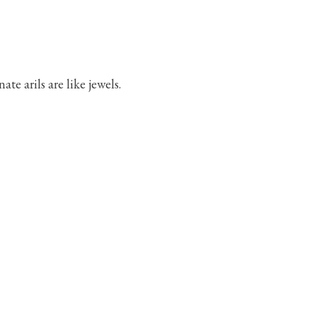
e arils are like jewels.