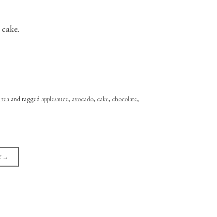
 cake.
 tea
and tagged
applesauce
,
avocado
,
cake
,
chocolate
,
Y
→