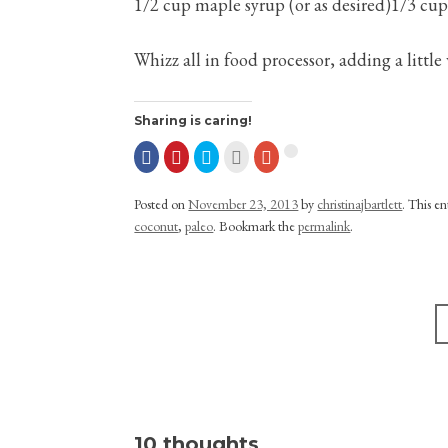
1/2 cup maple syrup (or as desired)1/3 cu
Whizz all in food processor, adding a little
Sharing is caring!
Posted on
November 23, 2013
by
christinajbartlett
. This e
coconut
,
paleo
. Bookmark the
permalink
.
Post navigation
10 thoughts