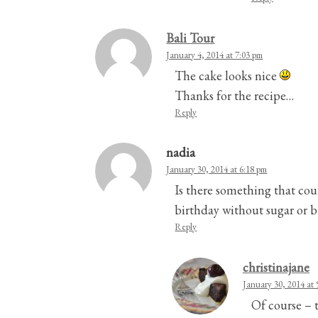
Bali Tour
January 4, 2014 at 7:03 pm
The cake looks nice
Thanks for the recipe…
Reply
nadia
January 30, 2014 at 6:18 pm
Is there something that cou
birthday without sugar or bu
Reply
christinajane
January 30, 2014 at 
Of course – t