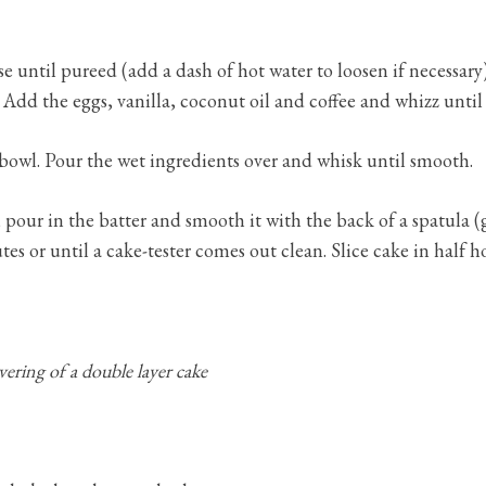
se until pureed (add a dash of hot water to loosen if necessa
Add the eggs, vanilla, coconut oil and coffee and whizz unti
bowl. Pour the wet ingredients over and whisk until smooth.
pour in the batter and smooth it with the back of a spatula (
es or until a cake-tester comes out clean. Slice cake in half h
vering of a double layer cake