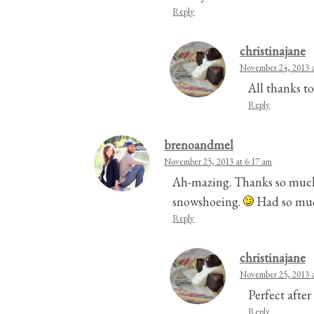
Reply
christinajane
November 24, 2013 a
All thanks to
Reply
brenoandmel
November 25, 2013 at 6:17 am
Ah-mazing. Thanks so much f
snowshoeing.
Had so muc
Reply
christinajane
November 25, 2013 a
Perfect afte
Reply