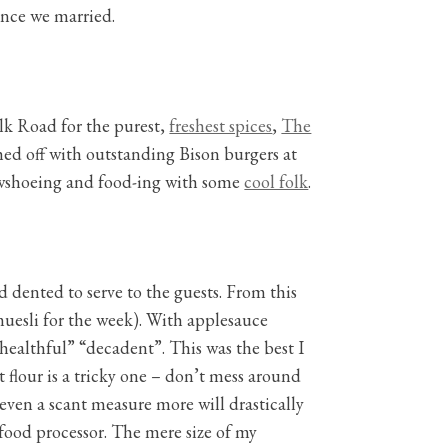
since we married.
ilk Road for the purest,
freshest spices
,
The
hed off with outstanding Bison burgers at
owshoeing and food-ing with some
cool folk
.
 dented to serve to the guests. From this
muesli for the week). With applesauce
healthful” “decadent”. This was the best I
t flour is a tricky one – don’t mess around
 even a scant measure more will drastically
 food processor. The mere size of my