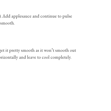
ry). Add applesauce and continue to pulse
l smooth.
get it pretty smooth as it won’t smooth out
orizontally and leave to cool completely.