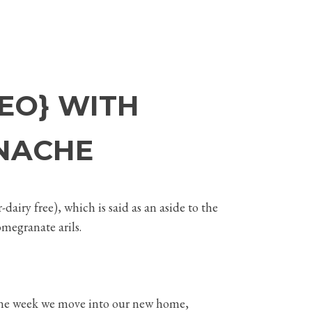
EO} WITH
NACHE
dairy free), which is said as an aside to the
omegranate arils.
In one week we move into our new home,