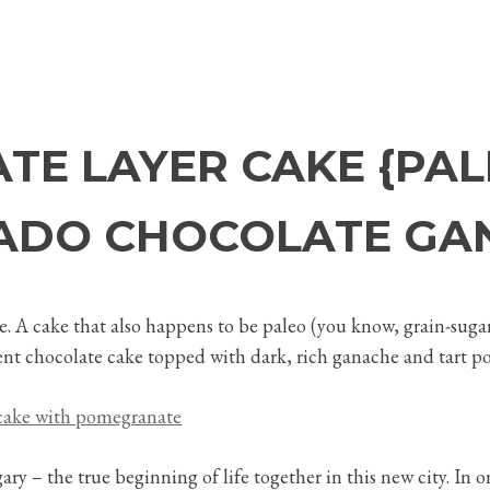
TE LAYER CAKE {PAL
ADO CHOCOLATE GA
e. A cake that also happens to be paleo (you know, grain-sugar-
adent chocolate cake topped with dark, rich ganache and tart p
algary – the true beginning of life together in this new city. 