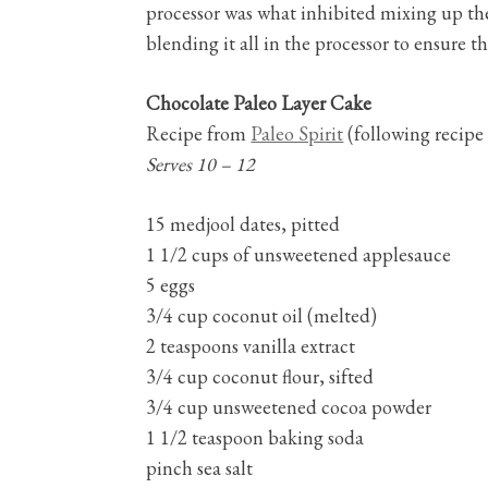
processor was what inhibited mixing up the
blending it all in the processor to ensure 
Chocolate Paleo Layer Cake
Recipe from
Paleo Spirit
(following recipe 
Serves 10 – 12
15 medjool dates, pitted
1 1/2 cups of unsweetened applesauce
5 eggs
3/4 cup coconut oil (melted)
2 teaspoons vanilla extract
3/4 cup coconut flour, sifted
3/4 cup unsweetened cocoa powder
1 1/2 teaspoon baking soda
pinch sea salt