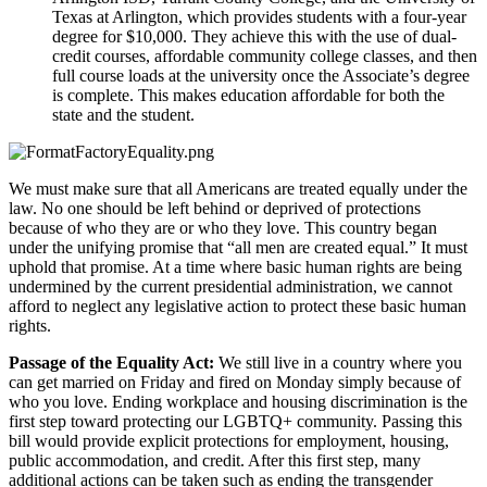
Texas at Arlington, which provides students with a four-year 
degree for $10,000. They achieve this with the use of dual-
credit courses, affordable community college classes, and then 
full course loads at the university once the Associate’s degree 
is complete. This makes education affordable for both the 
state and the student. 
We must make sure that all Americans are treated equally under the 
law. No one should be left behind or deprived of protections 
because of who they are or who they love. This country began 
under the unifying promise that “all men are created equal.” It must 
uphold that promise. At a time where basic human rights are being 
undermined by the current presidential administration, we cannot 
afford to neglect any legislative action to protect these basic human 
rights.  
Passage of the Equality Act: 
We still live in a country where you 
can get married on Friday and fired on Monday simply because of 
who you love. Ending workplace and housing discrimination is the 
first step toward protecting our LGBTQ+ community. Passing this 
bill would provide explicit protections for employment, housing, 
public accommodation, and credit. After this first step, many 
additional actions can be taken such as ending the transgender 