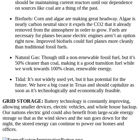
should be maintaining current reactors until our dependence 
on sources like coal are a thing of the past.
Biofuels: Corn and algae are making great headway. Algae is 
nearly carbon neutral since it expels the CO2 that it already 
removed from the atmosphere in order to grow. Fuels are 
necessary for planes because electric engines aren’t an option 
right now. Improved biofuels could fuel planes more cleanly 
than traditional fossil fuels.
Natural Gas: Though still a non-renewable fossil fuel, but it’s 
50% cleaner than coal, making it a good transition fuel while 
we work towards 100% clean, renewable energy.
Tidal: It’s not widely used yet, but it has potential for the 
future. We have a big coast in Texas and should capitalize as 
soon as it’s technologically and economically feasible.
GRID STORAGE: 
Battery technology is constantly improving, 
allowing smaller devices, electric vehicles, and whole house backup. 
Our nations electric grid could also benefit from large-scale energy 
storage so that as the wind slows and the sun goes down for the 
night, the stored energy can continue to power our homes and 
offices.