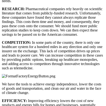
needs.
RESEARCH: 
Pharmaceutical companies rely heavily on scientific 
literature that comes from publicly-funded research. Unfortunately, 
these companies have found they cannot always replicate those 
findings. This costs them time and money, and consequently, they 
pass these costs onto the consumer. We should fund more public 
replication studies to keep costs down. We can then expect these 
savings to be passed on to the American consumer.
COMPETITION: 
In some parts of the country, there is only one 
healthcare system for a hundred miles in any direction and only one 
insurer on the exchange. This lack of competition drives up prices 
and leads to poorer care. We can increase competition in these cases 
by providing public options, breaking up healthcare monopolies, 
and adding access to competitors through innovative technologies 
such as telemedicine.
We have the tools to achieve energy independence, lower the costs 
of goods and transportation, and clean our air and water in the face 
of climate change.
EFFICIENCY: 
Improving efficiency lowers the cost of new 
products and energy bills for homes and businesses, potentially 