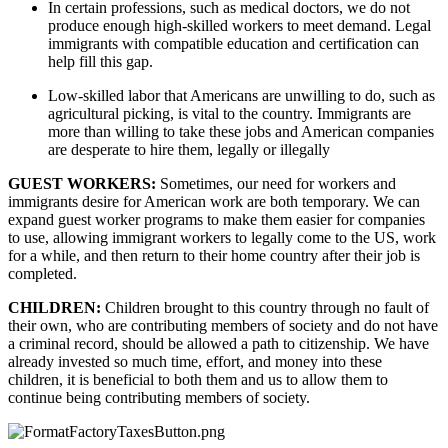
In certain professions, such as medical doctors, we do not 
produce enough high-skilled workers to meet demand. Legal 
immigrants with compatible education and certification can 
help fill this gap.
Low-skilled labor that Americans are unwilling to do, such as 
agricultural picking, is vital to the country. Immigrants are 
more than willing to take these jobs and American companies 
are desperate to hire them, legally or illegally
GUEST WORKERS: 
Sometimes, our need for workers and 
immigrants desire for American work are both temporary. We can 
expand guest worker programs to make them easier for companies 
to use, allowing immigrant workers to legally come to the US, work 
for a while, and then return to their home country after their job is 
completed.
CHILDREN: 
Children brought to this country through no fault of 
their own, who are contributing members of society and do not have 
a criminal record, should be allowed a path to citizenship. We have 
already invested so much time, effort, and money into these 
children, it is beneficial to both them and us to allow them to 
continue being contributing members of society. 