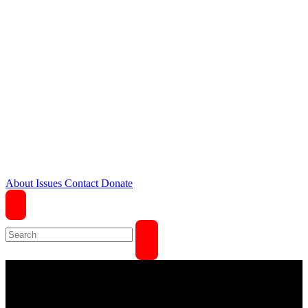
About
Issues
Contact
Donate