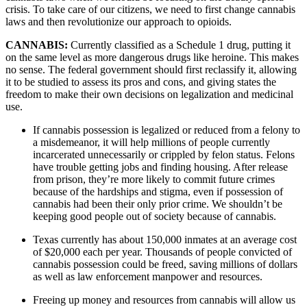
crisis. To take care of our citizens, we need to first change cannabis 
laws and then revolutionize our approach to opioids.
CANNABIS: 
Currently classified as a Schedule 1 drug, putting it 
on the same level as more dangerous drugs like heroine. This makes 
no sense. The federal government should first reclassify it, allowing 
it to be studied to assess its pros and cons, and giving states the 
freedom to make their own decisions on legalization and medicinal 
use.
If cannabis possession is legalized or reduced from a felony to 
a misdemeanor, it will help millions of people currently 
incarcerated unnecessarily or crippled by felon status. Felons 
have trouble getting jobs and finding housing. After release 
from prison, they’re more likely to commit future crimes 
because of the hardships and stigma, even if possession of 
cannabis had been their only prior crime. We shouldn’t be 
keeping good people out of society because of cannabis.
Texas currently has about 150,000 inmates at an average cost 
of $20,000 each per year. Thousands of people convicted of 
cannabis possession could be freed, saving millions of dollars 
as well as law enforcement manpower and resources.
Freeing up money and resources from cannabis will allow us 