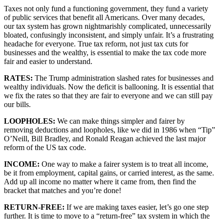
Taxes not only fund a functioning government, they fund a variety 
of public services that benefit all Americans. Over many decades, 
our tax system has grown nightmarishly complicated, unnecessarily 
bloated, confusingly inconsistent, and simply unfair. It’s a frustrating 
headache for everyone. True tax reform, not just tax cuts for 
businesses and the wealthy, is essential to make the tax code more 
fair and easier to understand. 
RATES: 
The Trump administration slashed rates for businesses and 
wealthy individuals. Now the deficit is ballooning. It is essential that 
we fix the rates so that they are fair to everyone and we can still pay 
our bills.
LOOPHOLES: 
We can make things simpler and fairer by 
removing deductions and loopholes, like we did in 1986 when “Tip” 
O’Neill, Bill Bradley, and Ronald Reagan achieved the last major 
reform of the US tax code.
INCOME: 
One way to make a fairer system is to treat all income, 
be it from employment, capital gains, or carried interest, as the same. 
Add up all income no matter where it came from, then find the 
bracket that matches and you’re done!
RETURN-FREE: 
If we are making taxes easier, let’s go one step 
further. It is time to move to a “return-free” tax system in which the 