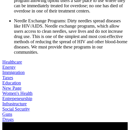
program allowing opioid users a safe place to use where they 
can be immediately treated for overdose; no one has died of 
overdose in one of their treatment centers.
Needle Exchange Programs: Dirty needles spread diseases 
like HIV/AIDS. Needle exchange programs, which allow 
users access to clean needles, save lives and do not increase 
drug use. This is one of the simplest and most cost-effective 
methods of reducing the spread of HIV and other blood-borne 
diseases. We must provide these programs in our 
communities.
Healthcare
Energy
Immigration
Taxes
Education
New Page
Women's Health
Entrepeneurship
Infrastructure
Social Security
Guns
Drugs