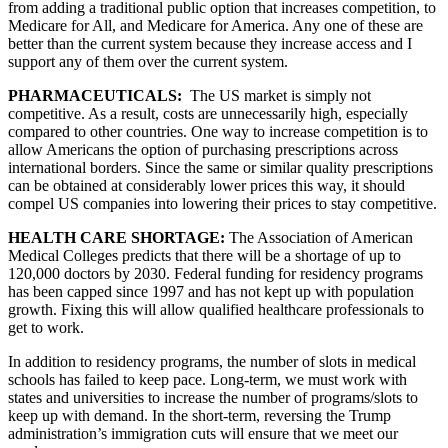
from adding a traditional public option that increases competition, to 
Medicare for All, and Medicare for America. Any one of these are 
better than the current system because they increase access and I 
support any of them over the current system.
PHARMACEUTICALS: 
 The US market is simply not 
competitive. As a result, costs are unnecessarily high, especially 
compared to other countries. One way to increase competition is to 
allow Americans the option of purchasing prescriptions across 
international borders. Since the same or similar quality prescriptions 
can be obtained at considerably lower prices this way, it should 
compel US companies into lowering their prices to stay competitive.
HEALTH CARE SHORTAGE: 
The Association of American 
Medical Colleges predicts that there will be a shortage of up to 
120,000 doctors by 2030. Federal funding for residency programs 
has been capped since 1997 and has not kept up with population 
growth. Fixing this will allow qualified healthcare professionals to 
get to work. 
In addition to residency programs, the number of slots in medical 
schools has failed to keep pace. Long-term, we must work with 
states and universities to increase the number of programs/slots to 
keep up with demand. In the short-term, reversing the Trump 
administration’s immigration cuts will ensure that we meet our 