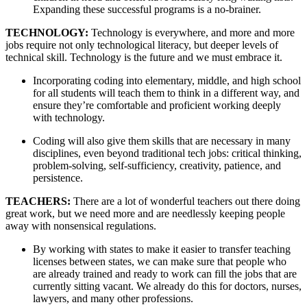
Expanding these successful programs is a no-brainer.
TECHNOLOGY: 
Technology is everywhere, and more and more 
jobs require not only technological literacy, but deeper levels of 
technical skill. Technology is the future and we must embrace it. 
Incorporating coding into elementary, middle, and high school 
for all students will teach them to think in a different way, and 
ensure they’re comfortable and proficient working deeply 
with technology.  
Coding will also give them skills that are necessary in many 
disciplines, even beyond traditional tech jobs: critical thinking, 
problem-solving, self-sufficiency, creativity, patience, and 
persistence.
TEACHERS: 
There are a lot of wonderful teachers out there doing 
great work, but we need more and are needlessly keeping people 
away with nonsensical regulations. 
By working with states to make it easier to transfer teaching 
licenses between states, we can make sure that people who 
are already trained and ready to work can fill the jobs that are 
currently sitting vacant. We already do this for doctors, nurses, 
lawyers, and many other professions.