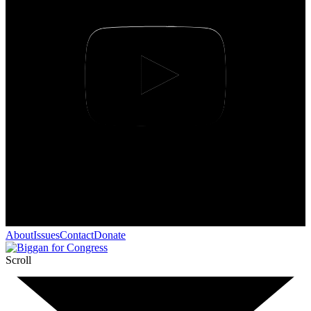
About
Issues
Contact
Donate
Scroll