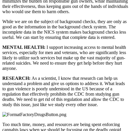
minimizes the burden on responsible gun owners, while maintaining 
their effectiveness, thus keeping guns out of the hands of individuals 
who would use them to harm others.
While we are on the subject of background checks, they are only as 
good as the information in the background check system. The 
incomplete data in the NICS system makes background checks less 
useful. We can start by ensuring that complete data is entered.
MENTAL HEALTH: 
I support increasing access to mental health 
services, especially for men and veterans, who are significantly less 
likely to utilize such services but make up the vast majority of gun-
related suicides. We need to ensure they get help before they hurt 
anyone.
RESEARCH: 
As a scientist, I know that research can help us 
understand a problem and give us options to address it. What leads 
to gun violence is poorly understood in the US because of a 
regulation that effectively prohibits the CDC from studying gun 
deaths. We need to get rid of this regulation and allow the CDC to 
study this issue, just like we study every other issue.
Too much time, money, and resources are being spent enforcing 
cannabis laws when we should be focusing on the deadly opioid 