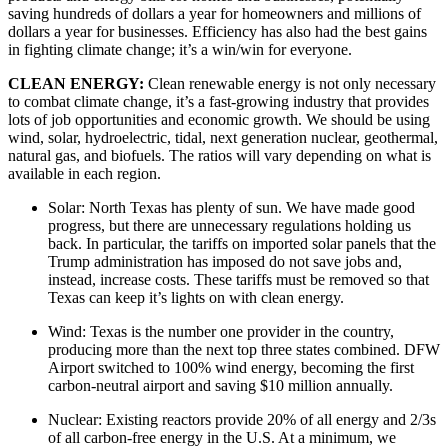
saving hundreds of dollars a year for homeowners and millions of 
dollars a year for businesses. Efficiency has also had the best gains 
in fighting climate change; it’s a win/win for everyone.
CLEAN ENERGY: 
Clean renewable energy is not only necessary 
to combat climate change, it’s a fast-growing industry that provides 
lots of job opportunities and economic growth. We should be using 
wind, solar, hydroelectric, tidal, next generation nuclear, geothermal, 
natural gas, and biofuels. The ratios will vary depending on what is 
available in each region. 
Solar: North Texas has plenty of sun. We have made good 
progress, but there are unnecessary regulations holding us 
back. In particular, the tariffs on imported solar panels that the 
Trump administration has imposed do not save jobs and, 
instead, increase costs. These tariffs must be removed so that 
Texas can keep it’s lights on with clean energy.
Wind: Texas is the number one provider in the country, 
producing more than the next top three states combined. DFW 
Airport switched to 100% wind energy, becoming the first 
carbon-neutral airport and saving $10 million annually.
Nuclear: Existing reactors provide 20% of all energy and 2/3s 
of all carbon-free energy in the U.S. At a minimum, we 