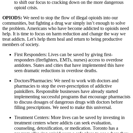
to shift our focus to cracking down on the more dangerous 
opioid crisis.
OPIODS: 
We need to stop the flow of illegal opioids into our 
communities, but fighting a drug war simply isn’t enough to solve 
the problem. Americans who have become addicted to opioids need 
help. It is time to focus on harm reduction and change the way we 
treat addicts. Let’s help them heal and return to being productive 
members of society.
First Responders: Lives can be saved by giving first-
responders (firefighters, EMTs, nurses) access to overdose 
antidotes. States and cities that have implemented this have 
seen dramatic reductions in overdose deaths.
Doctors/Pharmacies: We need to work with doctors and 
pharmacies to stop the over-prescription of addictive 
painkillers. Responsible businesses have already started 
implementing successful programs that encourage pharmacists 
to discuss dosages of dangerous drugs with doctors before 
filling prescriptions. We need to make this universal.
Treatment Centers: More lives can be saved by investing in 
treatment centers where addicts can seek evaluation, 
counseling, detoxification, or medication. Toronto has a 