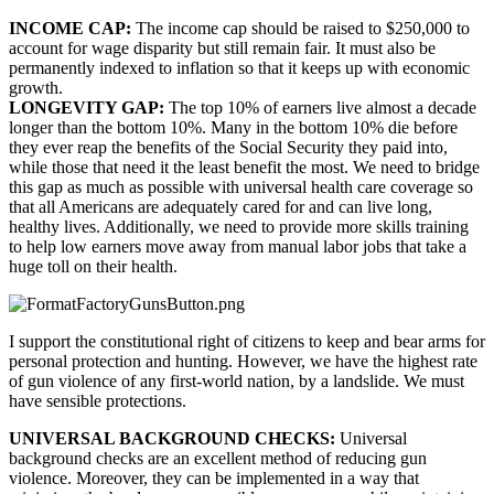
INCOME CAP: 
The income cap should be raised to $250,000 to 
account for wage disparity but still remain fair. It must also be 
permanently indexed to inflation so that it keeps up with economic 
growth.
LONGEVITY GAP: 
The top 10% of earners live almost a decade 
longer than the bottom 10%. Many in the bottom 10% die before 
they ever reap the benefits of the Social Security they paid into, 
while those that need it the least benefit the most. We need to bridge 
this gap as much as possible with universal health care coverage so 
that all Americans are adequately cared for and can live long, 
healthy lives. Additionally, we need to provide more skills training 
to help low earners move away from manual labor jobs that take a 
huge toll on their health.
I support the constitutional right of citizens to keep and bear arms for 
personal protection and hunting. However, we have the highest rate 
of gun violence of any first-world nation, by a landslide. We must 
have sensible protections.
UNIVERSAL BACKGROUND CHECKS: 
Universal 
background checks are an excellent method of reducing gun 
violence. Moreover, they can be implemented in a way that 