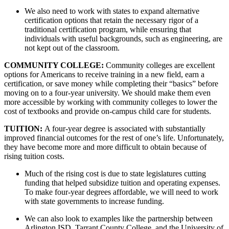
We also need to work with states to expand alternative 
certification options that retain the necessary rigor of a 
traditional certification program, while ensuring that 
individuals with useful backgrounds, such as engineering, are 
not kept out of the classroom.
COMMUNITY COLLEGE: 
Community colleges are excellent 
options for Americans to receive training in a new field, earn a 
certification, or save money while completing their “basics” before 
moving on to a four-year university. We should make them even 
more accessible by working with community colleges to lower the 
cost of textbooks and provide on-campus child care for students.
TUITION: 
A four-year degree is associated with substantially 
improved financial outcomes for the rest of one’s life. Unfortunately, 
they have become more and more difficult to obtain because of 
rising tuition costs. 
Much of the rising cost is due to state legislatures cutting 
funding that helped subsidize tuition and operating expenses. 
To make four-year degrees affordable, we will need to work 
with state governments to increase funding. 
We can also look to examples like the partnership between 
Arlington ISD, Tarrant County College, and the University of 