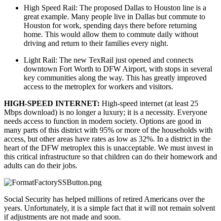
High Speed Rail: The proposed Dallas to Houston line is a 
great example. Many people live in Dallas but commute to 
Houston for work, spending days there before returning 
home. This would allow them to commute daily without 
driving and return to their families every night.
Light Rail: The new TexRail just opened and connects 
downtown Fort Worth to DFW Airport, with stops in several 
key communities along the way. This has greatly improved 
access to the metroplex for workers and visitors.
HIGH-SPEED INTERNET: 
High-speed internet (at least 25 
Mbps download) is no longer a luxury; it is a necessity. Everyone 
needs access to function in modern society. Options are good in 
many parts of this district with 95% or more of the households with 
access, but other areas have rates as low as 32%. In a district in the 
heart of the DFW metroplex this is unacceptable. We must invest in 
this critical infrastructure so that children can do their homework and 
adults can do their jobs.
Social Security has helped millions of retired Americans over the 
years. Unfortunately, it is a simple fact that it will not remain solvent 
if adjustments are not made and soon.