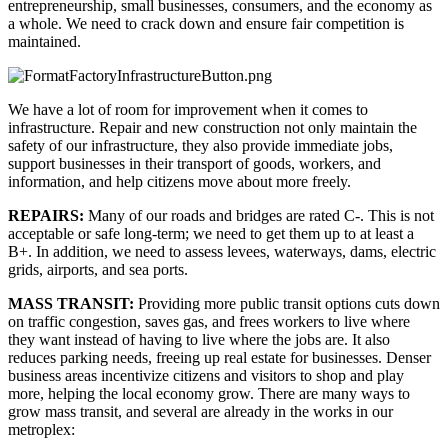
entrepreneurship, small businesses, consumers, and the economy as 
a whole. We need to crack down and ensure fair competition is 
maintained.
We have a lot of room for improvement when it comes to 
infrastructure. Repair and new construction not only maintain the 
safety of our infrastructure, they also provide immediate jobs, 
support businesses in their transport of goods, workers, and 
information, and help citizens move about more freely.
REPAIRS: 
Many of our roads and bridges are rated C-. This is not 
acceptable or safe long-term; we need to get them up to at least a 
B+. In addition, we need to assess levees, waterways, dams, electric 
grids, airports, and sea ports.
MASS TRANSIT: 
Providing more public transit options cuts down 
on traffic congestion, saves gas, and frees workers to live where 
they want instead of having to live where the jobs are. It also 
reduces parking needs, freeing up real estate for businesses. Denser 
business areas incentivize citizens and visitors to shop and play 
more, helping the local economy grow. There are many ways to 
grow mass transit, and several are already in the works in our 
metroplex: