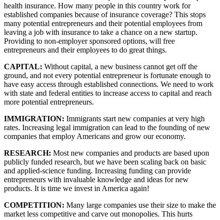
health insurance. How many people in this country work for 
established companies because of insurance coverage? This stops 
many potential entrepreneurs and their potential employees from 
leaving a job with insurance to take a chance on a new startup. 
Providing to non-employer sponsored options, will free 
entrepreneurs and their employees to do great things.
CAPITAL: 
Without capital, a new business cannot get off the 
ground, and not every potential entrepreneur is fortunate enough to 
have easy access through established connections. We need to work 
with state and federal entities to increase access to capital and reach 
more potential entrepreneurs.
IMMIGRATION: 
Immigrants start new companies at very high 
rates. Increasing legal immigration can lead to the founding of new 
companies that employ Americans and grow our economy.
RESEARCH: 
Most new companies and products are based upon 
publicly funded research, but we have been scaling back on basic 
and applied-science funding. Increasing funding can provide 
entrepreneurs with invaluable knowledge and ideas for new 
products. It is time we invest in America again!
COMPETITION: 
Many large companies use their size to make the 
market less competitive and carve out monopolies. This hurts 