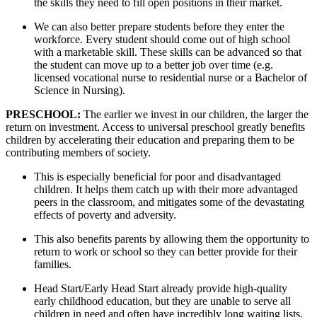
the skills they need to fill open positions in their market. 
We can also better prepare students before they enter the 
workforce. Every student should come out of high school 
with a marketable skill. These skills can be advanced so that 
the student can move up to a better job over time (e.g. 
licensed vocational nurse to residential nurse or a Bachelor of 
Science in Nursing).
PRESCHOOL: 
The earlier we invest in our children, the larger the 
return on investment. Access to universal preschool greatly benefits 
children by accelerating their education and preparing them to be 
contributing members of society. 
This is especially beneficial for poor and disadvantaged 
children. It helps them catch up with their more advantaged 
peers in the classroom, and mitigates some of the devastating 
effects of poverty and adversity. 
This also benefits parents by allowing them the opportunity to 
return to work or school so they can better provide for their 
families.
Head Start/Early Head Start already provide high-quality 
early childhood education, but they are unable to serve all 
children in need and often have incredibly long waiting lists. 