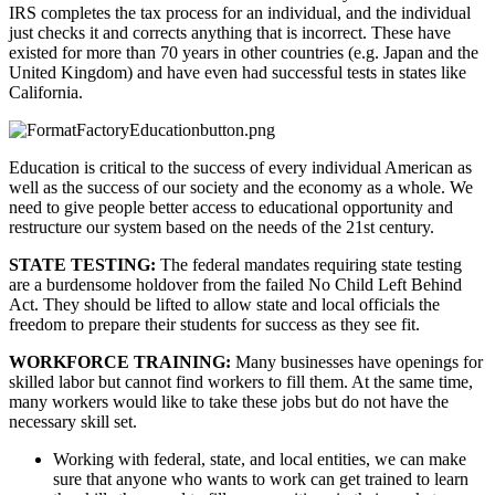
IRS completes the tax process for an individual, and the individual 
just checks it and corrects anything that is incorrect. These have 
existed for more than 70 years in other countries (e.g. Japan and the 
United Kingdom) and have even had successful tests in states like 
California.
Education is critical to the success of every individual American as 
well as the success of our society and the economy as a whole. We 
need to give people better access to educational opportunity and 
restructure our system based on the needs of the 21st century.
STATE TESTING: 
The federal mandates requiring state testing 
are a burdensome holdover from the failed No Child Left Behind 
Act. They should be lifted to allow state and local officials the 
freedom to prepare their students for success as they see fit.
WORKFORCE TRAINING: 
Many businesses have openings for 
skilled labor but cannot find workers to fill them. At the same time, 
many workers would like to take these jobs but do not have the 
necessary skill set. 
Working with federal, state, and local entities, we can make 
sure that anyone who wants to work can get trained to learn 