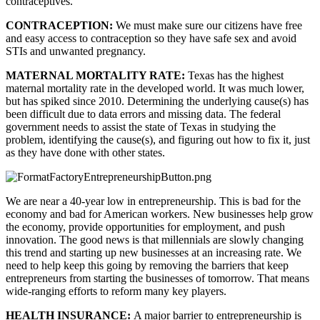
contraceptives.
CONTRACEPTION: 
We must make sure our citizens have free 
and easy access to contraception so they have safe sex and avoid 
STIs and unwanted pregnancy.
MATERNAL MORTALITY RATE: 
Texas has the highest 
maternal mortality rate in the developed world. It was much lower, 
but has spiked since 2010. Determining the underlying cause(s) has 
been difficult due to data errors and missing data. The federal 
government needs to assist the state of Texas in studying the 
problem, identifying the cause(s), and figuring out how to fix it, just 
as they have done with other states.
We are near a 40-year low in entrepreneurship. This is bad for the 
economy and bad for American workers. New businesses help grow 
the economy, provide opportunities for employment, and push 
innovation. The good news is that millennials are slowly changing 
this trend and starting up new businesses at an increasing rate. We 
need to help keep this going by removing the barriers that keep 
entrepreneurs from starting the businesses of tomorrow. That means 
wide-ranging efforts to reform many key players.
HEALTH INSURANCE: 
A major barrier to entrepreneurship is 