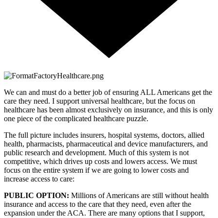
We can and must do a better job of ensuring ALL Americans get the 
care they need. I support universal healthcare, but the focus on 
healthcare has been almost exclusively on insurance, and this is only 
one piece of the complicated healthcare puzzle. 
The full picture includes insurers, hospital systems, doctors, allied 
health, pharmacists, pharmaceutical and device manufacturers, and 
public research and development. Much of this system is not 
competitive, which drives up costs and lowers access. We must 
focus on the entire system if we are going to lower costs and 
increase access to care:
PUBLIC OPTION: 
Millions of Americans are still without health 
insurance and access to the care that they need, even after the 
expansion under the ACA. There are many options that I support, 