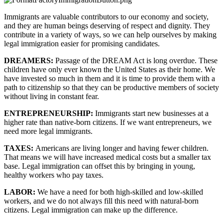
Immigrants are valuable contributors to our economy and society, 
and they are human beings deserving of respect and dignity. They 
contribute in a variety of ways, so we can help ourselves by making 
legal immigration easier for promising candidates.
DREAMERS: 
Passage of the DREAM Act is long overdue. These 
children have only ever known the United States as their home. We 
have invested so much in them and it is time to provide them with a 
path to citizenship so that they can be productive members of society 
without living in constant fear.
ENTREPRENEURSHIP: 
Immigrants start new businesses at a 
higher rate than native-born citizens. If we want entrepreneurs, we 
need more legal immigrants.
TAXES: 
Americans are living longer and having fewer children. 
That means we will have increased medical costs but a smaller tax 
base. Legal immigration can offset this by bringing in young, 
healthy workers who pay taxes.
LABOR: 
We have a need for both high-skilled and low-skilled 
workers, and we do not always fill this need with natural-born 
citizens. Legal immigration can make up the difference.