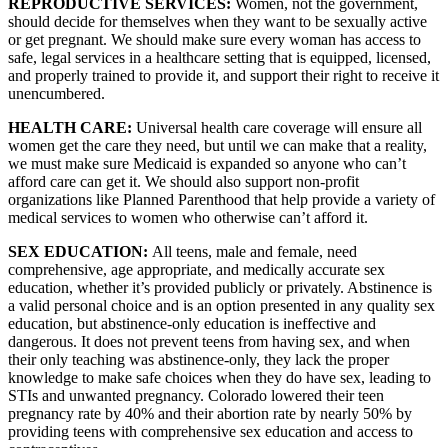
REPRODUCTIVE SERVICES: 
Women, not the government, 
should decide for themselves when they want to be sexually active 
or get pregnant. We should make sure every woman has access to 
safe, legal services in a healthcare setting that is equipped, licensed, 
and properly trained to provide it, and support their right to receive it 
unencumbered.
HEALTH CARE: 
Universal health care coverage will ensure all 
women get the care they need, but until we can make that a reality, 
we must make sure Medicaid is expanded so anyone who can’t 
afford care can get it. We should also support non-profit 
organizations like Planned Parenthood that help provide a variety of 
medical services to women who otherwise can’t afford it.
SEX EDUCATION: 
All teens, male and female, need 
comprehensive, age appropriate, and medically accurate sex 
education, whether it’s provided publicly or privately. Abstinence is 
a valid personal choice and is an option presented in any quality sex 
education, but abstinence-only education is ineffective and 
dangerous. It does not prevent teens from having sex, and when 
their only teaching was abstinence-only, they lack the proper 
knowledge to make safe choices when they do have sex, leading to 
STIs and unwanted pregnancy. Colorado lowered their teen 
pregnancy rate by 40% and their abortion rate by nearly 50% by 
providing teens with comprehensive sex education and access to 