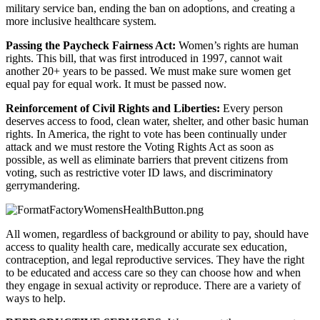
military service ban, ending the ban on adoptions, and creating a 
more inclusive healthcare system.
Passing the Paycheck Fairness Act: 
Women’s rights are human 
rights. This bill, that was first introduced in 1997, cannot wait 
another 20+ years to be passed. We must make sure women get 
equal pay for equal work. It must be passed now.
Reinforcement of Civil Rights and Liberties: 
Every person 
deserves access to food, clean water, shelter, and other basic human 
rights. In America, the right to vote has been continually under 
attack and we must restore the Voting Rights Act as soon as 
possible, as well as eliminate barriers that prevent citizens from 
voting, such as restrictive voter ID laws, and discriminatory 
gerrymandering.
All women, regardless of background or ability to pay, should have 
access to quality health care, medically accurate sex education, 
contraception, and legal reproductive services. They have the right 
to be educated and access care so they can choose how and when 
they engage in sexual activity or reproduce. There are a variety of 
ways to help.