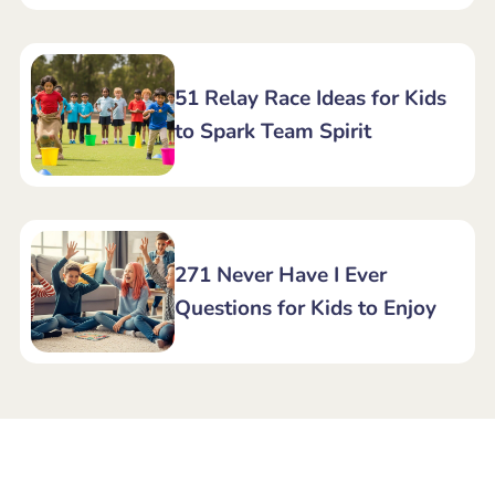
51 Relay Race Ideas for Kids
to Spark Team Spirit
271 Never Have I Ever
Questions for Kids to Enjoy