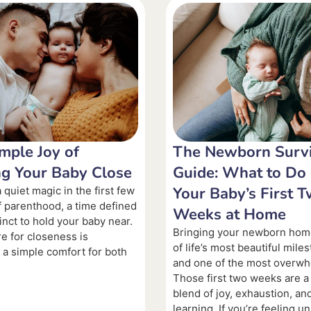
mple Joy of
The Newborn Survi
g Your Baby Close
Guide: What to Do 
Your Baby’s First 
 quiet magic in the first few
 parenthood, a time defined
Weeks at Home
inct to hold your baby near.
Bringing your newborn hom
re for closeness is
of life’s most beautiful mil
, a simple comfort for both
and one of the most overwh
Those first two weeks are a
blend of joy, exhaustion, an
learning. If you’re feeling u