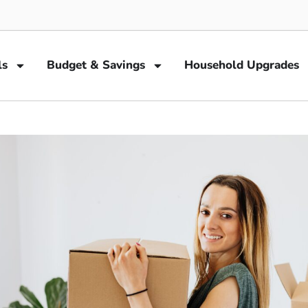
ls
Budget & Savings
Household Upgrades