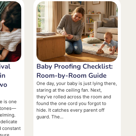
val
Baby Proofing Checklist:
in
Room-by-Room Guide
Two
One day, your baby is just lying there,
staring at the ceiling fan. Next,
they’ve rolled across the room and
e is one
found the one cord you forgot to
estones—
hide. It catches every parent off
elming.
guard. The...
 delicate
d constant
nsure