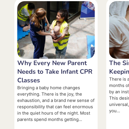
Why Every New Parent
The Si
Needs to Take Infant CPR
Keepin
Classes
There is a
months of
Bringing a baby home changes
by an inst
everything. There is the joy, the
This desi
exhaustion, and a brand new sense of
universal
responsibility that can feel enormous
you...
in the quiet hours of the night. Most
parents spend months getting...