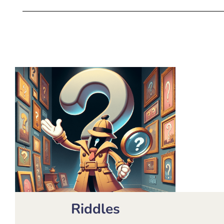
Riddles