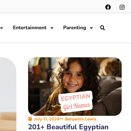
Entertainment
Parenting
July 11, 2024
Benjamin Lewis
201+ Beautiful Egyptian