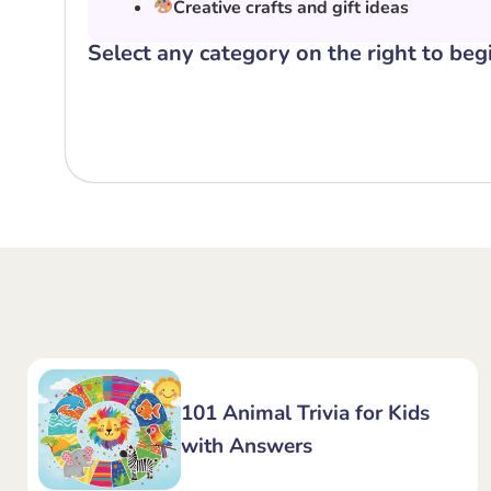
Creative crafts and gift ideas
Select any category on the right to beg
101 Animal Trivia for Kids
with Answers