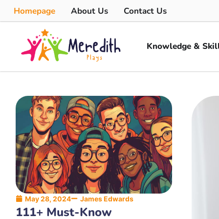
Homepage
About Us
Contact Us
Knowledge & Skil
May 28, 2024
James Edwards
111+ Must-Know