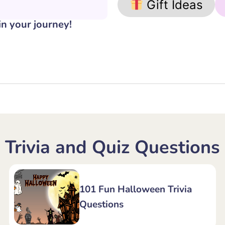
Gift Ideas
in your journey!
Trivia and Quiz Questions
101 Fun Halloween Trivia
Questions