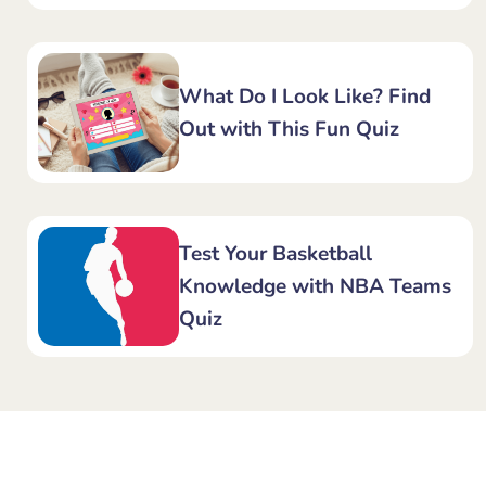
What Do I Look Like? Find
Out with This Fun Quiz
Test Your Basketball
Knowledge with NBA Teams
Quiz