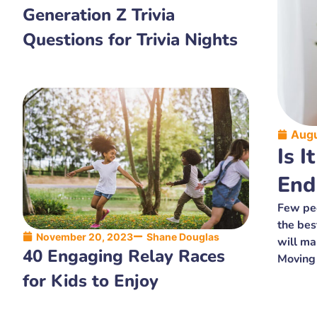
Generation Z Trivia
Questions for Trivia Nights
Augu
Is I
End
Few peo
the bes
November 20, 2023
Shane Douglas
will ma
40 Engaging Relay Races
Moving
for Kids to Enjoy