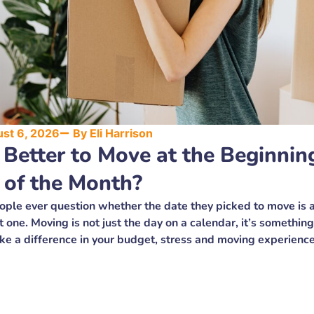
st 6, 2026
By
Eli Harrison
t Better to Move at the Beginnin
 of the Month?
ple ever question whether the date they picked to move is a
t one. Moving is not just the day on a calendar, it’s something
ke a difference in your budget, stress and moving experience