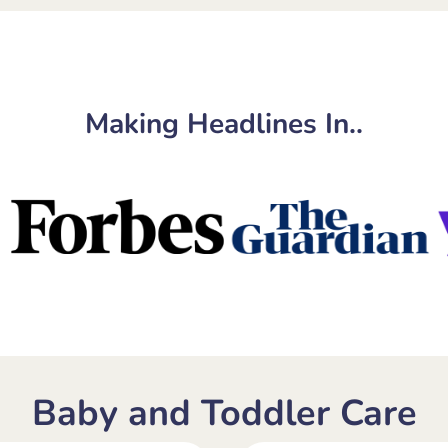
Making Headlines In..
Baby and Toddler Care