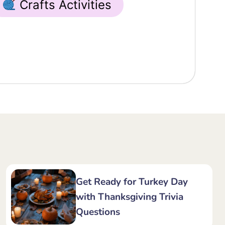
Crafts Activities
Get Ready for Turkey Day
with Thanksgiving Trivia
Questions