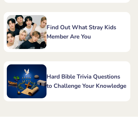
Find Out What Stray Kids
Member Are You
Hard Bible Trivia Questions
to Challenge Your Knowledge