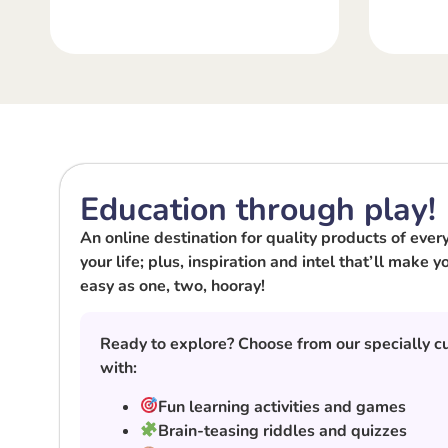
Education through play!
An online destination for quality products of every 
your life; plus, inspiration and intel that’ll make
easy as one, two, hooray!
Ready to explore? Choose from our specially cu
with:
Fun learning activities and games
Brain-teasing riddles and quizzes