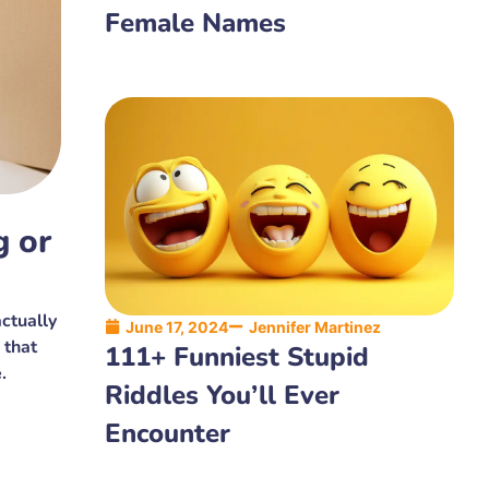
Female Names
g or
ctually
June 17, 2024
Jennifer Martinez
 that
111+ Funniest Stupid
.
Riddles You’ll Ever
Encounter