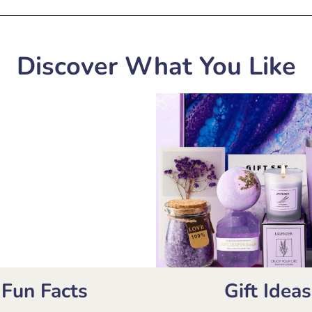
Discover What You Like
Fun Facts
Gift Ideas