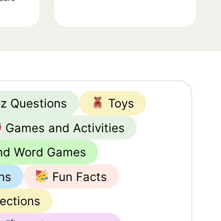
iz Questions
Toys
Games and Activities
nd Word Games
ns
Fun Facts
lections