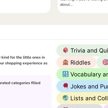
about...
Trivia and Qu
kind for the little ones in
Riddles
 your shopping experience as
Vocabulary a
rated categories filled
Jokes and Pu
Lists and Col