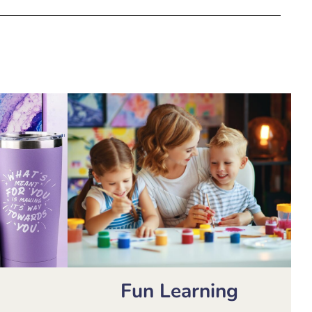
Fun Learning