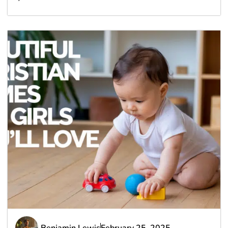
Benjamin Lewis
February 25, 2025