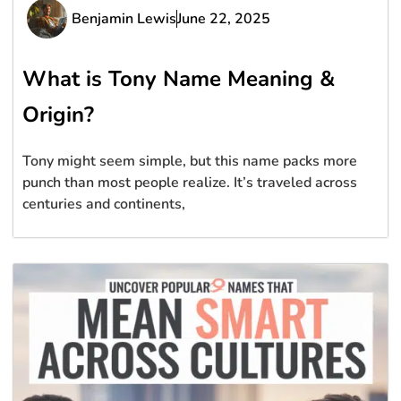
Benjamin Lewis
June 22, 2025
What is Tony Name Meaning &
Origin?
Tony might seem simple, but this name packs more
punch than most people realize. It’s traveled across
centuries and continents,