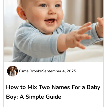
Esme Brooks
September 4, 2025
How to Mix Two Names For a Baby
Boy: A Simple Guide