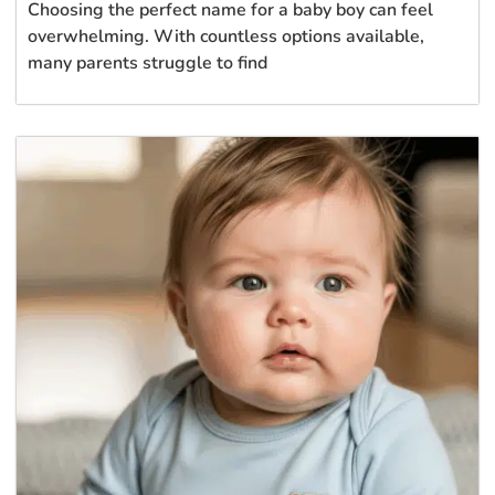
Choosing the perfect name for a baby boy can feel
overwhelming. With countless options available,
many parents struggle to find