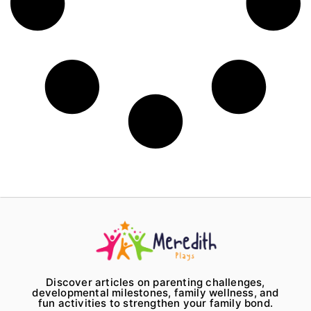
Discover articles on parenting challenges,
developmental milestones, family wellness, and
fun activities to strengthen your family bond.