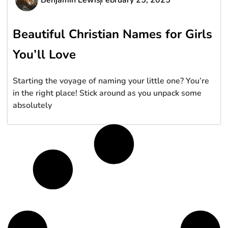
Beautiful Christian Names for Girls
You’ll Love
Starting the voyage of naming your little one? You’re
in the right place! Stick around as you unpack some
absolutely