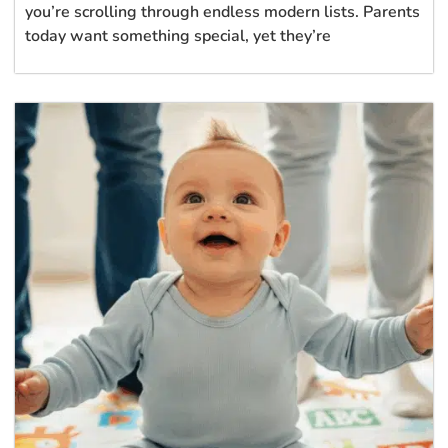
you’re scrolling through endless modern lists. Parents
today want something special, yet they’re