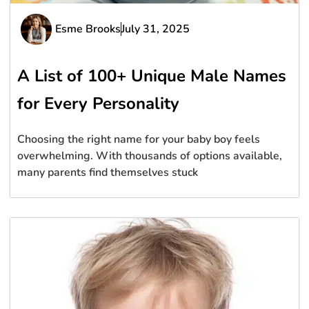
Esme Brooks
July 31, 2025
A List of 100+ Unique Male Names
for Every Personality
Choosing the right name for your baby boy feels
overwhelming. With thousands of options available,
many parents find themselves stuck