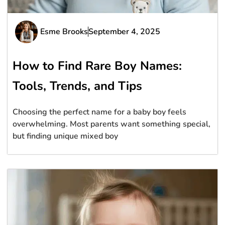
Esme Brooks
September 4, 2025
How to Find Rare Boy Names:
Tools, Trends, and Tips
Choosing the perfect name for a baby boy feels
overwhelming. Most parents want something special,
but finding unique mixed boy