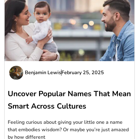
Benjamin Lewis
February 25, 2025
Uncover Popular Names That Mean
Smart Across Cultures
Feeling curious about giving your little one a name
that embodies wisdom? Or maybe you’re just amazed
by how different