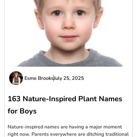
Esme Brooks
July 25, 2025
163 Nature-Inspired Plant Names
for Boys
Nature-inspired names are having a major moment
right now. Parents everywhere are ditching traditional