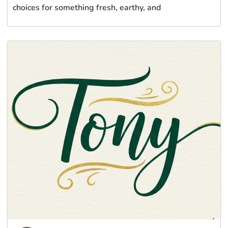
choices for something fresh, earthy, and