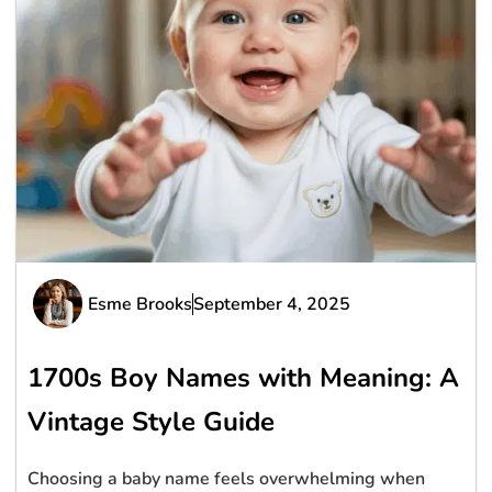
Esme Brooks
September 4, 2025
1700s Boy Names with Meaning: A
Vintage Style Guide
Choosing a baby name feels overwhelming when