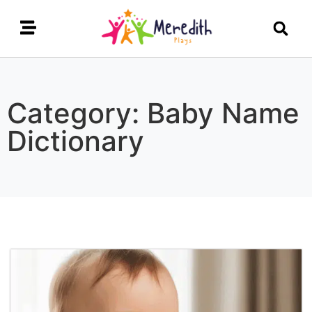
Category: Baby Name
Dictionary