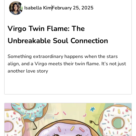
Isabella Kim
February 25, 2025
Virgo Twin Flame: The
Unbreakable Soul Connection
Something extraordinary happens when the stars
align, and a Virgo meets their twin flame. It’s not just
another love story