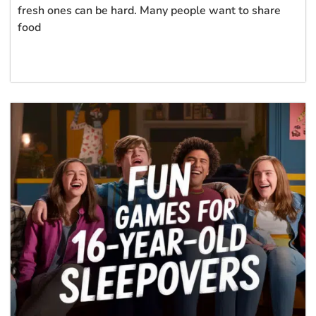
fresh ones can be hard. Many people want to share
food