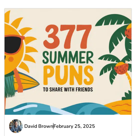
David Brown
February 25, 2025