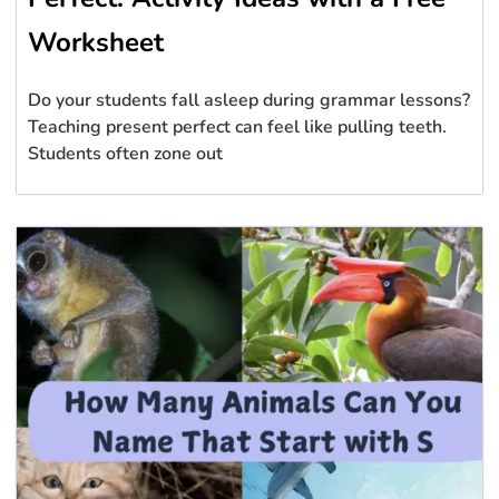
Worksheet
Do your students fall asleep during grammar lessons?
Teaching present perfect can feel like pulling teeth.
Students often zone out