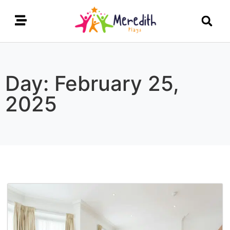
Day: February 25,
2025