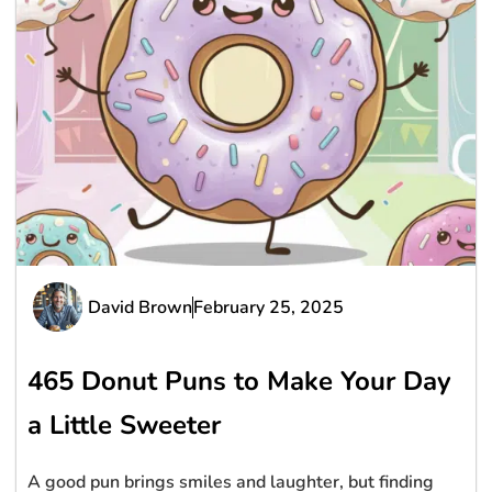
David Brown
February 25, 2025
465 Donut Puns to Make Your Day
a Little Sweeter
A good pun brings smiles and laughter, but finding