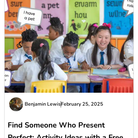
Benjamin Lewis
February 25, 2025
Find Someone Who Present
Perfect: Activity Ideas with a Free