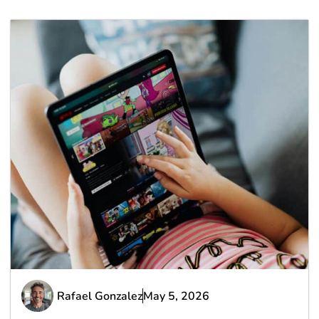
Rafael Gonzalez
May 5, 2026