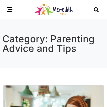
Category: Parenting
Advice and Tips