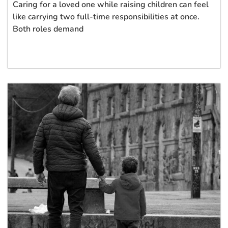
Caring for a loved one while raising children can feel
like carrying two full-time responsibilities at once.
Both roles demand