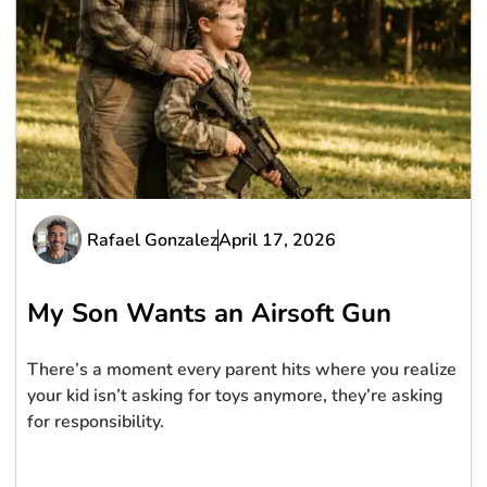
Rafael Gonzalez
April 17, 2026
My Son Wants an Airsoft Gun
There’s a moment every parent hits where you realize
your kid isn’t asking for toys anymore, they’re asking
for responsibility.