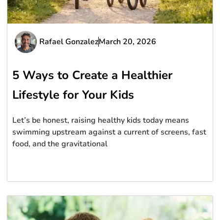
Rafael Gonzalez
March 20, 2026
5 Ways to Create a Healthier
Lifestyle for Your Kids
Let’s be honest, raising healthy kids today means
swimming upstream against a current of screens, fast
food, and the gravitational