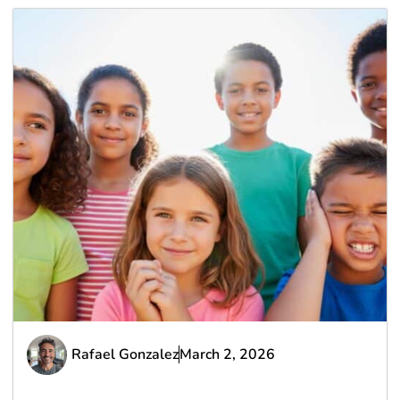
Rafael Gonzalez
March 2, 2026