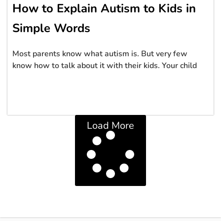
How to Explain Autism to Kids in
Simple Words
Most parents know what autism is. But very few
know how to talk about it with their kids. Your child
Load More