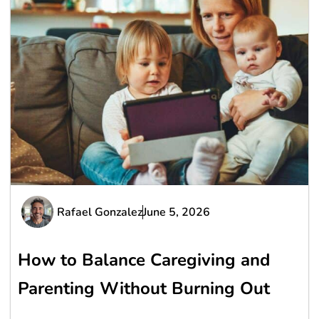
Rafael Gonzalez
June 5, 2026
How to Balance Caregiving and
Parenting Without Burning Out