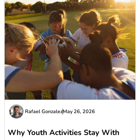
Rafael Gonzalez
May 26, 2026
Why Youth Activities Stay With