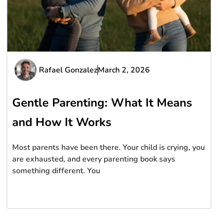
Rafael Gonzalez
March 2, 2026
Gentle Parenting: What It Means
and How It Works
Most parents have been there. Your child is crying, you
are exhausted, and every parenting book says
something different. You