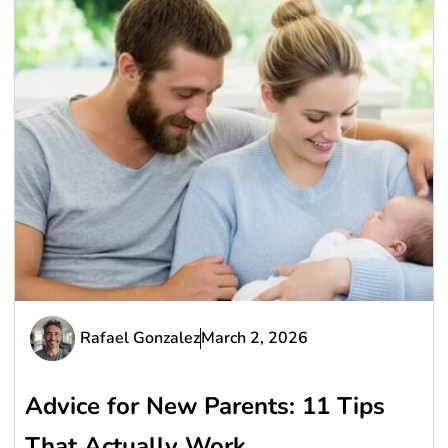
Rafael Gonzalez
March 2, 2026
Advice for New Parents: 11 Tips
That Actually Work