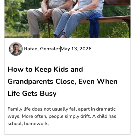
Rafael Gonzalez
May 13, 2026
How to Keep Kids and
Grandparents Close, Even When
Life Gets Busy
Family life does not usually fall apart in dramatic
ways. More often, people simply drift. A child has
school, homework,