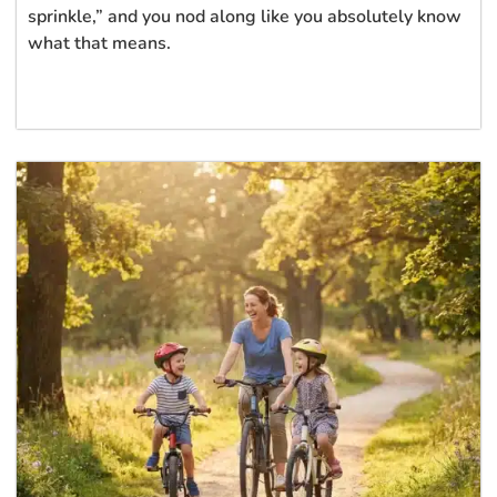
sprinkle,” and you nod along like you absolutely know
what that means.