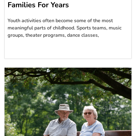
Families For Years
Youth activities often become some of the most
meaningful parts of childhood. Sports teams, music
groups, theater programs, dance classes,