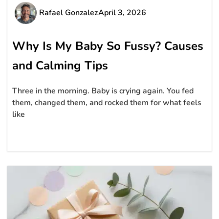
Rafael Gonzalez
April 3, 2026
Why Is My Baby So Fussy? Causes
and Calming Tips
Three in the morning. Baby is crying again. You fed
them, changed them, and rocked them for what feels
like