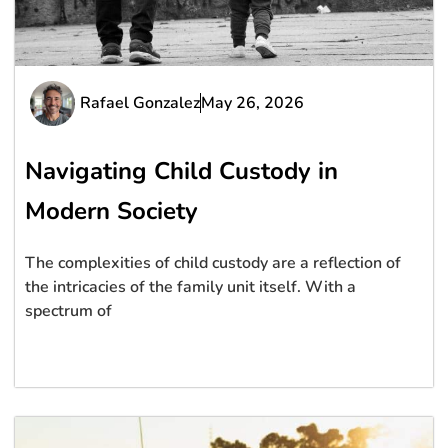
Rafael Gonzalez
May 26, 2026
Navigating Child Custody in
Modern Society
The complexities of child custody are a reflection of
the intricacies of the family unit itself. With a
spectrum of