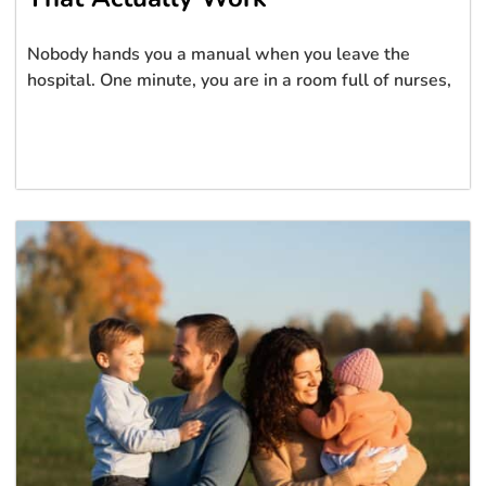
Nobody hands you a manual when you leave the
hospital. One minute, you are in a room full of nurses,