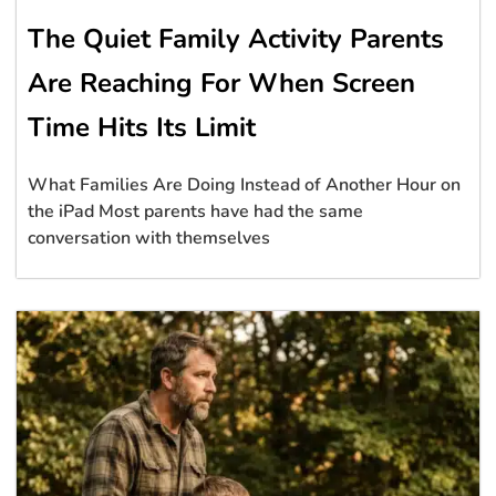
The Quiet Family Activity Parents
Are Reaching For When Screen
Time Hits Its Limit
What Families Are Doing Instead of Another Hour on
the iPad Most parents have had the same
conversation with themselves