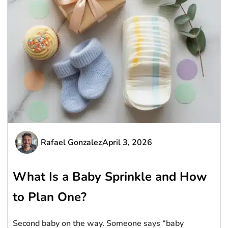
Rafael Gonzalez
April 3, 2026
What Is a Baby Sprinkle and How
to Plan One?
Second baby on the way. Someone says “baby