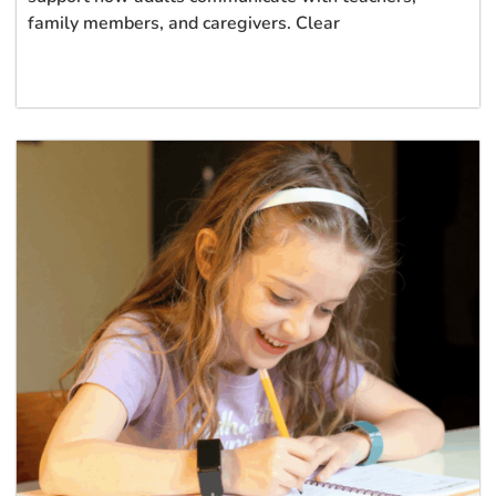
family members, and caregivers. Clear