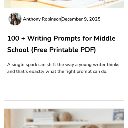
Anthony Robinson
December 9, 2025
100 + Writing Prompts for Middle
School (Free Printable PDF)
A single spark can shift the way a young writer thinks,
and that’s exactly what the right prompt can do.