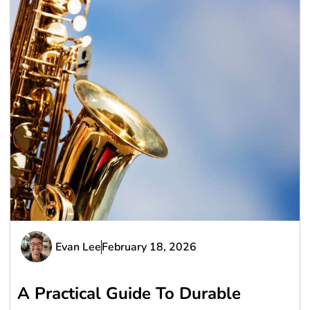
Evan Lee
February 18, 2026
A Practical Guide To Durable