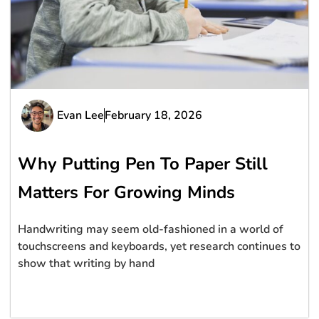
Evan Lee
February 18, 2026
Why Putting Pen To Paper Still
Matters For Growing Minds
Handwriting may seem old-fashioned in a world of
touchscreens and keyboards, yet research continues to
show that writing by hand