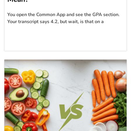
You open the Common App and see the GPA section.
Your transcript says 4.2, but wait, is that on a