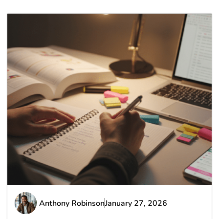
Anthony Robinson
January 27, 2026