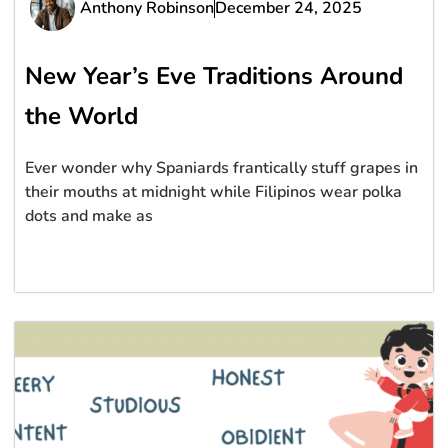
Anthony Robinson
December 24, 2025
New Year’s Eve Traditions Around
the World
Ever wonder why Spaniards frantically stuff grapes in
their mouths at midnight while Filipinos wear polka
dots and make as