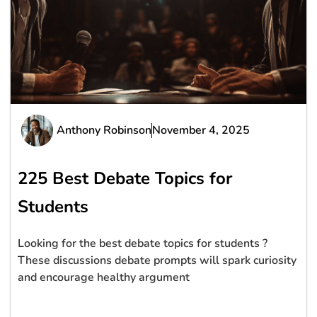
Anthony Robinson
November 4, 2025
225 Best Debate Topics for
Students
Looking for the best debate topics for students ?
These discussions debate prompts will spark curiosity
and encourage healthy argument