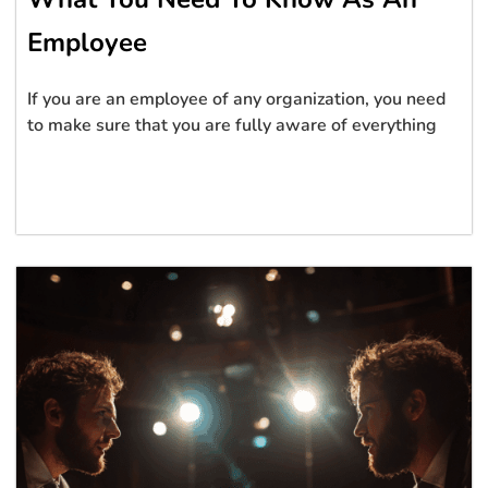
Employee
If you are an employee of any organization, you need
to make sure that you are fully aware of everything