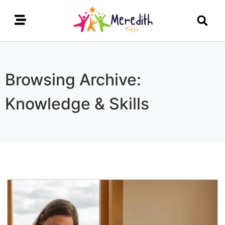
Browsing Archive:
Knowledge & Skills