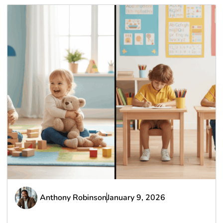
Anthony Robinson
January 9, 2026