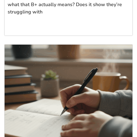
what that B+ actually means? Does it show they’re
struggling with