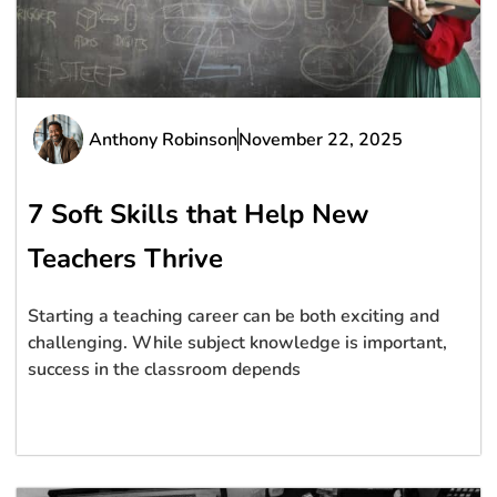
Anthony Robinson
November 22, 2025
7 Soft Skills that Help New
Teachers Thrive
Starting a teaching career can be both exciting and
challenging. While subject knowledge is important,
success in the classroom depends