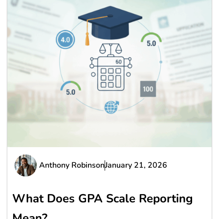
Anthony Robinson
January 21, 2026
What Does GPA Scale Reporting
Mean?