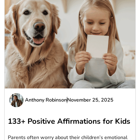
Anthony Robinson
November 25, 2025
133+ Positive Affirmations for Kids
Parents often worry about their children’s emotional