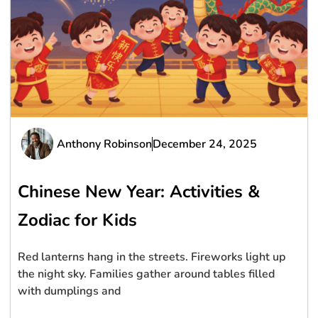
Anthony Robinson
December 24, 2025
Chinese New Year: Activities &
Zodiac for Kids
Red lanterns hang in the streets. Fireworks light up
the night sky. Families gather around tables filled
with dumplings and