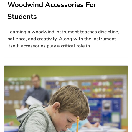
Woodwind Accessories For
Students
Learning a woodwind instrument teaches discipline,
patience, and creativity. Along with the instrument
itself, accessories play a critical role in