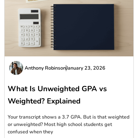
Anthony Robinson
January 23, 2026
What Is Unweighted GPA vs
Weighted? Explained
Your transcript shows a 3.7 GPA. But is that weighted
or unweighted? Most high school students get
confused when they