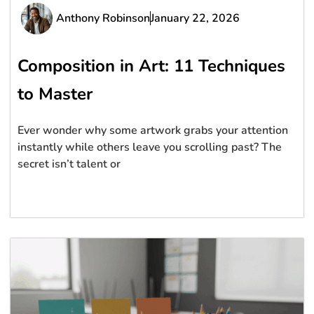
Anthony Robinson
January 22, 2026
Composition in Art: 11 Techniques
to Master
Ever wonder why some artwork grabs your attention
instantly while others leave you scrolling past? The
secret isn’t talent or