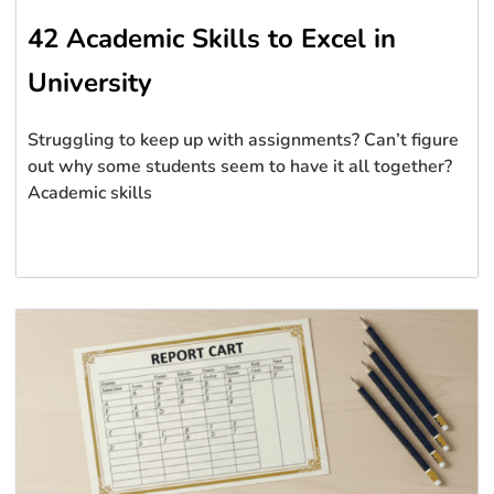
42 Academic Skills to Excel in
University
Struggling to keep up with assignments? Can’t figure
out why some students seem to have it all together?
Academic skills