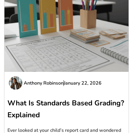
Anthony Robinson
January 22, 2026
What Is Standards Based Grading?
Explained
Ever looked at your child’s report card and wondered