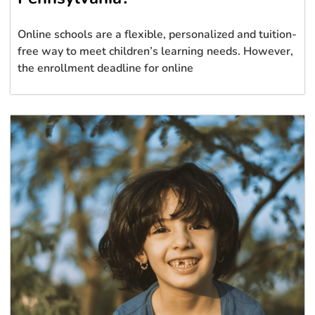
Online schools are a flexible, personalized and tuition-
free way to meet children’s learning needs. However,
the enrollment deadline for online