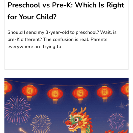
Preschool vs Pre-K: Which Is Right
for Your Child?
Should I send my 3-year-old to preschool? Wait, is
pre-K different? The confusion is real. Parents
everywhere are trying to