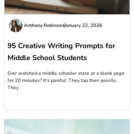
Anthony Robinson
January 22, 2026
95 Creative Writing Prompts for
Middle School Students
Ever watched a middle schooler stare at a blank page
for 20 minutes? It’s painful. They tap their pencils.
They