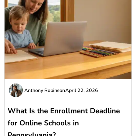
Anthony Robinson
April 22, 2026
What Is the Enrollment Deadline
for Online Schools in
Pennsylvania?