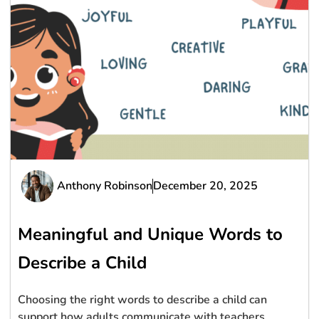
Anthony Robinson
December 20, 2025
Meaningful and Unique Words to
Describe a Child
Choosing the right words to describe a child can
support how adults communicate with teachers,