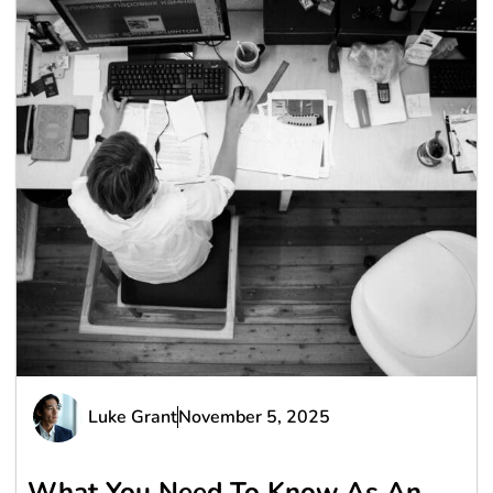
Luke Grant
November 5, 2025
What You Need To Know As An