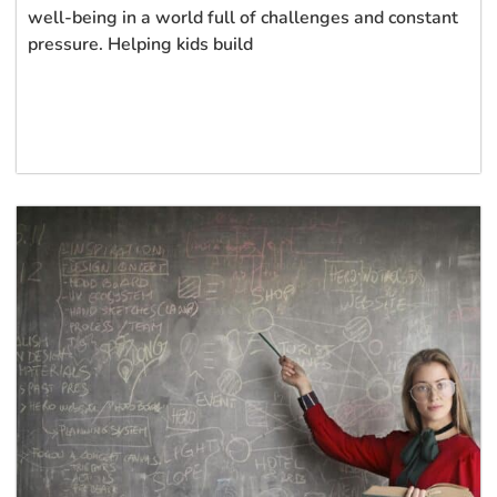
well-being in a world full of challenges and constant
pressure. Helping kids build