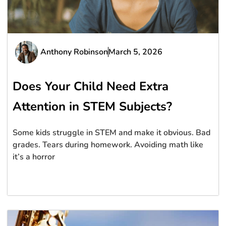
Anthony Robinson
March 5, 2026
Does Your Child Need Extra
Attention in STEM Subjects?
Some kids struggle in STEM and make it obvious. Bad
grades. Tears during homework. Avoiding math like
it’s a horror