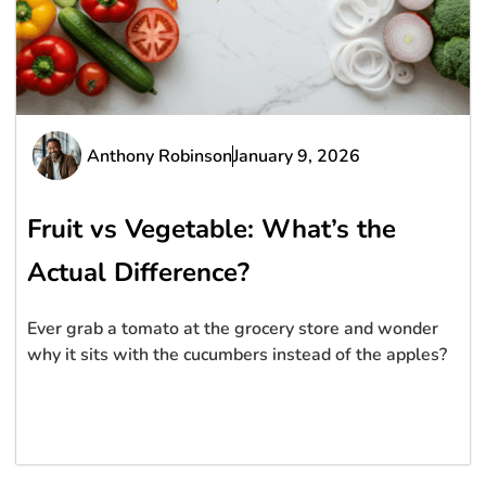
Anthony Robinson
January 9, 2026
Fruit vs Vegetable: What’s the
Actual Difference?
Ever grab a tomato at the grocery store and wonder
why it sits with the cucumbers instead of the apples?