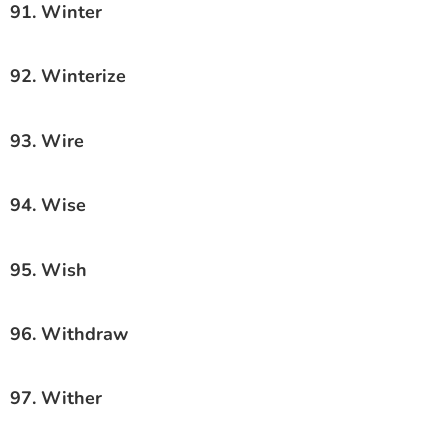
91. Winter
92. Winterize
93. Wire
94. Wise
95. Wish
96. Withdraw
97. Wither