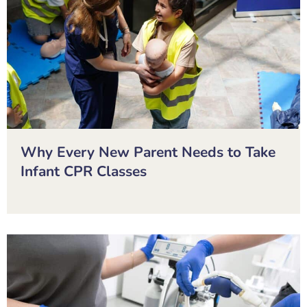
Why Every New Parent Needs to Take
Infant CPR Classes