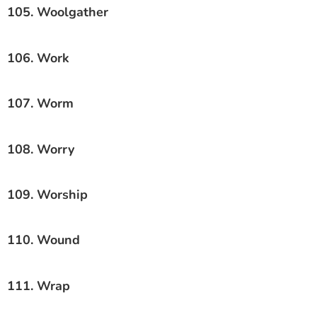
105. Woolgather
106. Work
107. Worm
108. Worry
109. Worship
110. Wound
111. Wrap