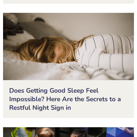
Does Getting Good Sleep Feel
Impossible? Here Are the Secrets to a
Restful Night Sign in