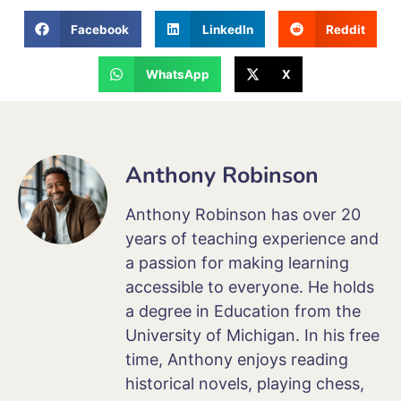
Facebook
LinkedIn
Reddit
WhatsApp
X
Anthony Robinson
Anthony Robinson has over 20
years of teaching experience and
a passion for making learning
accessible to everyone. He holds
a degree in Education from the
University of Michigan. In his free
time, Anthony enjoys reading
historical novels, playing chess,