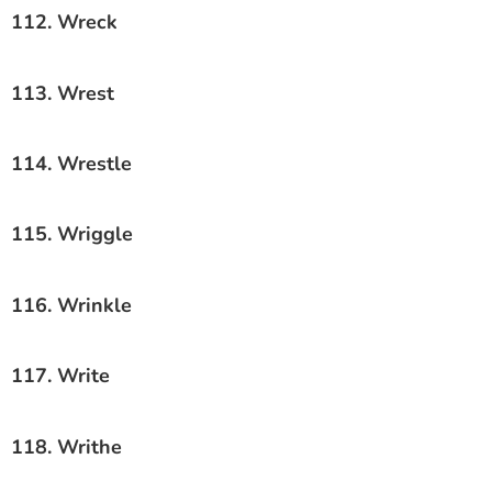
112. Wreck
113. Wrest
114. Wrestle
115. Wriggle
116. Wrinkle
117. Write
118. Writhe