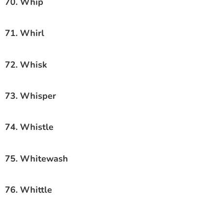
70. Whip
71. Whirl
72. Whisk
73. Whisper
74. Whistle
75. Whitewash
76. Whittle