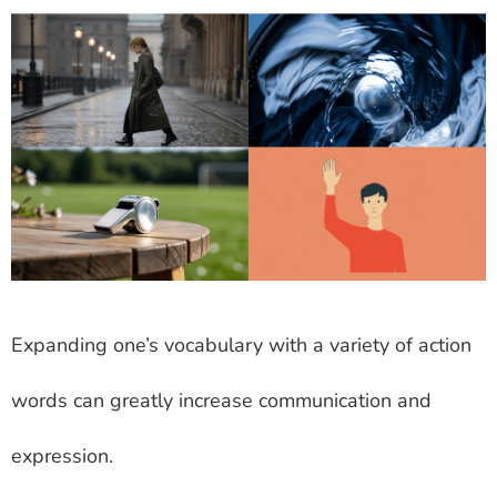
Expanding one’s vocabulary with a variety of action
words can greatly increase communication and
expression.