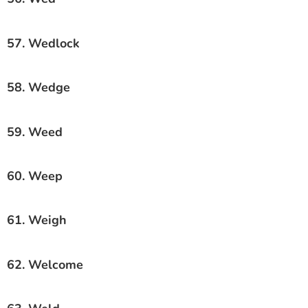
57. Wedlock
58. Wedge
59. Weed
60. Weep
61. Weigh
62. Welcome