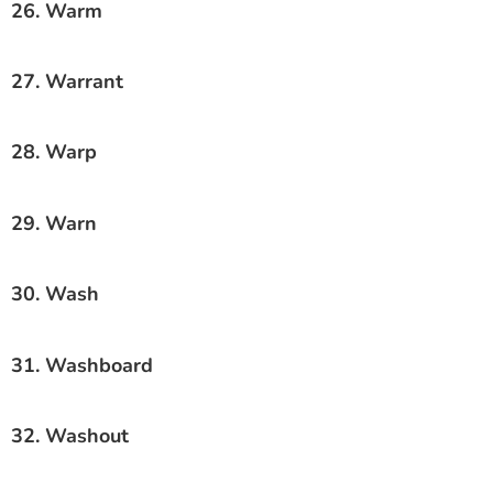
26. Warm
27. Warrant
28. Warp
29. Warn
30. Wash
31. Washboard
32. Washout