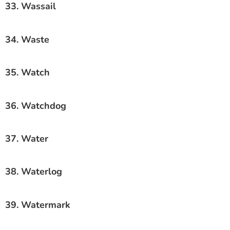
33. Wassail
34. Waste
35. Watch
36. Watchdog
37. Water
38. Waterlog
39. Watermark