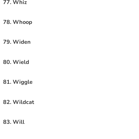
77. Whiz
78. Whoop
79. Widen
80. Wield
81. Wiggle
82. Wildcat
83. Will