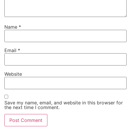
Name
*
Email
*
Website
Save my name, email, and website in this browser for
the next time I comment.