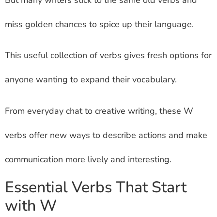
miss golden chances to spice up their language.
This useful collection of verbs gives fresh options for
anyone wanting to expand their vocabulary.
From everyday chat to creative writing, these W
verbs offer new ways to describe actions and make
communication more lively and interesting.
Essential Verbs That Start
with W