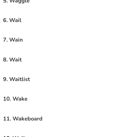
5. Waggle
6. Wail
7. Wain
8. Wait
9. Waitlist
10. Wake
11. Wakeboard