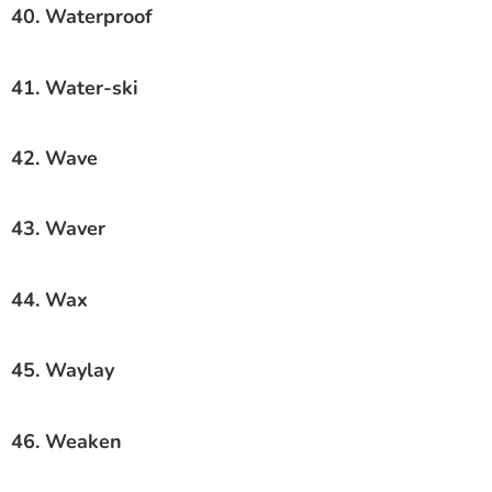
40. Waterproof
41. Water-ski
42. Wave
43. Waver
44. Wax
45. Waylay
46. Weaken