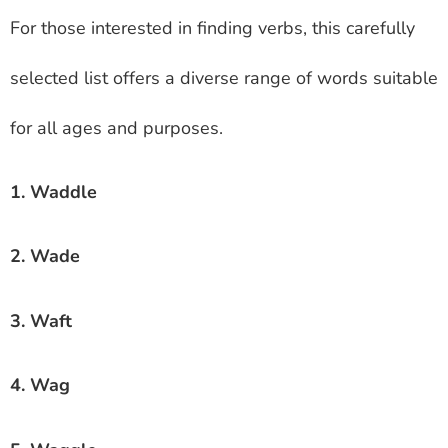
For those interested in finding verbs, this carefully
selected list offers a diverse range of words suitable
for all ages and purposes.
1. Waddle
2. Wade
3. Waft
4. Wag