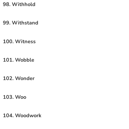
98. Withhold
99. Withstand
100. Witness
101. Wobble
102. Wonder
103. Woo
104. Woodwork