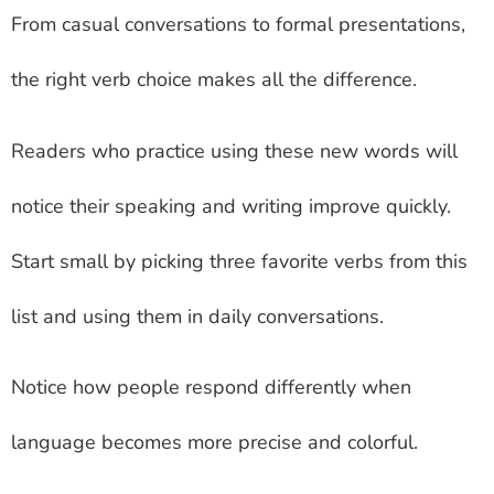
From casual conversations to formal presentations,
the right verb choice makes all the difference.
Readers who practice using these new words will
notice their speaking and writing improve quickly.
Start small by picking three favorite verbs from this
list and using them in daily conversations.
Notice how people respond differently when
language becomes more precise and colorful.