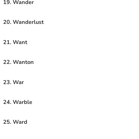
19. Wander
20. Wanderlust
21. Want
22. Wanton
23. War
24. Warble
25. Ward