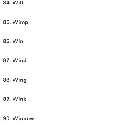
84. Wilt
85. Wimp
86. Win
87. Wind
88. Wing
89. Wink
90. Winnow