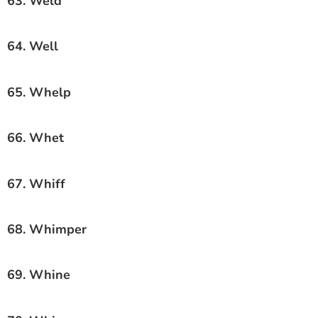
63. Weld
64. Well
65. Whelp
66. Whet
67. Whiff
68. Whimper
69. Whine