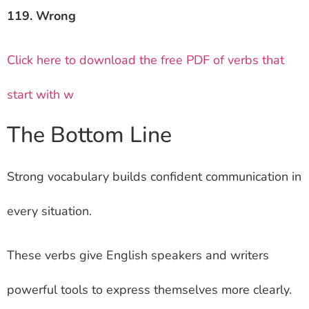
119. Wrong
Click here to download the free PDF of verbs that
start with w
The Bottom Line
Strong vocabulary builds confident communication in
every situation.
These verbs give English speakers and writers
powerful tools to express themselves more clearly.