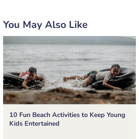
You May Also Like
10 Fun Beach Activities to Keep Young
Kids Entertained