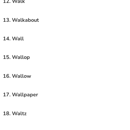
12. Walk
13. Walkabout
14. Wall
15. Wallop
16. Wallow
17. Wallpaper
18. Waltz