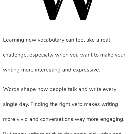
Learning new vocabulary can feel like a real
challenge, especially when you want to make your
writing more interesting and expressive.
Words shape how people talk and write every
single day. Finding the right verb makes writing
more vivid and conversations way more engaging.
But many writers stick to the same old verbs and