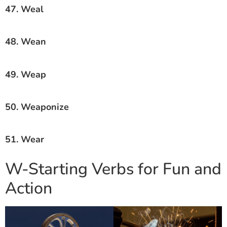
47. Weal
48. Wean
49. Weap
50. Weaponize
51. Wear
W-Starting Verbs for Fun and
Action