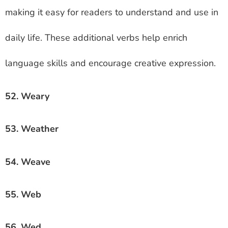
making it easy for readers to understand and use in
daily life. These additional verbs help enrich
language skills and encourage creative expression.
52. Weary
53. Weather
54. Weave
55. Web
56. Wed