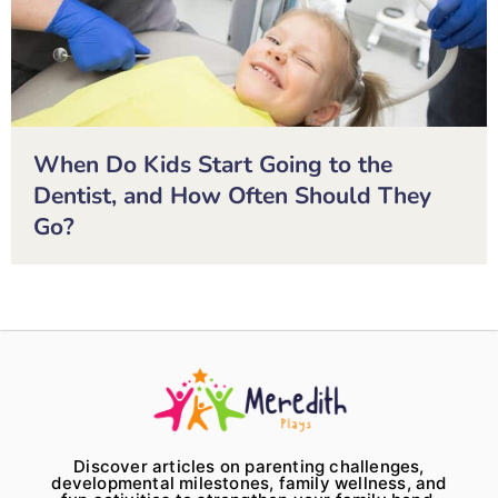
When Do Kids Start Going to the
Dentist, and How Often Should They
Go?
Discover articles on parenting challenges,
developmental milestones, family wellness, and