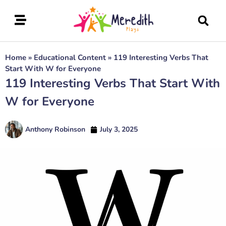
Home
»
Educational Content
»
119 Interesting Verbs That
Start With W for Everyone
119 Interesting Verbs That Start With
W for Everyone
Anthony Robinson
July 3, 2025