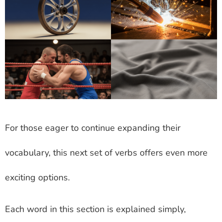
For those eager to continue expanding their
vocabulary, this next set of verbs offers even more
exciting options.
Each word in this section is explained simply,