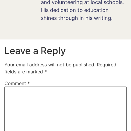
and volunteering at local schools.
His dedication to education
shines through in his writing.
Leave a Reply
Your email address will not be published.
Required
fields are marked
*
Comment
*