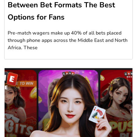
Between Bet Formats The Best
Options for Fans
Pre-match wagers make up 40% of all bets placed
through phone apps across the Middle East and North
Africa. These