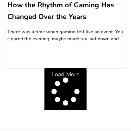
How the Rhythm of Gaming Has
Changed Over the Years
There was a time when gaming felt like an event. You
cleared the evening, maybe made tea, sat down and
Load More