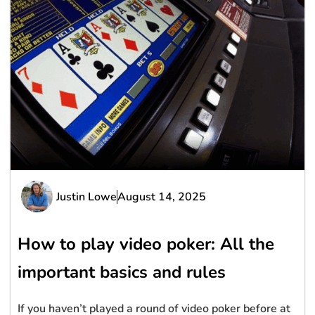
Justin Lowe
August 14, 2025
How to play video poker: All the
important basics and rules
If you haven’t played a round of video poker before at