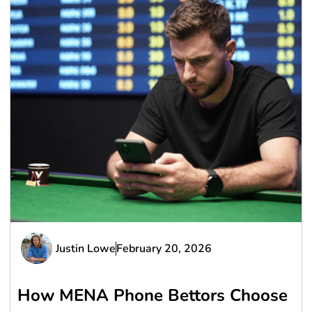
Justin Lowe
February 20, 2026
How MENA Phone Bettors Choose