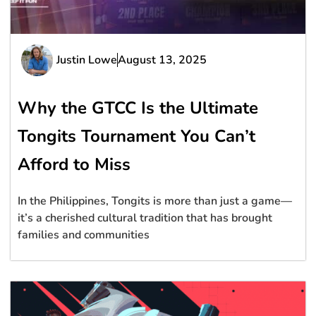
Justin Lowe
August 13, 2025
Why the GTCC Is the Ultimate
Tongits Tournament You Can’t
Afford to Miss
In the Philippines, Tongits is more than just a game—
it’s a cherished cultural tradition that has brought
families and communities