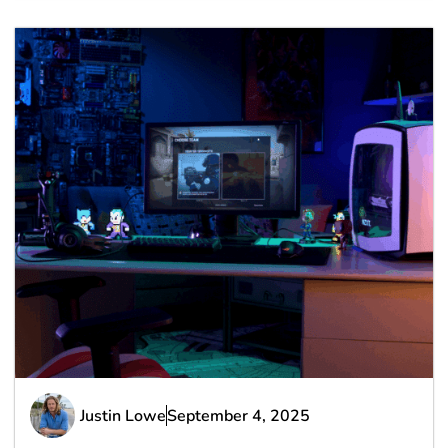
Justin Lowe
September 4, 2025