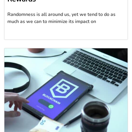
Randomness is all around us, yet we tend to do as
much as we can to minimize its impact on