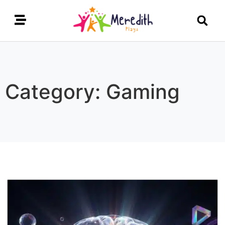
Category: Gaming