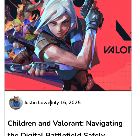
Justin Lowe
July 16, 2025
Children and Valorant: Navigating
the Digital Battlefield Safely