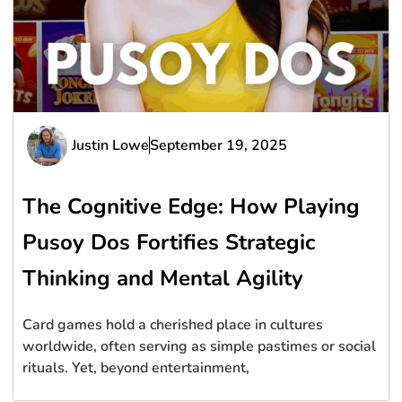
Justin Lowe
September 19, 2025
The Cognitive Edge: How Playing
Pusoy Dos Fortifies Strategic
Thinking and Mental Agility
Card games hold a cherished place in cultures
worldwide, often serving as simple pastimes or social
rituals. Yet, beyond entertainment,