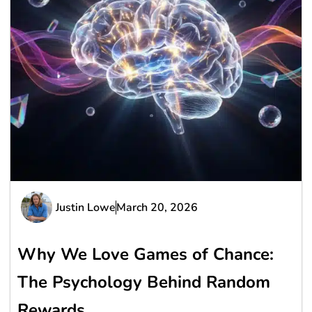
Justin Lowe
March 20, 2026
Why We Love Games of Chance:
The Psychology Behind Random
Rewards