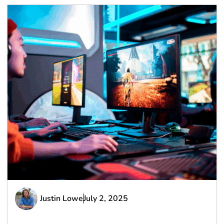
Justin Lowe
July 2, 2025