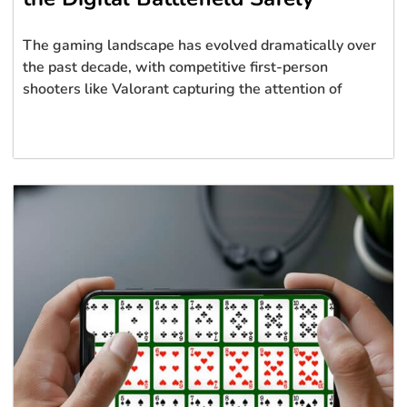
The gaming landscape has evolved dramatically over
the past decade, with competitive first-person
shooters like Valorant capturing the attention of