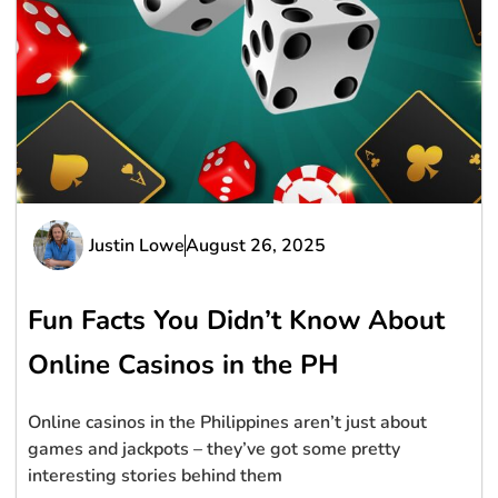
Justin Lowe
August 26, 2025
Fun Facts You Didn’t Know About
Online Casinos in the PH
Online casinos in the Philippines aren’t just about
games and jackpots – they’ve got some pretty
interesting stories behind them