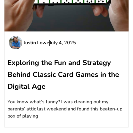
Justin Lowe
July 4, 2025
Exploring the Fun and Strategy
Behind Classic Card Games in the
Digital Age
You know what’s funny? I was cleaning out my
parents’ attic last weekend and found this beaten-up
box of playing