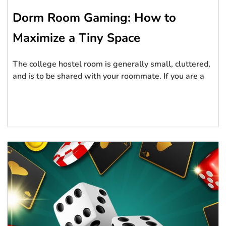
Dorm Room Gaming: How to
Maximize a Tiny Space
The college hostel room is generally small, cluttered,
and is to be shared with your roommate. If you are a