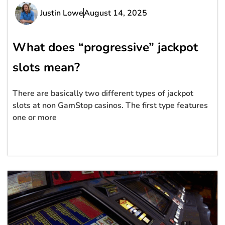
Justin Lowe
August 14, 2025
What does “progressive” jackpot
slots mean?
There are basically two different types of jackpot
slots at non GamStop casinos. The first type features
one or more