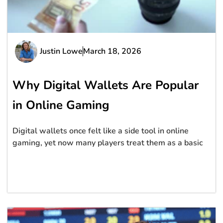
Justin Lowe
March 18, 2026
Why Digital Wallets Are Popular
in Online Gaming
Digital wallets once felt like a side tool in online
gaming, yet now many players treat them as a basic