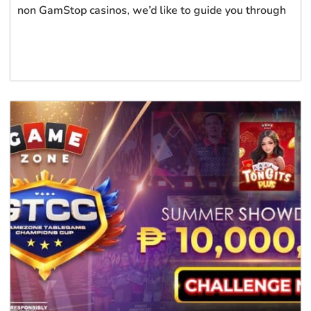
non GamStop casinos, we’d like to guide you through