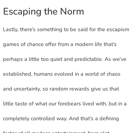
Escaping the Norm
Lastly, there’s something to be said for the escapism
games of chance offer from a modern life that’s
perhaps a little too quiet and predictable. As we’ve
established, humans evolved in a world of chaos
and uncertainty, so random rewards give us that
little taste of what our forebears lived with, but in a
completely controlled way. And that’s a defining