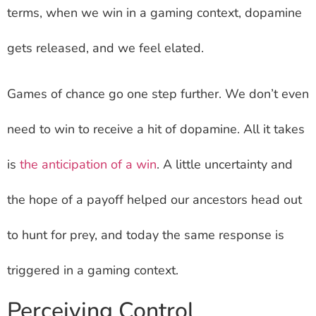
terms, when we win in a gaming context, dopamine
gets released, and we feel elated.
Games of chance go one step further. We don’t even
need to win to receive a hit of dopamine. All it takes
is
the anticipation of a win
. A little uncertainty and
the hope of a payoff helped our ancestors head out
to hunt for prey, and today the same response is
triggered in a gaming context.
Perceiving Control