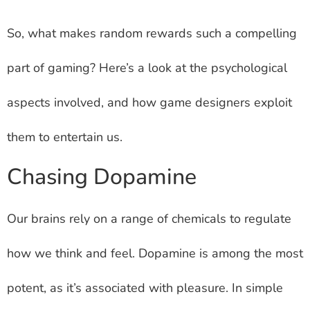
So, what makes random rewards such a compelling
part of gaming? Here’s a look at the psychological
aspects involved, and how game designers exploit
them to entertain us.
Chasing Dopamine
Our brains rely on a range of chemicals to regulate
how we think and feel. Dopamine is among the most
potent, as it’s associated with pleasure. In simple