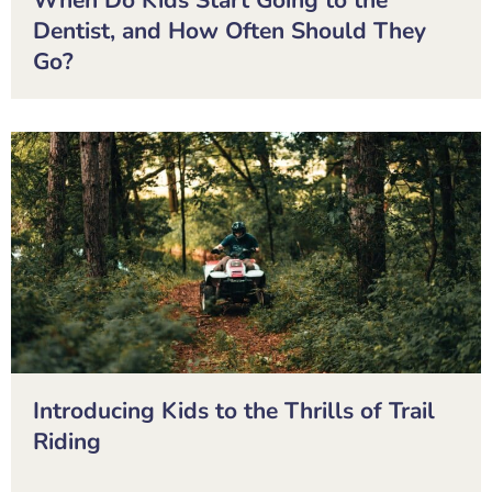
Dentist, and How Often Should They
Go?
Introducing Kids to the Thrills of Trail
Riding