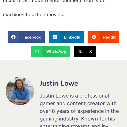
factor of all modern entertainment, from slot
machines to action movies.
Facebook
LinkedIn
Reddit
WhatsApp
X
Justin Lowe
Justin Lowe is a professional
gamer and content creator with
over 8 years of experience in the
gaming industry. Known for his
entertaining streams and in-