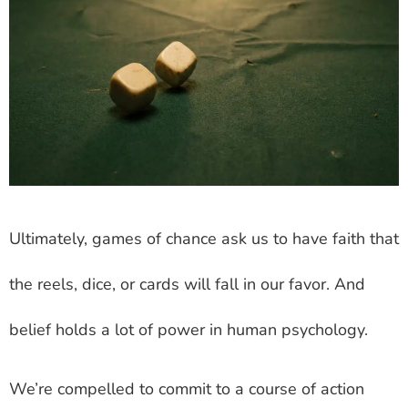
Ultimately, games of chance ask us to have faith that
the reels, dice, or cards will fall in our favor. And
belief holds a lot of power in human psychology.
We’re compelled to commit to a course of action