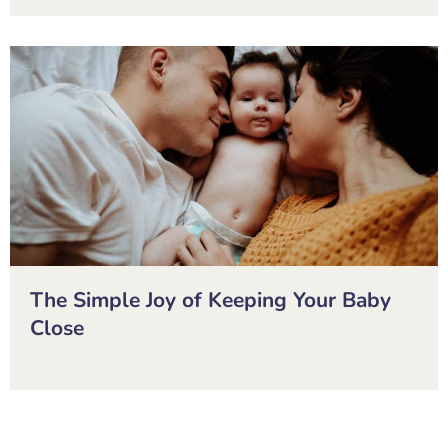
The Simple Joy of Keeping Your Baby
Close