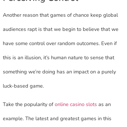
Another reason that games of chance keep global
audiences rapt is that we begin to believe that we
have some control over random outcomes. Even if
this is an illusion, it’s human nature to sense that
something we’re doing has an impact on a purely
luck-based game.
Take the popularity of
online casino slots
as an
example. The latest and greatest games in this