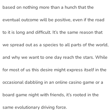
based on nothing more than a hunch that the
eventual outcome will be positive, even if the road
to it is long and difficult. It’s the same reason that
we spread out as a species to all parts of the world,
and why we want to one day reach the stars. While
for most of us this desire might express itself in the
occasional dabbling in an online casino game or a
board game night with friends, it’s rooted in the
same evolutionary driving force.