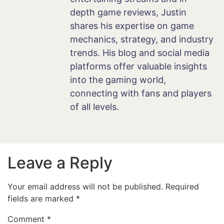
depth game reviews, Justin
shares his expertise on game
mechanics, strategy, and industry
trends. His blog and social media
platforms offer valuable insights
into the gaming world,
connecting with fans and players
of all levels.
Leave a Reply
Your email address will not be published.
Required
fields are marked
*
Comment
*