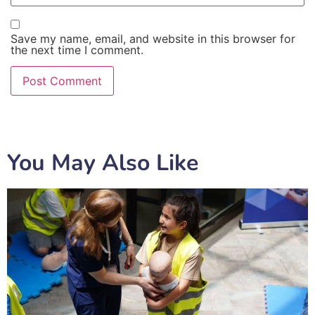
Save my name, email, and website in this browser for
the next time I comment.
You May Also Like