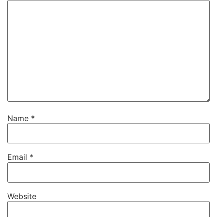
Name
*
Email
*
Website