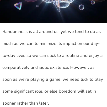
Randomness is all around us, yet we tend to do as
much as we can to minimize its impact on our day-
to-day lives so we can stick to a routine and enjoy a
comparatively unchaotic existence. However, as
soon as we’re playing a game, we need luck to play
some significant role, or else boredom will set in
sooner rather than later.