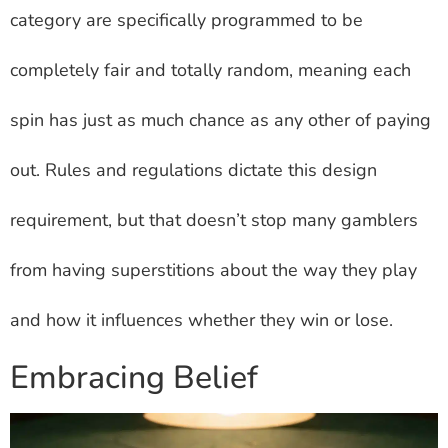
category are specifically programmed to be
completely fair and totally random, meaning each
spin has just as much chance as any other of paying
out. Rules and regulations dictate this design
requirement, but that doesn’t stop many gamblers
from having superstitions about the way they play
and how it influences whether they win or lose.
Embracing Belief