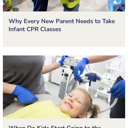
Why Every New Parent Needs to Take
Infant CPR Classes
When Do Kids Start Going to the