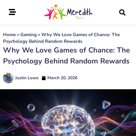
Home
»
Gaming
»
Why We Love Games of Chance: The
Psychology Behind Random Rewards
Why We Love Games of Chance: The
Psychology Behind Random Rewards
Justin Lowe
March 20, 2026