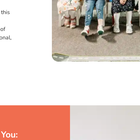
 this
 of
onal,
You: