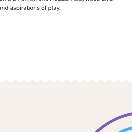
and aspirations of play.