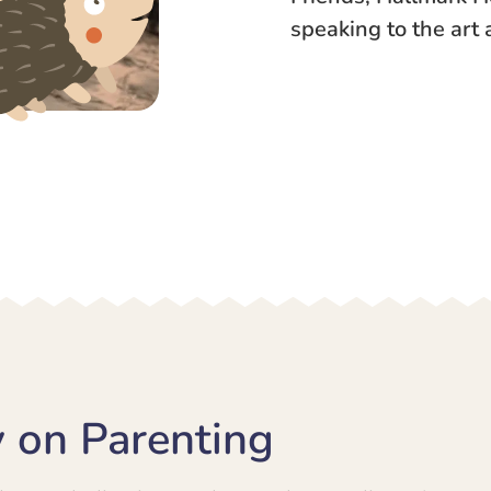
speaking to the art 
 on Parenting