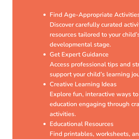
Find Age-Appropriate Activitie
Discover carefully curated activ
resources tailored to your child’
developmental stage.
Get Expert Guidance
Access professional tips and st
support your child’s learning jo
Creative Learning Ideas
Explore fun, interactive ways t
education engaging through cra
activities.
Educational Resources
Find printables, worksheets, a