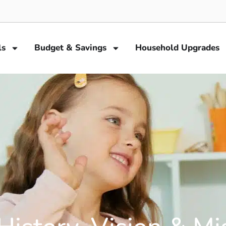
ls
Budget & Savings
Household Upgrades