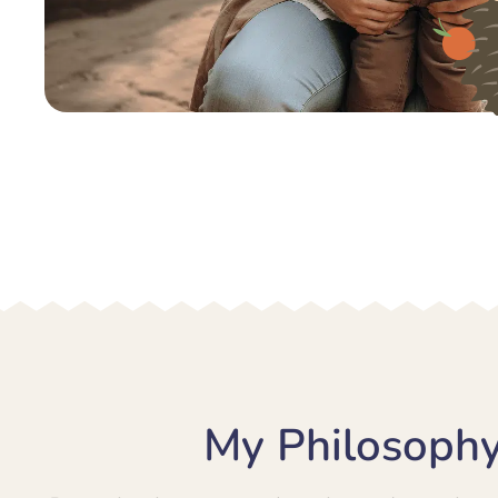
My Philosophy