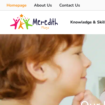
Homepage
About Us
Contact Us
Knowledge & Skil