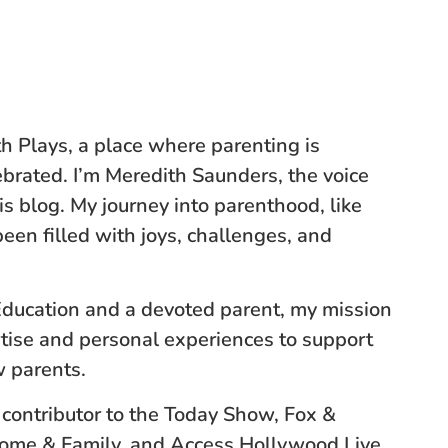
 Plays, a place where parenting is
brated. I’m Meredith Saunders, the voice
s blog. My journey into parenthood, like
een filled with joys, challenges, and
Education and a devoted parent, my mission
rtise and personal experiences to support
 parents.
 contributor to the Today Show, Fox &
Home & Family, and Access Hollywood Live,