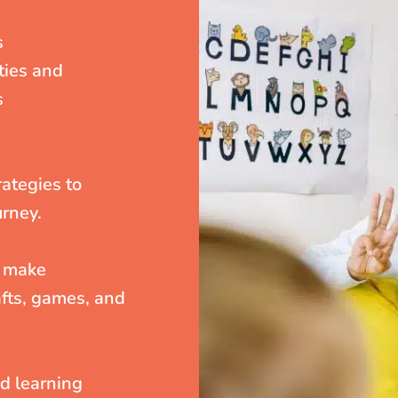
s
ities and
s
rategies to
urney.
o make
fts, games, and
nd learning