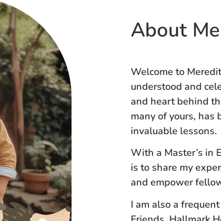
About Me
Welcome to Meredith
understood and cele
and heart behind thi
many of yours, has b
invaluable lessons.
With a Master’s in 
is to share my expe
and empower fellow
I am also a frequent
Friends, Hallmark 