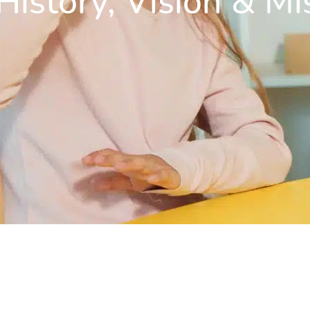
History, Vision & Mi