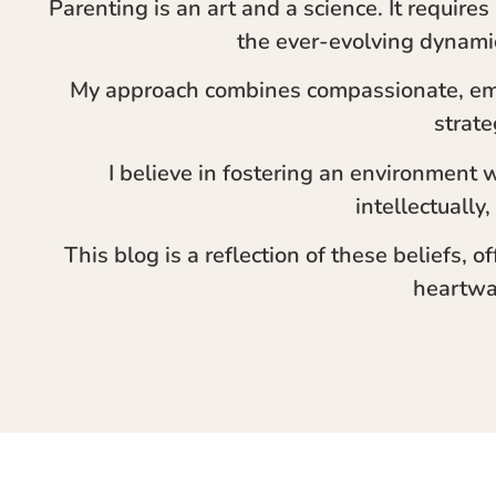
Parenting is an art and a science. It require
the ever-evolving dynami
My approach combines compassionate, em
strate
I believe in fostering an environment 
intellectually,
This blog is a reflection of these beliefs, o
heartwa