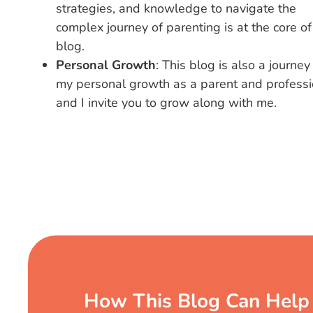
strategies, and knowledge to navigate the
complex journey of parenting is at the core of
blog.
Personal Growth
: This blog is also a journey
my personal growth as a parent and professi
and I invite you to grow along with me.
How This Blog Can Help 