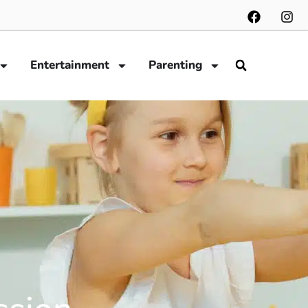
Entertainment
Parenting