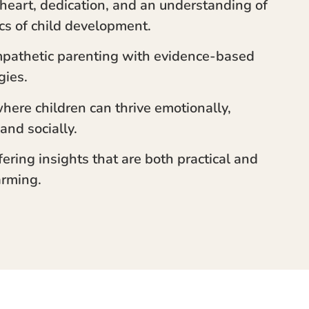
s heart, dedication, and an understanding of
cs of child development.
pathetic parenting with evidence-based
gies.
where children can thrive emotionally,
 and socially.
ffering insights that are both practical and
rming.