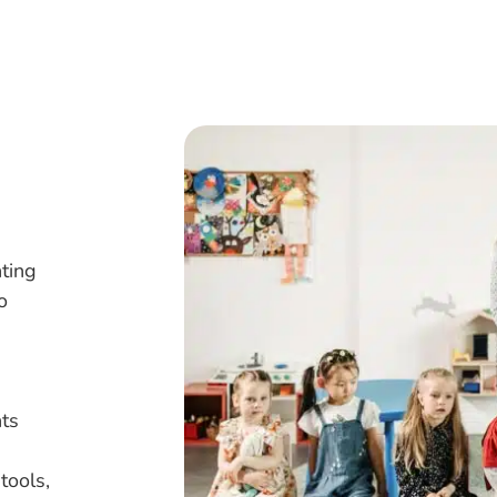
nting
o
ts
tools,