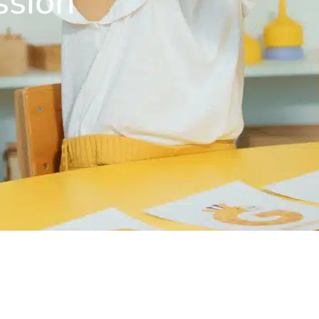
ssion