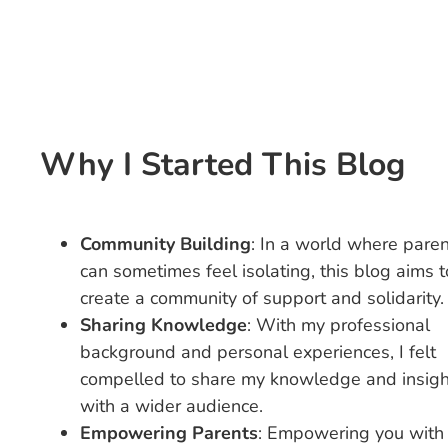
Why I Started This Blog
Community Building
: In a world where pare
can sometimes feel isolating, this blog aims t
create a community of support and solidarity.
Sharing Knowledge
: With my professional
background and personal experiences, I felt
compelled to share my knowledge and insigh
with a wider audience.
Empowering Parents
: Empowering you with 