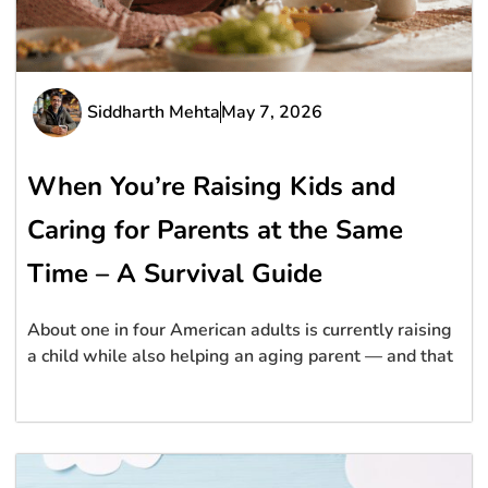
Siddharth Mehta
May 7, 2026
When You’re Raising Kids and
Caring for Parents at the Same
Time – A Survival Guide
About one in four American adults is currently raising
a child while also helping an aging parent — and that