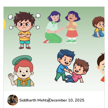
Siddharth Mehta
December 10, 2025