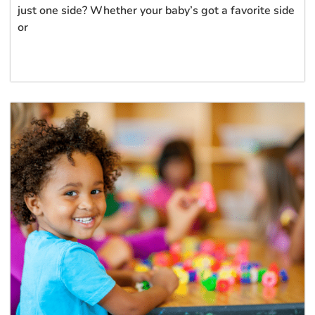
just one side? Whether your baby’s got a favorite side
or