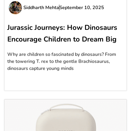
Siddharth Mehta
September 10, 2025
Jurassic Journeys: How Dinosaurs
Encourage Children to Dream Big
Why are children so fascinated by dinosaurs? From
the towering T. rex to the gentle Brachiosaurus,
dinosaurs capture young minds