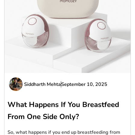
Siddharth Mehta
September 10, 2025
What Happens If You Breastfeed
From One Side Only?
So, what happens if you end up breastfeeding from