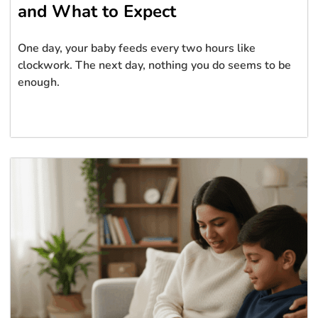
and What to Expect
One day, your baby feeds every two hours like
clockwork. The next day, nothing you do seems to be
enough.