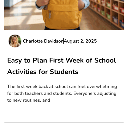
Charlotte Davidson
August 2, 2025
Easy to Plan First Week of School
Activities for Students
The first week back at school can feel overwhelming
for both teachers and students. Everyone’s adjusting
to new routines, and