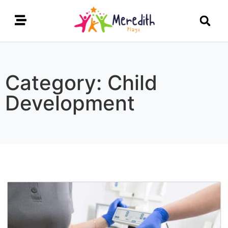
Category: Child
Development