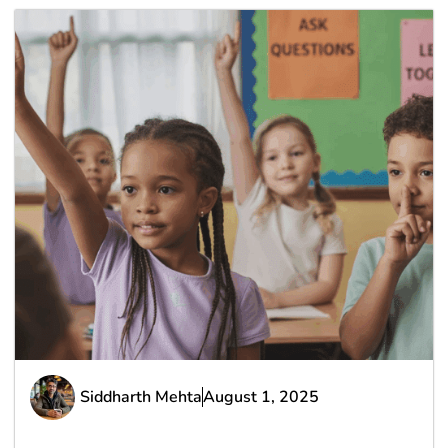
Siddharth Mehta
August 1, 2025