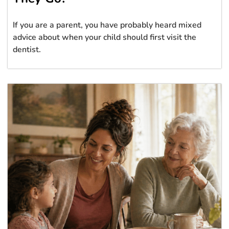
If you are a parent, you have probably heard mixed
advice about when your child should first visit the
dentist.