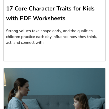
17 Core Character Traits for Kids
with PDF Worksheets
Strong values take shape early, and the qualities
children practice each day influence how they think,
act, and connect with