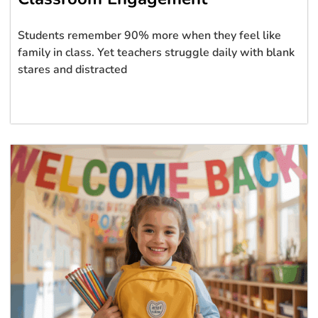
Students remember 90% more when they feel like
family in class. Yet teachers struggle daily with blank
stares and distracted