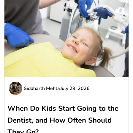
Siddharth Mehta
July 29, 2026
When Do Kids Start Going to the
Dentist, and How Often Should
They Go?