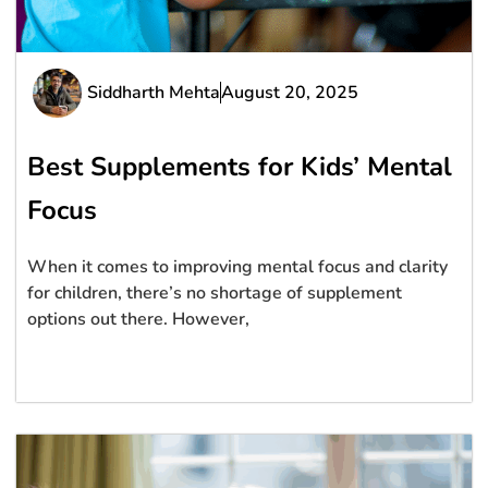
Siddharth Mehta
August 20, 2025
Best Supplements for Kids’ Mental
Focus
When it comes to improving mental focus and clarity
for children, there’s no shortage of supplement
options out there. However,