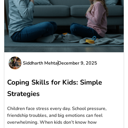
Siddharth Mehta
December 9, 2025
Coping Skills for Kids: Simple
Strategies
Children face stress every day. School pressure,
friendship troubles, and big emotions can feel
overwhelming. When kids don’t know how