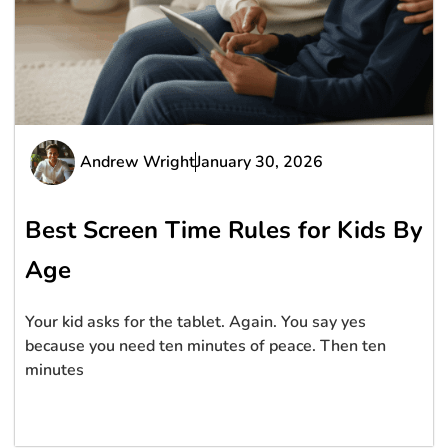
Andrew Wright
January 30, 2026
Best Screen Time Rules for Kids By
Age
Your kid asks for the tablet. Again. You say yes
because you need ten minutes of peace. Then ten
minutes