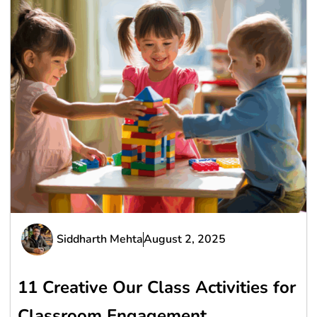
Siddharth Mehta
August 2, 2025
11 Creative Our Class Activities for
Classroom Engagement