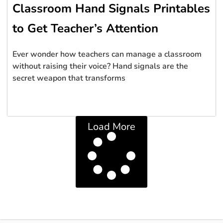
Classroom Hand Signals Printables
to Get Teacher’s Attention
Ever wonder how teachers can manage a classroom
without raising their voice? Hand signals are the
secret weapon that transforms
Load More