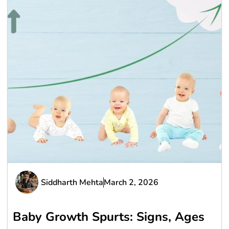
Siddharth Mehta
March 2, 2026
Baby Growth Spurts: Signs, Ages