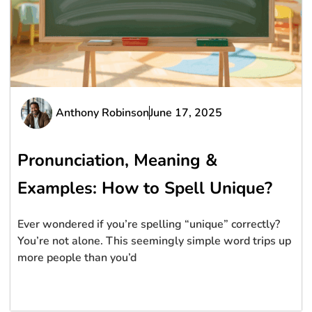
Anthony Robinson
June 17, 2025
Pronunciation, Meaning &
Examples: How to Spell Unique?
Ever wondered if you’re spelling “unique” correctly?
You’re not alone. This seemingly simple word trips up
more people than you’d