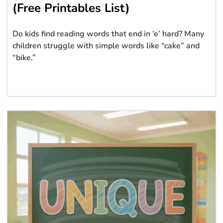
(Free Printables List)
Do kids find reading words that end in ‘e’ hard? Many
children struggle with simple words like “cake” and
“bike.”