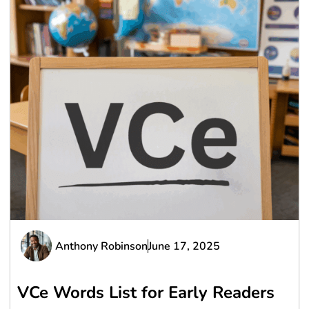
Anthony Robinson
June 17, 2025
VCe Words List for Early Readers