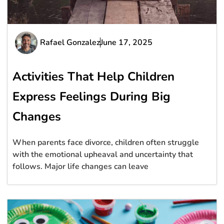
Rafael Gonzalez
June 17, 2025
Activities That Help Children
Express Feelings During Big
Changes
When parents face divorce, children often struggle
with the emotional upheaval and uncertainty that
follows. Major life changes can leave