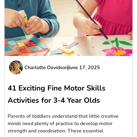
Charlotte Davidson
June 17, 2025
41 Exciting Fine Motor Skills
Activities for 3-4 Year Olds
Parents of toddlers understand that little creative
minds need plenty of practice to develop motor
strength and coordination. These essential