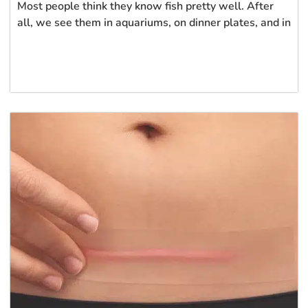
Most people think they know fish pretty well. After
all, we see them in aquariums, on dinner plates, and in