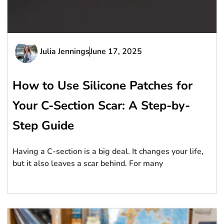
Julia Jennings
June 17, 2025
How to Use Silicone Patches for
Your C-Section Scar: A Step-by-
Step Guide
Having a C-section is a big deal. It changes your life,
but it also leaves a scar behind. For many