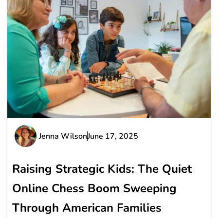
Jenna Wilson
June 17, 2025
Raising Strategic Kids: The Quiet
Online Chess Boom Sweeping
Through American Families