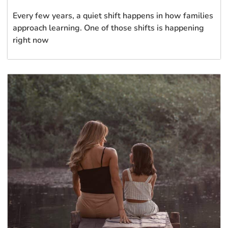
Every few years, a quiet shift happens in how families
approach learning. One of those shifts is happening
right now