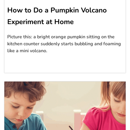
How to Do a Pumpkin Volcano
Experiment at Home
Picture this: a bright orange pumpkin sitting on the
kitchen counter suddenly starts bubbling and foaming
like a mini volcano.