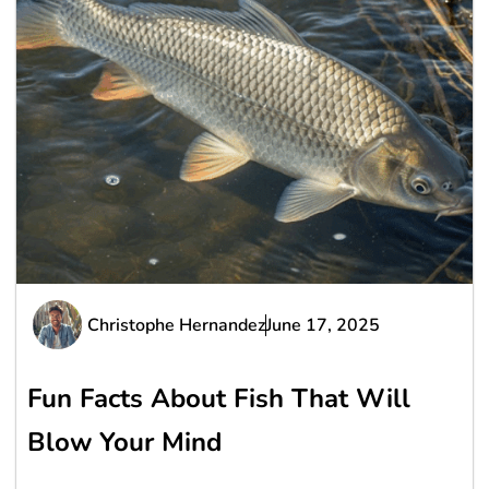
Christophe Hernandez
June 17, 2025
Fun Facts About Fish That Will
Blow Your Mind