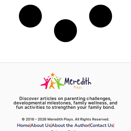
Discover articles on parenting challenges,
developmental milestones, family wellness, and
fun activities to strengthen your family bond.
© 2018 – 2026 Meredith Plays. All Rights Reserved.
Home
About Us
About the Author
Contact Us