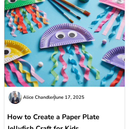
Alice Chandler
June 17, 2025
How to Create a Paper Plate
Jellyfish Craft for Kids