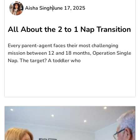
Aisha Singh
June 17, 2025
All About the 2 to 1 Nap Transition
Every parent-agent faces their most challenging
mission between 12 and 18 months, Operation Single
Nap. The target? A toddler who