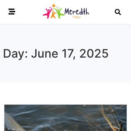
Day: June 17, 2025