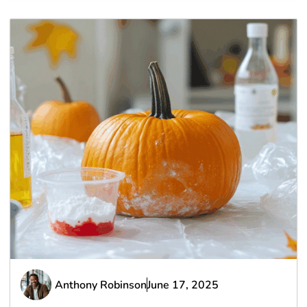
Anthony Robinson
June 17, 2025