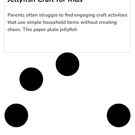
Parents often struggle to find engaging craft activities
that use simple household items without creating
chaos. This paper plate jellyfish