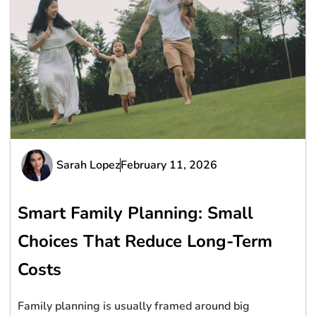
Sarah Lopez
February 11, 2026
Smart Family Planning: Small
Choices That Reduce Long-Term
Costs
Family planning is usually framed around big