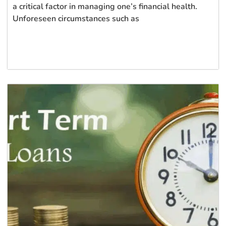
a critical factor in managing one’s financial health.
Unforeseen circumstances such as