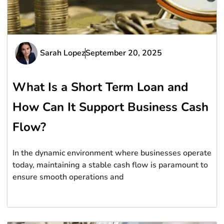
Sarah Lopez
September 20, 2025
What Is a Short Term Loan and
How Can It Support Business Cash
Flow?
In the dynamic environment where businesses operate
today, maintaining a stable cash flow is paramount to
ensure smooth operations and