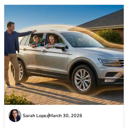
Sarah Lopez
March 30, 2026