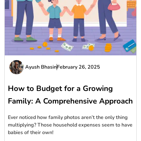
Ayush Bhasin
February 26, 2025
How to Budget for a Growing
Family: A Comprehensive Approach
Ever noticed how family photos aren’t the only thing
multiplying? Those household expenses seem to have
babies of their own!