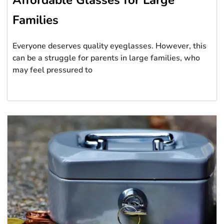
Affordable Glasses for Large
Families
Everyone deserves quality eyeglasses. However, this
can be a struggle for parents in large families, who
may feel pressured to