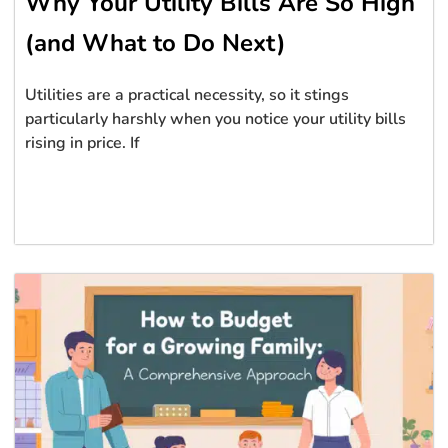
Why Your Utility Bills Are So High
(and What to Do Next)
Utilities are a practical necessity, so it stings
particularly harshly when you notice your utility bills
rising in price. If