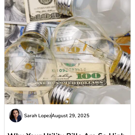
Sarah Lopez
August 29, 2025