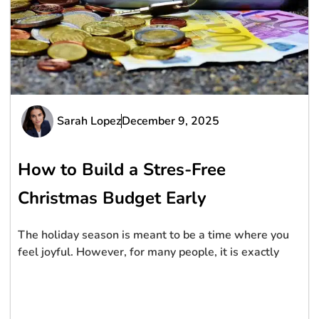
Sarah Lopez
December 9, 2025
How to Build a Stres-Free
Christmas Budget Early
The holiday season is meant to be a time where you
feel joyful. However, for many people, it is exactly