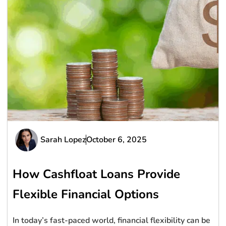
Sarah Lopez
October 6, 2025
How Cashfloat Loans Provide
Flexible Financial Options
In today’s fast-paced world, financial flexibility can be