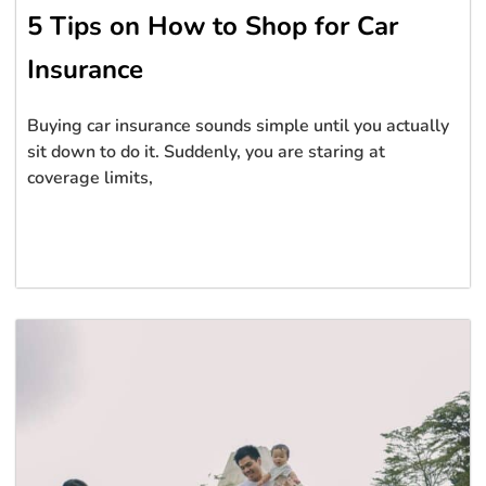
5 Tips on How to Shop for Car
Insurance
Buying car insurance sounds simple until you actually
sit down to do it. Suddenly, you are staring at
coverage limits,