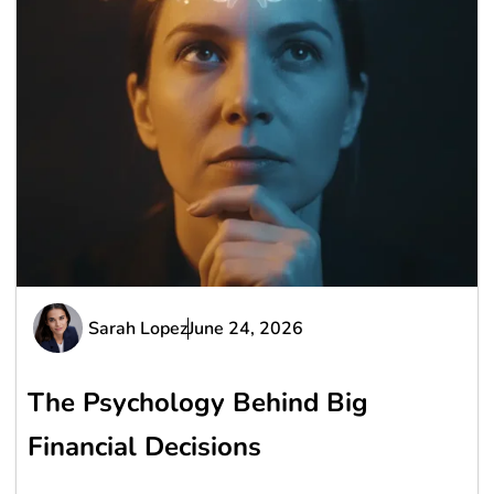
Sarah Lopez
June 24, 2026
The Psychology Behind Big
Financial Decisions