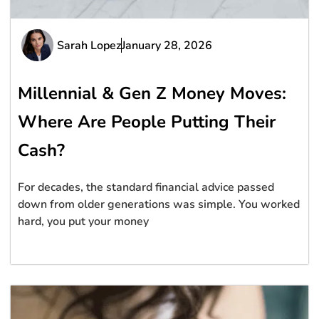
Sarah Lopez
January 28, 2026
Millennial & Gen Z Money Moves:
Where Are People Putting Their
Cash?
For decades, the standard financial advice passed
down from older generations was simple. You worked
hard, you put your money