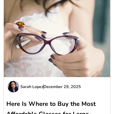
Sarah Lopez
December 29, 2025
Here Is Where to Buy the Most