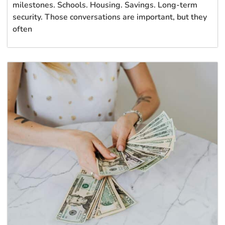
milestones. Schools. Housing. Savings. Long-term
security. Those conversations are important, but they
often