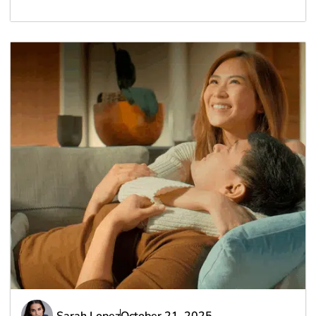
Sarah Lopez
October 21, 2025