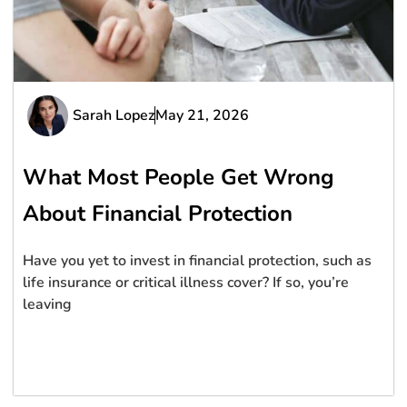
Sarah Lopez
May 21, 2026
What Most People Get Wrong
About Financial Protection
Have you yet to invest in financial protection, such as
life insurance or critical illness cover? If so, you’re
leaving