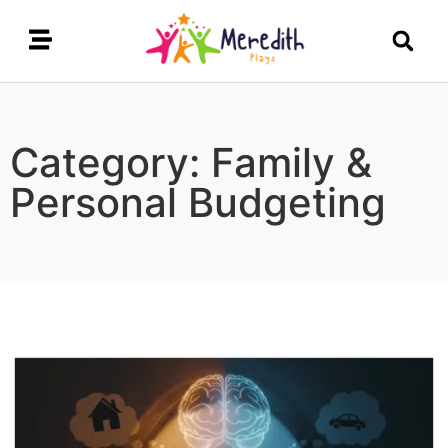
Category: Family &
Personal Budgeting