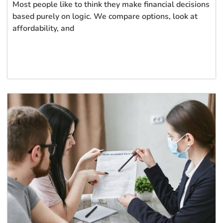
Most people like to think they make financial decisions
based purely on logic. We compare options, look at
affordability, and