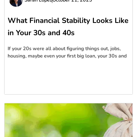
What Financial Stability Looks Like
in Your 30s and 40s
If your 20s were all about figuring things out, jobs,
housing, maybe even your first big loan, your 30s and