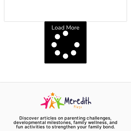
Load More
Discover articles on parenting challenges,
developmental milestones, family wellness, and
fun activities to strengthen your family bond.