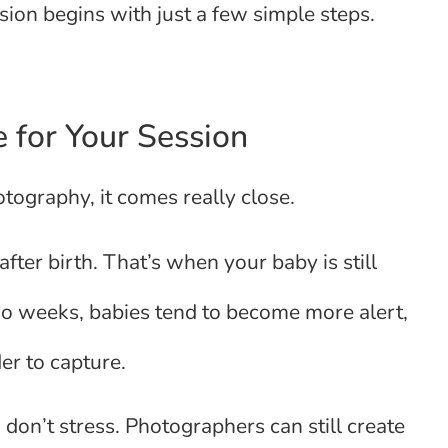
sion begins with just a few simple steps.
 for Your Session
tography, it comes really close.
er birth. That’s when your baby is still
 two weeks, babies tend to become more alert,
er to capture.
 don’t stress. Photographers can still create