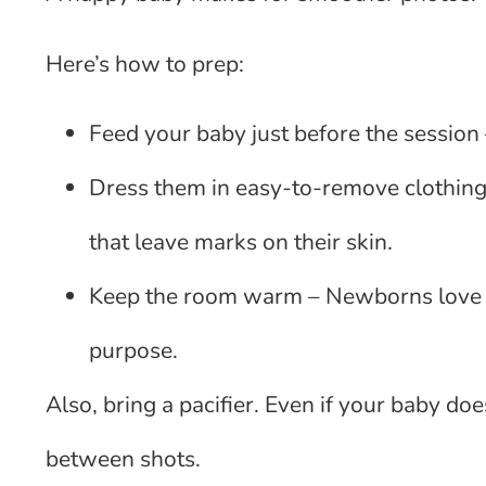
Here’s how to prep:
Feed your baby just before the session –
Dress them in easy-to-remove clothing –
that leave marks on their skin.
Keep the room warm – Newborns love war
purpose.
Also, bring a pacifier. Even if your baby do
between shots.