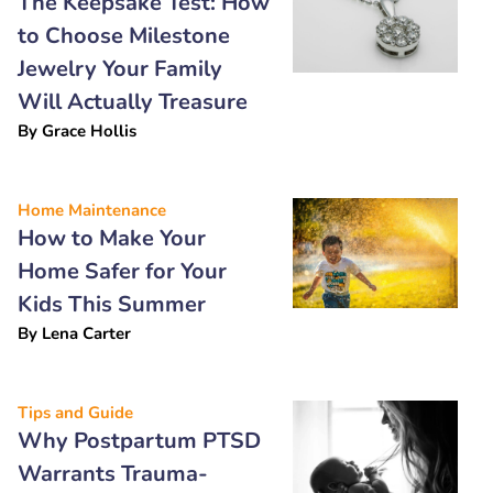
The Keepsake Test: How
to Choose Milestone
Jewelry Your Family
Will Actually Treasure
By
Grace Hollis
Home Maintenance
How to Make Your
Home Safer for Your
Kids This Summer
By
Lena Carter
Tips and Guide
Why Postpartum PTSD
Warrants Trauma-