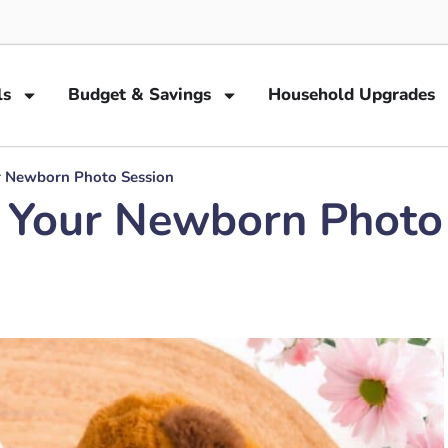
ls
Budget & Savings
Household Upgrades
ur Newborn Photo Session
or Your Newborn Photo