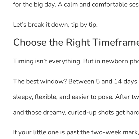
for the big day. A calm and comfortable ses
Let’s break it down, tip by tip.
Choose the Right Timeframe
Timing isn’t everything. But in newborn pho
The best window? Between 5 and 14 days aft
sleepy, flexible, and easier to pose. After
and those dreamy, curled-up shots get hard
If your little one is past the two-week mark,