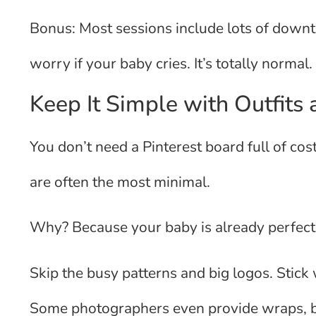
Bonus: Most sessions include lots of downt
worry if your baby cries. It’s totally normal.
Keep It Simple with Outfits
You don’t need a Pinterest board full of co
are often the most minimal.
Why? Because your baby is already perfect
Skip the busy patterns and big logos. Stick 
Some photographers even provide wraps, bl