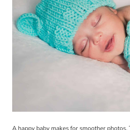
A happy baby makes for smoother photos. 