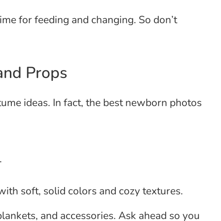
ime for feeding and changing. So don’t
 and Props
stume ideas. In fact, the best newborn photos
.
with soft, solid colors and cozy textures.
ankets, and accessories. Ask ahead so you