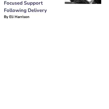
Focused Support
Following Delivery
By
Eli Harrison