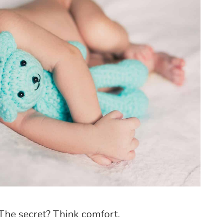
The secret? Think comfort.