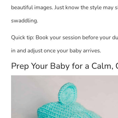
beautiful images. Just know the style may 
swaddling.
Quick tip: Book your session before your d
in and adjust once your baby arrives.
Prep Your Baby for a Calm, 