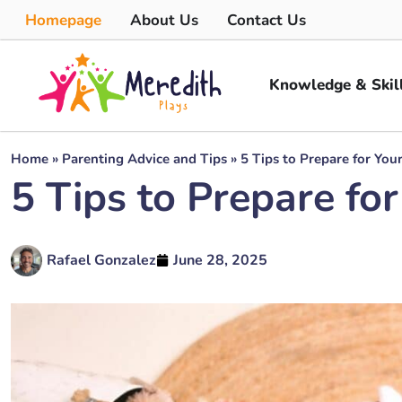
Homepage
About Us
Contact Us
Knowledge & Skil
Home
»
Parenting Advice and Tips
»
5 Tips to Prepare for Yo
5 Tips to Prepare f
Rafael Gonzalez
June 28, 2025