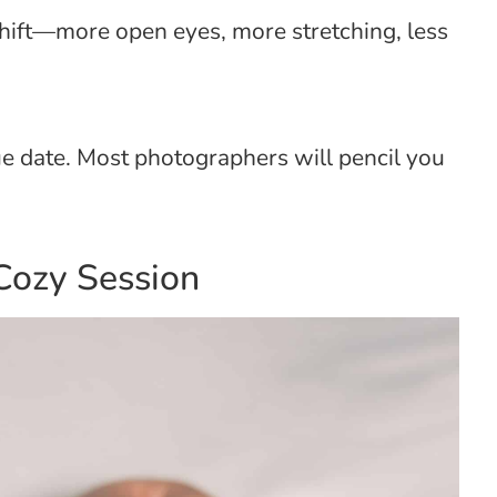
shift—more open eyes, more stretching, less
ue date. Most photographers will pencil you
Cozy Session