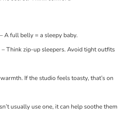
 A full belly = a sleepy baby.
 Think zip-up sleepers. Avoid tight outfits
mth. If the studio feels toasty, that’s on
esn’t usually use one, it can help soothe them