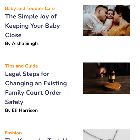
Baby and Toddler Care
The Simple Joy of
Keeping Your Baby
Close
By
Aisha Singh
Tips and Guide
Legal Steps for
Changing an Existing
Family Court Order
Safely
By
Eli Harrison
Fashion