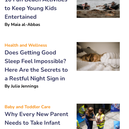
to Keep Young Kids
Entertained
By
Maia al-Abbas
Health and Wellness
Does Getting Good
Sleep Feel Impossible?
Here Are the Secrets to
a Restful Night Sign in
By
Julia Jennings
Baby and Toddler Care
Why Every New Parent
Needs to Take Infant