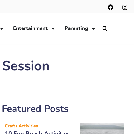
Entertainment
Parenting
 Session
Featured Posts
Crafts Activities
10 Fun Beach Activities