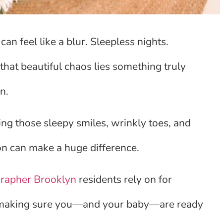
an feel like a blur. Sleepless nights.
hat beautiful chaos lies something truly
n.
ing those sleepy smiles, wrinkly toes, and
tion can make a huge difference.
rapher Brooklyn
residents rely on for
 is making sure you—and your baby—are ready