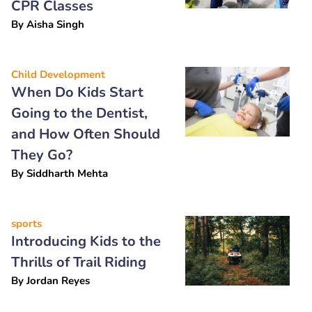
CPR Classes
By
Aisha Singh
Child Development
When Do Kids Start
Going to the Dentist,
and How Often Should
They Go?
By
Siddharth Mehta
sports
Introducing Kids to the
Thrills of Trail Riding
By
Jordan Reyes