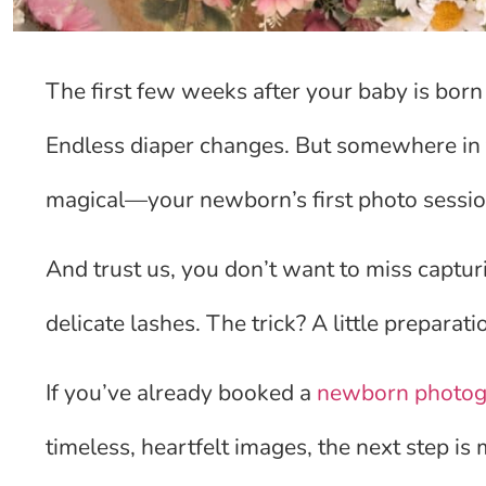
The first few weeks after your baby is born c
Endless diaper changes. But somewhere in t
magical—your newborn’s first photo sessio
And trust us, you don’t want to miss captur
delicate lashes. The trick? A little prepara
If you’ve already booked a
newborn photog
timeless, heartfelt images, the next step