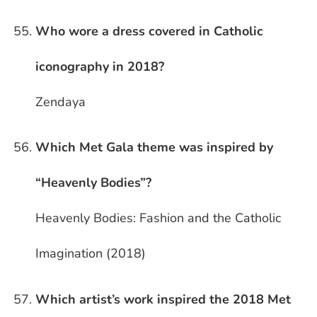
Who wore a dress covered in Catholic
iconography in 2018?
Zendaya
Which Met Gala theme was inspired by
“Heavenly Bodies”?
Heavenly Bodies: Fashion and the Catholic
Imagination (2018)
Which artist’s work inspired the 2018 Met