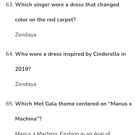
Which singer wore a dress that changed
color on the red carpet?
Zendaya
Who wore a dress inspired by Cinderella in
2019?
Zendaya
Which Met Gala theme centered on “Manus x
Machina”?
Manus x Machina: Fashion in an Age of