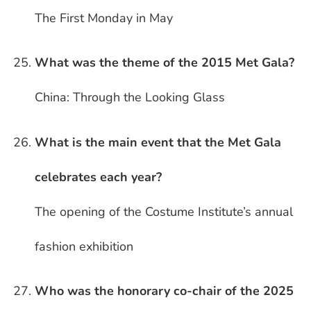
The First Monday in May
What was the theme of the 2015 Met Gala?
China: Through the Looking Glass
What is the main event that the Met Gala
celebrates each year?
The opening of the Costume Institute’s annual
fashion exhibition
Who was the honorary co-chair of the 2025