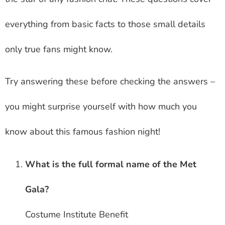
everything from basic facts to those small details
only true fans might know.
Try answering these before checking the answers –
you might surprise yourself with how much you
know about this famous fashion night!
What is the full formal name of the Met
Gala?
Costume Institute Benefit