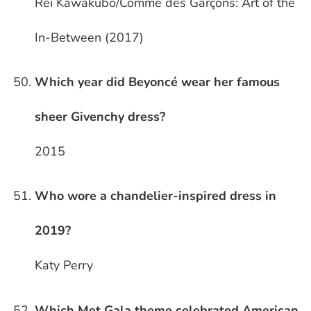
Rei Kawakubo/Comme des Garçons: Art of the
In-Between (2017)
Which year did Beyoncé wear her famous
sheer Givenchy dress?
2015
Who wore a chandelier-inspired dress in
2019?
Katy Perry
Which Met Gala theme celebrated American