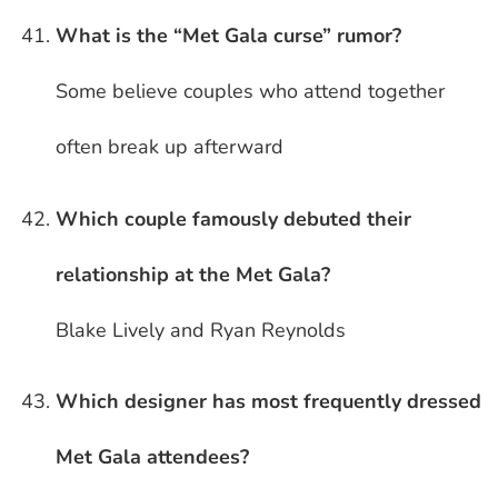
What is the “Met Gala curse” rumor?
Some believe couples who attend together
often break up afterward
Which couple famously debuted their
relationship at the Met Gala?
Blake Lively and Ryan Reynolds
Which designer has most frequently dressed
Met Gala attendees?