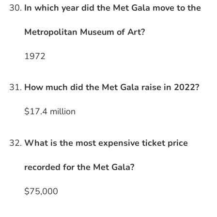
In which year did the Met Gala move to the
Metropolitan Museum of Art?
1972
How much did the Met Gala raise in 2022?
$17.4 million
What is the most expensive ticket price
recorded for the Met Gala?
$75,000