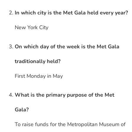
In which city is the Met Gala held every year?
New York City
On which day of the week is the Met Gala
traditionally held?
First Monday in May
What is the primary purpose of the Met
Gala?
To raise funds for the Metropolitan Museum of