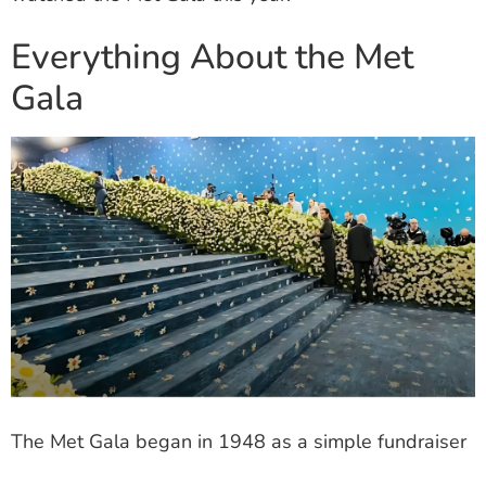
Everything About the Met
Gala
The Met Gala began in 1948 as a simple fundraiser