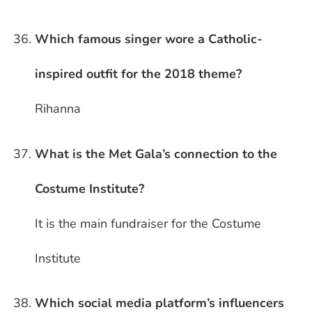
Which famous singer wore a Catholic-
inspired outfit for the 2018 theme?
Rihanna
What is the Met Gala’s connection to the
Costume Institute?
It is the main fundraiser for the Costume
Institute
Which social media platform’s influencers