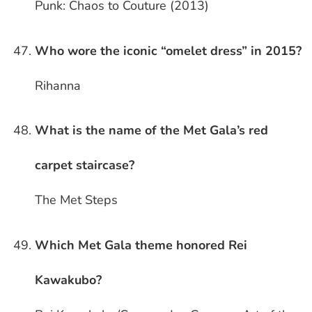
Punk: Chaos to Couture (2013)
Who wore the iconic “omelet dress” in 2015?
Rihanna
What is the name of the Met Gala’s red
carpet staircase?
The Met Steps
Which Met Gala theme honored Rei
Kawakubo?