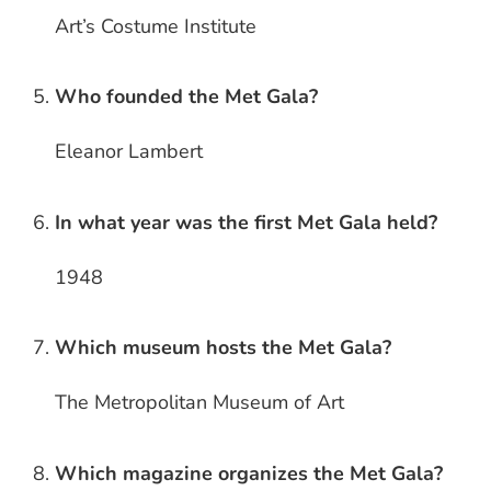
Art’s Costume Institute
Who founded the Met Gala?
Eleanor Lambert
In what year was the first Met Gala held?
1948
Which museum hosts the Met Gala?
The Metropolitan Museum of Art
Which magazine organizes the Met Gala?