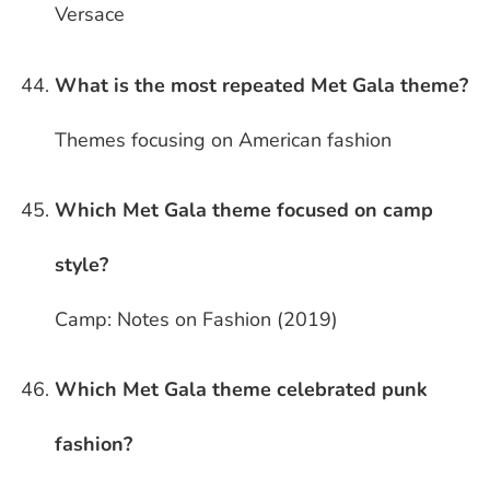
Versace
What is the most repeated Met Gala theme?
Themes focusing on American fashion
Which Met Gala theme focused on camp
style?
Camp: Notes on Fashion (2019)
Which Met Gala theme celebrated punk
fashion?