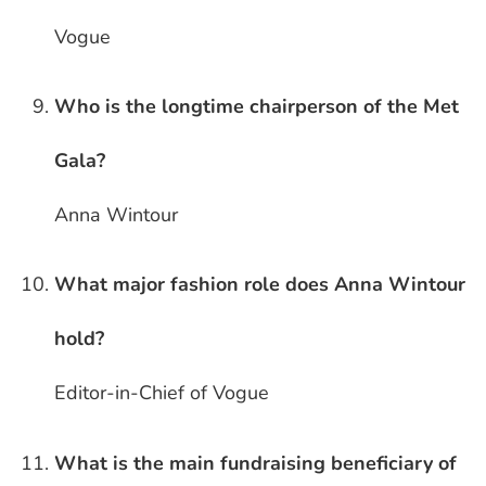
Vogue
Who is the longtime chairperson of the Met
Gala?
Anna Wintour
What major fashion role does Anna Wintour
hold?
Editor-in-Chief of Vogue
What is the main fundraising beneficiary of