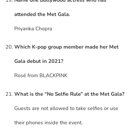
attended the Met Gala.
Priyanka Chopra
Which K-pop group member made her Met
Gala debut in 2021?
Rosé from BLACKPINK
What is the “No Selfie Rule” at the Met Gala?
Guests are not allowed to take selfies or use
their phones inside the event.