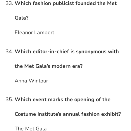
Which fashion publicist founded the Met
Gala?
Eleanor Lambert
Which editor-in-chief is synonymous with
the Met Gala’s modern era?
Anna Wintour
Which event marks the opening of the
Costume Institute’s annual fashion exhibit?
The Met Gala