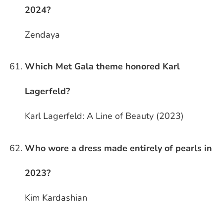
2024?
Zendaya
Which Met Gala theme honored Karl
Lagerfeld?
Karl Lagerfeld: A Line of Beauty (2023)
Who wore a dress made entirely of pearls in
2023?
Kim Kardashian