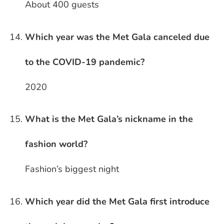
About 400 guests
Which year was the Met Gala canceled due
to the COVID-19 pandemic?
2020
What is the Met Gala’s nickname in the
fashion world?
Fashion’s biggest night
Which year did the Met Gala first introduce