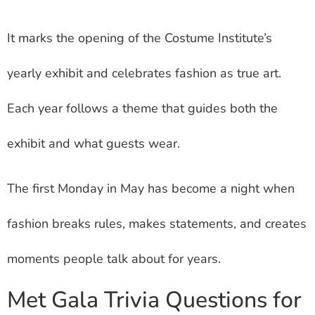
It marks the opening of the Costume Institute’s
yearly exhibit and celebrates fashion as true art.
Each year follows a theme that guides both the
exhibit and what guests wear.
The first Monday in May has become a night when
fashion breaks rules, makes statements, and creates
moments people talk about for years.
Met Gala Trivia Questions for