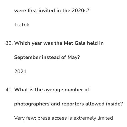
were first invited in the 2020s?
TikTok
Which year was the Met Gala held in
September instead of May?
2021
What is the average number of
photographers and reporters allowed inside?
Very few; press access is extremely limited