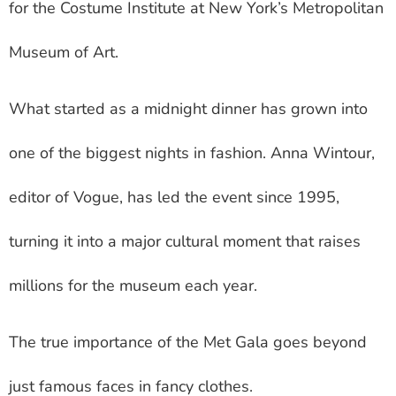
for the Costume Institute at New York’s Metropolitan
Museum of Art.
What started as a midnight dinner has grown into
one of the biggest nights in fashion. Anna Wintour,
editor of Vogue, has led the event since 1995,
turning it into a major cultural moment that raises
millions for the museum each year.
The true importance of the Met Gala goes beyond
just famous faces in fancy clothes.