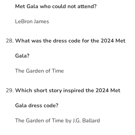
Met Gala who could not attend?
LeBron James
What was the dress code for the 2024 Met
Gala?
The Garden of Time
Which short story inspired the 2024 Met
Gala dress code?
The Garden of Time by J.G. Ballard