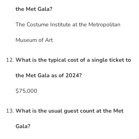
the Met Gala?
The Costume Institute at the Metropolitan
Museum of Art
What is the typical cost of a single ticket to
the Met Gala as of 2024?
$75,000
What is the usual guest count at the Met
Gala?