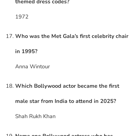
themed dress codes?
1972
Who was the Met Gala’s first celebrity chair
in 1995?
Anna Wintour
Which Bollywood actor became the first
male star from India to attend in 2025?
Shah Rukh Khan
Name one Bollywood actress who has