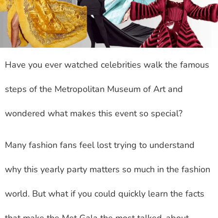
Have you ever watched celebrities walk the famous
steps of the Metropolitan Museum of Art and
wondered what makes this event so special?
Many fashion fans feel lost trying to understand
why this yearly party matters so much in the fashion
world. But what if you could quickly learn the facts
that make the Met Gala the most talked-about