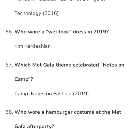
Technology (2016)
Who wore a “wet look” dress in 2019?
Kim Kardashian
Which Met Gala theme celebrated “Notes on
Camp”?
Camp: Notes on Fashion (2019)
Who wore a hamburger costume at the Met
Gala afterparty?