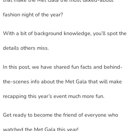
fashion night of the year?
With a bit of background knowledge, you’ll spot the
details others miss.
In this post, we have shared fun facts and behind-
the-scenes info about the Met Gala that will make
recapping this year’s event much more fun.
Get ready to become the friend of everyone who
watched the Met Gala this year!