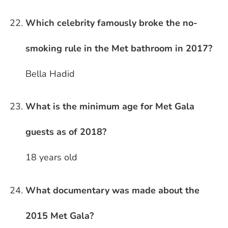
Which celebrity famously broke the no-
smoking rule in the Met bathroom in 2017?
Bella Hadid
What is the minimum age for Met Gala
guests as of 2018?
18 years old
What documentary was made about the
2015 Met Gala?