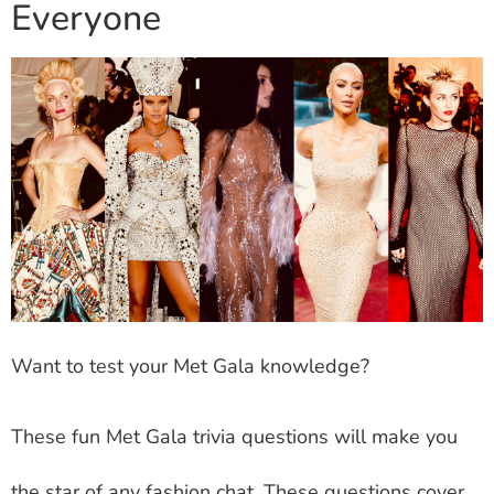
Everyone
Want to test your Met Gala knowledge?
These fun Met Gala trivia questions will make you
the star of any fashion chat. These questions cover