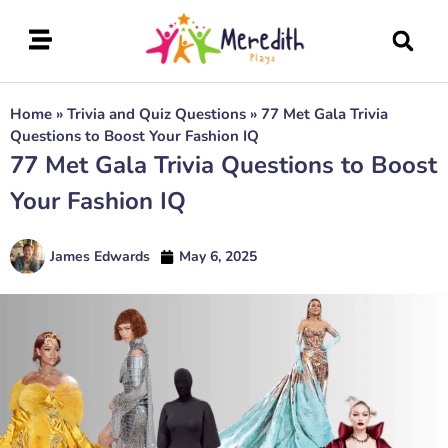
Home
»
Trivia and Quiz Questions
»
77 Met Gala Trivia
Questions to Boost Your Fashion IQ
77 Met Gala Trivia Questions to Boost
Your Fashion IQ
James Edwards
May 6, 2025