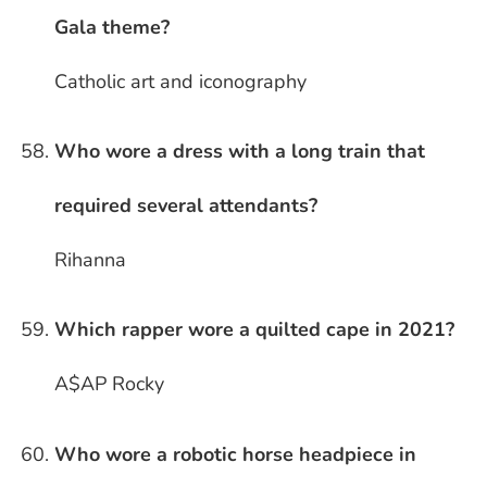
Gala theme?
Catholic art and iconography
Who wore a dress with a long train that
required several attendants?
Rihanna
Which rapper wore a quilted cape in 2021?
A$AP Rocky
Who wore a robotic horse headpiece in