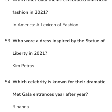
fashion in 2021?
In America: A Lexicon of Fashion
Who wore a dress inspired by the Statue of
Liberty in 2021?
Kim Petras
Which celebrity is known for their dramatic
Met Gala entrances year after year?
Rihanna