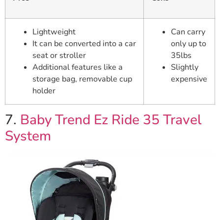
Lightweight
Can carry
It can be converted into a car
only up to
seat or stroller
35lbs
Additional features like a
Slightly
storage bag, removable cup
expensive
holder
7.
Baby Trend Ez Ride 35 Travel
System