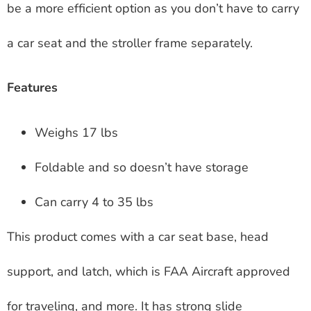
be a more efficient option as you don’t have to carry
a car seat and the stroller frame separately.
Features
Weighs 17 lbs
Foldable and so doesn’t have storage
Can carry 4 to 35 lbs
This product comes with a car seat base, head
support, and latch, which is FAA Aircraft approved
for traveling, and more. It has strong slide