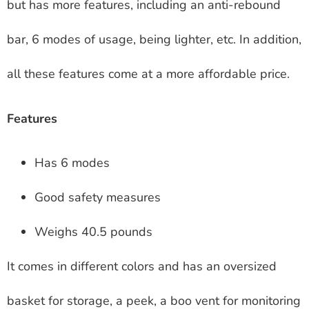
but has more features, including an anti-rebound
bar, 6 modes of usage, being lighter, etc. In addition,
all these features come at a more affordable price.
Features
Has 6 modes
Good safety measures
Weighs 40.5 pounds
It comes in different colors and has an oversized
basket for storage, a peek, a boo vent for monitoring