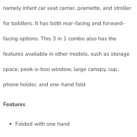
namely infant car seat carrier, pramette, and stroller
for toddlers. It has both rear-facing and forward-
facing options. This 3 in 1 combo also has the
features available in other models, such as storage
space, peek-a-boo window, large canopy, cup,
phone holder, and one-hand fold.
Features
Folded with one hand