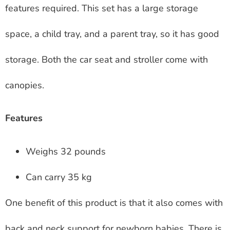
features required. This set has a large storage
space, a child tray, and a parent tray, so it has good
storage. Both the car seat and stroller come with
canopies.
Features
Weighs 32 pounds
Can carry 35 kg
One benefit of this product is that it also comes with
back and neck support for newborn babies. There is