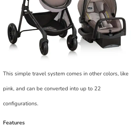
This simple travel system comes in other colors, like
pink, and can be converted into up to 22
configurations.
Features