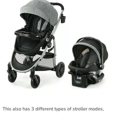
This also has 3 different types of stroller modes,