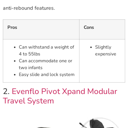
anti-rebound features.
Pros
Cons
Can withstand a weight of
Slightly
4 to 55lbs
expensive
Can accommodate one or
two infants
Easy slide and lock system
2.
Evenflo Pivot Xpand Modular
Travel System