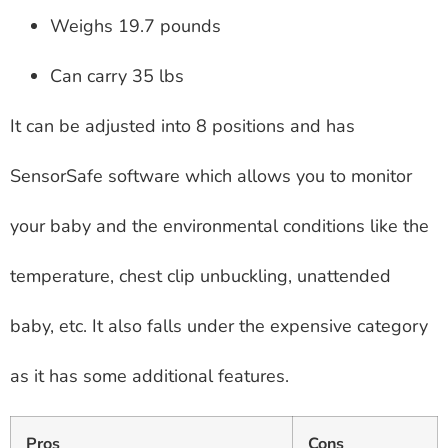
Weighs 19.7 pounds
Can carry 35 lbs
It can be adjusted into 8 positions and has
SensorSafe software which allows you to monitor
your baby and the environmental conditions like the
temperature, chest clip unbuckling, unattended
baby, etc. It also falls under the expensive category
as it has some additional features.
Pros
Cons