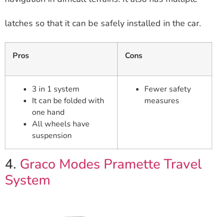
latches so that it can be safely installed in the car.
Pros
Cons
3 in 1 system
Fewer safety
It can be folded with
measures
one hand
All wheels have
suspension
4.
Graco Modes Pramette Travel
System