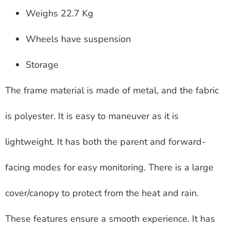
Weighs 22.7 Kg
Wheels have suspension
Storage
The frame material is made of metal, and the fabric
is polyester. It is easy to maneuver as it is
lightweight. It has both the parent and forward-
facing modes for easy monitoring. There is a large
cover/canopy to protect from the heat and rain.
These features ensure a smooth experience. It has