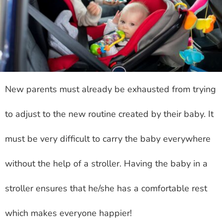
New parents must already be exhausted from trying
to adjust to the new routine created by their baby. It
must be very difficult to carry the baby everywhere
without the help of a stroller. Having the baby in a
stroller ensures that he/she has a comfortable rest
which makes everyone happier!