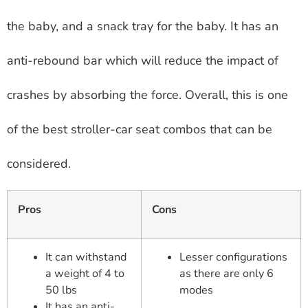
the baby, and a snack tray for the baby. It has an
anti-rebound bar which will reduce the impact of
crashes by absorbing the force. Overall, this is one
of the best stroller-car seat combos that can be
considered.
Pros
Cons
It can withstand
Lesser configurations
a weight of 4 to
as there are only 6
50 lbs
modes
It has an anti-