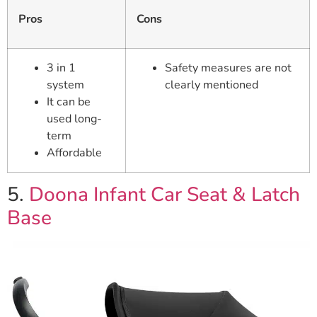
Pros
Cons
3 in 1
Safety measures are not
system
clearly mentioned
It can be
used long-
term
Affordable
5.
Doona Infant Car Seat & Latch
Base