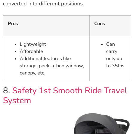
converted into different positions.
Pros
Cons
Lightweight
Can
Affordable
carry
Additional features like
only up
storage, peek-a-boo window,
to 35lbs
canopy, etc.
8.
Safety 1st Smooth Ride Travel
System