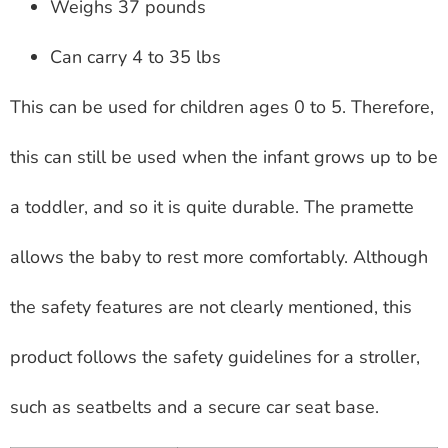
Weighs 37 pounds
Can carry 4 to 35 lbs
This can be used for children ages 0 to 5. Therefore,
this can still be used when the infant grows up to be
a toddler, and so it is quite durable. The pramette
allows the baby to rest more comfortably. Although
the safety features are not clearly mentioned, this
product follows the safety guidelines for a stroller,
such as seatbelts and a secure car seat base.