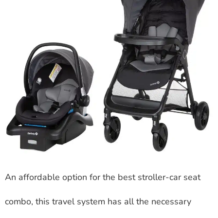
An affordable option for the best stroller-car seat
combo, this travel system has all the necessary