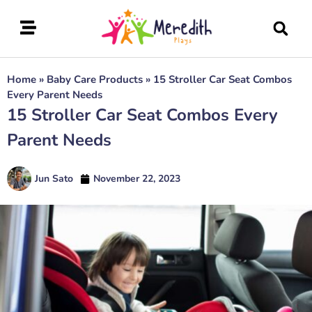
Home
»
Baby Care Products
»
15 Stroller Car Seat Combos
Every Parent Needs
15 Stroller Car Seat Combos Every
Parent Needs
Jun Sato
November 22, 2023