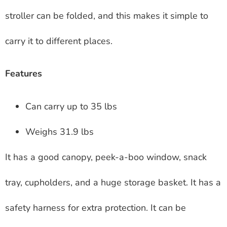
stroller can be folded, and this makes it simple to
carry it to different places.
Features
Can carry up to 35 lbs
Weighs 31.9 lbs
It has a good canopy, peek-a-boo window, snack
tray, cupholders, and a huge storage basket. It has a
safety harness for extra protection. It can be