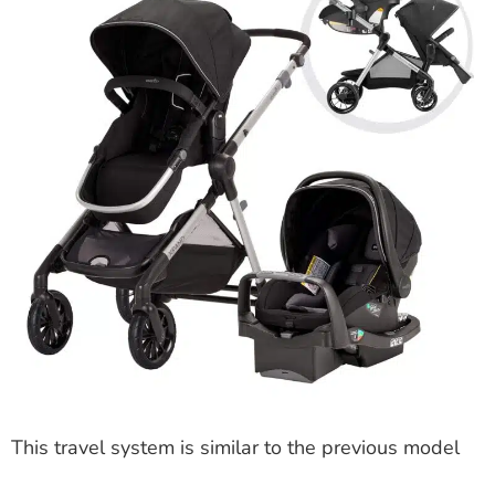
This travel system is similar to the previous model