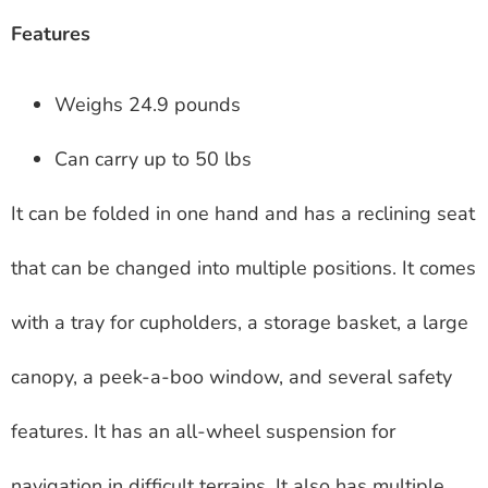
Features
Weighs 24.9 pounds
Can carry up to 50 lbs
It can be folded in one hand and has a reclining seat
that can be changed into multiple positions. It comes
with a tray for cupholders, a storage basket, a large
canopy, a peek-a-boo window, and several safety
features. It has an all-wheel suspension for
navigation in difficult terrains. It also has multiple