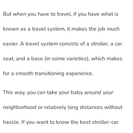
But when you have to travel, if you have what is
known as a travel system, it makes the job much
easier. A travel system consists of a stroller, a car
seat, and a base (in some varieties), which makes
for a smooth transitioning experience.
This way, you can take your baby around your
neighborhood or relatively long distances without
hassle. If you want to know the best stroller-car