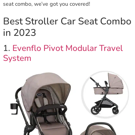
seat combo, we’ve got you covered!
Best Stroller Car Seat Combo
in 2023
1.
Evenflo Pivot Modular Travel
System