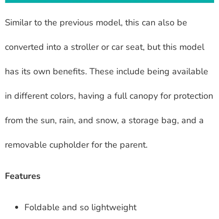
Similar to the previous model, this can also be
converted into a stroller or car seat, but this model
has its own benefits. These include being available
in different colors, having a full canopy for protection
from the sun, rain, and snow, a storage bag, and a
removable cupholder for the parent.
Features
Foldable and so lightweight