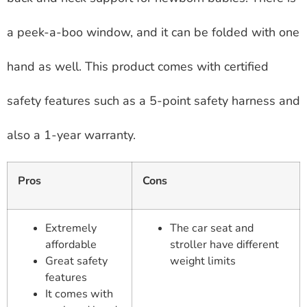
a peek-a-boo window, and it can be folded with one
hand as well. This product comes with certified
safety features such as a 5-point safety harness and
also a 1-year warranty.
Pros
Cons
Extremely
The car seat and
affordable
stroller have different
Great safety
weight limits
features
It comes with