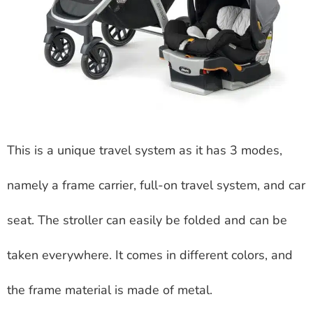
This is a unique travel system as it has 3 modes,
namely a frame carrier, full-on travel system, and car
seat. The stroller can easily be folded and can be
taken everywhere. It comes in different colors, and
the frame material is made of metal.