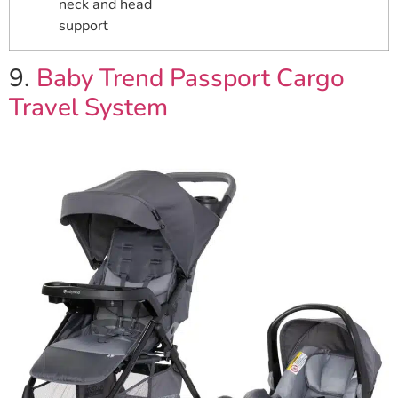
neck and head
support
9.
Baby Trend Passport Cargo
Travel System