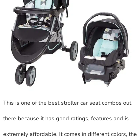
This is one of the best stroller car seat combos out
there because it has good ratings, features and is
extremely affordable. It comes in different colors, the