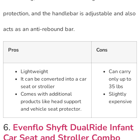
protection, and the handlebar is adjustable and also
acts as an anti-rebound bar.
Pros
Cons
Lightweight
Can carry
It can be converted into a car
only up to
seat or stroller
35 lbs
Comes with additional
Slightly
products like head support
expensive
and vehicle seat protector.
6.
Evenflo Shyft DualRide Infant
Car Seat and Stroller Combo