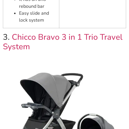
rebound bar
Easy slide and
lock system
3.
Chicco Bravo 3 in 1 Trio Travel
System