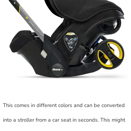
This comes in different colors and can be converted
into a stroller from a car seat in seconds. This might