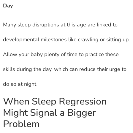
Day
Many sleep disruptions at this age are linked to
developmental milestones like crawling or sitting up.
Allow your baby plenty of time to practice these
skills during the day, which can reduce their urge to
do so at night
When Sleep Regression
Might Signal a Bigger
Problem