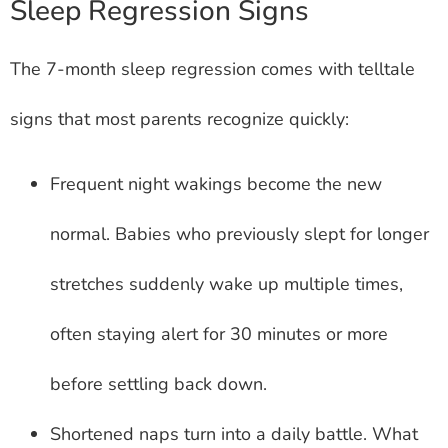
Sleep Regression Signs
The 7-month sleep regression comes with telltale
signs that most parents recognize quickly:
Frequent night wakings become the new
normal. Babies who previously slept for longer
stretches suddenly wake up multiple times,
often staying alert for 30 minutes or more
before settling back down.
Shortened naps turn into a daily battle. What