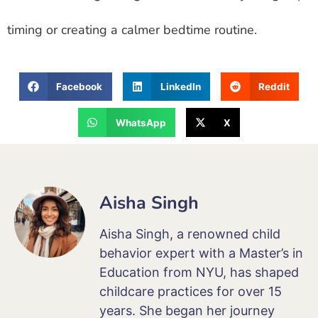
timing or creating a calmer bedtime routine.
Facebook
LinkedIn
Reddit
WhatsApp
X
Aisha Singh
Aisha Singh, a renowned child
behavior expert with a Master’s in
Education from NYU, has shaped
childcare practices for over 15
years. She began her journey