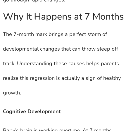
Why It Happens at 7 Months
The 7-month mark brings a perfect storm of
developmental changes that can throw sleep off
track. Understanding these causes helps parents
realize this regression is actually a sign of healthy
growth.
Cognitive Development
Baby’s brain is working overtime. At 7 months,