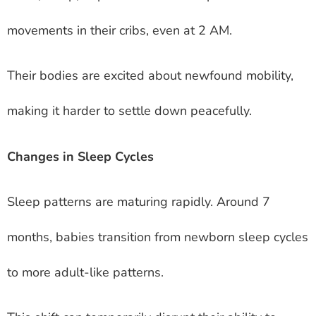
movements in their cribs, even at 2 AM.
Their bodies are excited about newfound mobility,
making it harder to settle down peacefully.
Changes in Sleep Cycles
Sleep patterns are maturing rapidly. Around 7
months, babies transition from newborn sleep cycles
to more adult-like patterns.