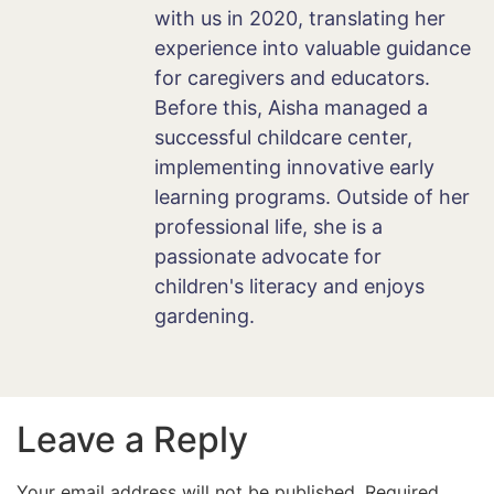
with us in 2020, translating her
experience into valuable guidance
for caregivers and educators.
Before this, Aisha managed a
successful childcare center,
implementing innovative early
learning programs. Outside of her
professional life, she is a
passionate advocate for
children's literacy and enjoys
gardening.
Leave a Reply
Your email address will not be published.
Required