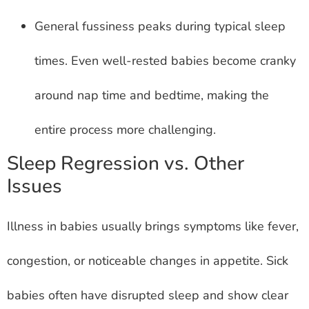
General fussiness peaks during typical sleep
times. Even well-rested babies become cranky
around nap time and bedtime, making the
entire process more challenging.
Sleep Regression vs. Other
Issues
Illness in babies usually brings symptoms like fever,
congestion, or noticeable changes in appetite. Sick
babies often have disrupted sleep and show clear