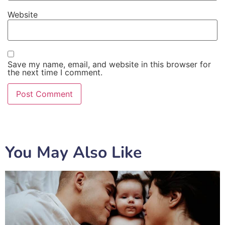
Website
Save my name, email, and website in this browser for
the next time I comment.
You May Also Like