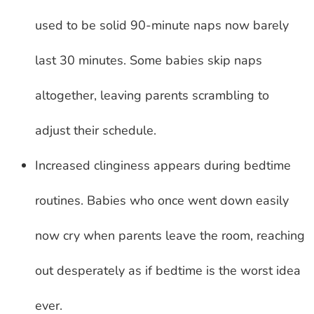
used to be solid 90-minute naps now barely
last 30 minutes. Some babies skip naps
altogether, leaving parents scrambling to
adjust their schedule.
Increased clinginess appears during bedtime
routines. Babies who once went down easily
now cry when parents leave the room, reaching
out desperately as if bedtime is the worst idea
ever.