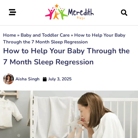
Home
»
Baby and Toddler Care
»
How to Help Your Baby
Through the 7 Month Sleep Regression
How to Help Your Baby Through the
7 Month Sleep Regression
Aisha Singh
July 3, 2025