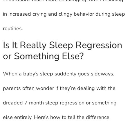
in increased crying and clingy behavior during sleep
routines.
Is It Really Sleep Regression
or Something Else?
When a baby’s sleep suddenly goes sideways,
parents often wonder if they’re dealing with the
dreaded 7 month sleep regression or something
else entirely. Here’s how to tell the difference.