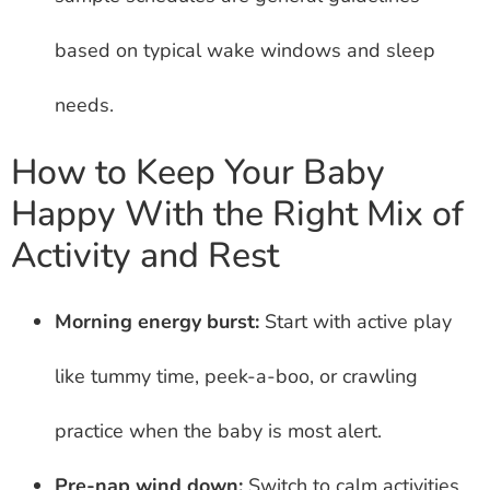
based on typical wake windows and sleep
needs.
How to Keep Your Baby
Happy With the Right Mix of
Activity and Rest
Morning energy burst:
Start with active play
like tummy time, peek-a-boo, or crawling
practice when the baby is most alert.
Pre-nap wind down:
Switch to calm activities