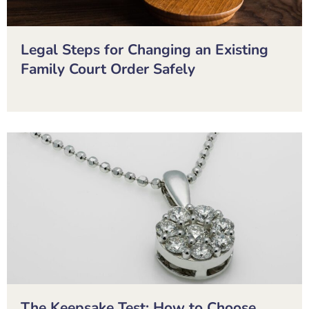
Legal Steps for Changing an Existing
Family Court Order Safely
The Keepsake Test: How to Choose