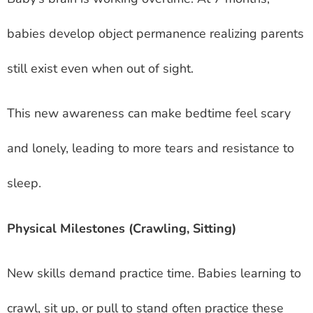
babies develop object permanence realizing parents
still exist even when out of sight.
This new awareness can make bedtime feel scary
and lonely, leading to more tears and resistance to
sleep.
Physical Milestones (Crawling, Sitting)
New skills demand practice time. Babies learning to
crawl, sit up, or pull to stand often practice these