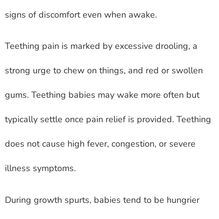
signs of discomfort even when awake.
Teething pain is marked by excessive drooling, a
strong urge to chew on things, and red or swollen
gums. Teething babies may wake more often but
typically settle once pain relief is provided. Teething
does not cause high fever, congestion, or severe
illness symptoms.
During growth spurts, babies tend to be hungrier