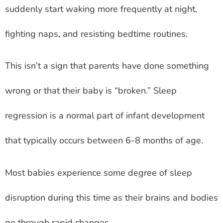
suddenly start waking more frequently at night,
fighting naps, and resisting bedtime routines.
This isn’t a sign that parents have done something
wrong or that their baby is “broken.” Sleep
regression is a normal part of infant development
that typically occurs between 6-8 months of age.
Most babies experience some degree of sleep
disruption during this time as their brains and bodies
go through rapid changes.