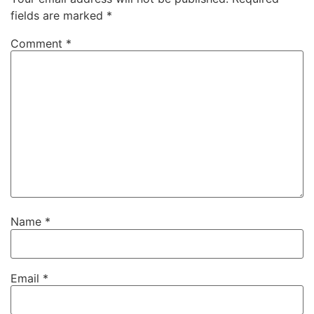
fields are marked
*
Comment
*
Name
*
Email
*