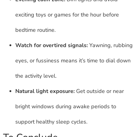
exciting toys or games for the hour before
bedtime routine.
Watch for overtired signals:
Yawning, rubbing
eyes, or fussiness means it’s time to dial down
the activity level.
Natural light exposure:
Get outside or near
bright windows during awake periods to
support healthy sleep cycles.