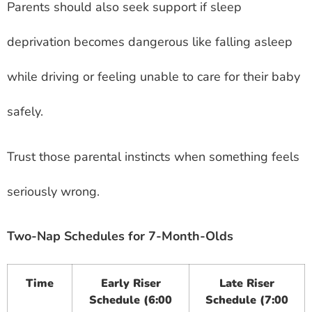
Parents should also seek support if sleep
deprivation becomes dangerous like falling asleep
while driving or feeling unable to care for their baby
safely.
Trust those parental instincts when something feels
seriously wrong.
Two-Nap Schedules for 7-Month-Olds
Time
Early Riser
Late Riser
Schedule (6:00
Schedule (7:00