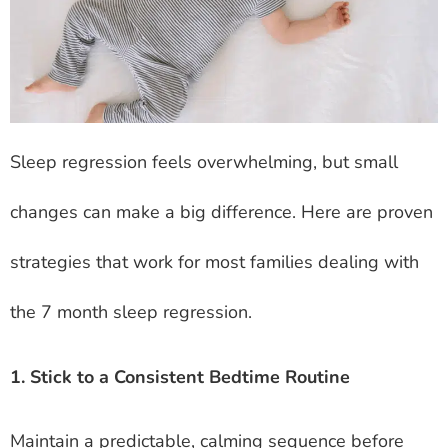
Sleep regression feels overwhelming, but small
changes can make a big difference. Here are proven
strategies that work for most families dealing with
the 7 month sleep regression.
1. Stick to a Consistent Bedtime Routine
Maintain a predictable, calming sequence before