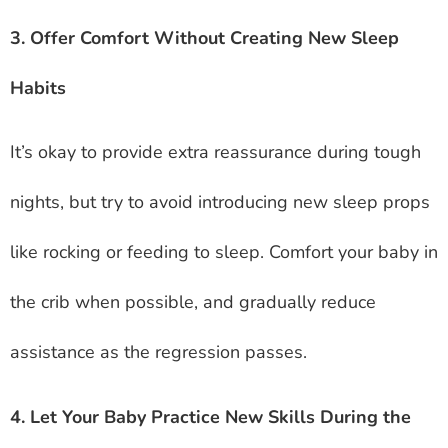
3. Offer Comfort Without Creating New Sleep
Habits
It’s okay to provide extra reassurance during tough
nights, but try to avoid introducing new sleep props
like rocking or feeding to sleep. Comfort your baby in
the crib when possible, and gradually reduce
assistance as the regression passes.
4. Let Your Baby Practice New Skills During the