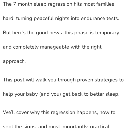
The 7 month sleep regression hits most families
hard, turning peaceful nights into endurance tests.
But here’s the good news: this phase is temporary
and completely manageable with the right
approach.
This post will walk you through proven strategies to
help your baby (and you) get back to better sleep.
We’ll cover why this regression happens, how to
spot the signs, and most importantly, practical