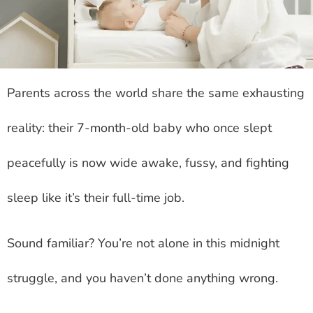
Parents across the world share the same exhausting
reality: their 7-month-old baby who once slept
peacefully is now wide awake, fussy, and fighting
sleep like it’s their full-time job.
Sound familiar? You’re not alone in this midnight
struggle, and you haven’t done anything wrong.