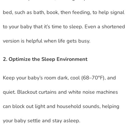
bed, such as bath, book, then feeding, to help signal
to your baby that it’s time to sleep. Even a shortened
version is helpful when life gets busy.
2. Optimize the Sleep Environment
Keep your baby’s room dark, cool (68–70°F), and
quiet. Blackout curtains and white noise machines
can block out light and household sounds, helping
your baby settle and stay asleep.