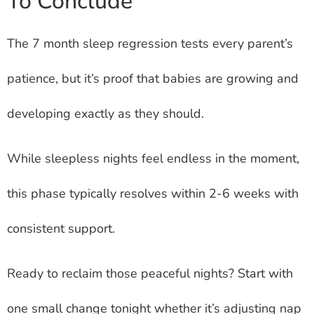
To Conclude
The 7 month sleep regression tests every parent’s
patience, but it’s proof that babies are growing and
developing exactly as they should.
While sleepless nights feel endless in the moment,
this phase typically resolves within 2-6 weeks with
consistent support.
Ready to reclaim those peaceful nights? Start with
one small change tonight whether it’s adjusting nap