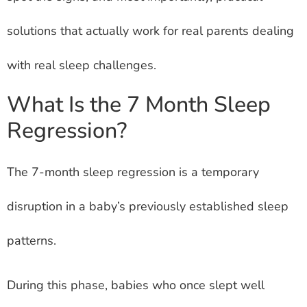
solutions that actually work for real parents dealing
with real sleep challenges.
What Is the 7 Month Sleep
Regression?
The 7-month sleep regression is a temporary
disruption in a baby’s previously established sleep
patterns.
During this phase, babies who once slept well