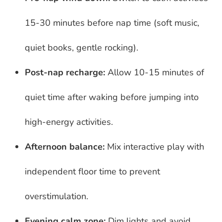
15-30 minutes before nap time (soft music,
quiet books, gentle rocking).
Post-nap recharge:
Allow 10-15 minutes of
quiet time after waking before jumping into
high-energy activities.
Afternoon balance:
Mix interactive play with
independent floor time to prevent
overstimulation.
Evening calm zone:
Dim lights and avoid