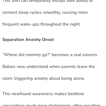
This shift can temporarily disrupt their ability to
connect sleep cycles smoothly, causing more
frequent wake-ups throughout the night.
Separation Anxiety Onset
“Where did mommy go?” becomes a real concern.
Babies now understand when parents leave the
room, triggering anxiety about being alone.
This newfound awareness makes bedtime
separations much more challenging, often resulting