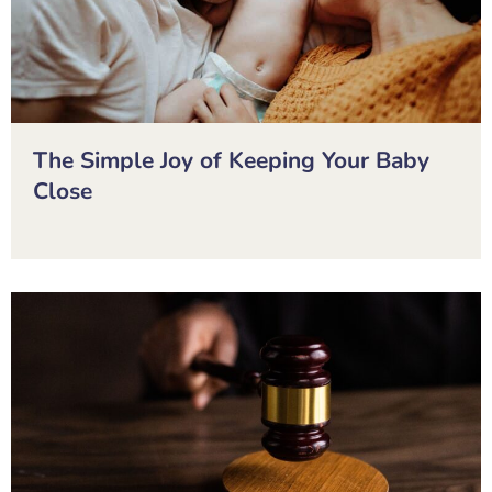
The Simple Joy of Keeping Your Baby
Close