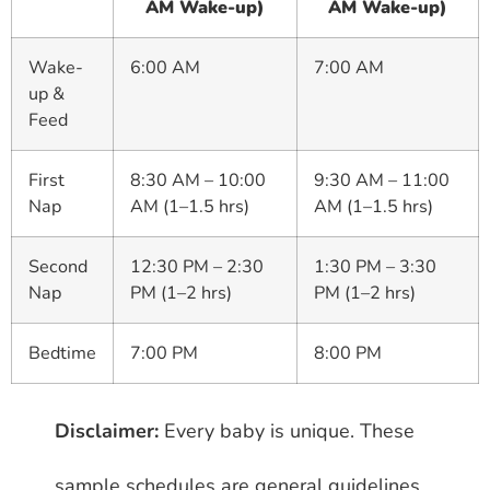
AM Wake-up)
AM Wake-up)
Wake-
6:00 AM
7:00 AM
up &
Feed
First
8:30 AM – 10:00
9:30 AM – 11:00
Nap
AM (1–1.5 hrs)
AM (1–1.5 hrs)
Second
12:30 PM – 2:30
1:30 PM – 3:30
Nap
PM (1–2 hrs)
PM (1–2 hrs)
Bedtime
7:00 PM
8:00 PM
Disclaimer:
Every baby is unique. These
sample schedules are general guidelines