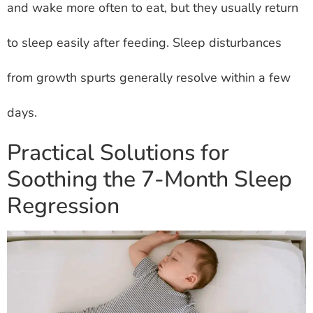
and wake more often to eat, but they usually return
to sleep easily after feeding. Sleep disturbances
from growth spurts generally resolve within a few
days.
Practical Solutions for
Soothing the 7-Month Sleep
Regression