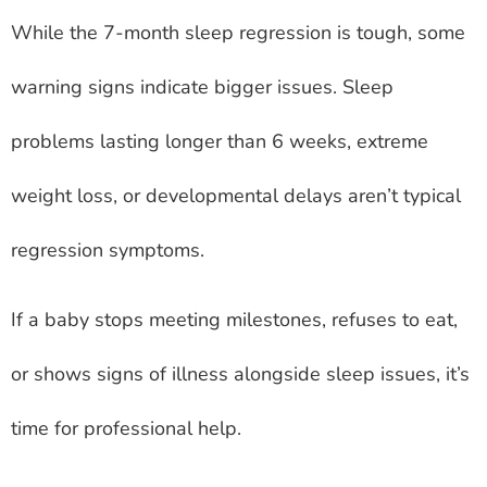
While the 7-month sleep regression is tough, some
warning signs indicate bigger issues. Sleep
problems lasting longer than 6 weeks, extreme
weight loss, or developmental delays aren’t typical
regression symptoms.
If a baby stops meeting milestones, refuses to eat,
or shows signs of illness alongside sleep issues, it’s
time for professional help.