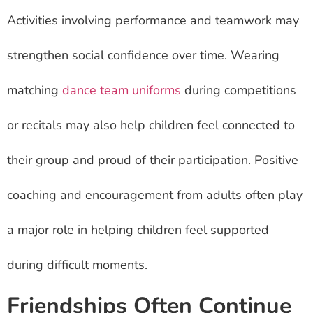
Activities involving performance and teamwork may
strengthen social confidence over time. Wearing
matching
dance team uniforms
during competitions
or recitals may also help children feel connected to
their group and proud of their participation. Positive
coaching and encouragement from adults often play
a major role in helping children feel supported
during difficult moments.
Friendships Often Continue