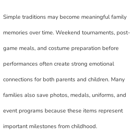
Simple traditions may become meaningful family
memories over time. Weekend tournaments, post-
game meals, and costume preparation before
performances often create strong emotional
connections for both parents and children. Many
families also save photos, medals, uniforms, and
event programs because these items represent
important milestones from childhood.