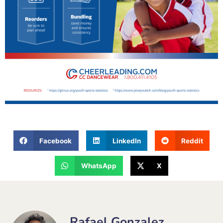
Facebook
LinkedIn
Reddit
WhatsApp
X
Rafael Gonzalez