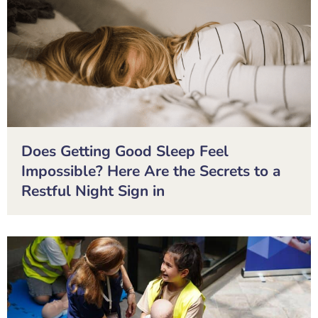
Does Getting Good Sleep Feel
Impossible? Here Are the Secrets to a
Restful Night Sign in