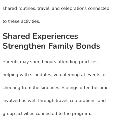
shared routines, travel, and celebrations connected
to these activities.
Shared Experiences
Strengthen Family Bonds
Parents may spend hours attending practices,
helping with schedules, volunteering at events, or
cheering from the sidelines. Siblings often become
involved as well through travel, celebrations, and
group activities connected to the program.