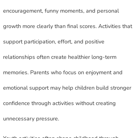
encouragement, funny moments, and personal
growth more clearly than final scores. Activities that
support participation, effort, and positive
relationships often create healthier long-term
memories. Parents who focus on enjoyment and
emotional support may help children build stronger
confidence through activities without creating
unnecessary pressure.