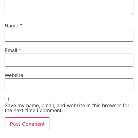
Name
*
Email
*
Website
Save my name, email, and website in this browser for
the next time I comment.