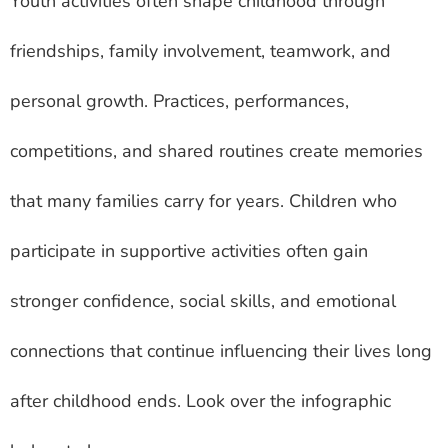
Youth activities often shape childhood through
friendships, family involvement, teamwork, and
personal growth. Practices, performances,
competitions, and shared routines create memories
that many families carry for years. Children who
participate in supportive activities often gain
stronger confidence, social skills, and emotional
connections that continue influencing their lives long
after childhood ends. Look over the infographic