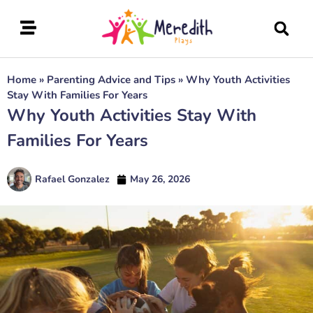
Home
»
Parenting Advice and Tips
»
Why Youth Activities
Stay With Families For Years
Why Youth Activities Stay With
Families For Years
Rafael Gonzalez
May 26, 2026