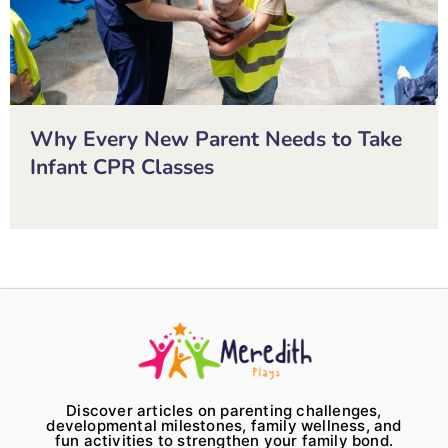
Why Every New Parent Needs to Take
Infant CPR Classes
Discover articles on parenting challenges,
developmental milestones, family wellness, and
fun activities to strengthen your family bond.