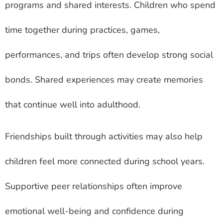
programs and shared interests. Children who spend
time together during practices, games,
performances, and trips often develop strong social
bonds. Shared experiences may create memories
that continue well into adulthood.
Friendships built through activities may also help
children feel more connected during school years.
Supportive peer relationships often improve
emotional well-being and confidence during