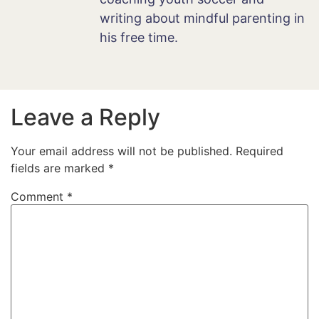
writing about mindful parenting in
his free time.
Leave a Reply
Your email address will not be published.
Required
fields are marked
*
Comment
*