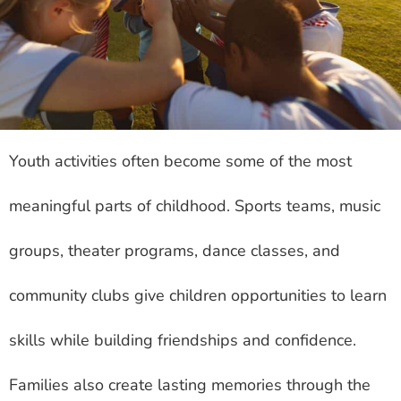
Youth activities often become some of the most
meaningful parts of childhood. Sports teams, music
groups, theater programs, dance classes, and
community clubs give children opportunities to learn
skills while building friendships and confidence.
Families also create lasting memories through the