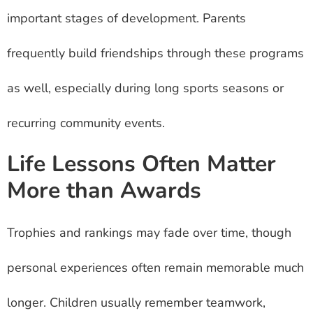
important stages of development. Parents
frequently build friendships through these programs
as well, especially during long sports seasons or
recurring community events.
Life Lessons Often Matter
More than Awards
Trophies and rankings may fade over time, though
personal experiences often remain memorable much
longer. Children usually remember teamwork,