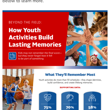
below to learn more.