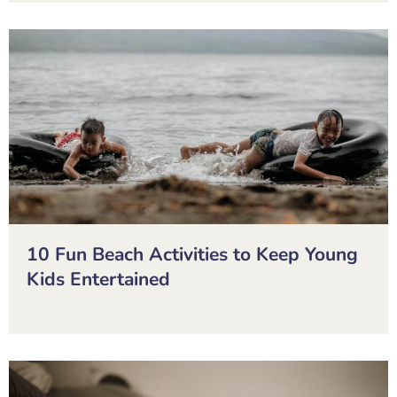
10 Fun Beach Activities to Keep Young
Kids Entertained