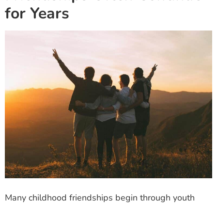
for Years
Many childhood friendships begin through youth