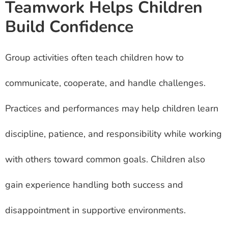
Teamwork Helps Children
Build Confidence
Group activities often teach children how to
communicate, cooperate, and handle challenges.
Practices and performances may help children learn
discipline, patience, and responsibility while working
with others toward common goals. Children also
gain experience handling both success and
disappointment in supportive environments.