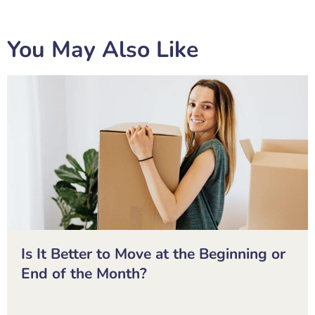
You May Also Like
Is It Better to Move at the Beginning or
End of the Month?