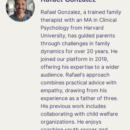
Rafael Gonzalez, a trained family
therapist with an MA in Clinical
Psychology from Harvard
University, has guided parents
through challenges in family
dynamics for over 20 years. He
joined our platform in 2019,
offering his expertise to a wider
audience. Rafael's approach
combines practical advice with
empathy, drawing from his
experience as a father of three.
His previous work includes
collaborating with child welfare
organizations. He enjoys
coaching youth soccer and