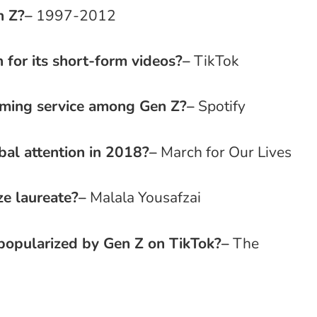
n Z?
–
1997-2012
 for its short-form videos?
–
TikTok
aming service among Gen Z?
–
Spotify
al attention in 2018?
–
March for Our Lives
e laureate?
–
Malala Yousafzai
popularized by Gen Z on TikTok?
–
The