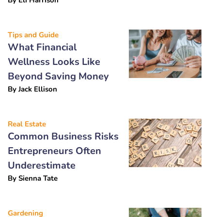
Tips and Guide
What Financial
Wellness Looks Like
Beyond Saving Money
By
Jack Ellison
Real Estate
Common Business Risks
Entrepreneurs Often
Underestimate
By
Sienna Tate
Gardening