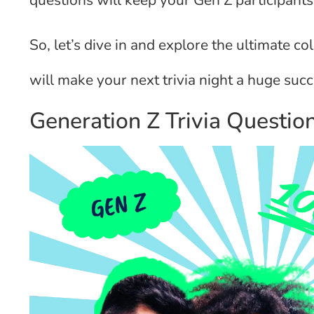
questions will keep your Gen Z participant
So, let’s dive in and explore the ultimate co
will make your next trivia night a huge succ
Generation Z Trivia Questi