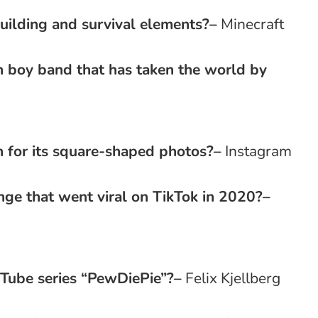
uilding and survival elements?
–
Minecraft
 boy band that has taken the world by
 for its square-shaped photos?
–
Instagram
nge that went viral on TikTok in 2020?
–
uTube series “PewDiePie”?
–
Felix Kjellberg