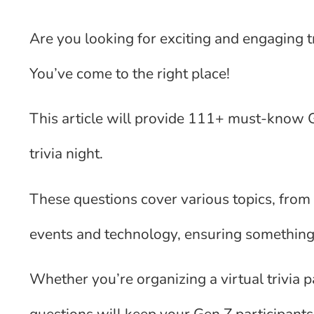
Are you looking for exciting and engaging tr
You’ve come to the right place!
This article will provide 111+ must-know Ge
trivia night.
These questions cover various topics, from 
events and technology, ensuring something
Whether you’re organizing a virtual trivia p