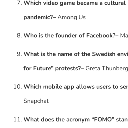
Which video game became a cultura
pandemic?
–
Among Us
Who is the founder of Facebook?
–
Ma
What is the name of the Swedish envi
for Future” protests?
–
Greta Thunber
Which mobile app allows users to se
Snapchat
What does the acronym “FOMO” stan