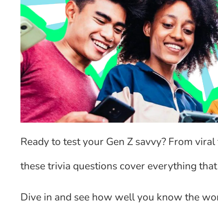
Ready to test your Gen Z savvy? From vira
these trivia questions cover everything that
Dive in and see how well you know the wor