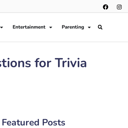
Entertainment
Parenting
ions for Trivia
Featured Posts