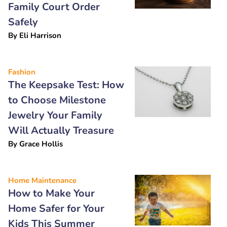
Family Court Order
Safely
By
Eli Harrison
Fashion
The Keepsake Test: How
to Choose Milestone
Jewelry Your Family
Will Actually Treasure
By
Grace Hollis
Home Maintenance
How to Make Your
Home Safer for Your
Kids This Summer