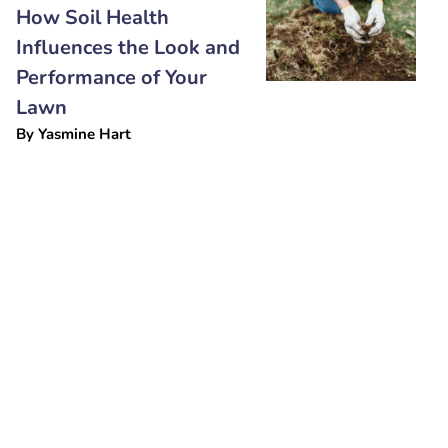
How Soil Health
Influences the Look and
Performance of Your
Lawn
By
Yasmine Hart