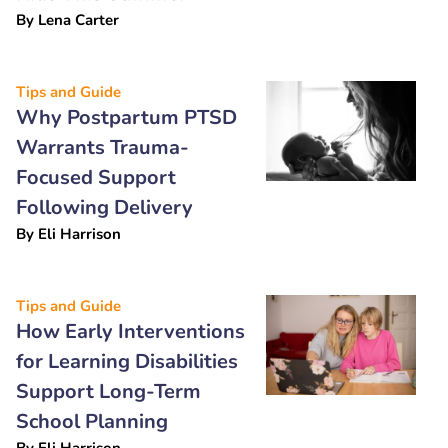
By
Lena Carter
Tips and Guide
Why Postpartum PTSD
Warrants Trauma-
Focused Support
Following Delivery
By
Eli Harrison
Tips and Guide
How Early Interventions
for Learning Disabilities
Support Long-Term
School Planning
By
Eli Harrison