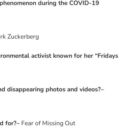
l phenomenon during the COVID-19
rk Zuckerberg
ronmental activist known for her “Fridays
g
nd disappearing photos and videos?
–
d for?
–
Fear of Missing Out