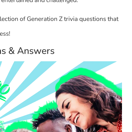
s entertained and challenged.
llection of Generation Z trivia questions that
ess!
ons & Answers