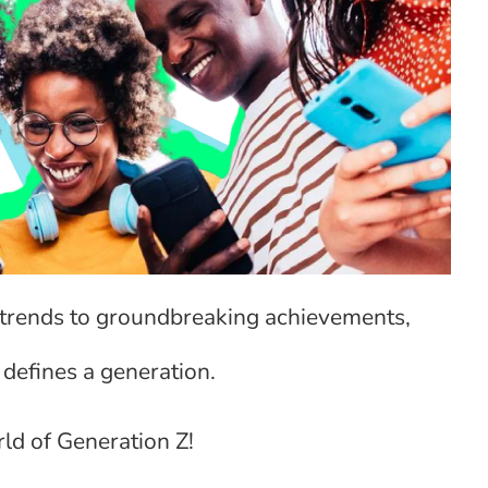
l trends to groundbreaking achievements,
 defines a generation.
ld of Generation Z!