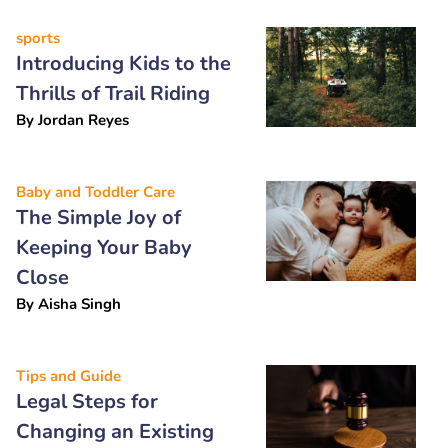
sports
Introducing Kids to the
Thrills of Trail Riding
By
Jordan Reyes
Baby and Toddler Care
The Simple Joy of
Keeping Your Baby
Close
By
Aisha Singh
Tips and Guide
Legal Steps for
Changing an Existing