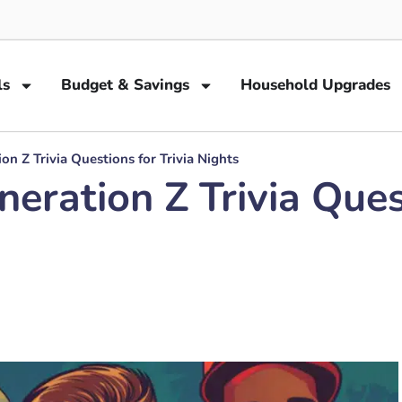
ls
Budget & Savings
Household Upgrades
 Z Trivia Questions for Trivia Nights
ation Z Trivia Quest