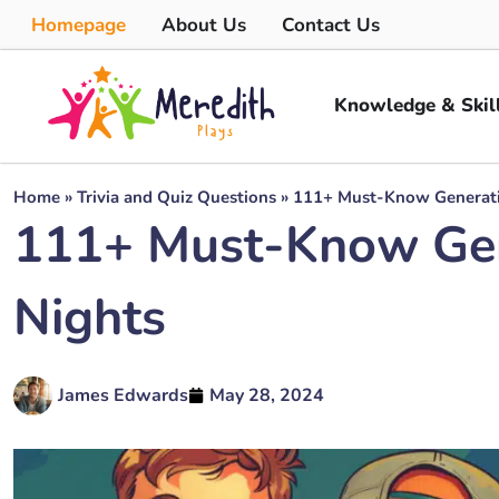
Homepage
About Us
Contact Us
Knowledge & Skil
Home
»
Trivia and Quiz Questions
»
111+ Must-Know Generation
111+ Must-Know Gener
Nights
James Edwards
May 28, 2024