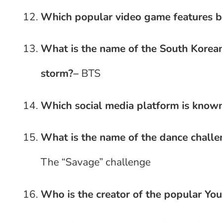
Which popular video game features b
What is the name of the South Korean
storm?
–
BTS
Which social media platform is known
What is the name of the dance challe
The “Savage” challenge
Who is the creator of the popular Yo