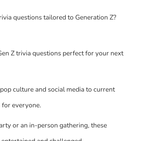
ivia questions tailored to Generation Z?
n Z trivia questions perfect for your next
pop culture and social media to current
 for everyone.
arty or an in-person gathering, these