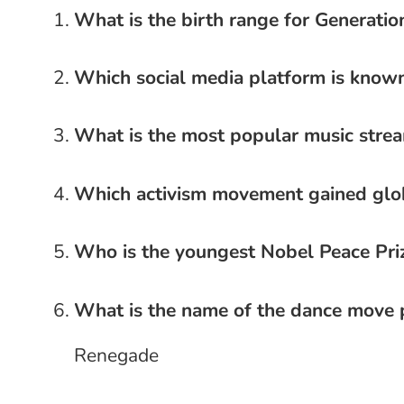
What is the birth range for Generatio
Which social media platform is known
What is the most popular music stre
Which activism movement gained glob
Who is the youngest Nobel Peace Priz
What is the name of the dance move 
Renegade