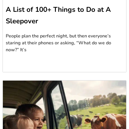
A List of 100+ Things to Do at A
Sleepover
People plan the perfect night, but then everyone’s
staring at their phones or asking, “What do we do
now?” It’s