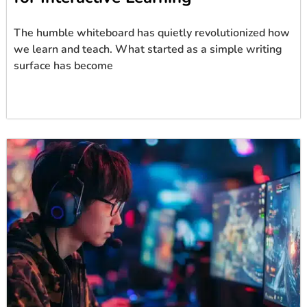
The humble whiteboard has quietly revolutionized how
we learn and teach. What started as a simple writing
surface has become