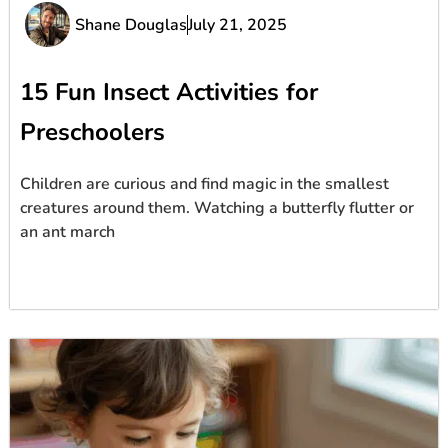
Shane Douglas
July 21, 2025
15 Fun Insect Activities for
Preschoolers
Children are curious and find magic in the smallest
creatures around them. Watching a butterfly flutter or
an ant march