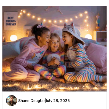
Shane Douglas
July 28, 2025