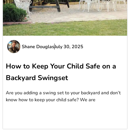
Shane Douglas
July 30, 2025
How to Keep Your Child Safe on a
Backyard Swingset
Are you adding a swing set to your backyard and don’t
know how to keep your child safe? We are