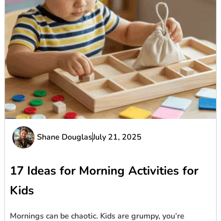
Shane Douglas
July 21, 2025
17 Ideas for Morning Activities for
Kids
Mornings can be chaotic. Kids are grumpy, you’re