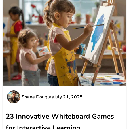
Shane Douglas
July 21, 2025
23 Innovative Whiteboard Games
for Interactive Learning