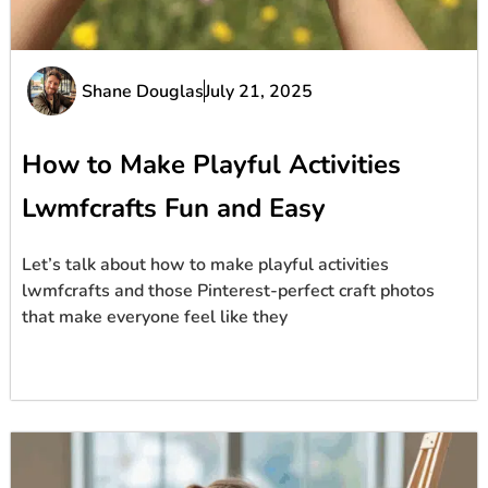
Shane Douglas
July 21, 2025
How to Make Playful Activities
Lwmfcrafts Fun and Easy
Let’s talk about how to make playful activities
lwmfcrafts and those Pinterest-perfect craft photos
that make everyone feel like they