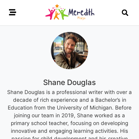
Shane Douglas
Shane Douglas is a professional writer with over a
decade of rich experience and a Bachelor’s in
Education from the University of Michigan. Before
joining our team in 2019, Shane worked as a
primary school teacher, focusing on developing
innovative and engaging learning activities. His
passion for child development and his creative