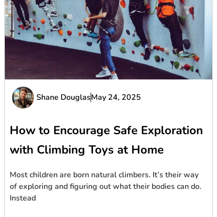
Shane Douglas
May 24, 2025
How to Encourage Safe Exploration
with Climbing Toys at Home
Most children are born natural climbers. It’s their way
of exploring and figuring out what their bodies can do.
Instead