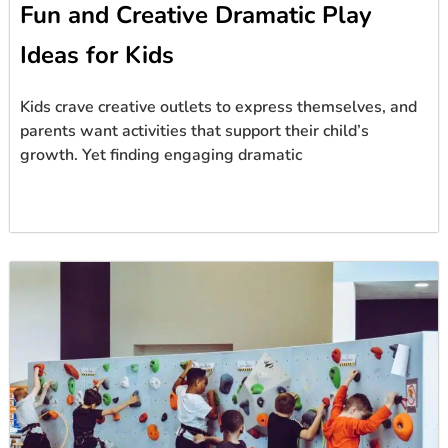
Fun and Creative Dramatic Play
Ideas for Kids
Kids crave creative outlets to express themselves, and
parents want activities that support their child’s
growth. Yet finding engaging dramatic