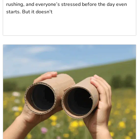
rushing, and everyone’s stressed before the day even
starts. But it doesn’t