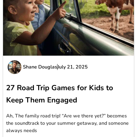
Shane Douglas
July 21, 2025
27 Road Trip Games for Kids to
Keep Them Engaged
Ah, The family road trip! “Are we there yet?” becomes
the soundtrack to your summer getaway, and someone
always needs