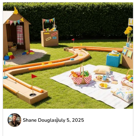
Shane Douglas
July 5, 2025