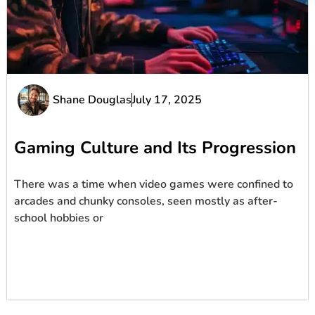
Shane Douglas
July 17, 2025
Gaming Culture and Its Progression
There was a time when video games were confined to
arcades and chunky consoles, seen mostly as after-
school hobbies or