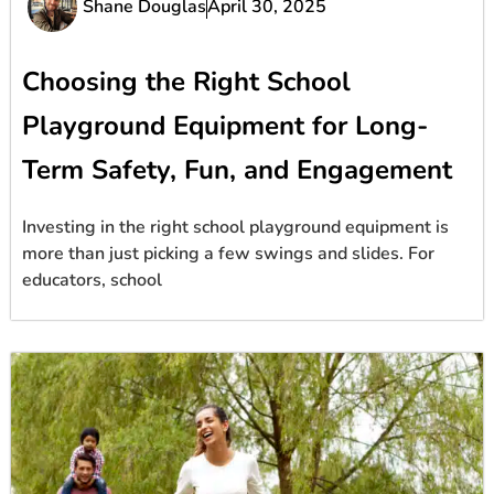
Shane Douglas
April 30, 2025
Choosing the Right School
Playground Equipment for Long-
Term Safety, Fun, and Engagement
Investing in the right school playground equipment is
more than just picking a few swings and slides. For
educators, school