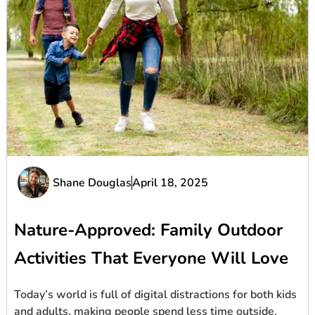
Shane Douglas
April 18, 2025
Nature-Approved: Family Outdoor
Activities That Everyone Will Love
Today’s world is full of digital distractions for both kids
and adults, making people spend less time outside.