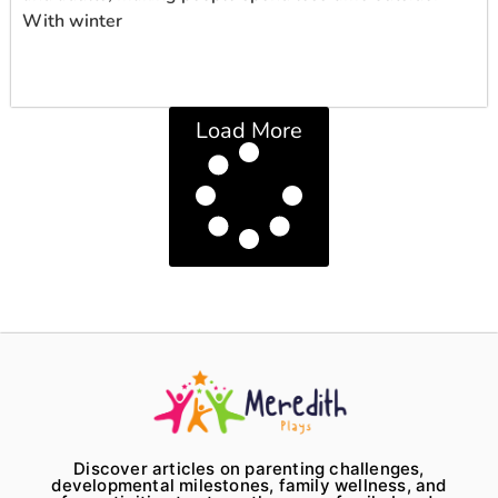
With winter
Load More
Discover articles on parenting challenges,
developmental milestones, family wellness, and