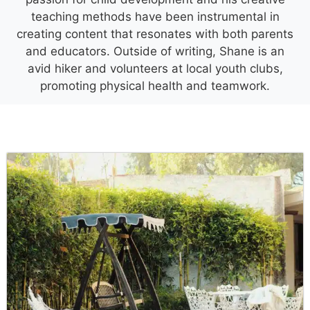
teaching methods have been instrumental in
creating content that resonates with both parents
and educators. Outside of writing, Shane is an
avid hiker and volunteers at local youth clubs,
promoting physical health and teamwork.