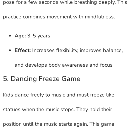
pose for a few seconds while breathing deeply. This
practice combines movement with mindfulness.
Age:
3-5 years
Effect:
Increases flexibility, improves balance,
and develops body awareness and focus
5. Dancing Freeze Game
Kids dance freely to music and must freeze like
statues when the music stops. They hold their
position until the music starts again. This game