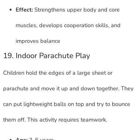
Effect:
Strengthens upper body and core
muscles, develops cooperation skills, and
improves balance
19. Indoor Parachute Play
Children hold the edges of a large sheet or
parachute and move it up and down together. They
can put lightweight balls on top and try to bounce
them off. This activity requires teamwork.
Age:
3-6 years