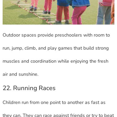
Outdoor spaces provide preschoolers with room to
run, jump, climb, and play games that build strong
muscles and coordination while enjoying the fresh
air and sunshine.
22. Running Races
Children run from one point to another as fast as
they can. They can race against friends or try to beat