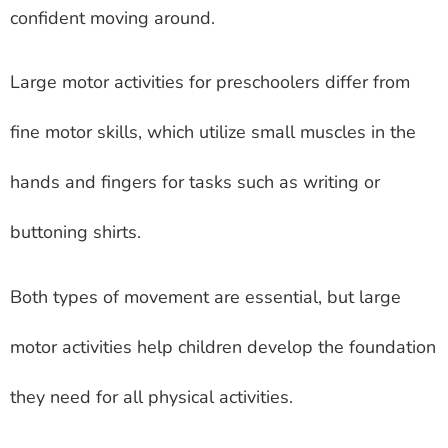
confident moving around.
Large motor activities for preschoolers differ from
fine motor skills, which utilize small muscles in the
hands and fingers for tasks such as writing or
buttoning shirts.
Both types of movement are essential, but large
motor activities help children develop the foundation
they need for all physical activities.