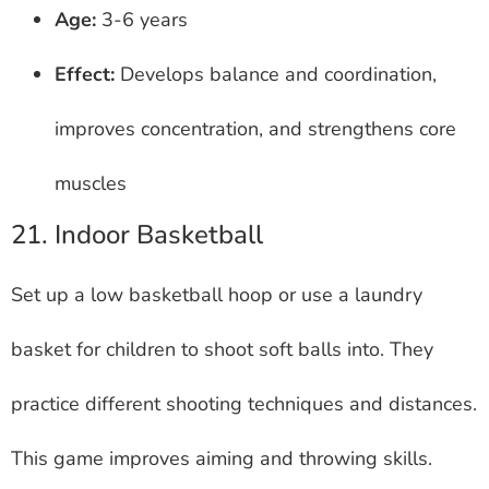
Age:
3-6 years
Effect:
Develops balance and coordination,
improves concentration, and strengthens core
muscles
21. Indoor Basketball
Set up a low basketball hoop or use a laundry
basket for children to shoot soft balls into. They
practice different shooting techniques and distances.
This game improves aiming and throwing skills.