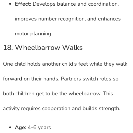
Effect:
Develops balance and coordination,
improves number recognition, and enhances
motor planning
18. Wheelbarrow Walks
One child holds another child’s feet while they walk
forward on their hands. Partners switch roles so
both children get to be the wheelbarrow. This
activity requires cooperation and builds strength.
Age:
4-6 years