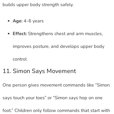
builds upper body strength safely.
Age:
4-6 years
Effect:
Strengthens chest and arm muscles,
improves posture, and develops upper body
control
11. Simon Says Movement
One person gives movement commands like “Simon
says touch your toes” or “Simon says hop on one
foot.” Children only follow commands that start with