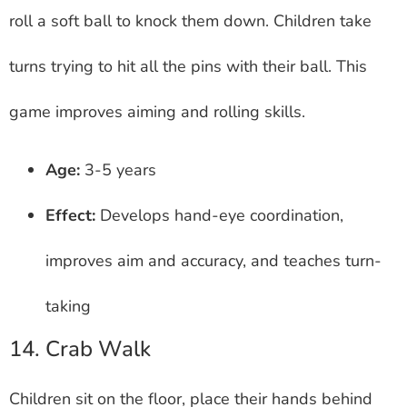
roll a soft ball to knock them down. Children take
turns trying to hit all the pins with their ball. This
game improves aiming and rolling skills.
Age:
3-5 years
Effect:
Develops hand-eye coordination,
improves aim and accuracy, and teaches turn-
taking
14. Crab Walk
Children sit on the floor, place their hands behind