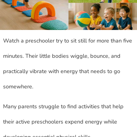
Watch a preschooler try to sit still for more than five
minutes. Their little bodies wiggle, bounce, and
practically vibrate with energy that needs to go
somewhere.
Many parents struggle to find activities that help
their active preschoolers expend energy while
developing essential physical skills.