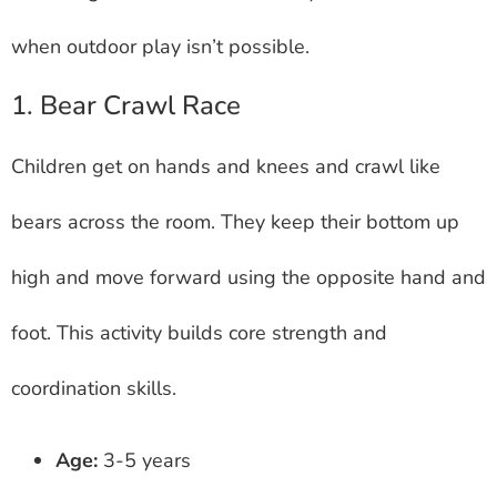
when outdoor play isn’t possible.
1. Bear Crawl Race
Children get on hands and knees and crawl like
bears across the room. They keep their bottom up
high and move forward using the opposite hand and
foot. This activity builds core strength and
coordination skills.
Age:
3-5 years