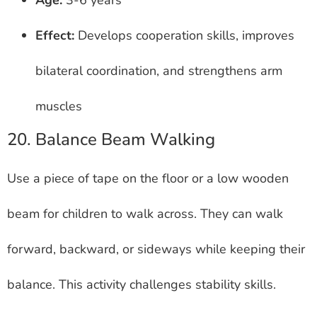
Effect:
Develops cooperation skills, improves
bilateral coordination, and strengthens arm
muscles
20. Balance Beam Walking
Use a piece of tape on the floor or a low wooden
beam for children to walk across. They can walk
forward, backward, or sideways while keeping their
balance. This activity challenges stability skills.