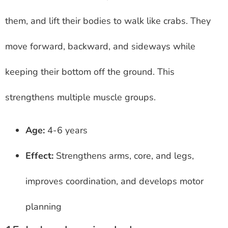
them, and lift their bodies to walk like crabs. They
move forward, backward, and sideways while
keeping their bottom off the ground. This
strengthens multiple muscle groups.
Age:
4-6 years
Effect:
Strengthens arms, core, and legs,
improves coordination, and develops motor
planning