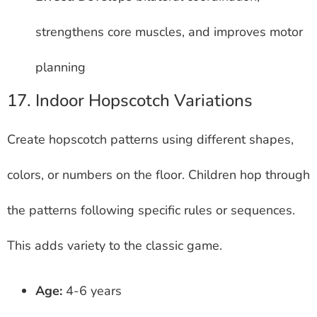
strengthens core muscles, and improves motor
planning
17. Indoor Hopscotch Variations
Create hopscotch patterns using different shapes,
colors, or numbers on the floor. Children hop through
the patterns following specific rules or sequences.
This adds variety to the classic game.
Age:
4-6 years