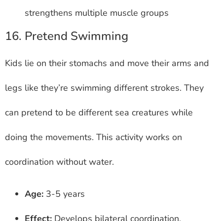
strengthens multiple muscle groups
16. Pretend Swimming
Kids lie on their stomachs and move their arms and
legs like they’re swimming different strokes. They
can pretend to be different sea creatures while
doing the movements. This activity works on
coordination without water.
Age:
3-5 years
Effect:
Develops bilateral coordination,