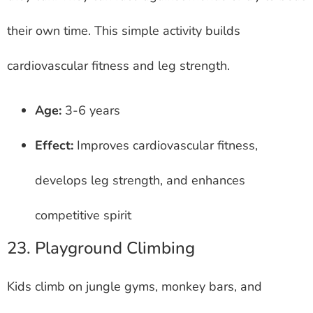
their own time. This simple activity builds
cardiovascular fitness and leg strength.
Age:
3-6 years
Effect:
Improves cardiovascular fitness,
develops leg strength, and enhances
competitive spirit
23. Playground Climbing
Kids climb on jungle gyms, monkey bars, and