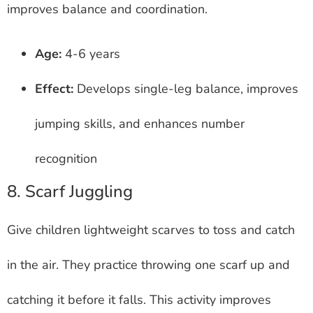
improves balance and coordination.
Age:
4-6 years
Effect:
Develops single-leg balance, improves
jumping skills, and enhances number
recognition
8. Scarf Juggling
Give children lightweight scarves to toss and catch
in the air. They practice throwing one scarf up and
catching it before it falls. This activity improves