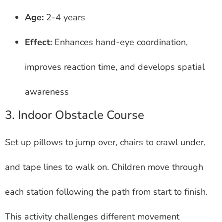
Age:
2-4 years
Effect:
Enhances hand-eye coordination,
improves reaction time, and develops spatial
awareness
3. Indoor Obstacle Course
Set up pillows to jump over, chairs to crawl under,
and tape lines to walk on. Children move through
each station following the path from start to finish.
This activity challenges different movement