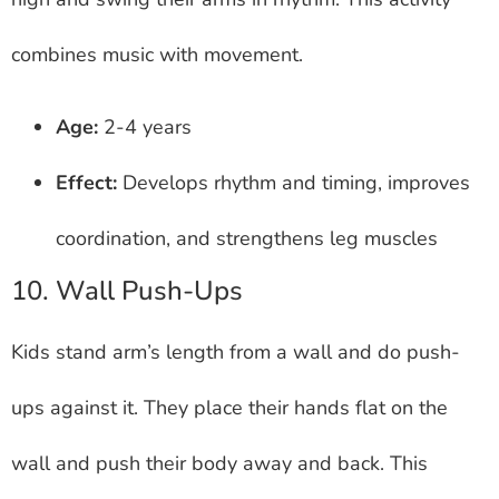
combines music with movement.
Age:
2-4 years
Effect:
Develops rhythm and timing, improves
coordination, and strengthens leg muscles
10. Wall Push-Ups
Kids stand arm’s length from a wall and do push-
ups against it. They place their hands flat on the
wall and push their body away and back. This