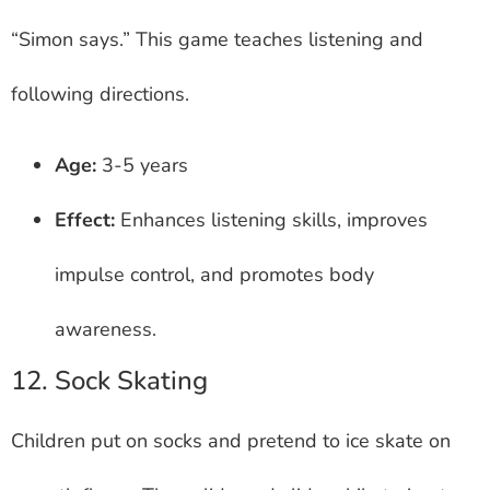
“Simon says.” This game teaches listening and
following directions.
Age:
3-5 years
Effect:
Enhances listening skills, improves
impulse control, and promotes body
awareness.
12. Sock Skating
Children put on socks and pretend to ice skate on