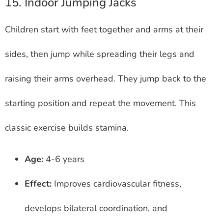
15. Indoor Jumping Jacks
Children start with feet together and arms at their
sides, then jump while spreading their legs and
raising their arms overhead. They jump back to the
starting position and repeat the movement. This
classic exercise builds stamina.
Age:
4-6 years
Effect:
Improves cardiovascular fitness,
develops bilateral coordination, and