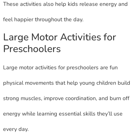
These activities also help kids release energy and
feel happier throughout the day.
Large Motor Activities for
Preschoolers
Large motor activities for preschoolers are fun
physical movements that help young children build
strong muscles, improve coordination, and burn off
energy while learning essential skills they’ll use
every day.