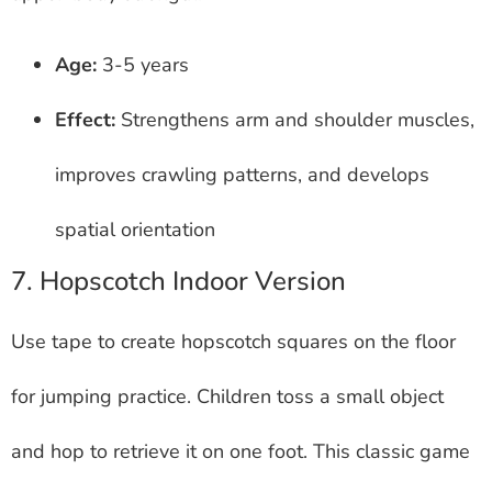
Age:
3-5 years
Effect:
Strengthens arm and shoulder muscles,
improves crawling patterns, and develops
spatial orientation
7. Hopscotch Indoor Version
Use tape to create hopscotch squares on the floor
for jumping practice. Children toss a small object
and hop to retrieve it on one foot. This classic game