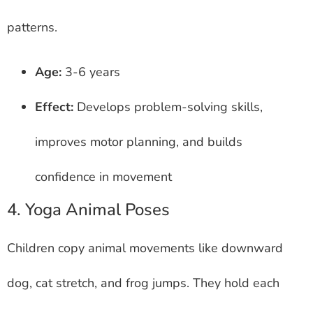
patterns.
Age:
3-6 years
Effect:
Develops problem-solving skills,
improves motor planning, and builds
confidence in movement
4. Yoga Animal Poses
Children copy animal movements like downward
dog, cat stretch, and frog jumps. They hold each