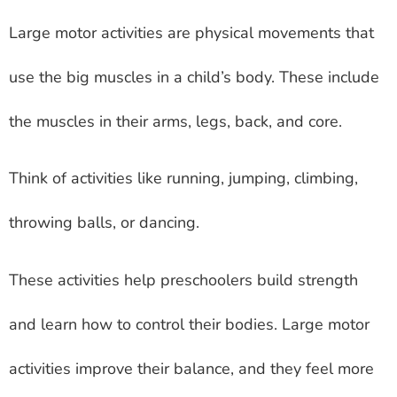
Large motor activities are physical movements that
use the big muscles in a child’s body. These include
the muscles in their arms, legs, back, and core.
Think of activities like running, jumping, climbing,
throwing balls, or dancing.
These activities help preschoolers build strength
and learn how to control their bodies. Large motor
activities improve their balance, and they feel more