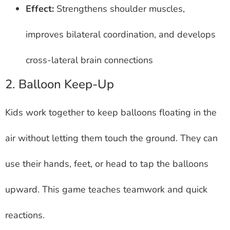
Effect:
Strengthens shoulder muscles,
improves bilateral coordination, and develops
cross-lateral brain connections
2. Balloon Keep-Up
Kids work together to keep balloons floating in the
air without letting them touch the ground. They can
use their hands, feet, or head to tap the balloons
upward. This game teaches teamwork and quick
reactions.