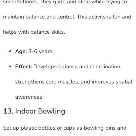
smooth floors. They glide and slide while trying to
maintain balance and control. This activity is fun and
helps with balance skills.
Age:
3-6 years
Effect:
Develops balance and coordination,
strengthens core muscles, and improves spatial
awareness
13. Indoor Bowling
Set up plastic bottles or cups as bowling pins and