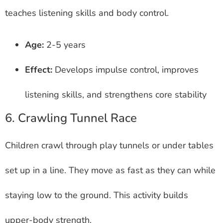
teaches listening skills and body control.
Age:
2-5 years
Effect:
Develops impulse control, improves
listening skills, and strengthens core stability
6. Crawling Tunnel Race
Children crawl through play tunnels or under tables
set up in a line. They move as fast as they can while
staying low to the ground. This activity builds
upper-body strength.