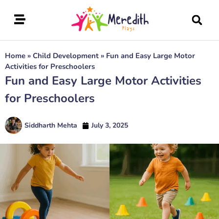
Home
»
Child Development
»
Fun and Easy Large Motor
Activities for Preschoolers
Fun and Easy Large Motor Activities
for Preschoolers
Siddharth Mehta
July 3, 2025