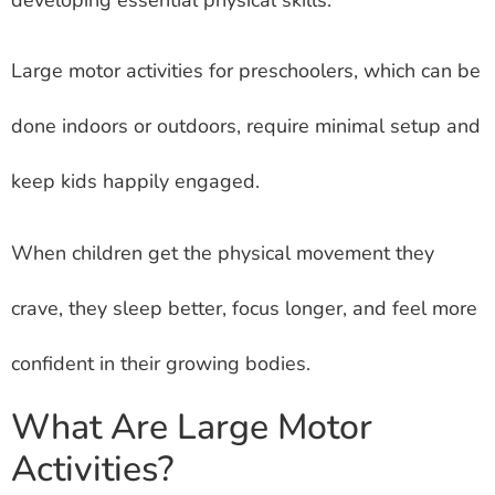
Large motor activities for preschoolers, which can be
done indoors or outdoors, require minimal setup and
keep kids happily engaged.
When children get the physical movement they
crave, they sleep better, focus longer, and feel more
confident in their growing bodies.
What Are Large Motor
Activities?