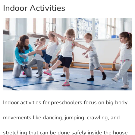
Indoor Activities
Indoor activities for preschoolers focus on big body
movements like dancing, jumping, crawling, and
stretching that can be done safely inside the house