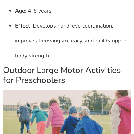
Age:
4-6 years
Effect:
Develops hand-eye coordination,
improves throwing accuracy, and builds upper
body strength
Outdoor Large Motor Activities
for Preschoolers