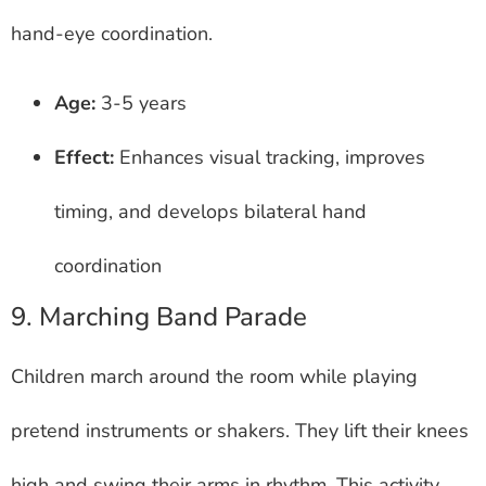
hand-eye coordination.
Age:
3-5 years
Effect:
Enhances visual tracking, improves
timing, and develops bilateral hand
coordination
9. Marching Band Parade
Children march around the room while playing
pretend instruments or shakers. They lift their knees
high and swing their arms in rhythm. This activity