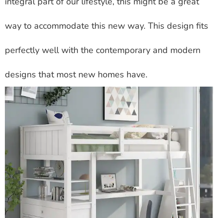
integral part of our lifestyle, this might be a great
way to accommodate this new way. This design fits
perfectly well with the contemporary and modern
designs that most new homes have.