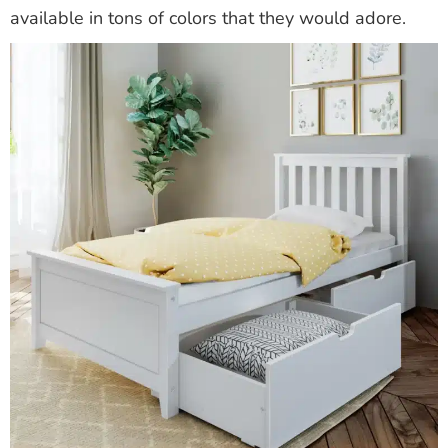
available in tons of colors that they would adore.