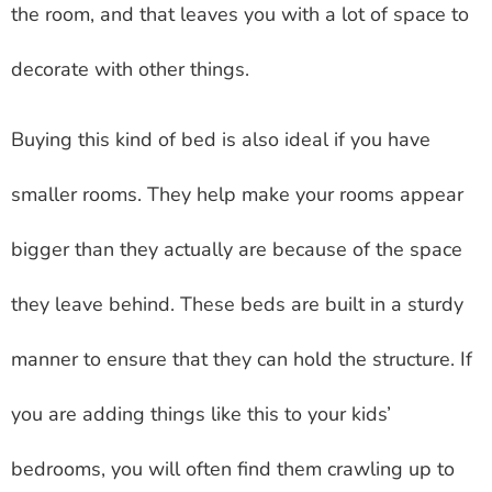
the room, and that leaves you with a lot of space to
decorate with other things.
Buying this kind of bed is also ideal if you have
smaller rooms. They help make your rooms appear
bigger than they actually are because of the space
they leave behind. These beds are built in a sturdy
manner to ensure that they can hold the structure. If
you are adding things like this to your kids’
bedrooms, you will often find them crawling up to