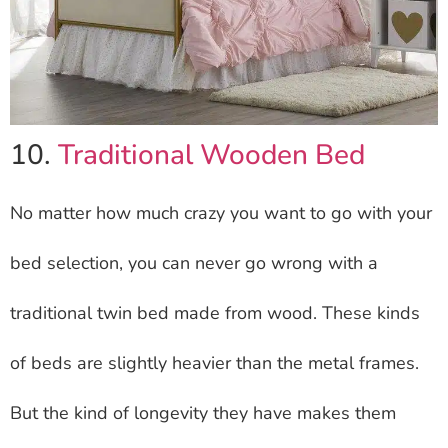
10.
Traditional Wooden Bed
No matter how much crazy you want to go with your
bed selection, you can never go wrong with a
traditional twin bed made from wood. These kinds
of beds are slightly heavier than the metal frames.
But the kind of longevity they have makes them