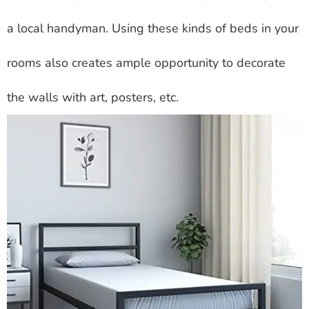
a local handyman. Using these kinds of beds in your
rooms also creates ample opportunity to decorate
the walls with art, posters, etc.