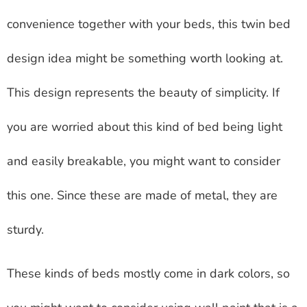
convenience together with your beds, this twin bed
design idea might be something worth looking at.
This design represents the beauty of simplicity. If
you are worried about this kind of bed being light
and easily breakable, you might want to consider
this one. Since these are made of metal, they are
sturdy.
These kinds of beds mostly come in dark colors, so