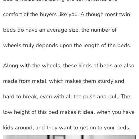
comfort of the buyers like you. Although most twin
beds do have an average size, the number of
wheels truly depends upon the length of the beds.
Along with the wheels, these kinds of beds are also
made from metal, which makes them sturdy and
hard to break, even with all the push and pull. The
low height of this bed makes it ideal when you have
kids around, and they want to get on to your beds.