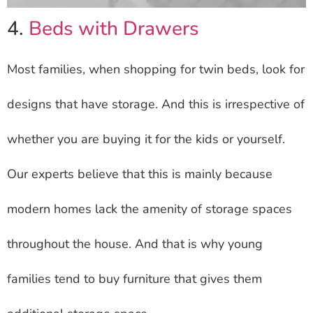
4.
Beds with Drawers
Most families, when shopping for twin beds, look for
designs that have storage. And this is irrespective of
whether you are buying it for the kids or yourself.
Our experts believe that this is mainly because
modern homes lack the amenity of storage spaces
throughout the house. And that is why young
families tend to buy furniture that gives them