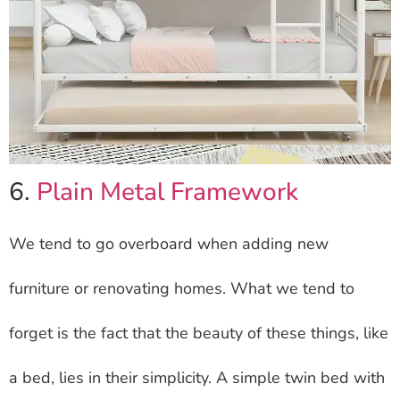
6.
Plain Metal Framework
We tend to go overboard when adding new
furniture or renovating homes. What we tend to
forget is the fact that the beauty of these things, like
a bed, lies in their simplicity. A simple twin bed with