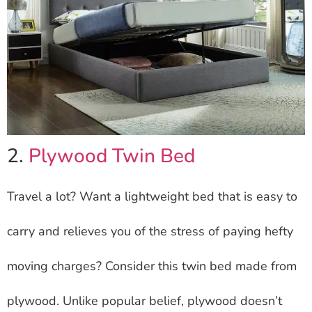
2.
Plywood Twin Bed
Travel a lot? Want a lightweight bed that is easy to
carry and relieves you of the stress of paying hefty
moving charges? Consider this twin bed made from
plywood. Unlike popular belief, plywood doesn’t