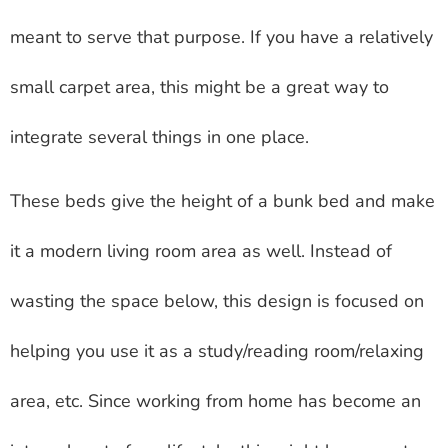
meant to serve that purpose. If you have a relatively
small carpet area, this might be a great way to
integrate several things in one place.
These beds give the height of a bunk bed and make
it a modern living room area as well. Instead of
wasting the space below, this design is focused on
helping you use it as a study/reading room/relaxing
area, etc. Since working from home has become an