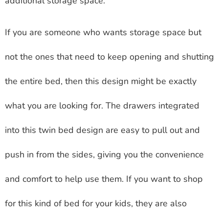
additional storage space.
If you are someone who wants storage space but
not the ones that need to keep opening and shutting
the entire bed, then this design might be exactly
what you are looking for. The drawers integrated
into this twin bed design are easy to pull out and
push in from the sides, giving you the convenience
and comfort to help use them. If you want to shop
for this kind of bed for your kids, they are also