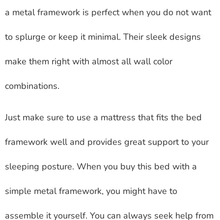
a metal framework is perfect when you do not want
to splurge or keep it minimal. Their sleek designs
make them right with almost all wall color
combinations.
Just make sure to use a mattress that fits the bed
framework well and provides great support to your
sleeping posture. When you buy this bed with a
simple metal framework, you might have to
assemble it yourself. You can always seek help from