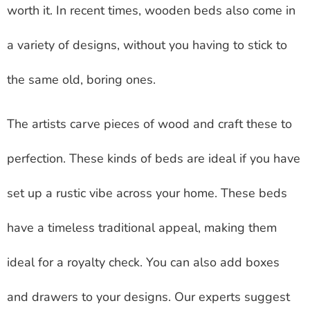
worth it. In recent times, wooden beds also come in
a variety of designs, without you having to stick to
the same old, boring ones.
The artists carve pieces of wood and craft these to
perfection. These kinds of beds are ideal if you have
set up a rustic vibe across your home. These beds
have a timeless traditional appeal, making them
ideal for a royalty check. You can also add boxes
and drawers to your designs. Our experts suggest