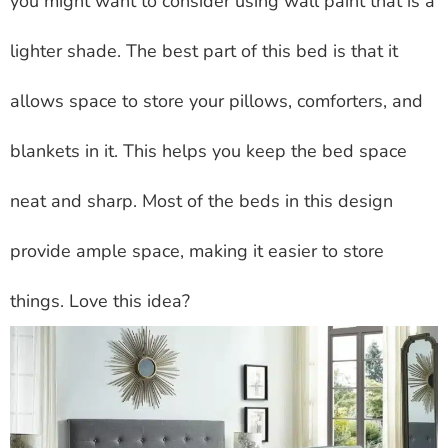
you might want to consider using wall paint that is a
lighter shade. The best part of this bed is that it
allows space to store your pillows, comforters, and
blankets in it. This helps you keep the bed space
neat and sharp. Most of the beds in this design
provide ample space, making it easier to store
things. Love this idea?