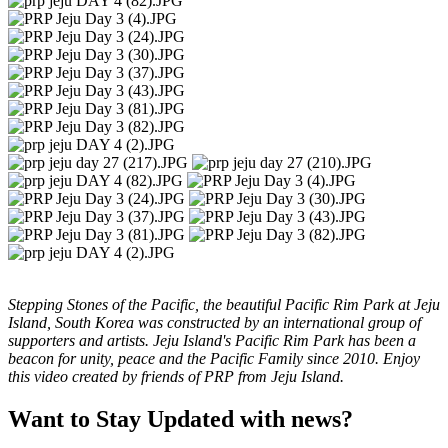
Stepping Stones of the Pacific, the beautiful Pacific Rim Park at Jeju
Island, South Korea was constructed by an international group of
supporters and artists. Jeju Island's Pacific Rim Park has been a
beacon for unity, peace and the Pacific Family since 2010. Enjoy
this video created by friends of PRP from Jeju Island.
Want to Stay Updated with news?