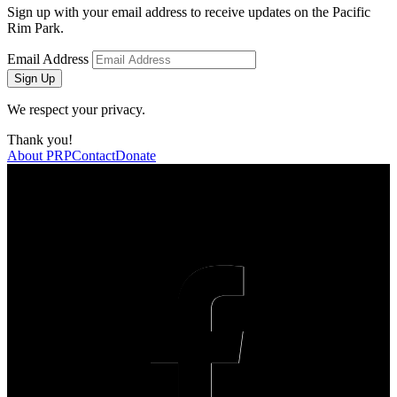
Sign up with your email address to receive updates on the Pacific
Rim Park.
Email Address
Sign Up
We respect your privacy.
Thank you!
About PRP
Contact
Donate