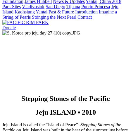
Foundation
James Hubbell
News & Updates
Yantai, China 2018
Park Sites
Vladivostok
San Diego
Tijuana
Puerto Princesa
Jeju
Island
Kaohsiung
Yantai
Past & Future
Introduction
Imagine a
String of Pearls
Stringing the Next Pearl
Contact
Donate
Stepping Stones of the Pacific
Jeju ISLAND • 2010
Jeju Island is called the “Island of Peace”. 
Stepping Stones of the 
Pacific
 on Jeju Island was built in the heat of the summer just before 