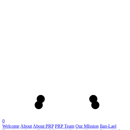
0
Welcome
About
About PRP
PRP Team
Our MIssion
Ilan-Lael