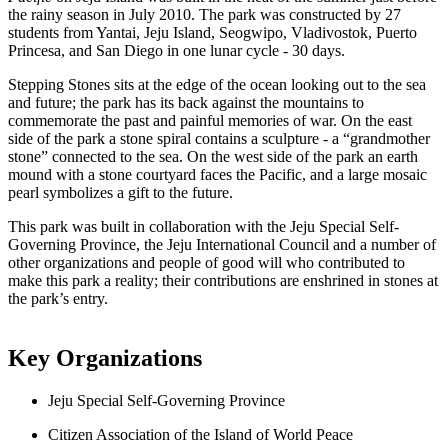
the rainy season in July 2010. The park was constructed by 27 
students from Yantai, Jeju Island, Seogwipo, Vladivostok, Puerto 
Princesa, and San Diego in one lunar cycle - 30 days. 
Stepping Stones sits at the edge of the ocean looking out to the sea 
and future; the park has its back against the mountains to 
commemorate the past and painful memories of war. On the east 
side of the park a stone spiral contains a sculpture - a “grandmother 
stone” connected to the sea. On the west side of the park an earth 
mound with a stone courtyard faces the Pacific, and a large mosaic 
pearl symbolizes a gift to the future.
This park was built in collaboration with the Jeju Special Self-
Governing Province, the Jeju International Council and a number of 
other organizations and people of good will who contributed to 
make this park a reality; their contributions are enshrined in stones at 
the park’s entry.
Key Organizations
Jeju Special Self-Governing Province
Citizen Association of the Island of World Peace