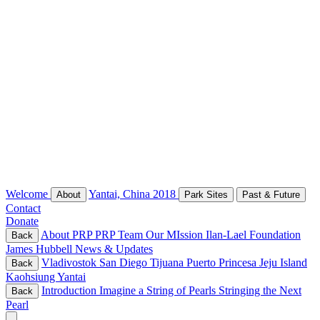
Welcome
Yantai, China 2018
About
Park Sites
Past & Future
Contact
Donate
About PRP
PRP Team
Our MIssion
Ilan-Lael Foundation
Back
James Hubbell
News & Updates
Vladivostok
San Diego
Tijuana
Puerto Princesa
Jeju Island
Back
Kaohsiung
Yantai
Introduction
Imagine a String of Pearls
Stringing the Next
Back
Pearl