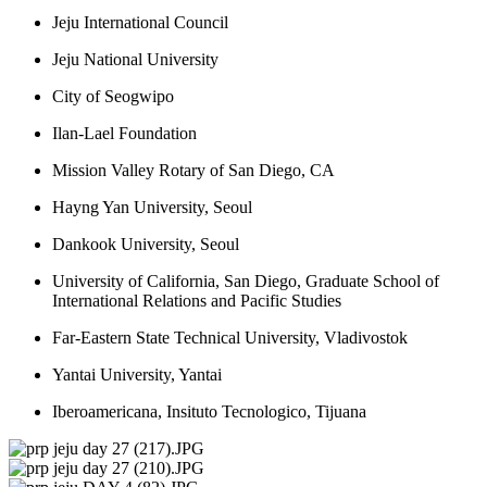
Jeju International Council
Jeju National University
City of Seogwipo
Ilan-Lael Foundation
Mission Valley Rotary of San Diego, CA
Hayng Yan University, Seoul
Dankook University, Seoul
University of California, San Diego, Graduate School of 
International Relations and Pacific Studies
Far-Eastern State Technical University, Vladivostok
Yantai University, Yantai
Iberoamericana, Insituto Tecnologico, Tijuana