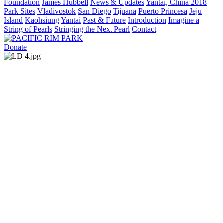
Foundation
James Hubbell
News & Updates
Yantai, China 2018
Park Sites
Vladivostok
San Diego
Tijuana
Puerto Princesa
Jeju
Island
Kaohsiung
Yantai
Past & Future
Introduction
Imagine a
String of Pearls
Stringing the Next Pearl
Contact
Donate