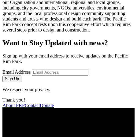
our Organization and international, regional and local groups,
including city governments, NGOs, universities, environmental
groups, and the local professional design community supporting
students and artists who design and build each park. The Pacific
Rim Park concept rests upon this cooperative effort which requires
several steps prior to design and construction.
Want to Stay Updated with news?
Sign up with your email address to receive updates on the Pacific
Rim Park.
Email Address
Sign Up
We respect your privacy.
Thank you!
About PRP
Contact
Donate