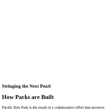
Stringing the Next Pearl
How Parks are Built
Pacific Rim Park is the result of a collaborative effort that involves