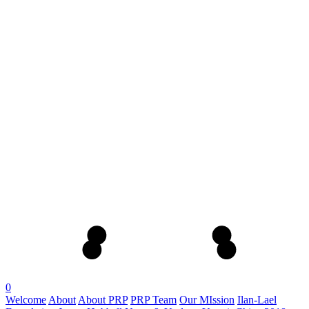
0
Welcome
About
About PRP
PRP Team
Our MIssion
Ilan-Lael