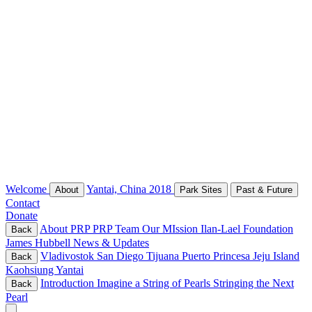
Welcome
Yantai, China 2018
About
Park Sites
Past & Future
Contact
Donate
About PRP
PRP Team
Our MIssion
Ilan-Lael Foundation
Back
James Hubbell
News & Updates
Vladivostok
San Diego
Tijuana
Puerto Princesa
Jeju Island
Back
Kaohsiung
Yantai
Introduction
Imagine a String of Pearls
Stringing the Next
Back
Pearl