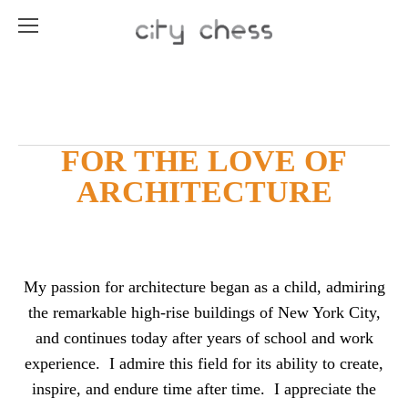
FOR THE LOVE OF
ARCHITECTURE
My passion for architecture began as a child, admiring
the remarkable high-rise buildings of New York City,
and continues today after years of school and work
experience. I admire this field for its ability to create,
inspire, and endure time after time. I appreciate the