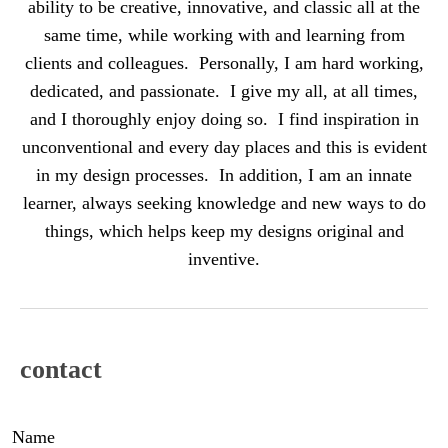
ability to be creative, innovative, and classic all at the
same time, while working with and learning from
clients and colleagues. Personally, I am hard working,
dedicated, and passionate. I give my all, at all times,
and I thoroughly enjoy doing so. I find inspiration in
unconventional and every day places and this is evident
in my design processes. In addition, I am an innate
learner, always seeking knowledge and new ways to do
things, which helps keep my designs original and
inventive.
contact
Name