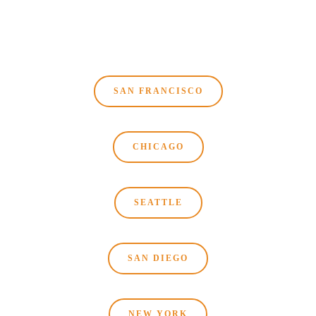
SAN FRANCISCO
CHICAGO
SEATTLE
SAN DIEGO
NEW YORK