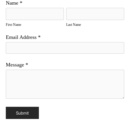
Name
*
First Name
Last Name
Email Address
*
Message
*