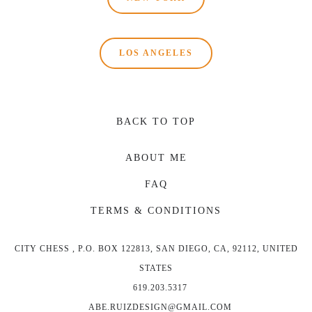
LOS ANGELES
BACK TO TOP
ABOUT ME
FAQ
TERMS & CONDITIONS
CITY CHESS , P.O. BOX 122813, SAN DIEGO, CA, 92112, UNITED
STATES
619.203.5317
ABE.RUIZDESIGN@GMAIL.COM