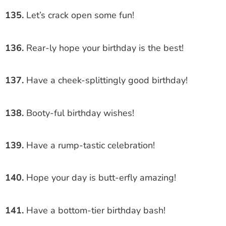
135.
Let’s crack open some fun!
136.
Rear-ly hope your birthday is the best!
137.
Have a cheek-splittingly good birthday!
138.
Booty-ful birthday wishes!
139.
Have a rump-tastic celebration!
140.
Hope your day is butt-erfly amazing!
141.
Have a bottom-tier birthday bash!