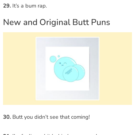
29.
It’s a bum rap.
New and Original Butt Puns
30.
Butt you didn’t see that coming!