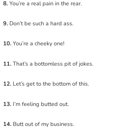
8.
You’re a real pain in the rear.
9.
Don’t be such a hard ass.
10.
You’re a cheeky one!
11.
That’s a bottomless pit of jokes.
12.
Let’s get to the bottom of this.
13.
I’m feeling butted out.
14.
Butt out of my business.