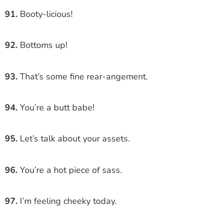
91.
Booty-licious!
92.
Bottoms up!
93.
That’s some fine rear-angement.
94.
You’re a butt babe!
95.
Let’s talk about your assets.
96.
You’re a hot piece of sass.
97.
I’m feeling cheeky today.