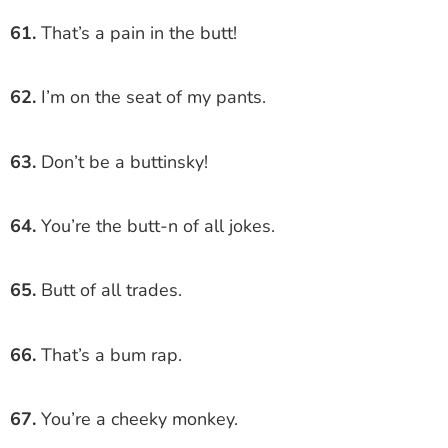
61.
That’s a pain in the butt!
62.
I’m on the seat of my pants.
63.
Don’t be a buttinsky!
64.
You’re the butt-n of all jokes.
65.
Butt of all trades.
66.
That’s a bum rap.
67.
You’re a cheeky monkey.