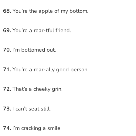
68.
You’re the apple of my bottom.
69.
You’re a rear-tful friend.
70.
I’m bottomed out.
71.
You’re a rear-ally good person.
72.
That’s a cheeky grin.
73.
I can’t seat still.
74.
I’m cracking a smile.