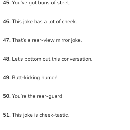
45.
You’ve got buns of steel.
46.
This joke has a lot of cheek.
47.
That’s a rear-view mirror joke.
48.
Let’s bottom out this conversation.
49.
Butt-kicking humor!
50.
You’re the rear-guard.
51.
This joke is cheek-tastic.