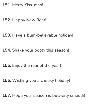
151.
Merry Kiss-mas!
152.
Happy New Rear!
153.
Have a bum-believable holiday!
154.
Shake your booty this season!
155.
Enjoy the rear of the year!
156.
Wishing you a cheeky holiday!
157.
Hope your season is butt-erly smooth!