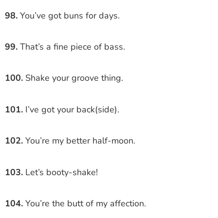
98.
You’ve got buns for days.
99.
That’s a fine piece of bass.
100.
Shake your groove thing.
101.
I’ve got your back(side).
102.
You’re my better half-moon.
103.
Let’s booty-shake!
104.
You’re the butt of my affection.