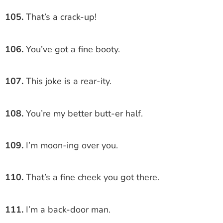
105.
That’s a crack-up!
106.
You’ve got a fine booty.
107.
This joke is a rear-ity.
108.
You’re my better butt-er half.
109.
I’m moon-ing over you.
110.
That’s a fine cheek you got there.
111.
I’m a back-door man.