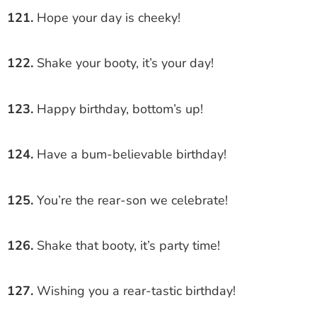
121.
Hope your day is cheeky!
122.
Shake your booty, it’s your day!
123.
Happy birthday, bottom’s up!
124.
Have a bum-believable birthday!
125.
You’re the rear-son we celebrate!
126.
Shake that booty, it’s party time!
127.
Wishing you a rear-tastic birthday!