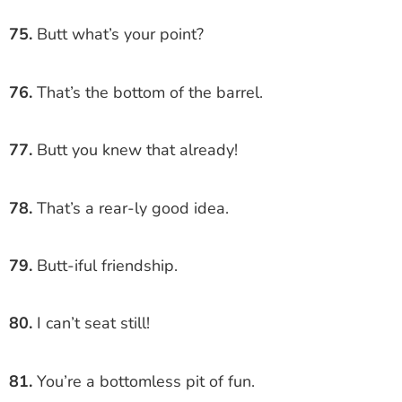
75.
Butt what’s your point?
76.
That’s the bottom of the barrel.
77.
Butt you knew that already!
78.
That’s a rear-ly good idea.
79.
Butt-iful friendship.
80.
I can’t seat still!
81.
You’re a bottomless pit of fun.