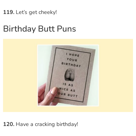
119.
Let’s get cheeky!
Birthday Butt Puns
120.
Have a cracking birthday!