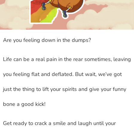
Are you feeling down in the dumps?
Life can be a real pain in the rear sometimes, leaving
you feeling flat and deflated. But wait, we’ve got
just the thing to lift your spirits and give your funny
bone a good kick!
Get ready to crack a smile and laugh until your