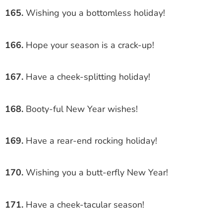
165.
Wishing you a bottomless holiday!
166.
Hope your season is a crack-up!
167.
Have a cheek-splitting holiday!
168.
Booty-ful New Year wishes!
169.
Have a rear-end rocking holiday!
170.
Wishing you a butt-erfly New Year!
171.
Have a cheek-tacular season!