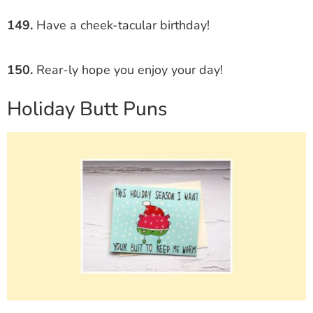
149.
Have a cheek-tacular birthday!
150.
Rear-ly hope you enjoy your day!
Holiday Butt Puns