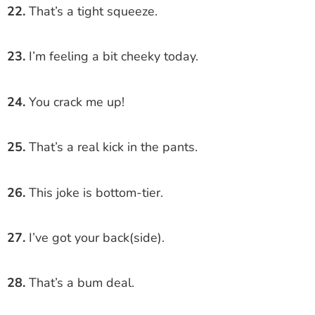
22.
That’s a tight squeeze.
23.
I’m feeling a bit cheeky today.
24.
You crack me up!
25.
That’s a real kick in the pants.
26.
This joke is bottom-tier.
27.
I’ve got your back(side).
28.
That’s a bum deal.