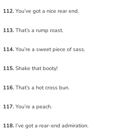
112.
You’ve got a nice rear end.
113.
That’s a rump roast.
114.
You’re a sweet piece of sass.
115.
Shake that booty!
116.
That’s a hot cross bun.
117.
You’re a peach.
118.
I’ve got a rear-end admiration.