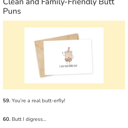
Clean and Family-Friendly Butt
Puns
59.
You’re a real butt-erfly!
60.
Butt I digress…