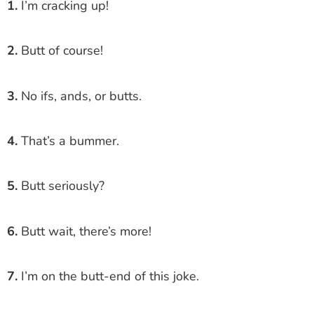
1.
I’m cracking up!
2.
Butt of course!
3.
No ifs, ands, or butts.
4.
That’s a bummer.
5.
Butt seriously?
6.
Butt wait, there’s more!
7.
I’m on the butt-end of this joke.