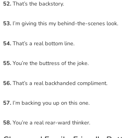
52.
That’s the backstory.
53.
I’m giving this my behind-the-scenes look.
54.
That’s a real bottom line.
55.
You’re the buttress of the joke.
56.
That’s a real backhanded compliment.
57.
I’m backing you up on this one.
58.
You’re a real rear-ward thinker.