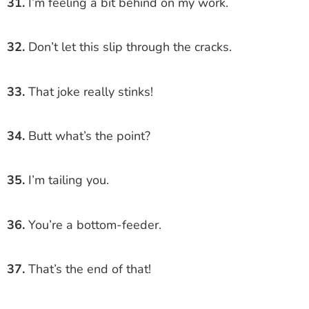
31.
I’m feeling a bit behind on my work.
32.
Don’t let this slip through the cracks.
33.
That joke really stinks!
34.
Butt what’s the point?
35.
I’m tailing you.
36.
You’re a bottom-feeder.
37.
That’s the end of that!