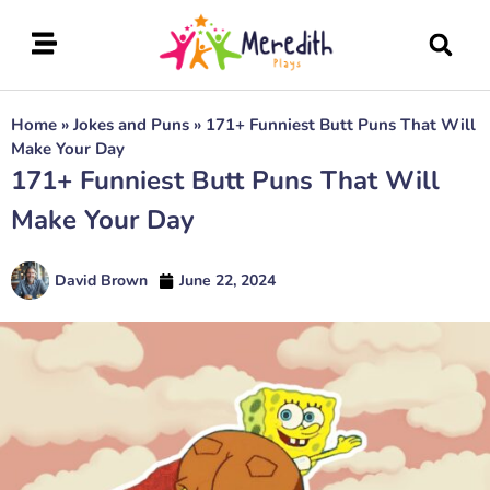
Home
»
Jokes and Puns
»
171+ Funniest Butt Puns That Will
Make Your Day
171+ Funniest Butt Puns That Will
Make Your Day
David Brown
June 22, 2024