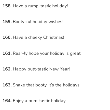
158.
Have a rump-tastic holiday!
159.
Booty-ful holiday wishes!
160.
Have a cheeky Christmas!
161.
Rear-ly hope your holiday is great!
162.
Happy butt-tastic New Year!
163.
Shake that booty, it’s the holidays!
164.
Enjoy a bum-tastic holiday!