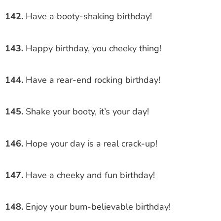
142.
Have a booty-shaking birthday!
143.
Happy birthday, you cheeky thing!
144.
Have a rear-end rocking birthday!
145.
Shake your booty, it’s your day!
146.
Hope your day is a real crack-up!
147.
Have a cheeky and fun birthday!
148.
Enjoy your bum-believable birthday!