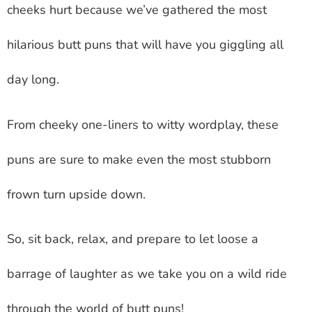
cheeks hurt because we’ve gathered the most
hilarious butt puns that will have you giggling all
day long.
From cheeky one-liners to witty wordplay, these
puns are sure to make even the most stubborn
frown turn upside down.
So, sit back, relax, and prepare to let loose a
barrage of laughter as we take you on a wild ride
through the world of butt puns!