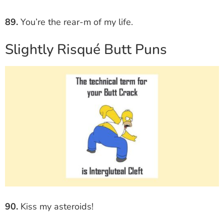
89.
You’re the rear-m of my life.
Slightly Risqué Butt Puns
90.
Kiss my asteroids!