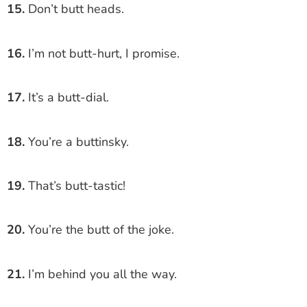
15.
Don’t butt heads.
16.
I’m not butt-hurt, I promise.
17.
It’s a butt-dial.
18.
You’re a buttinsky.
19.
That’s butt-tastic!
20.
You’re the butt of the joke.
21.
I’m behind you all the way.