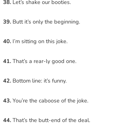
38.
Let’s shake our booties.
39.
Butt it’s only the beginning.
40.
I’m sitting on this joke.
41.
That’s a rear-ly good one.
42.
Bottom line: it’s funny.
43.
You’re the caboose of the joke.
44.
That’s the butt-end of the deal.