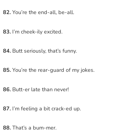
82.
You’re the end-all, be-all.
83.
I’m cheek-ily excited.
84.
Butt seriously, that’s funny.
85.
You’re the rear-guard of my jokes.
86.
Butt-er late than never!
87.
I’m feeling a bit crack-ed up.
88.
That’s a bum-mer.