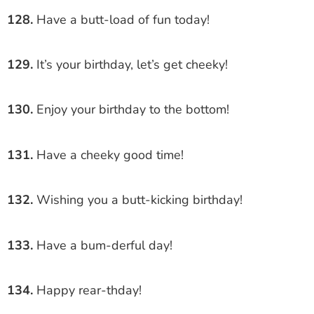
128.
Have a butt-load of fun today!
129.
It’s your birthday, let’s get cheeky!
130.
Enjoy your birthday to the bottom!
131.
Have a cheeky good time!
132.
Wishing you a butt-kicking birthday!
133.
Have a bum-derful day!
134.
Happy rear-thday!