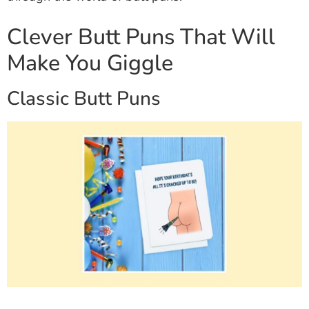
Clever Butt Puns That Will
Make You Giggle
Classic Butt Puns