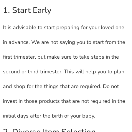
1. Start Early
It is advisable to start preparing for your loved one
in advance. We are not saying you to start from the
first trimester, but make sure to take steps in the
second or third trimester. This will help you to plan
and shop for the things that are required. Do not
invest in those products that are not required in the
initial days after the birth of your baby.