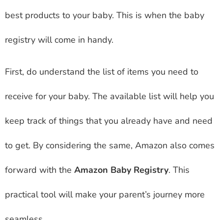
best products to your baby. This is when the baby
registry will come in handy.
First, do understand the list of items you need to
receive for your baby. The available list will help you
keep track of things that you already have and need
to get. By considering the same, Amazon also comes
forward with the
Amazon Baby Registry
. This
practical tool will make your parent’s journey more
seamless.