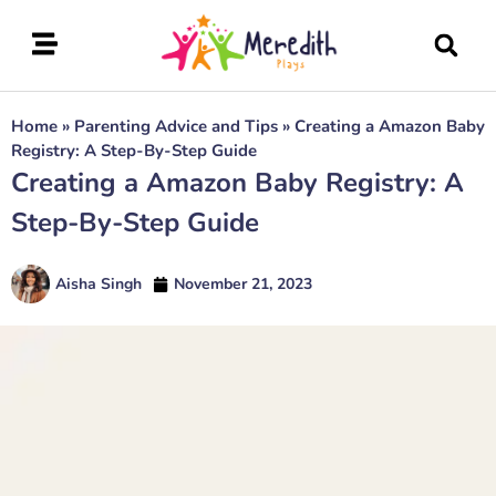
Home
»
Parenting Advice and Tips
»
Creating a Amazon Baby
Registry: A Step-By-Step Guide
Creating a Amazon Baby Registry: A
Step-By-Step Guide
Aisha Singh
November 21, 2023