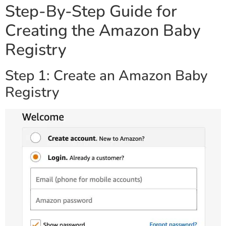
Step-By-Step Guide for
Creating the Amazon Baby
Registry
Step 1: Create an Amazon Baby
Registry