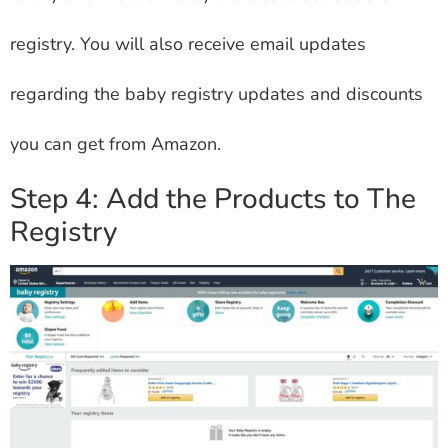
registry. You will also receive email updates
regarding the baby registry updates and discounts
you can get from Amazon.
Step 4: Add the Products to The
Registry