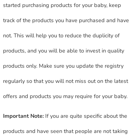
started purchasing products for your baby, keep
track of the products you have purchased and have
not. This will help you to reduce the duplicity of
products, and you will be able to invest in quality
products only. Make sure you update the registry
regularly so that you will not miss out on the latest
offers and products you may require for your baby.
Important Note:
If you are quite specific about the
products and have seen that people are not taking