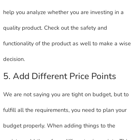
help you analyze whether you are investing in a
quality product. Check out the safety and
functionality of the product as well to make a wise
decision.
5. Add Different Price Points
We are not saying you are tight on budget, but to
fulfill all the requirements, you need to plan your
budget properly. When adding things to the