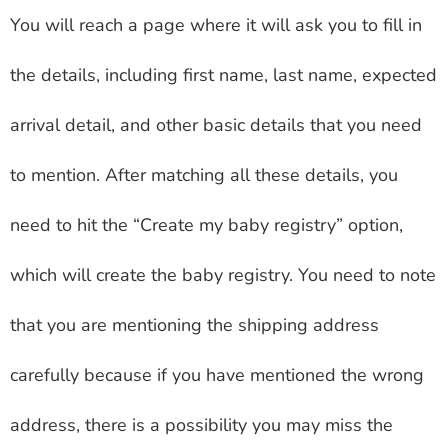
You will reach a page where it will ask you to fill in
the details, including first name, last name, expected
arrival detail, and other basic details that you need
to mention. After matching all these details, you
need to hit the “Create my baby registry” option,
which will create the baby registry. You need to note
that you are mentioning the shipping address
carefully because if you have mentioned the wrong
address, there is a possibility you may miss the