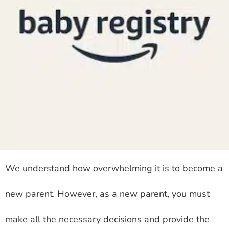
We understand how overwhelming it is to become a
new parent. However, as a new parent, you must
make all the necessary decisions and provide the