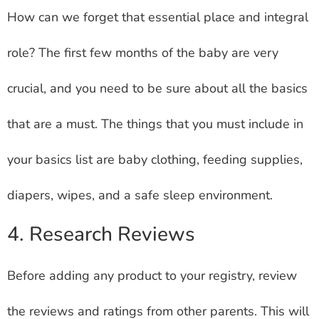
How can we forget that essential place and integral
role? The first few months of the baby are very
crucial, and you need to be sure about all the basics
that are a must. The things that you must include in
your basics list are baby clothing, feeding supplies,
diapers, wipes, and a safe sleep environment.
4. Research Reviews
Before adding any product to your registry, review
the reviews and ratings from other parents. This will