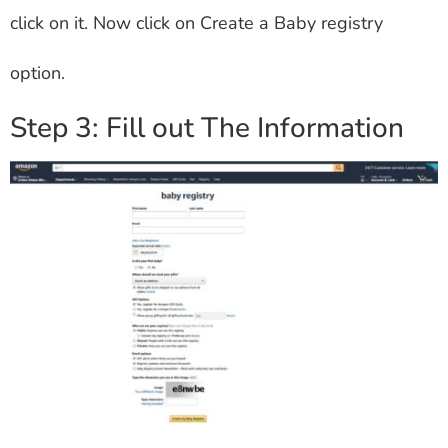
click on it. Now click on Create a Baby registry
option.
Step 3: Fill out The Information