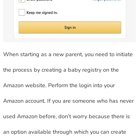
When starting as a new parent, you need to initiate
the process by creating a baby registry on the
Amazon website. Perform the login into your
Amazon account. If you are someone who has never
used Amazon before, don’t worry because there is
an option available through which you can create