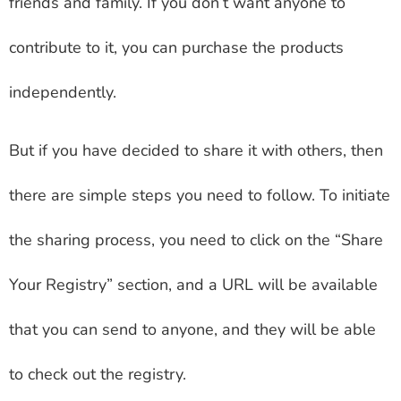
friends and family. If you don’t want anyone to
contribute to it, you can purchase the products
independently.
But if you have decided to share it with others, then
there are simple steps you need to follow. To initiate
the sharing process, you need to click on the “Share
Your Registry” section, and a URL will be available
that you can send to anyone, and they will be able
to check out the registry.