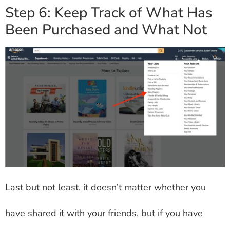
Step 6: Keep Track of What Has
Been Purchased and What Not
Last but not least, it doesn’t matter whether you
have shared it with your friends, but if you have