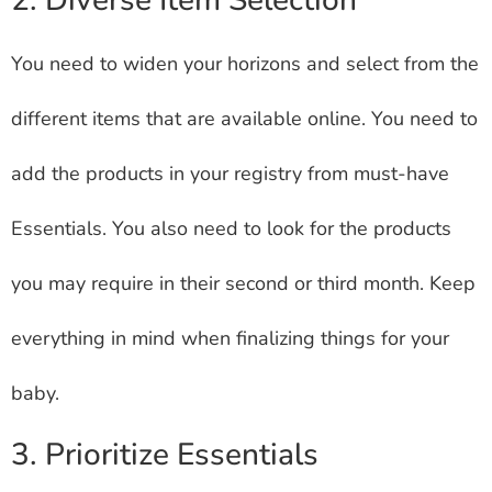
2. Diverse Item Selection
You need to widen your horizons and select from the
different items that are available online. You need to
add the products in your registry from must-have
Essentials. You also need to look for the products
you may require in their second or third month. Keep
everything in mind when finalizing things for your
baby.
3. Prioritize Essentials