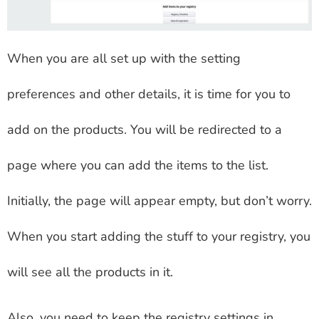
When you are all set up with the setting
preferences and other details, it is time for you to
add on the products. You will be redirected to a
page where you can add the items to the list.
Initially, the page will appear empty, but don’t worry.
When you start adding the stuff to your registry, you
will see all the products in it.
Also, you need to keep the registry settings in