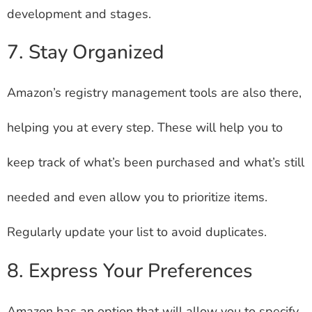
development and stages.
7. Stay Organized
Amazon’s registry management tools are also there,
helping you at every step. These will help you to
keep track of what’s been purchased and what’s still
needed and even allow you to prioritize items.
Regularly update your list to avoid duplicates.
8. Express Your Preferences
Amazon has an option that will allow you to specify