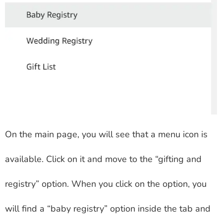
On the main page, you will see that a menu icon is
available. Click on it and move to the “gifting and
registry” option. When you click on the option, you
will find a “baby registry” option inside the tab and