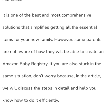
It is one of the best and most comprehensive
solutions that simplifies getting all the essential
items for your new family. However, some parents
are not aware of how they will be able to create an
Amazon Baby Registry. If you are also stuck in the
same situation, don’t worry because, in the article,
we will discuss the steps in detail and help you
know how to do it efficiently.