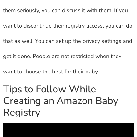
them seriously, you can discuss it with them. If you
want to discontinue their registry access, you can do
that as well. You can set up the privacy settings and
get it done. People are not restricted when they
want to choose the best for their baby.
Tips to Follow While
Creating an Amazon Baby
Registry