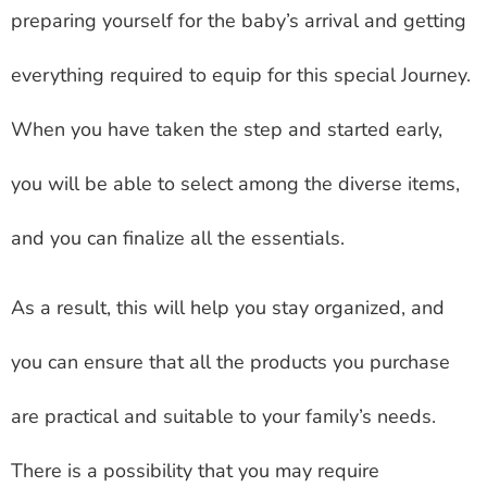
preparing yourself for the baby’s arrival and getting
everything required to equip for this special Journey.
When you have taken the step and started early,
you will be able to select among the diverse items,
and you can finalize all the essentials.
As a result, this will help you stay organized, and
you can ensure that all the products you purchase
are practical and suitable to your family’s needs.
There is a possibility that you may require