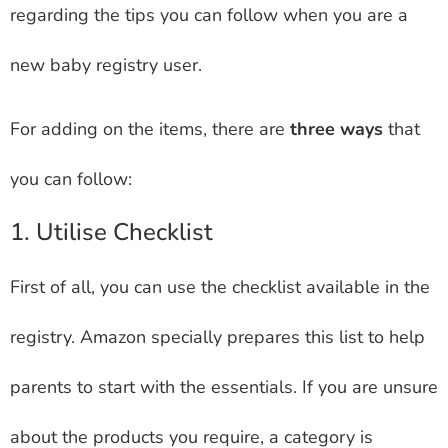
regarding the tips you can follow when you are a
new baby registry user.
For adding on the items, there are
three ways
that
you can follow:
1. Utilise Checklist
First of all, you can use the checklist available in the
registry. Amazon specially prepares this list to help
parents to start with the essentials. If you are unsure
about the products you require, a category is