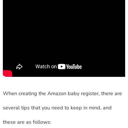
When creating the Amazon baby register, there are
several tips that you need to keep in mind, and
these are as follows: