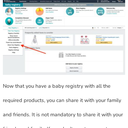
Now that you have a baby registry with all the
required products, you can share it with your family
and friends. It is not mandatory to share it with your