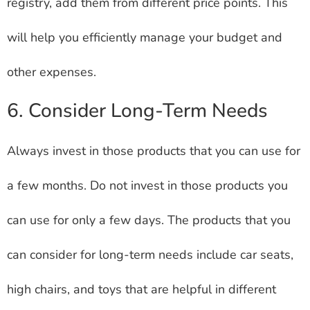
registry, add them from different price points. This
will help you efficiently manage your budget and
other expenses.
6. Consider Long-Term Needs
Always invest in those products that you can use for
a few months. Do not invest in those products you
can use for only a few days. The products that you
can consider for long-term needs include car seats,
high chairs, and toys that are helpful in different