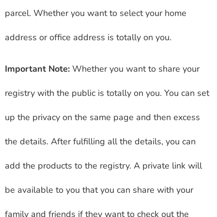
parcel. Whether you want to select your home
address or office address is totally on you.
Important Note:
Whether you want to share your
registry with the public is totally on you. You can set
up the privacy on the same page and then excess
the details. After fulfilling all the details, you can
add the products to the registry. A private link will
be available to you that you can share with your
family and friends if they want to check out the