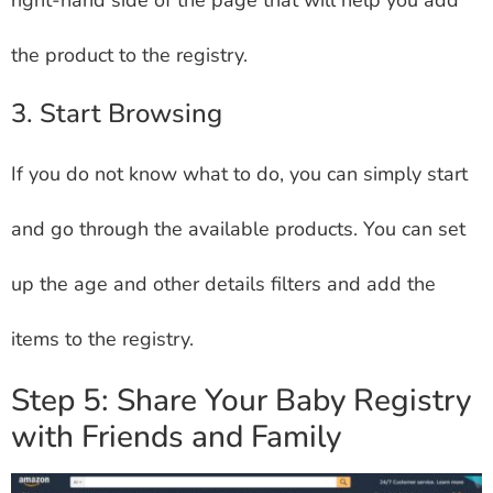
the product to the registry.
3. Start Browsing
If you do not know what to do, you can simply start
and go through the available products. You can set
up the age and other details filters and add the
items to the registry.
Step 5: Share Your Baby Registry
with Friends and Family