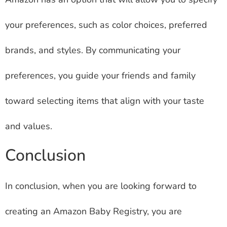
your preferences, such as color choices, preferred
brands, and styles. By communicating your
preferences, you guide your friends and family
toward selecting items that align with your taste
and values.
Conclusion
In conclusion, when you are looking forward to
creating an Amazon Baby Registry, you are