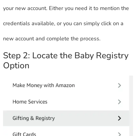
your new account. Either you need it to mention the
credentials available, or you can simply click on a
new account and complete the process.
Step 2: Locate the Baby Registry
Option