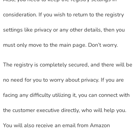
consideration. If you wish to return to the registry
settings like privacy or any other details, then you
must only move to the main page. Don’t worry.
The registry is completely secured, and there will be
no need for you to worry about privacy. If you are
facing any difficulty utilizing it, you can connect with
the customer executive directly, who will help you.
You will also receive an email from Amazon