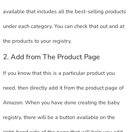
available that includes all the best-selling products
under each category. You can check that out and at
the products to your registry.
2. Add from The Product Page
If you know that this is a particular product you
need, then directly add it from the product page of
Amazon. When you have done creating the baby
registry, there will be a button available on the
right-hand side of the page that will help you add