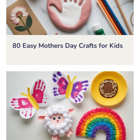
80 Easy Mothers Day Crafts for Kids