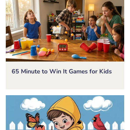
65 Minute to Win It Games for Kids