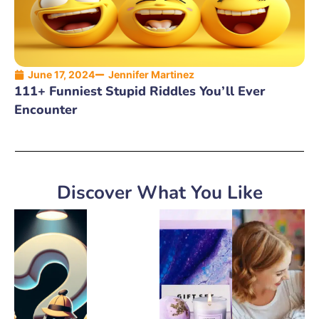
June 17, 2024
Jennifer Martinez
111+ Funniest Stupid Riddles You’ll Ever
Encounter
Discover What You Like