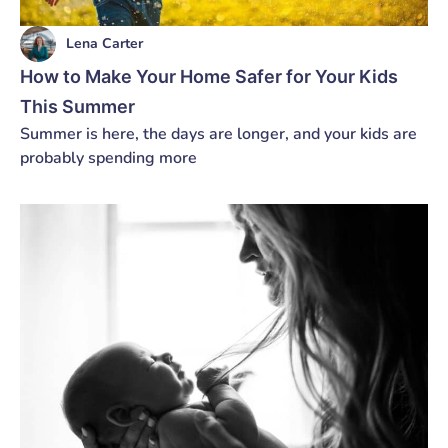
Lena Carter
How to Make Your Home Safer for Your Kids
This Summer
Summer is here, the days are longer, and your kids are
probably spending more