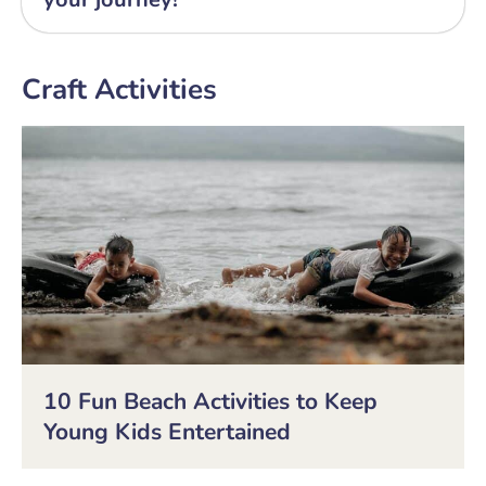
Craft Activities
10 Fun Beach Activities to Keep
Young Kids Entertained