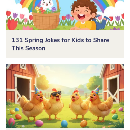
131 Spring Jokes for Kids to Share
This Season