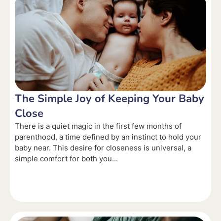
The Simple Joy of Keeping Your Baby
Close
There is a quiet magic in the first few months of
parenthood, a time defined by an instinct to hold your
baby near. This desire for closeness is universal, a
simple comfort for both you...