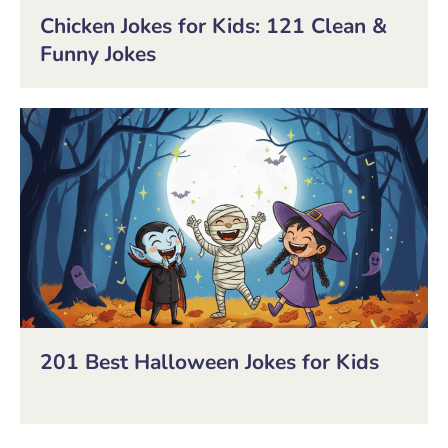
Chicken Jokes for Kids: 121 Clean &
Funny Jokes
201 Best Halloween Jokes for Kids