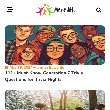
May 28, 2024
James Edwards
111+ Must-Know Generation Z Trivia
Questions for Trivia Nights