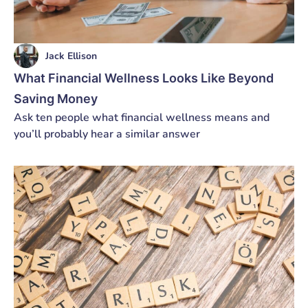
Jack Ellison
What Financial Wellness Looks Like Beyond
Saving Money
Ask ten people what financial wellness means and
you’ll probably hear a similar answer