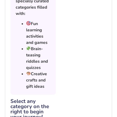
specially curated
categories filled
with:
Fun
learning
activities
and games
Brain-
teasing
riddles and
quizzes
Creative
crafts and
gift ideas
Select any
category on the
right to begin
your journey!