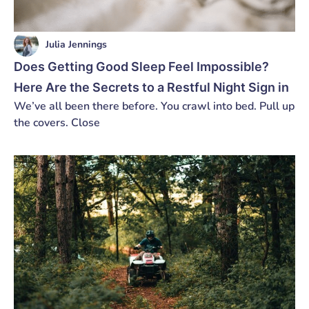
Julia Jennings
Does Getting Good Sleep Feel Impossible?
Here Are the Secrets to a Restful Night Sign in
We’ve all been there before. You crawl into bed. Pull up
the covers. Close