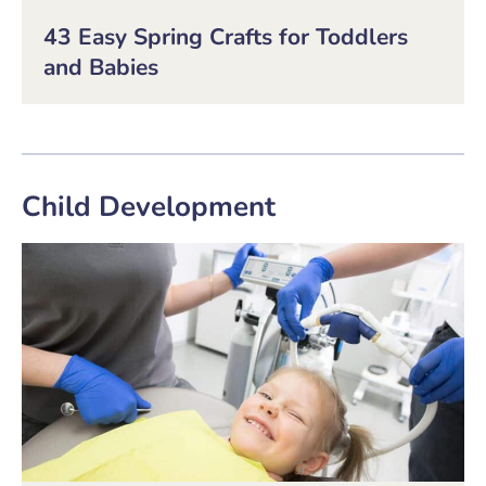
43 Easy Spring Crafts for Toddlers
and Babies
Child Development