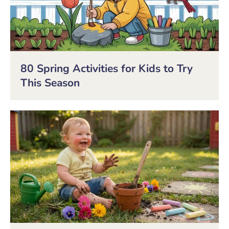
80 Spring Activities for Kids to Try
This Season