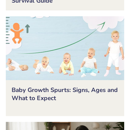
Survival Guide
Baby Growth Spurts: Signs, Ages and
What to Expect