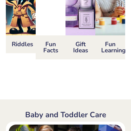
Riddles
Fun
Gift
Fun
Facts
Ideas
Learning
Baby and Toddler Care