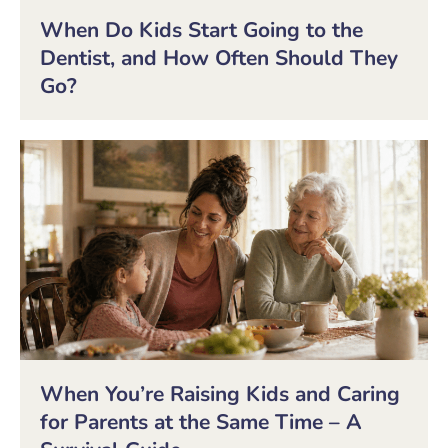
When Do Kids Start Going to the
Dentist, and How Often Should They
Go?
When You’re Raising Kids and Caring
for Parents at the Same Time – A