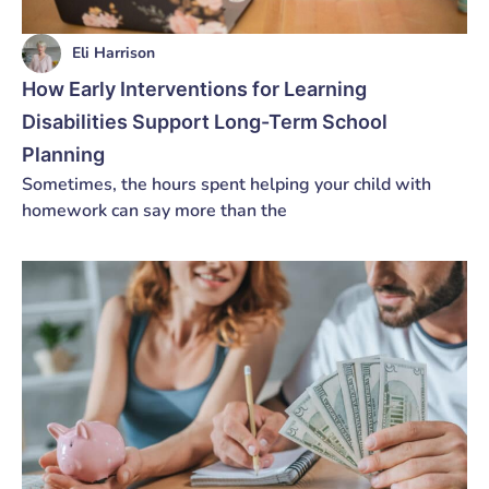
Eli Harrison
How Early Interventions for Learning
Disabilities Support Long-Term School
Planning
Sometimes, the hours spent helping your child with
homework can say more than the