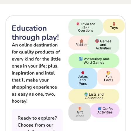
Trivia and
Education
Quiz
Toys
Questions
through play!
Games
An online destination
Riddles
and
Activities
for quality products of
every kind for the little
Vocabulary and
Word Games
ones in your life; plus,
inspiration and intel
Jokes
Fun
that’ll make your
and
Facts
Puns
shopping experience
as easy as one, two,
Lists and
Collections
hooray!
Crafts
Gift
Activities
Ideas
Ready to explore?
Choose from our