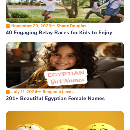
November 20, 2023
Shane Douglas
40 Engaging Relay Races for Kids to Enjoy
July 11, 2024
Benjamin Lewis
201+ Beautiful Egyptian Female Names