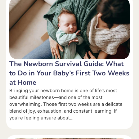
The Newborn Survival Guide: What
to Do in Your Baby’s First Two Weeks
at Home
Bringing your newborn home is one of life’s most
beautiful milestones—and one of the most
overwhelming. Those first two weeks are a delicate
blend of joy, exhaustion, and constant learning. If
you’re feeling unsure about...