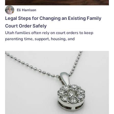
Eli Harrison
Legal Steps for Changing an Existing Family
Court Order Safely
Utah families often rely on court orders to keep
parenting time, support, housing, and