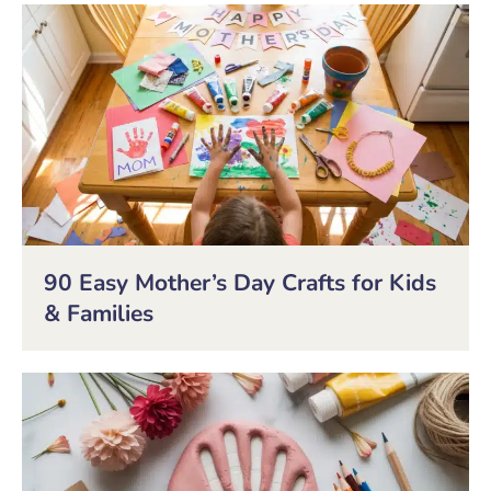
90 Easy Mother’s Day Crafts for Kids
& Families