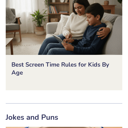
Best Screen Time Rules for Kids By
Age
Jokes and Puns