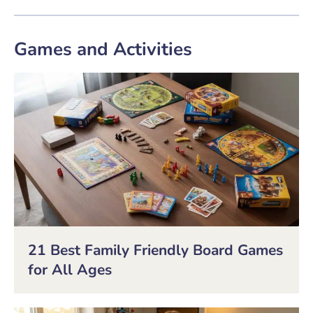
Games and Activities
21 Best Family Friendly Board Games
for All Ages