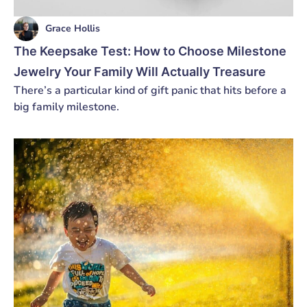
Grace Hollis
The Keepsake Test: How to Choose Milestone
Jewelry Your Family Will Actually Treasure
There’s a particular kind of gift panic that hits before a
big family milestone.