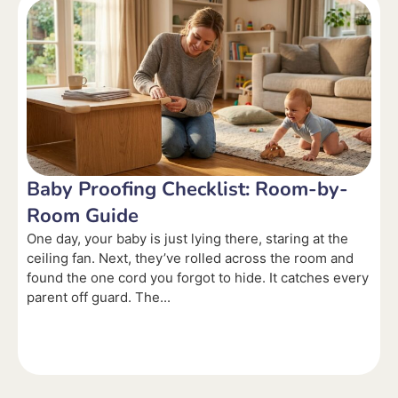
Baby Proofing Checklist: Room-by-
Room Guide
One day, your baby is just lying there, staring at the
ceiling fan. Next, they’ve rolled across the room and
found the one cord you forgot to hide. It catches every
parent off guard. The...