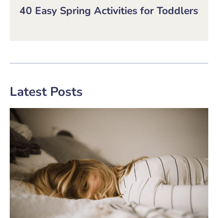
40 Easy Spring Activities for Toddlers
Latest Posts