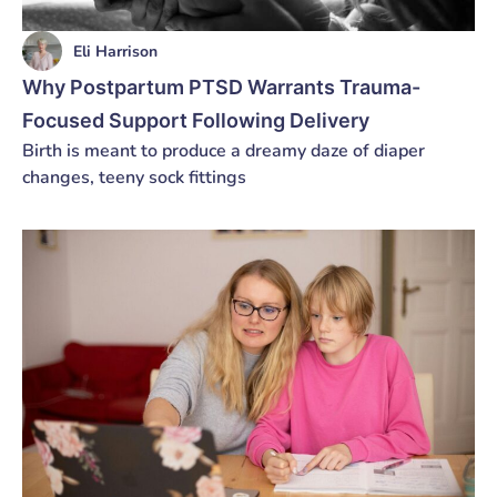
Eli Harrison
Why Postpartum PTSD Warrants Trauma-
Focused Support Following Delivery
Birth is meant to produce a dreamy daze of diaper
changes, teeny sock fittings