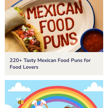
220+ Tasty Mexican Food Puns for
Food Lovers