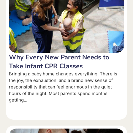
Why Every New Parent Needs to
Take Infant CPR Classes
Bringing a baby home changes everything. There is
the joy, the exhaustion, and a brand new sense of
responsibility that can feel enormous in the quiet
hours of the night. Most parents spend months
getting...