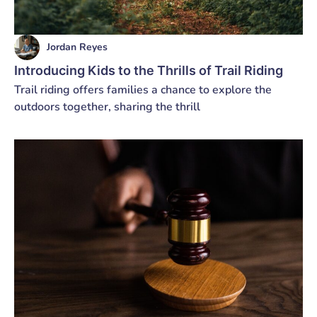
Jordan Reyes
Introducing Kids to the Thrills of Trail Riding
Trail riding offers families a chance to explore the
outdoors together, sharing the thrill