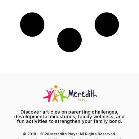
Discover articles on parenting challenges,
developmental milestones, family wellness, and
fun activities to strengthen your family bond.
© 2018 – 2026 Meredith Plays. All Rights Reserved.