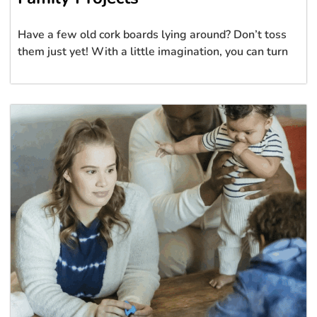
Have a few old cork boards lying around? Don’t toss
them just yet! With a little imagination, you can turn