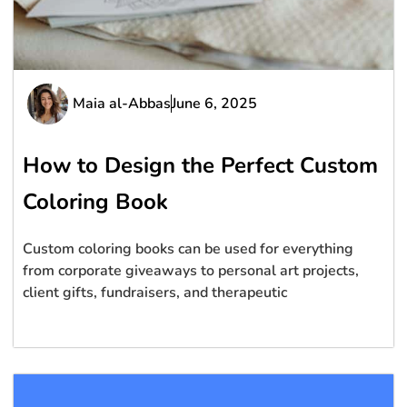
Maia al-Abbas
June 6, 2025
How to Design the Perfect Custom
Coloring Book
Custom coloring books can be used for everything
from corporate giveaways to personal art projects,
client gifts, fundraisers, and therapeutic