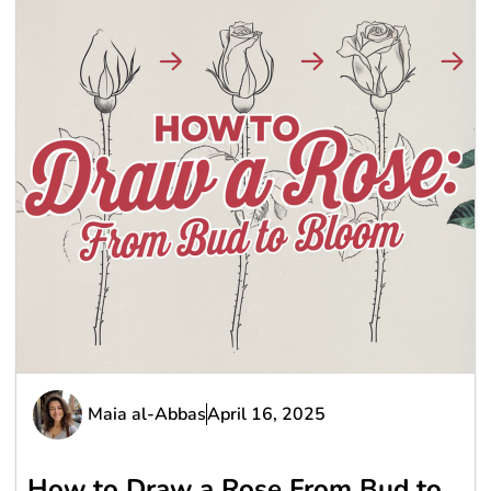
Maia al-Abbas
April 16, 2025
How to Draw a Rose From Bud to