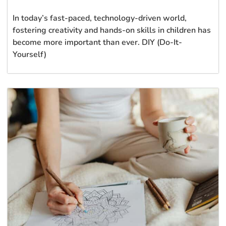
In today’s fast-paced, technology-driven world,
fostering creativity and hands-on skills in children has
become more important than ever. DIY (Do-It-
Yourself)