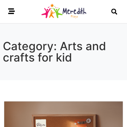
Category: Arts and
crafts for kid