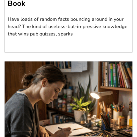
Book
Have loads of random facts bouncing around in your
head? The kind of useless-but-impressive knowledge
that wins pub quizzes, sparks