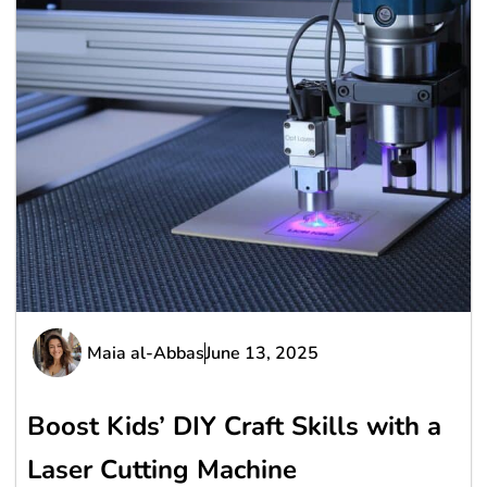
Maia al-Abbas
June 13, 2025
Boost Kids’ DIY Craft Skills with a
Laser Cutting Machine