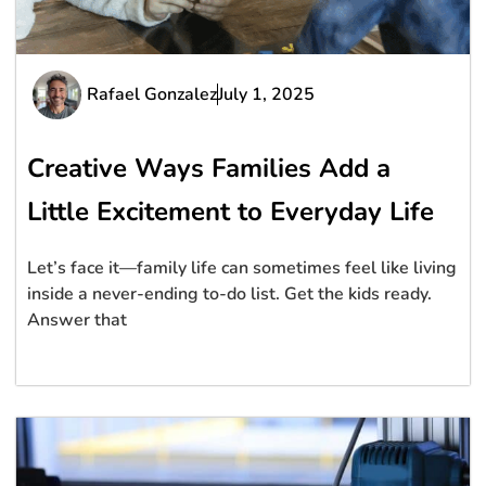
Rafael Gonzalez
July 1, 2025
Creative Ways Families Add a
Little Excitement to Everyday Life
Let’s face it—family life can sometimes feel like living
inside a never-ending to-do list. Get the kids ready.
Answer that