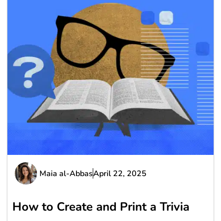
Maia al-Abbas
April 22, 2025
How to Create and Print a Trivia