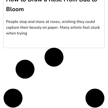
Bloom
People stop and stare at roses, wishing they could
capture their beauty on paper. Many artists feel stuck
when trying