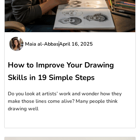
Maia al-Abbas
April 16, 2025
How to Improve Your Drawing
Skills in 19 Simple Steps
Do you look at artists’ work and wonder how they
make those lines come alive? Many people think
drawing well