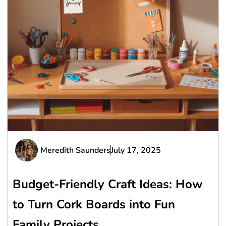
Meredith Saunders
July 17, 2025
Budget-Friendly Craft Ideas: How
to Turn Cork Boards into Fun
Family Projects