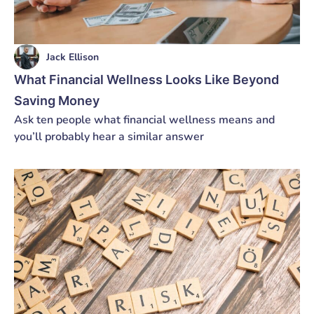
Jack Ellison
What Financial Wellness Looks Like Beyond
Saving Money
Ask ten people what financial wellness means and
you’ll probably hear a similar answer