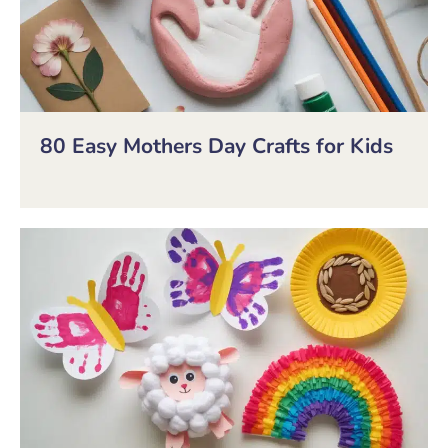
80 Easy Mothers Day Crafts for Kids