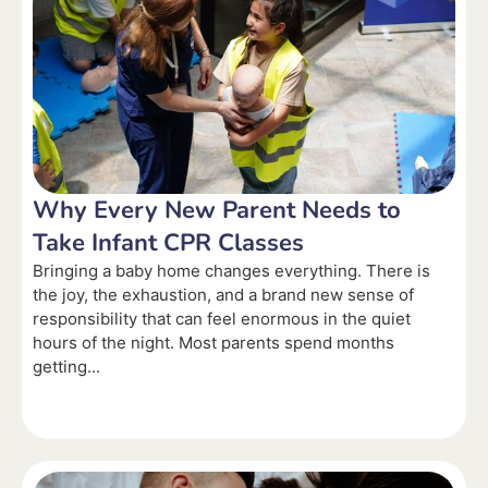
Why Every New Parent Needs to
Take Infant CPR Classes
Bringing a baby home changes everything. There is
the joy, the exhaustion, and a brand new sense of
responsibility that can feel enormous in the quiet
hours of the night. Most parents spend months
getting...