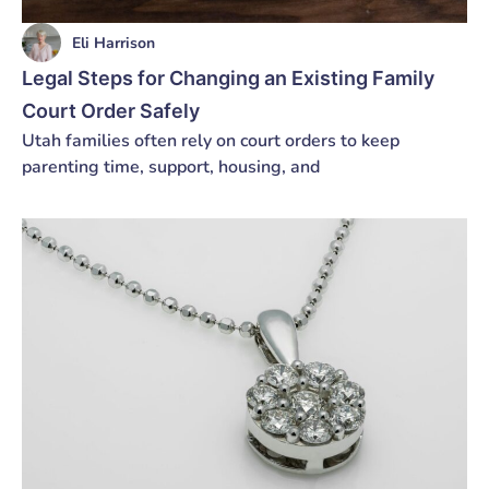
Eli Harrison
Legal Steps for Changing an Existing Family
Court Order Safely
Utah families often rely on court orders to keep
parenting time, support, housing, and