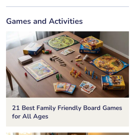
Games and Activities
21 Best Family Friendly Board Games
for All Ages