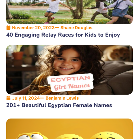
November 20, 2023
Shane Douglas
40 Engaging Relay Races for Kids to Enjoy
July 11, 2024
Benjamin Lewis
201+ Beautiful Egyptian Female Names