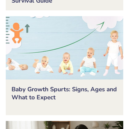
Survival Guide
Baby Growth Spurts: Signs, Ages and
What to Expect