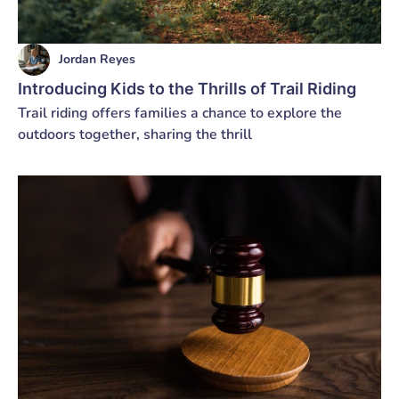
Jordan Reyes
Introducing Kids to the Thrills of Trail Riding
Trail riding offers families a chance to explore the
outdoors together, sharing the thrill