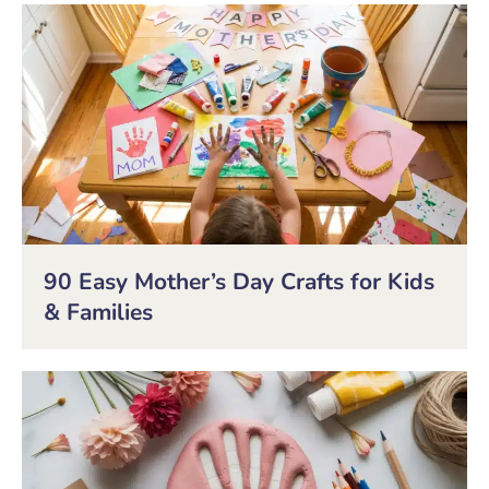
90 Easy Mother’s Day Crafts for Kids
& Families