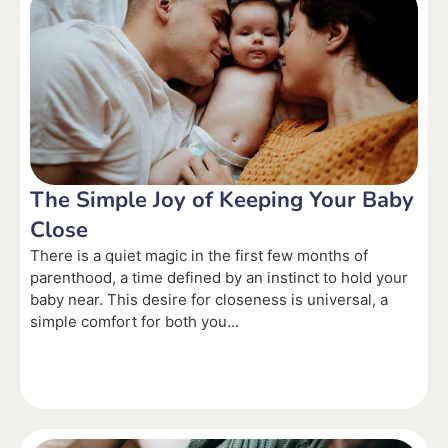
The Simple Joy of Keeping Your Baby
Close
There is a quiet magic in the first few months of
parenthood, a time defined by an instinct to hold your
baby near. This desire for closeness is universal, a
simple comfort for both you...