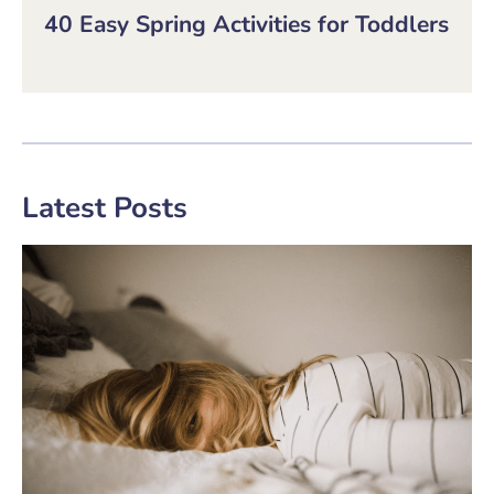
40 Easy Spring Activities for Toddlers
Latest Posts