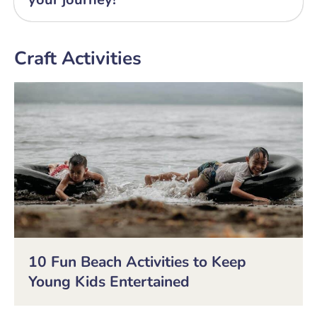
Craft Activities
10 Fun Beach Activities to Keep
Young Kids Entertained