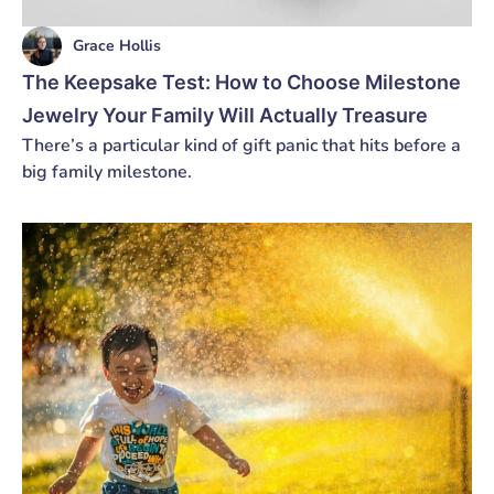
Grace Hollis
The Keepsake Test: How to Choose Milestone
Jewelry Your Family Will Actually Treasure
There’s a particular kind of gift panic that hits before a
big family milestone.