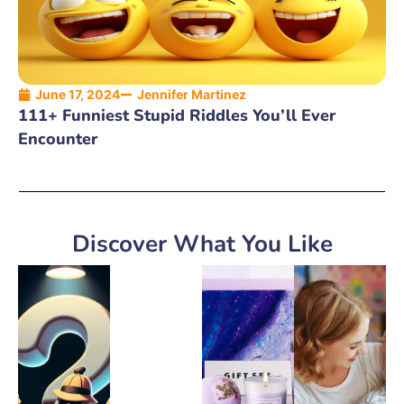
June 17, 2024
Jennifer Martinez
111+ Funniest Stupid Riddles You’ll Ever
Encounter
Discover What You Like