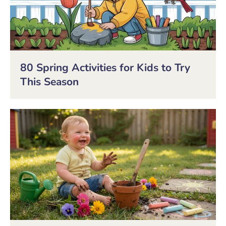
80 Spring Activities for Kids to Try
This Season