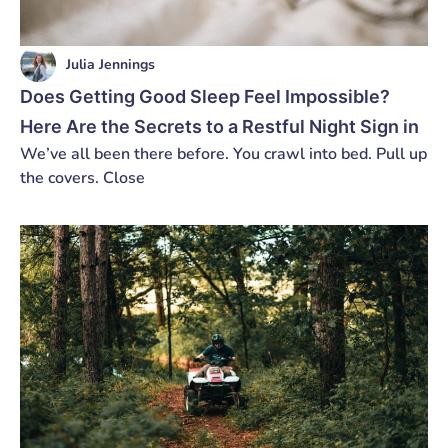
Julia Jennings
Does Getting Good Sleep Feel Impossible?
Here Are the Secrets to a Restful Night Sign in
We’ve all been there before. You crawl into bed. Pull up
the covers. Close