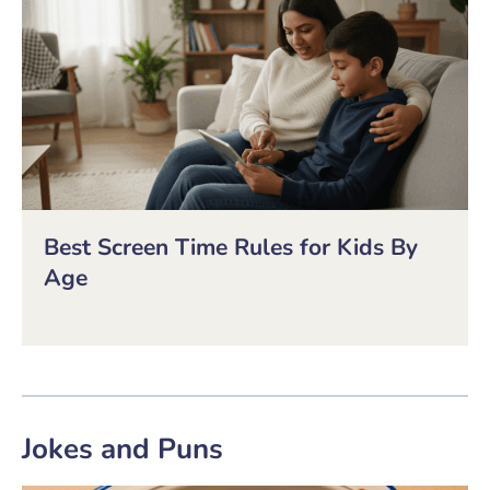
Best Screen Time Rules for Kids By
Age
Jokes and Puns