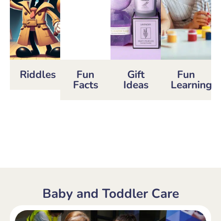
Riddles
Fun
Gift
Fun
Facts
Ideas
Learning
Baby and Toddler Care