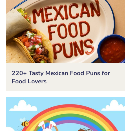
220+ Tasty Mexican Food Puns for
Food Lovers