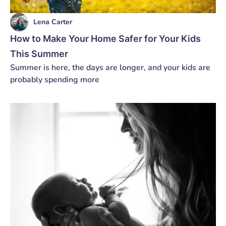
Lena Carter
How to Make Your Home Safer for Your Kids
This Summer
Summer is here, the days are longer, and your kids are
probably spending more