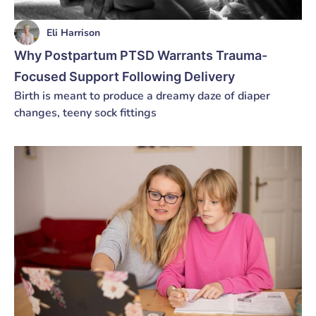
Eli Harrison
Why Postpartum PTSD Warrants Trauma-
Focused Support Following Delivery
Birth is meant to produce a dreamy daze of diaper
changes, teeny sock fittings