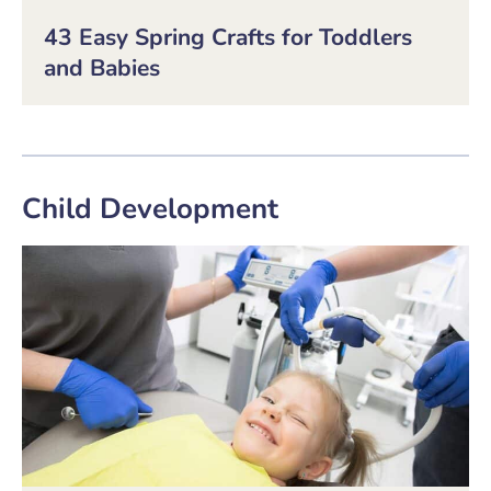
43 Easy Spring Crafts for Toddlers
and Babies
Child Development