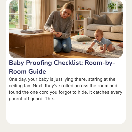
Baby Proofing Checklist: Room-by-
Room Guide
One day, your baby is just lying there, staring at the
ceiling fan. Next, they’ve rolled across the room and
found the one cord you forgot to hide. It catches every
parent off guard. The...