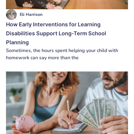
Eli Harrison
How Early Interventions for Learning
Disabilities Support Long-Term School
Planning
Sometimes, the hours spent helping your child with
homework can say more than the