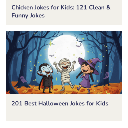
Chicken Jokes for Kids: 121 Clean &
Funny Jokes
201 Best Halloween Jokes for Kids