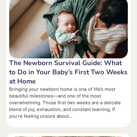
The Newborn Survival Guide: What
to Do in Your Baby’s First Two Weeks
at Home
Bringing your newborn home is one of life’s most
beautiful milestones—and one of the most
overwhelming. Those first two weeks are a delicate
blend of joy, exhaustion, and constant learning. If
you’re feeling unsure about...