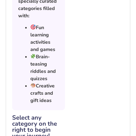
specially curated
categories filled
with:
Fun
learning
activities
and games
Brain-
teasing
riddles and
quizzes
Creative
crafts and
gift ideas
Select any
category on the
right to begin
your journey!