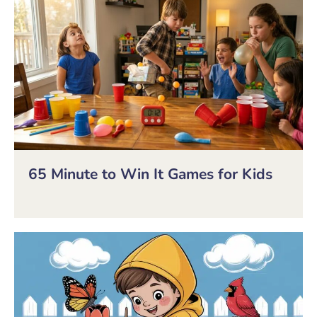
65 Minute to Win It Games for Kids