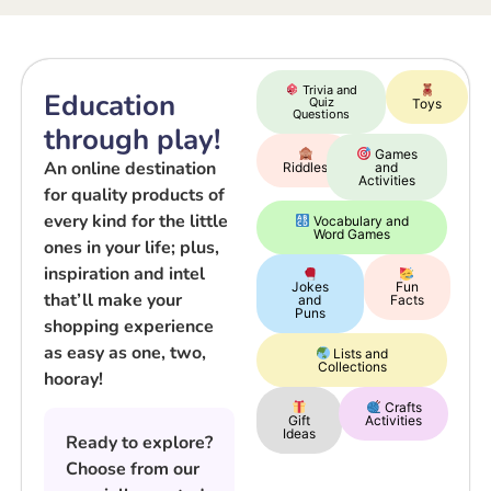
Trivia and
Education
Quiz
Toys
Questions
through play!
Games
An online destination
Riddles
and
Activities
for quality products of
every kind for the little
Vocabulary and
Word Games
ones in your life; plus,
inspiration and intel
Jokes
Fun
that’ll make your
and
Facts
Puns
shopping experience
as easy as one, two,
Lists and
Collections
hooray!
Crafts
Gift
Activities
Ideas
Ready to explore?
Choose from our