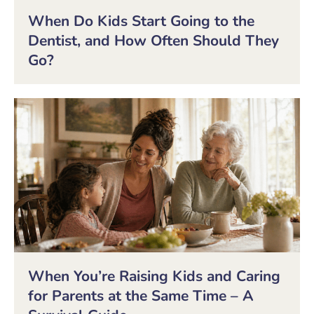
When Do Kids Start Going to the
Dentist, and How Often Should They
Go?
When You’re Raising Kids and Caring
for Parents at the Same Time – A