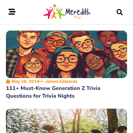
May 28, 2024
James Edwards
111+ Must-Know Generation Z Trivia
Questions for Trivia Nights