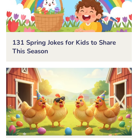
131 Spring Jokes for Kids to Share
This Season