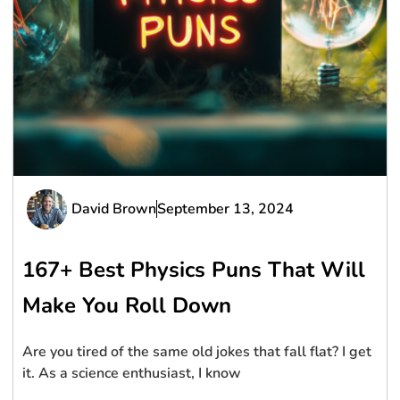
David Brown
September 13, 2024
167+ Best Physics Puns That Will
Make You Roll Down
Are you tired of the same old jokes that fall flat? I get
it. As a science enthusiast, I know