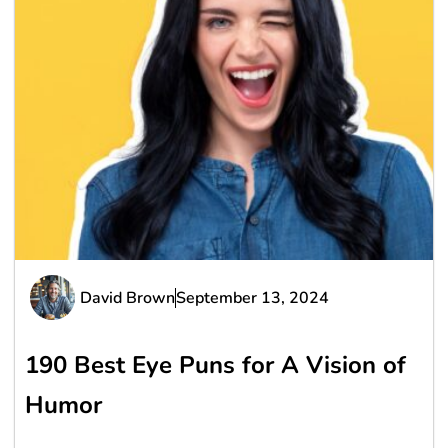
David Brown
September 13, 2024
190 Best Eye Puns for A Vision of
Humor