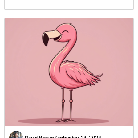
David Brown
September 13, 2024