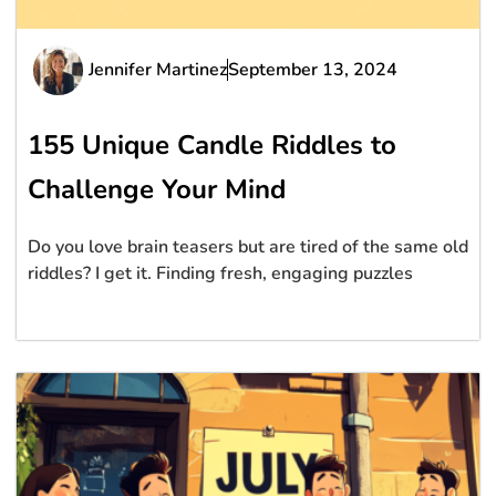
Jennifer Martinez
September 13, 2024
155 Unique Candle Riddles to
Challenge Your Mind
Do you love brain teasers but are tired of the same old
riddles? I get it. Finding fresh, engaging puzzles