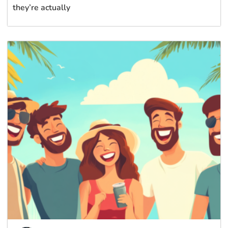
they’re actually