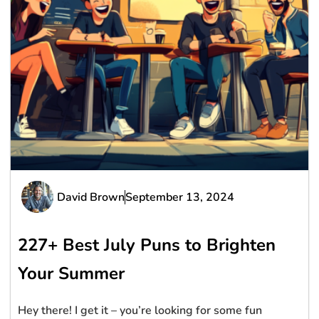
David Brown
September 13, 2024
227+ Best July Puns to Brighten
Your Summer
Hey there! I get it – you’re looking for some fun