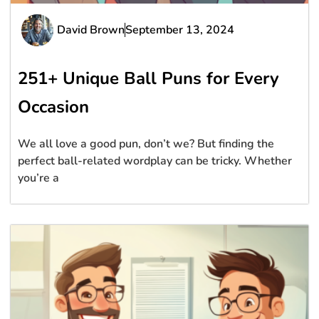
David Brown
September 13, 2024
251+ Unique Ball Puns for Every
Occasion
We all love a good pun, don’t we? But finding the
perfect ball-related wordplay can be tricky. Whether
you’re a