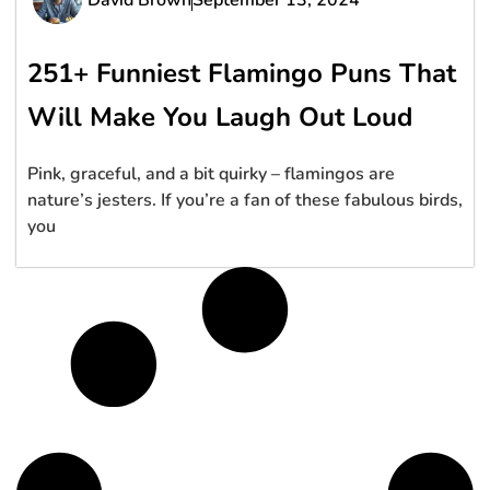
251+ Funniest Flamingo Puns That
Will Make You Laugh Out Loud
Pink, graceful, and a bit quirky – flamingos are
nature’s jesters. If you’re a fan of these fabulous birds,
you