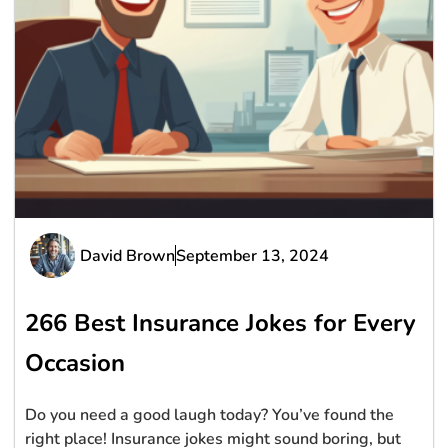
David Brown
September 13, 2024
266 Best Insurance Jokes for Every
Occasion
Do you need a good laugh today? You’ve found the
right place! Insurance jokes might sound boring, but