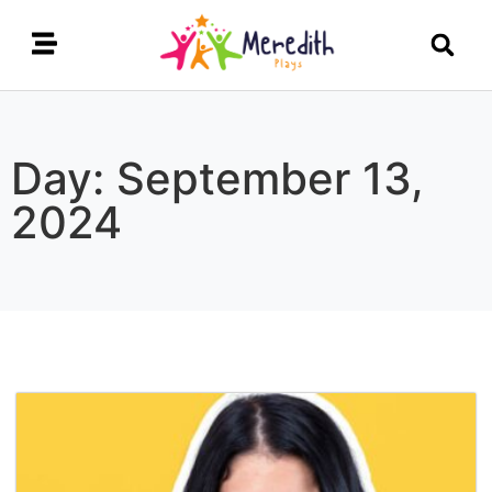
Day: September 13,
2024