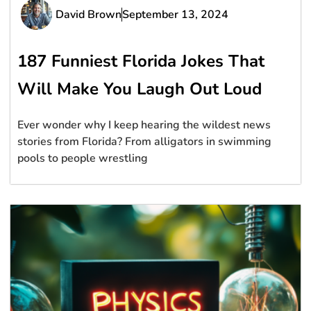
David Brown
September 13, 2024
187 Funniest Florida Jokes That
Will Make You Laugh Out Loud
Ever wonder why I keep hearing the wildest news
stories from Florida? From alligators in swimming
pools to people wrestling