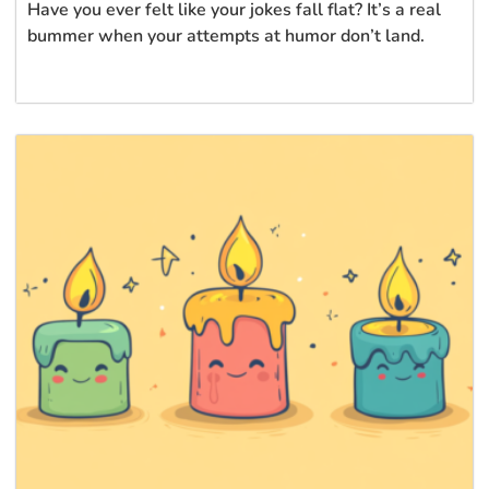
Have you ever felt like your jokes fall flat? It’s a real
bummer when your attempts at humor don’t land.