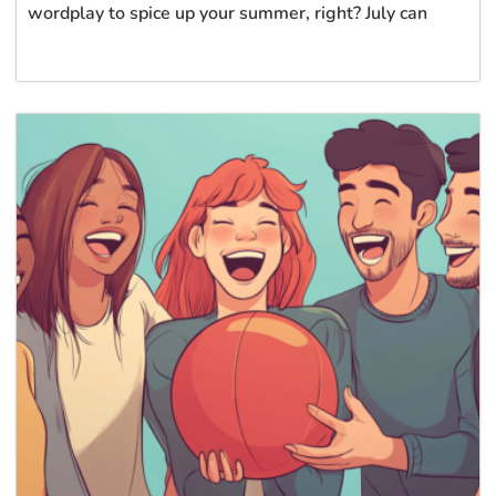
wordplay to spice up your summer, right? July can