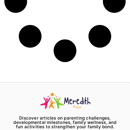
Discover articles on parenting challenges,
developmental milestones, family wellness, and
fun activities to strengthen your family bond.