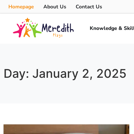
Homepage
About Us
Contact Us
Knowledge & Skil
Day: January 2, 2025