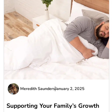
Meredith Saunders
January 2, 2025
Supporting Your Family’s Growth