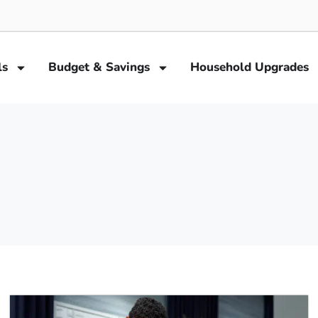
ls
Budget & Savings
Household Upgrades