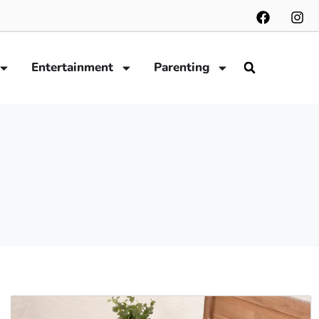
Entertainment
Parenting