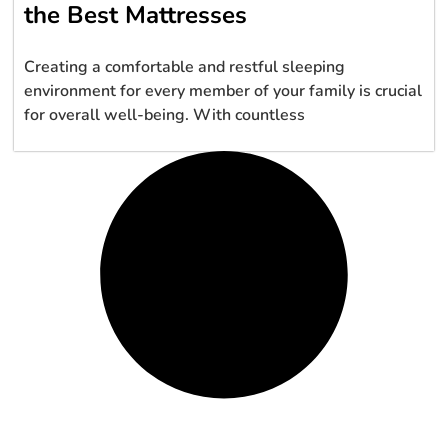
the Best Mattresses
Creating a comfortable and restful sleeping
environment for every member of your family is crucial
for overall well-being. With countless