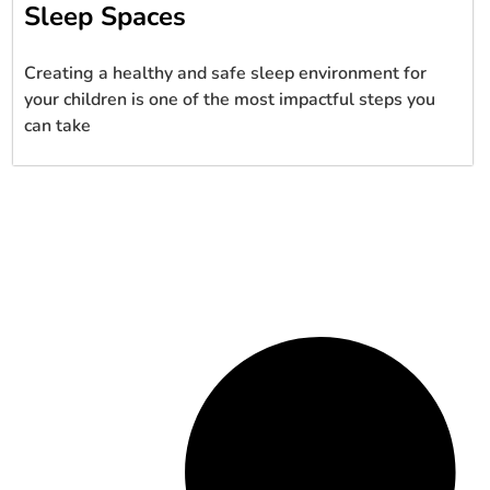
Sleep Spaces
Creating a healthy and safe sleep environment for
your children is one of the most impactful steps you
can take