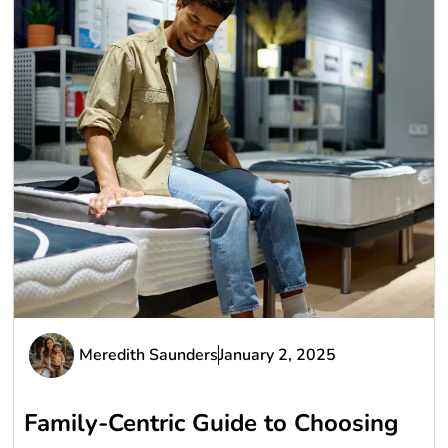
Meredith Saunders
January 2, 2025
Family-Centric Guide to Choosing