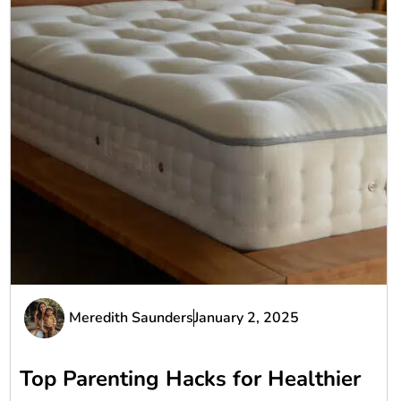
Meredith Saunders
January 2, 2025
Top Parenting Hacks for Healthier