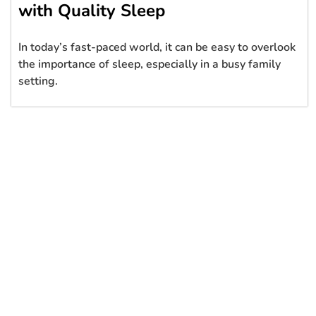
with Quality Sleep
In today’s fast-paced world, it can be easy to overlook
the importance of sleep, especially in a busy family
setting.