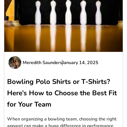
Meredith Saunders
January 14, 2025
Bowling Polo Shirts or T-Shirts?
Here’s How to Choose the Best Fit
for Your Team
When organizing a bowling team, choosing the right
apparel can make a huge difference in performance