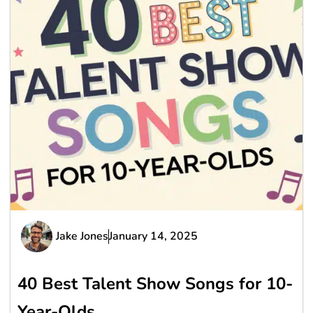
Jake Jones
January 14, 2025
40 Best Talent Show Songs for 10-
Year-Olds