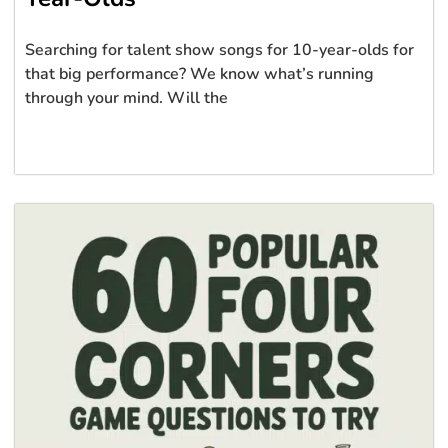
Searching for talent show songs for 10-year-olds for
that big performance? We know what’s running
through your mind. Will the