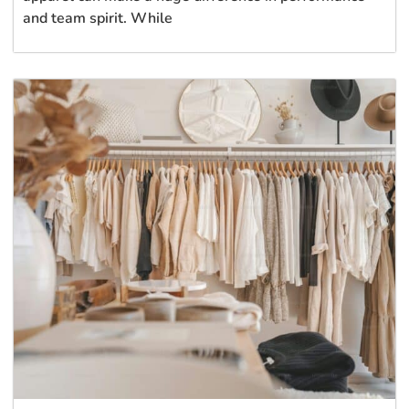
and team spirit. While