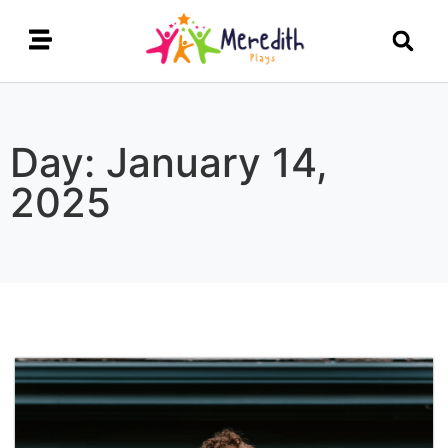
Day: January 14,
2025