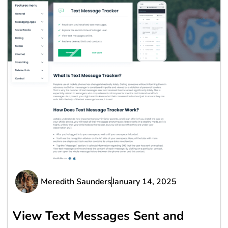
Meredith Saunders
January 14, 2025
View Text Messages Sent and