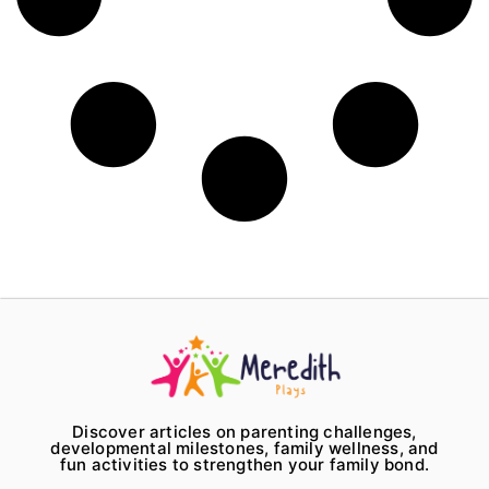
Discover articles on parenting challenges,
developmental milestones, family wellness, and
fun activities to strengthen your family bond.