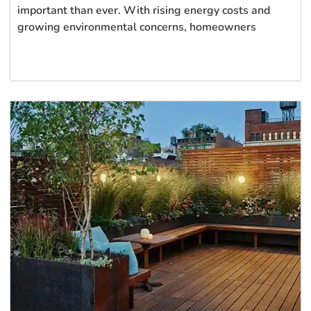
important than ever. With rising energy costs and
growing environmental concerns, homeowners