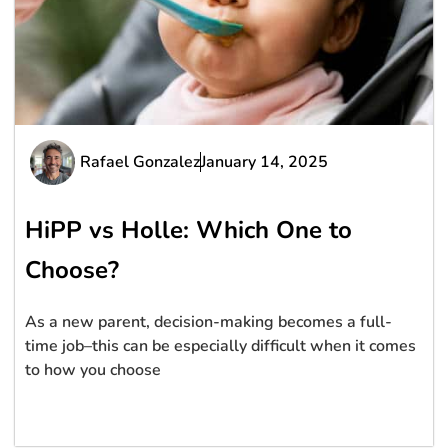
Rafael Gonzalez
January 14, 2025
HiPP vs Holle: Which One to
Choose?
As a new parent, decision-making becomes a full-
time job–this can be especially difficult when it comes
to how you choose