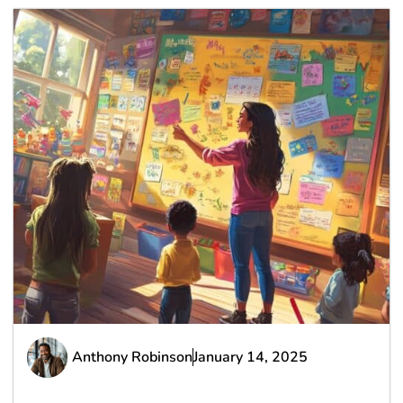
Anthony Robinson
January 14, 2025