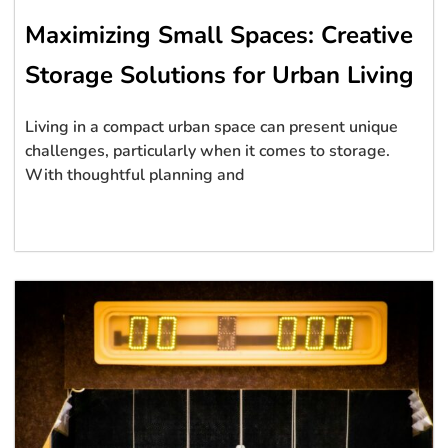
Maximizing Small Spaces: Creative
Storage Solutions for Urban Living
Living in a compact urban space can present unique
challenges, particularly when it comes to storage.
With thoughtful planning and