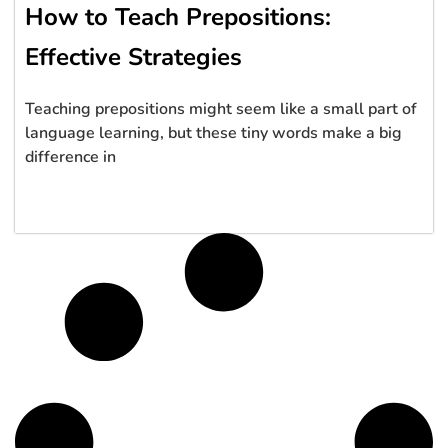
How to Teach Prepositions:
Effective Strategies
Teaching prepositions might seem like a small part of
language learning, but these tiny words make a big
difference in