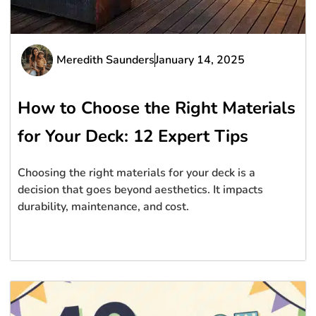
Meredith Saunders
January 14, 2025
How to Choose the Right Materials
for Your Deck: 12 Expert Tips
Choosing the right materials for your deck is a
decision that goes beyond aesthetics. It impacts
durability, maintenance, and cost.