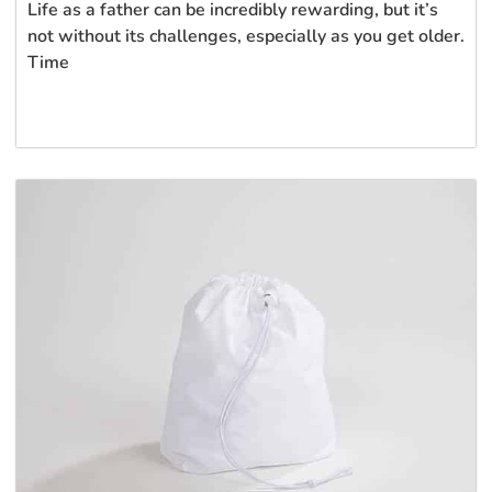
Life as a father can be incredibly rewarding, but it’s
not without its challenges, especially as you get older.
Time