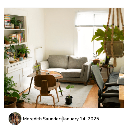
Meredith Saunders
January 14, 2025