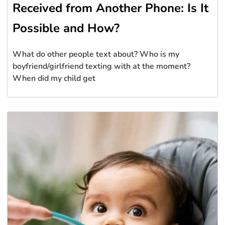
Received from Another Phone: Is It
Possible and How?
What do other people text about? Who is my
boyfriend/girlfriend texting with at the moment?
When did my child get