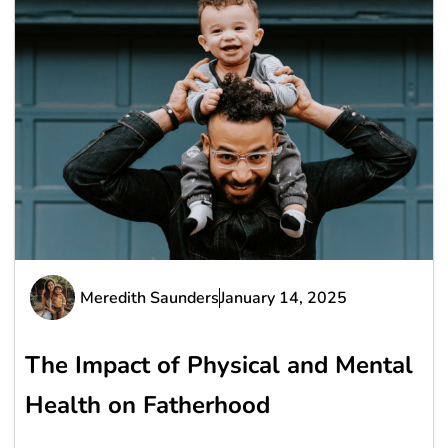
Meredith Saunders
January 14, 2025
The Impact of Physical and Mental
Health on Fatherhood