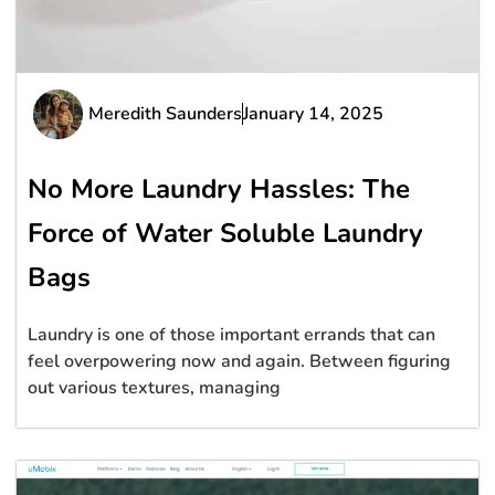
Meredith Saunders
January 14, 2025
No More Laundry Hassles: The
Force of Water Soluble Laundry
Bags
Laundry is one of those important errands that can
feel overpowering now and again. Between figuring
out various textures, managing