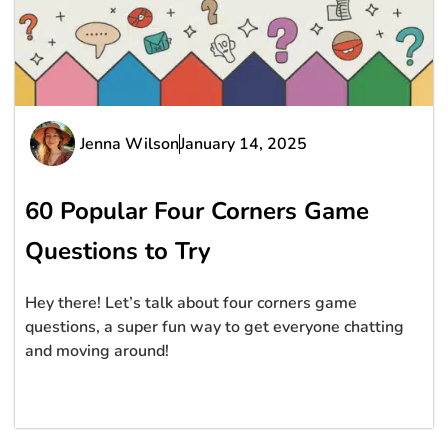
Jenna Wilson
January 14, 2025
60 Popular Four Corners Game
Questions to Try
Hey there! Let’s talk about four corners game
questions, a super fun way to get everyone chatting
and moving around!