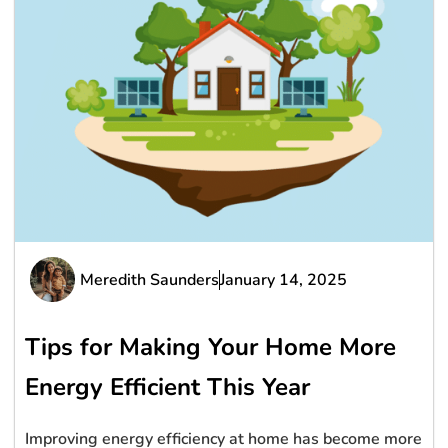
Meredith Saunders
January 14, 2025
Tips for Making Your Home More
Energy Efficient This Year
Improving energy efficiency at home has become more