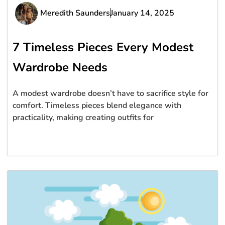
Meredith Saunders
January 14, 2025
7 Timeless Pieces Every Modest
Wardrobe Needs
A modest wardrobe doesn’t have to sacrifice style for
comfort. Timeless pieces blend elegance with
practicality, making creating outfits for