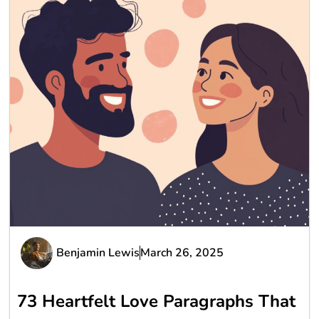
Benjamin Lewis
March 26, 2025
73 Heartfelt Love Paragraphs That