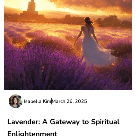
Isabella Kim
March 26, 2025
Lavender: A Gateway to Spiritual
Enlightenment