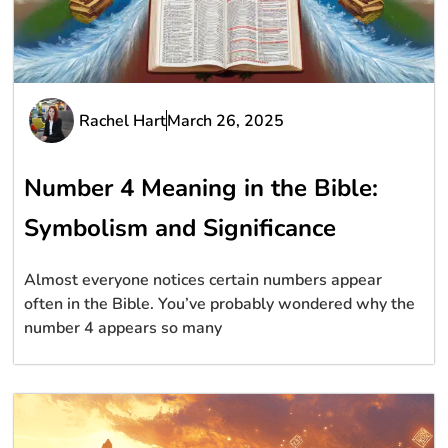
Rachel Hart
March 26, 2025
Number 4 Meaning in the Bible:
Symbolism and Significance
Almost everyone notices certain numbers appear
often in the Bible. You’ve probably wondered why the
number 4 appears so many