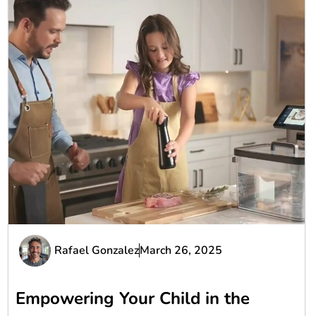
Rafael Gonzalez
March 26, 2025
Empowering Your Child in the