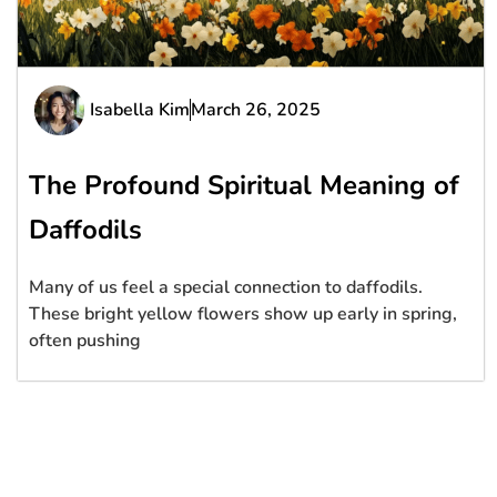
Isabella Kim
March 26, 2025
The Profound Spiritual Meaning of
Daffodils
Many of us feel a special connection to daffodils.
These bright yellow flowers show up early in spring,
often pushing