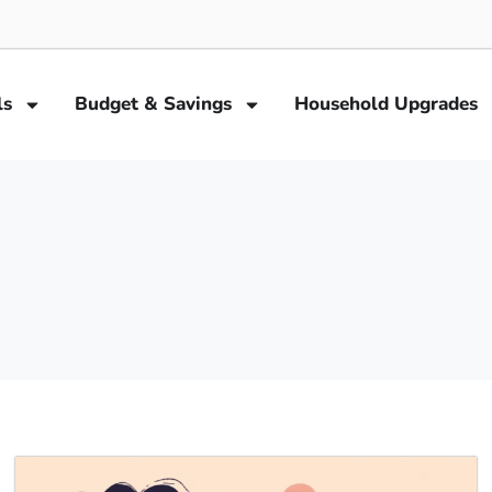
ls
Budget & Savings
Household Upgrades