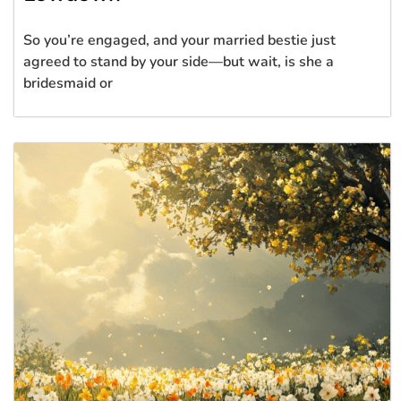
So you’re engaged, and your married bestie just
agreed to stand by your side—but wait, is she a
bridesmaid or