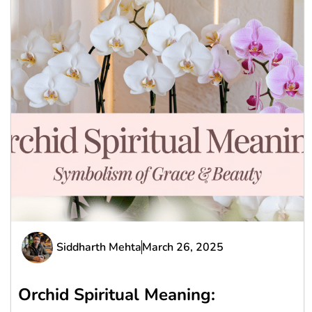
Siddharth Mehta
March 26, 2025
Orchid Spiritual Meaning: