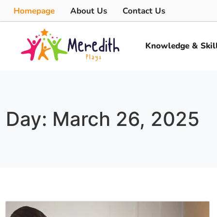
Homepage
About Us
Contact Us
Knowledge & Skil
Day: March 26, 2025