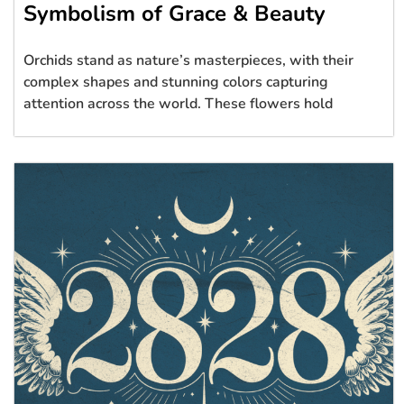
Symbolism of Grace & Beauty
Orchids stand as nature’s masterpieces, with their
complex shapes and stunning colors capturing
attention across the world. These flowers hold