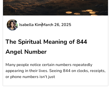
Isabella Kim
March 26, 2025
The Spiritual Meaning of 844
Angel Number
Many people notice certain numbers repeatedly
appearing in their lives. Seeing 844 on clocks, receipts,
or phone numbers isn’t just