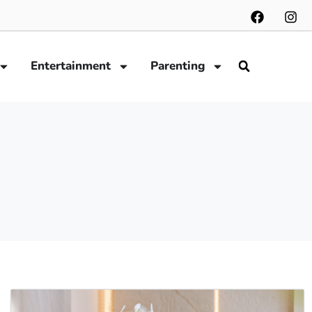
Entertainment
Parenting