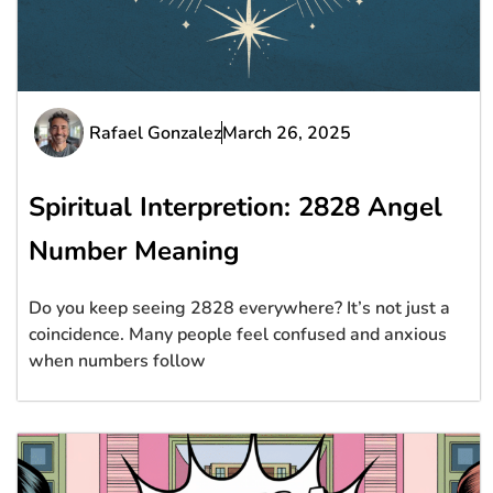
Rafael Gonzalez
March 26, 2025
Spiritual Interpretion: 2828 Angel
Number Meaning
Do you keep seeing 2828 everywhere? It’s not just a
coincidence. Many people feel confused and anxious
when numbers follow