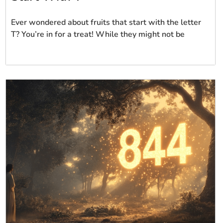
Ever wondered about fruits that start with the letter
T? You’re in for a treat! While they might not be