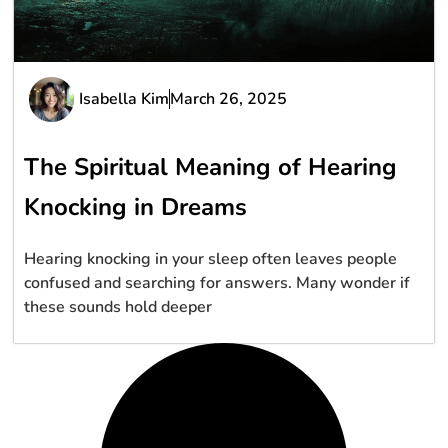
Isabella Kim
March 26, 2025
The Spiritual Meaning of Hearing
Knocking in Dreams
Hearing knocking in your sleep often leaves people
confused and searching for answers. Many wonder if
these sounds hold deeper