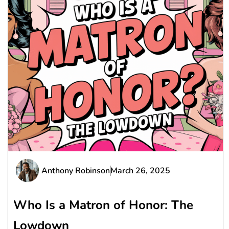
Anthony Robinson
March 26, 2025
Who Is a Matron of Honor: The
Lowdown