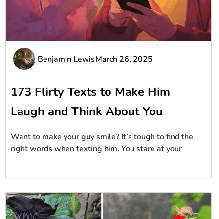
Benjamin Lewis
March 26, 2025
173 Flirty Texts to Make Him
Laugh and Think About You
Want to make your guy smile? It’s tough to find the
right words when texting him. You stare at your