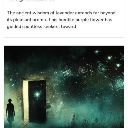
The ancient wisdom of lavender extends far beyond
its pleasant aroma. This humble purple flower has
guided countless seekers toward