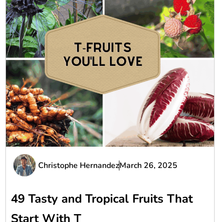
Christophe Hernandez
March 26, 2025
49 Tasty and Tropical Fruits That
Start With T