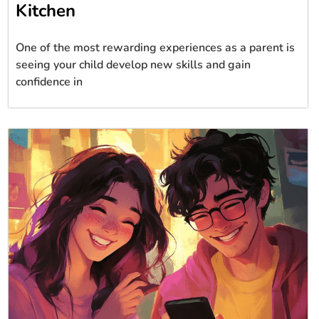
Kitchen
One of the most rewarding experiences as a parent is
seeing your child develop new skills and gain
confidence in