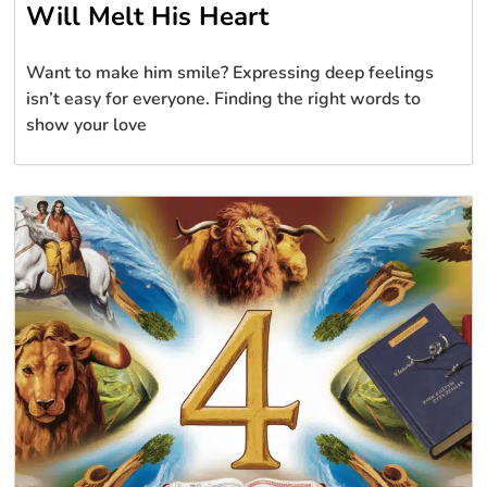
Will Melt His Heart
Want to make him smile? Expressing deep feelings
isn’t easy for everyone. Finding the right words to
show your love