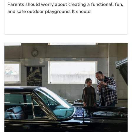
Parents should worry about creating a functional, fun,
and safe outdoor playground. It should