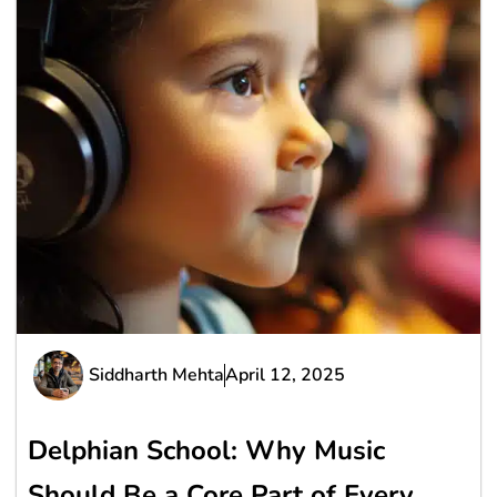
Siddharth Mehta
April 12, 2025
Delphian School: Why Music
Should Be a Core Part of Every