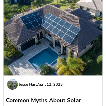
Jesse Hart
April 12, 2025
Common Myths About Solar