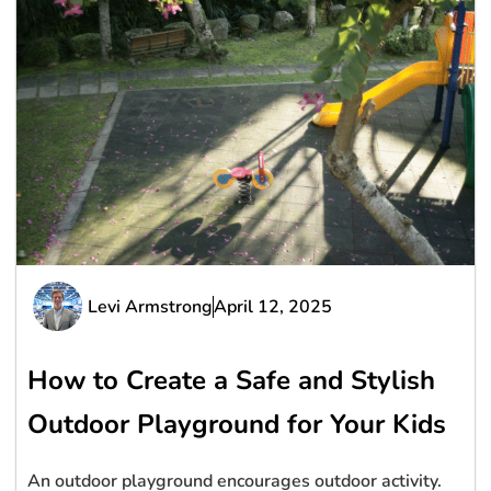
Levi Armstrong
April 12, 2025
How to Create a Safe and Stylish
Outdoor Playground for Your Kids
An outdoor playground encourages outdoor activity.