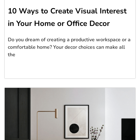
10 Ways to Create Visual Interest
in Your Home or Office Decor
Do you dream of creating a productive workspace or a
comfortable home? Your decor choices can make all
the