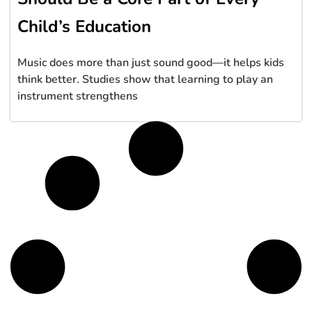
Child’s Education
Music does more than just sound good—it helps kids
think better. Studies show that learning to play an
instrument strengthens