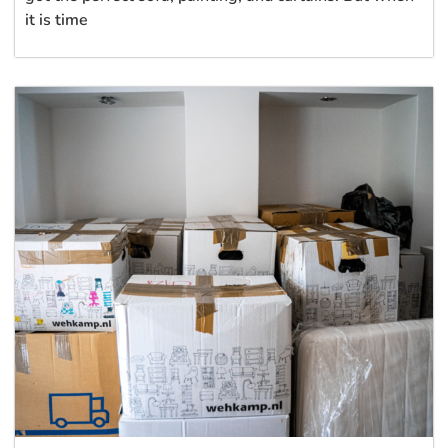
it is time