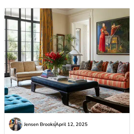
Jensen Brooks
April 12, 2025