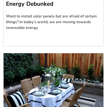
Energy Debunked
Want to install solar panels but are afraid of certain
things? In today’s world, we are moving towards
renewable energy