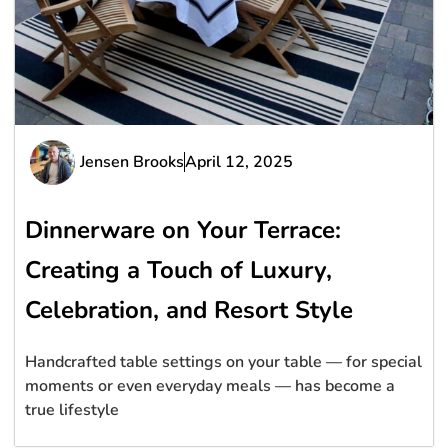
Jensen Brooks
April 12, 2025
Dinnerware on Your Terrace:
Creating a Touch of Luxury,
Celebration, and Resort Style
Handcrafted table settings on your table — for special
moments or even everyday meals — has become a
true lifestyle