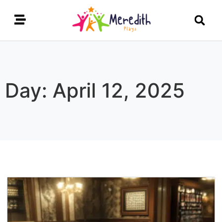
Day: April 12, 2025