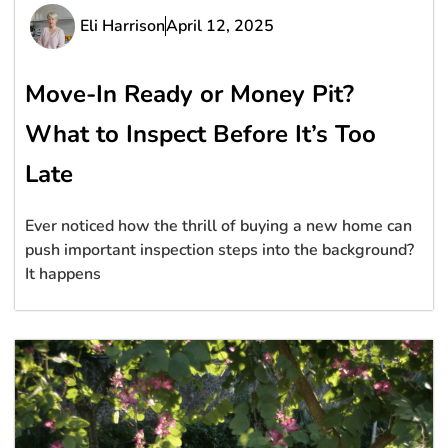
Eli Harrison
April 12, 2025
Move-In Ready or Money Pit?
What to Inspect Before It’s Too
Late
Ever noticed how the thrill of buying a new home can
push important inspection steps into the background?
It happens