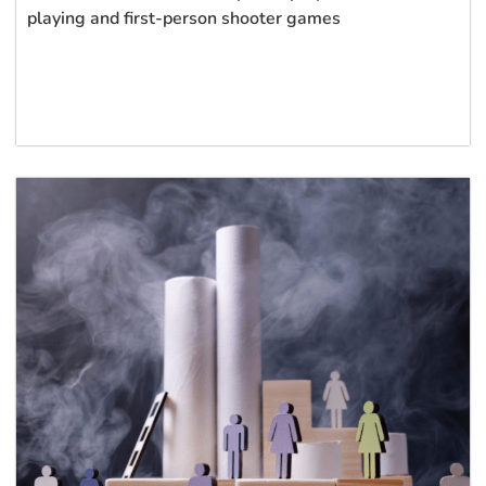
playing and first-person shooter games