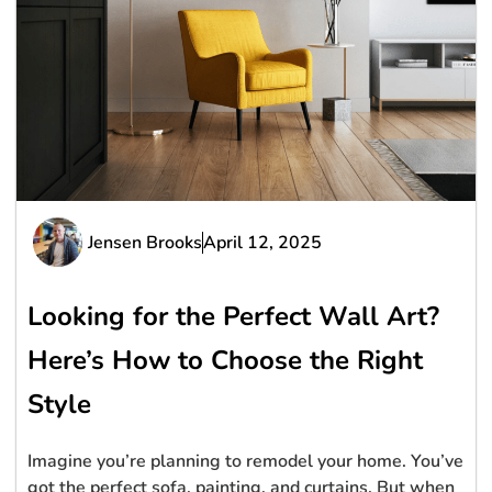
Jensen Brooks
April 12, 2025
Looking for the Perfect Wall Art?
Here’s How to Choose the Right
Style
Imagine you’re planning to remodel your home. You’ve
got the perfect sofa, painting, and curtains. But when