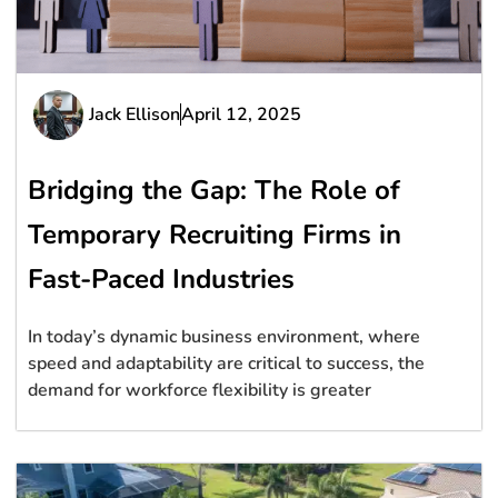
Jack Ellison
April 12, 2025
Bridging the Gap: The Role of
Temporary Recruiting Firms in
Fast-Paced Industries
In today’s dynamic business environment, where
speed and adaptability are critical to success, the
demand for workforce flexibility is greater