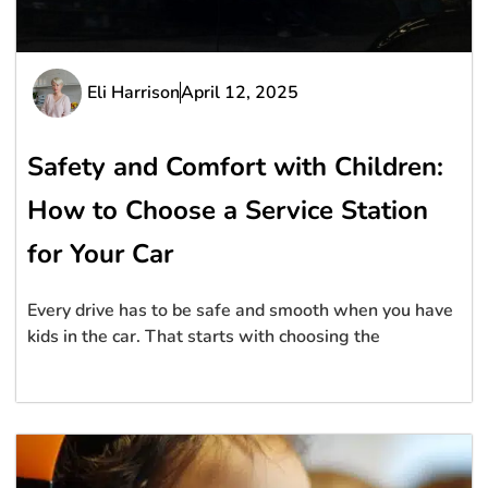
Eli Harrison
April 12, 2025
Safety and Comfort with Children:
How to Choose a Service Station
for Your Car
Every drive has to be safe and smooth when you have
kids in the car. That starts with choosing the