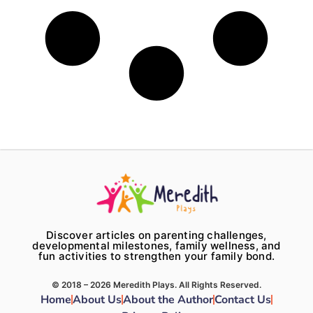
Discover articles on parenting challenges,
developmental milestones, family wellness, and
fun activities to strengthen your family bond.
© 2018 – 2026 Meredith Plays. All Rights Reserved.
Home
About Us
About the Author
Contact Us