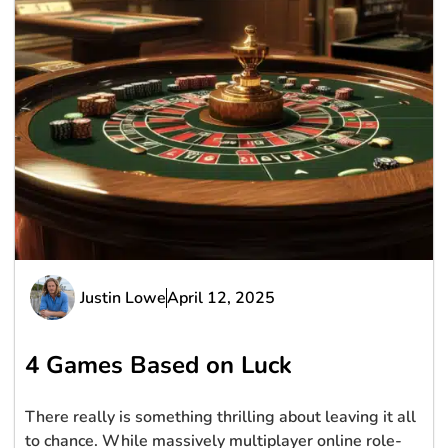
Justin Lowe
April 12, 2025
4 Games Based on Luck
There really is something thrilling about leaving it all
to chance. While massively multiplayer online role-