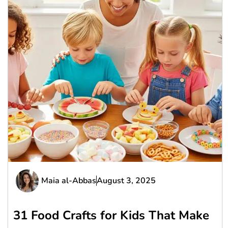
Maia al-Abbas
August 3, 2025
31 Food Crafts for Kids That Make