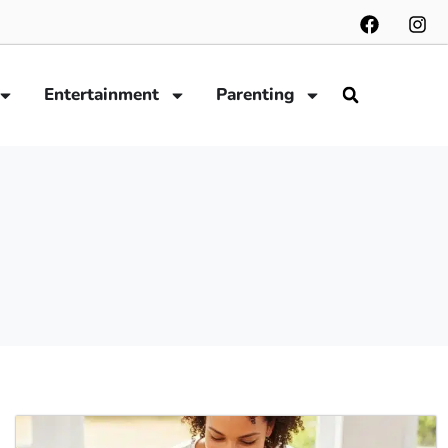
Entertainment
Parenting