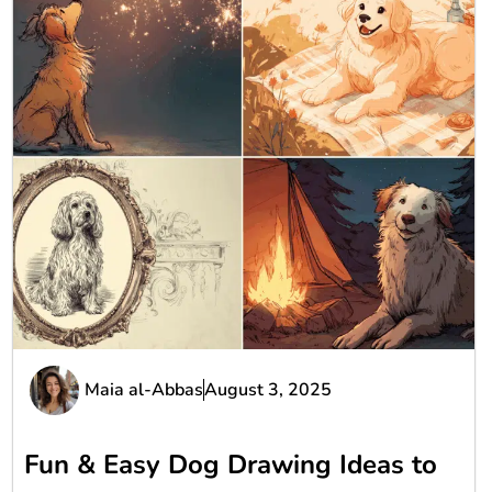
Maia al-Abbas
August 3, 2025
Fun & Easy Dog Drawing Ideas to