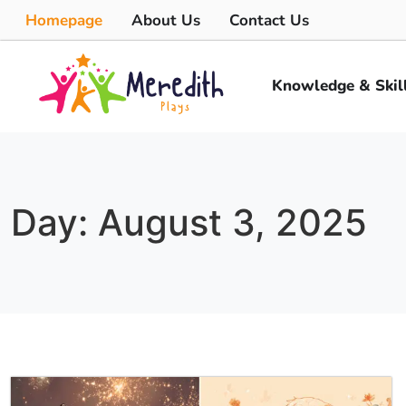
Homepage
About Us
Contact Us
Knowledge & Skil
Day: August 3, 2025