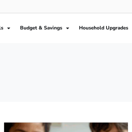
ls
Budget & Savings
Household Upgrades