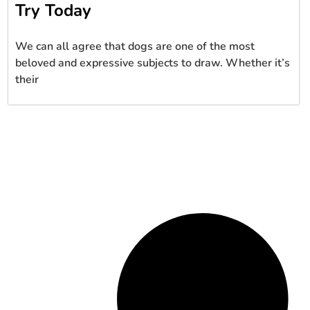
Try Today
We can all agree that dogs are one of the most
beloved and expressive subjects to draw. Whether it’s
their