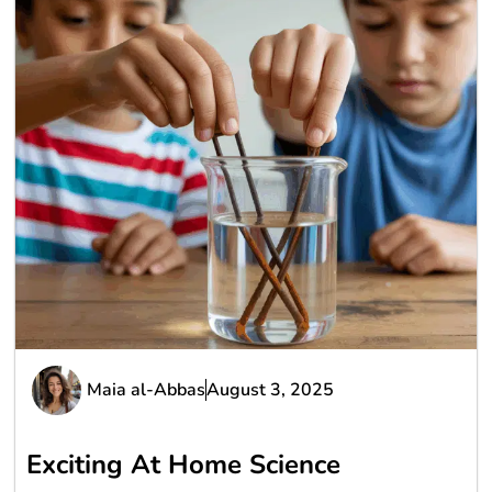
Maia al-Abbas
August 3, 2025
Exciting At Home Science