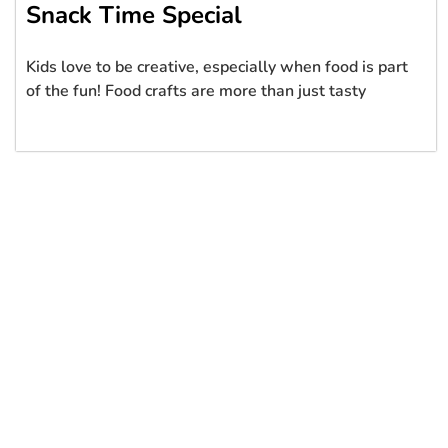
Snack Time Special
Kids love to be creative, especially when food is part
of the fun! Food crafts are more than just tasty