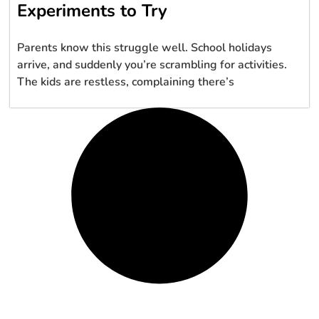
Experiments to Try
Parents know this struggle well. School holidays
arrive, and suddenly you’re scrambling for activities.
The kids are restless, complaining there’s