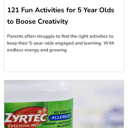
121 Fun Activities for 5 Year Olds
to Boose Creativity
Parents often struggle to find the right activities to
keep their 5-year-olds engaged and learning. With
endless energy and growing