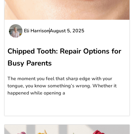
Eli Harrison
August 5, 2025
Chipped Tooth: Repair Options for
Busy Parents
The moment you feel that sharp edge with your
tongue, you know something’s wrong. Whether it
happened while opening a