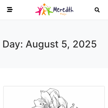
Day: August 5, 2025