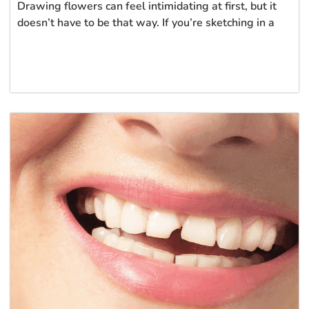
Drawing flowers can feel intimidating at first, but it
doesn’t have to be that way. If you’re sketching in a