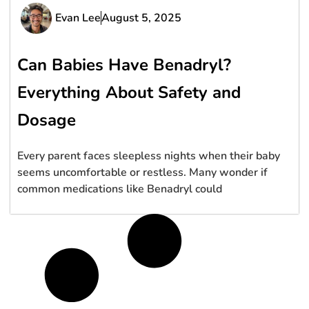
Evan Lee
August 5, 2025
Can Babies Have Benadryl?
Everything About Safety and
Dosage
Every parent faces sleepless nights when their baby
seems uncomfortable or restless. Many wonder if
common medications like Benadryl could