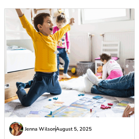
Jenna Wilson
August 5, 2025