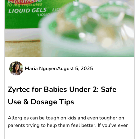
Maria Nguyen
August 5, 2025
Zyrtec for Babies Under 2: Safe
Use & Dosage Tips
Allergies can be tough on kids and even tougher on
parents trying to help them feel better. If you’ve ever