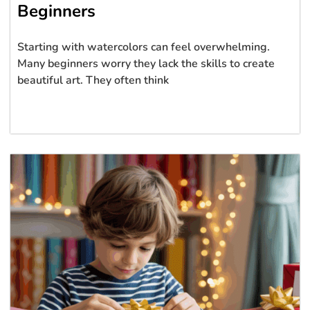
Beginners
Starting with watercolors can feel overwhelming.
Many beginners worry they lack the skills to create
beautiful art. They often think