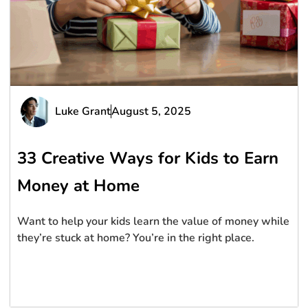
Luke Grant
August 5, 2025
33 Creative Ways for Kids to Earn
Money at Home
Want to help your kids learn the value of money while
they’re stuck at home? You’re in the right place.