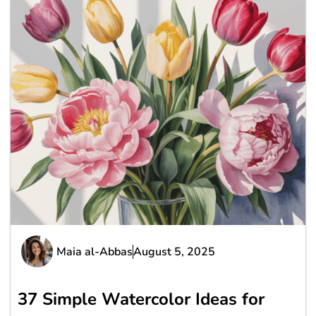
Maia al-Abbas
August 5, 2025
37 Simple Watercolor Ideas for