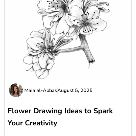
Maia al-Abbas
August 5, 2025
Flower Drawing Ideas to Spark
Your Creativity