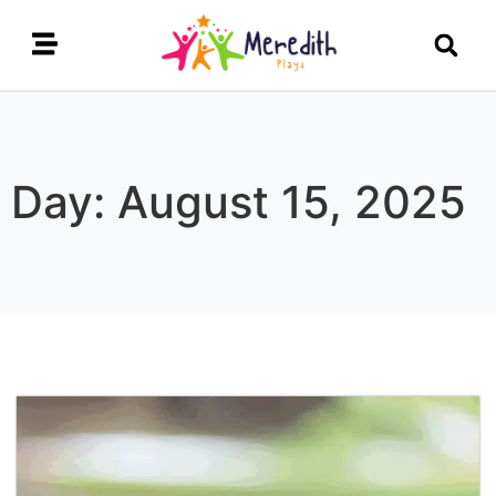
Day: August 15, 2025