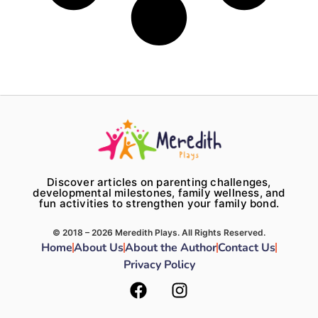
Discover articles on parenting challenges,
developmental milestones, family wellness, and
fun activities to strengthen your family bond.
© 2018 – 2026 Meredith Plays. All Rights Reserved.
Home
About Us
About the Author
Contact Us
Privacy Policy