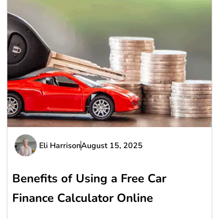
Eli Harrison
August 15, 2025
Benefits of Using a Free Car
Finance Calculator Online