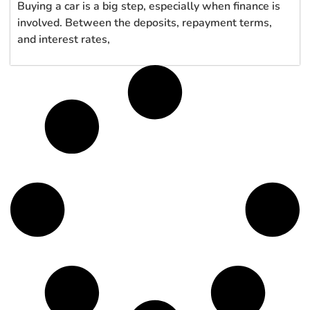
Buying a car is a big step, especially when finance is
involved. Between the deposits, repayment terms,
and interest rates,