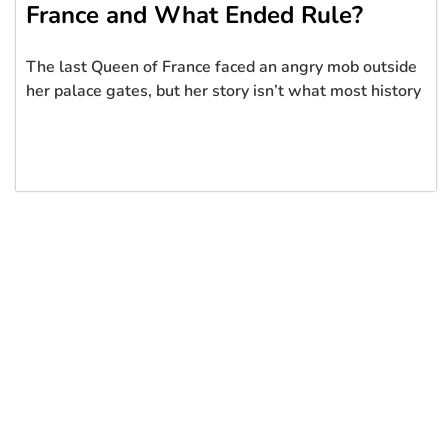
France and What Ended Rule?
The last Queen of France faced an angry mob outside
her palace gates, but her story isn’t what most history