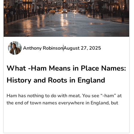
Anthony Robinson
August 27, 2025
What -Ham Means in Place Names:
History and Roots in England
Ham has nothing to do with meat. You see “-ham” at
the end of town names everywhere in England, but