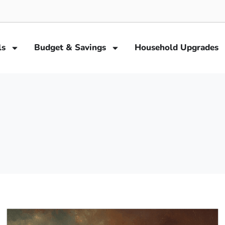
ls
Budget & Savings
Household Upgrades