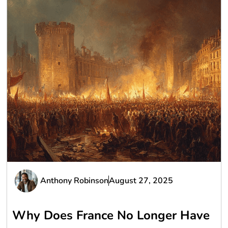
Anthony Robinson
August 27, 2025
Why Does France No Longer Have