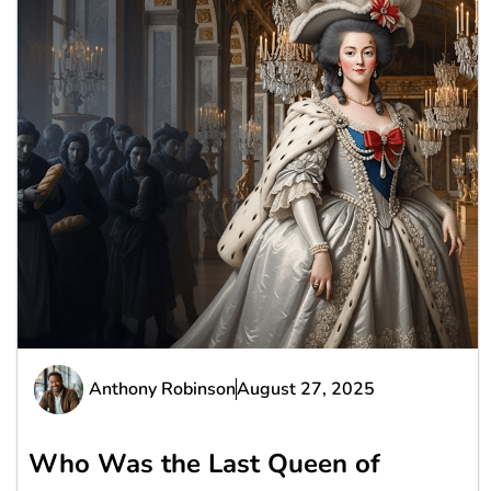
Anthony Robinson
August 27, 2025
Who Was the Last Queen of