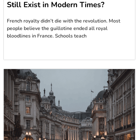
Still Exist in Modern Times?
French royalty didn’t die with the revolution. Most
people believe the guillotine ended all royal
bloodlines in France. Schools teach