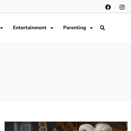
Entertainment
Parenting