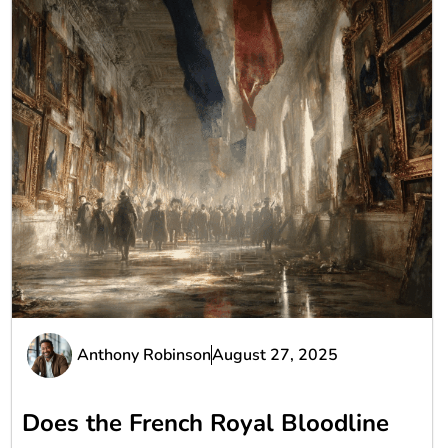
Anthony Robinson
August 27, 2025
Does the French Royal Bloodline