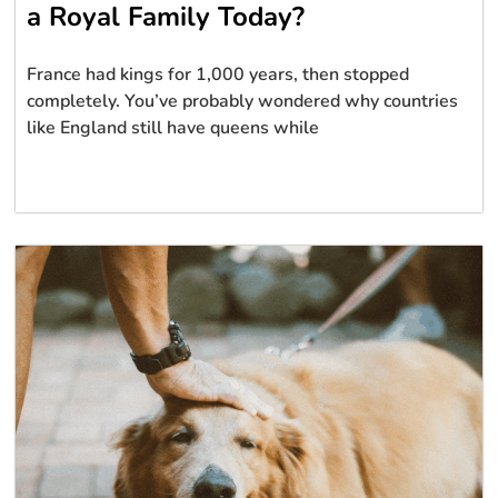
a Royal Family Today?
France had kings for 1,000 years, then stopped
completely. You’ve probably wondered why countries
like England still have queens while