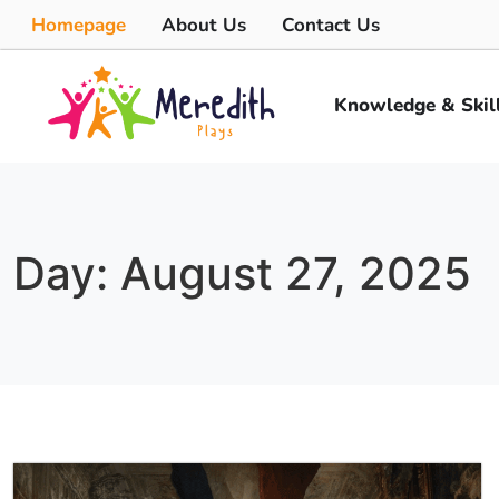
Homepage
About Us
Contact Us
Knowledge & Skil
Day: August 27, 2025