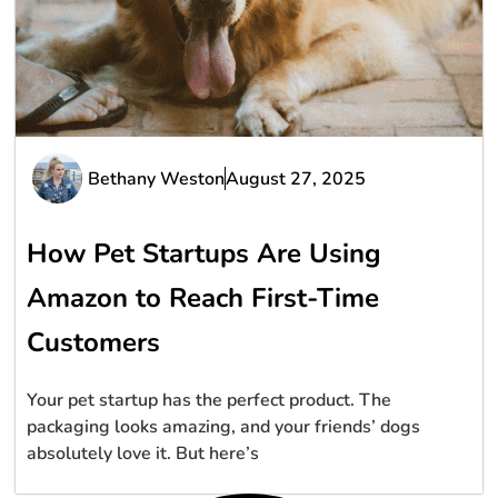
Bethany Weston
August 27, 2025
How Pet Startups Are Using
Amazon to Reach First-Time
Customers
Your pet startup has the perfect product. The
packaging looks amazing, and your friends’ dogs
absolutely love it. But here’s