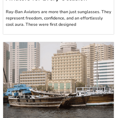
Ray-Ban Aviators are more than just sunglasses. They
represent freedom, confidence, and an effortlessly
cool aura. These were first designed