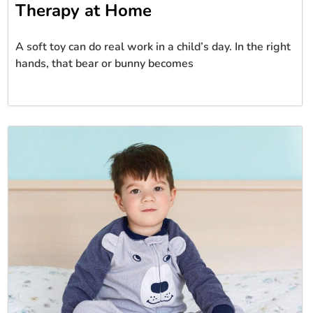
Therapy at Home
A soft toy can do real work in a child’s day. In the right
hands, that bear or bunny becomes