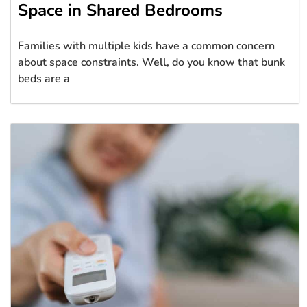
Space in Shared Bedrooms
Families with multiple kids have a common concern
about space constraints. Well, do you know that bunk
beds are a