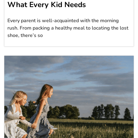
What Every Kid Needs
Every parent is well-acquainted with the morning
rush. From packing a healthy meal to locating the lost
shoe, there’s so