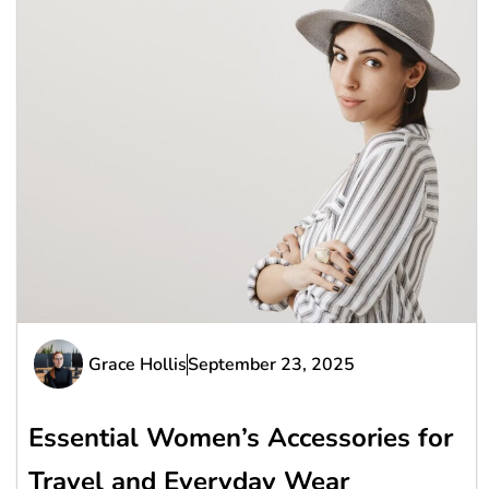
Grace Hollis
September 23, 2025
Essential Women’s Accessories for
Travel and Everyday Wear