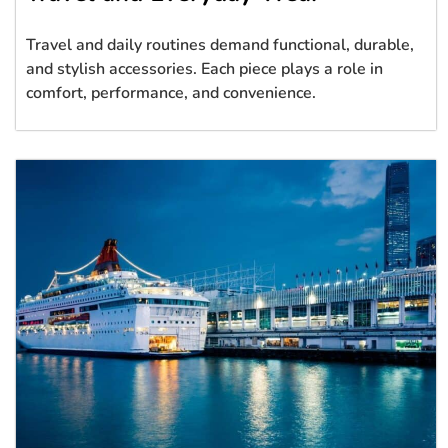
Travel and daily routines demand functional, durable,
and stylish accessories. Each piece plays a role in
comfort, performance, and convenience.