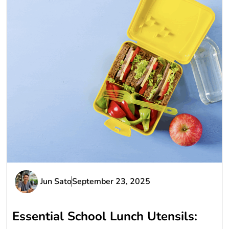
Jun Sato
September 23, 2025
Essential School Lunch Utensils: