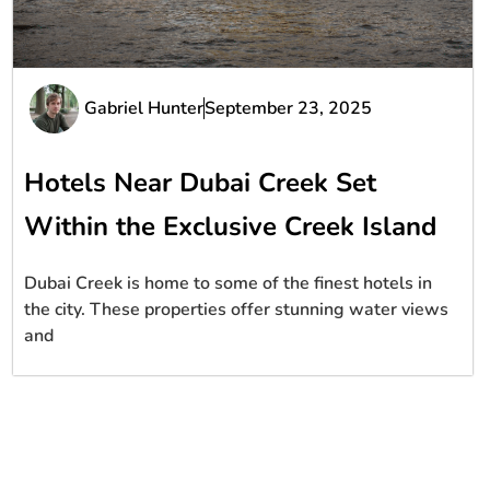
Gabriel Hunter
September 23, 2025
Hotels Near Dubai Creek Set
Within the Exclusive Creek Island
Dubai Creek is home to some of the finest hotels in
the city. These properties offer stunning water views
and