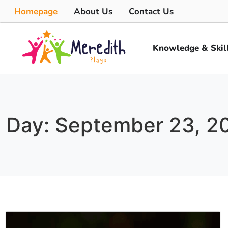
Homepage
About Us
Contact Us
Knowledge & Skil
Day: September 23, 2