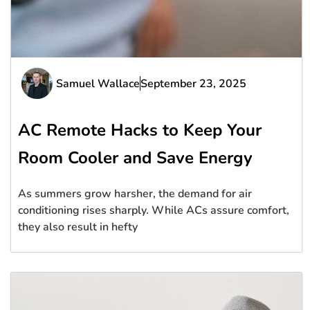
Samuel Wallace
September 23, 2025
AC Remote Hacks to Keep Your
Room Cooler and Save Energy
As summers grow harsher, the demand for air
conditioning rises sharply. While ACs assure comfort,
they also result in hefty