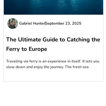
Gabriel Hunter
September 23, 2025
The Ultimate Guide to Catching the
Ferry to Europe
Traveling via ferry is an experience in itself. It lets you
slow down and enjoy the journey. The fresh sea