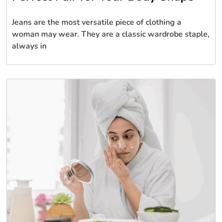
Jeans are the most versatile piece of clothing a
woman may wear. They are a classic wardrobe staple,
always in