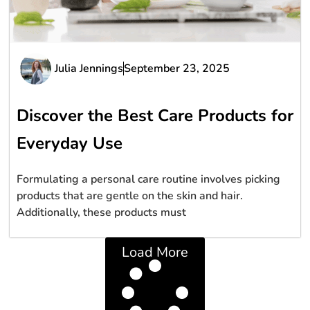
Julia Jennings
September 23, 2025
Discover the Best Care Products for
Everyday Use
Formulating a personal care routine involves picking
products that are gentle on the skin and hair.
Additionally, these products must
Load More