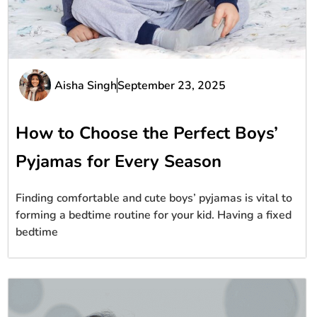
Aisha Singh
September 23, 2025
How to Choose the Perfect Boys’
Pyjamas for Every Season
Finding comfortable and cute boys’ pyjamas is vital to
forming a bedtime routine for your kid. Having a fixed
bedtime