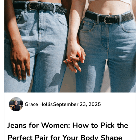
Grace Hollis
September 23, 2025
Jeans for Women: How to Pick the
Perfect Pair for Your Body Shape