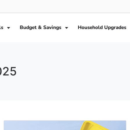
ls
Budget & Savings
Household Upgrades
025