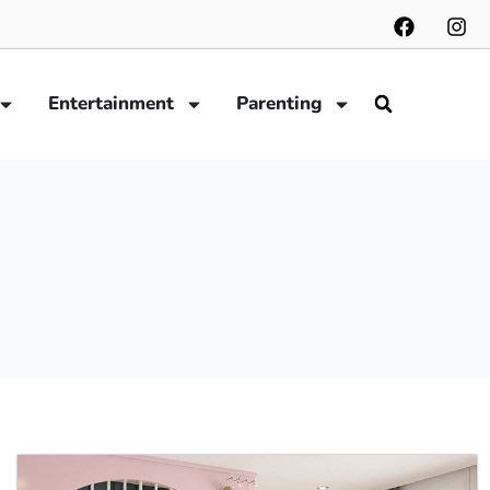
Entertainment
Parenting