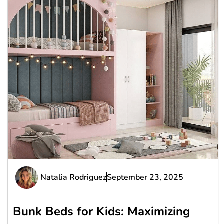
Natalia Rodriguez
September 23, 2025
Bunk Beds for Kids: Maximizing