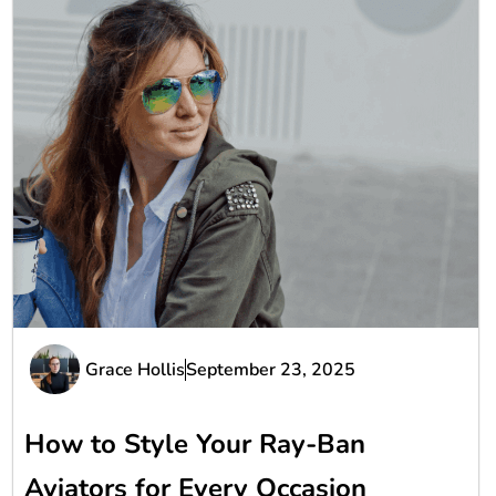
Grace Hollis
September 23, 2025
How to Style Your Ray-Ban
Aviators for Every Occasion