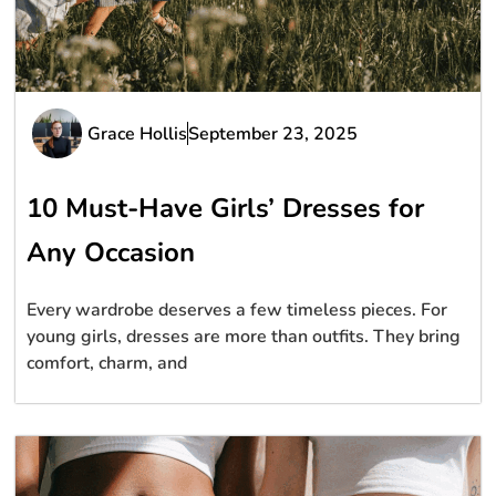
Grace Hollis
September 23, 2025
10 Must-Have Girls’ Dresses for
Any Occasion
Every wardrobe deserves a few timeless pieces. For
young girls, dresses are more than outfits. They bring
comfort, charm, and