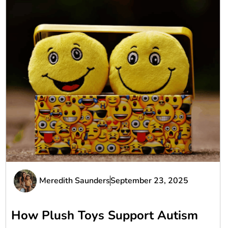
Meredith Saunders
September 23, 2025
How Plush Toys Support Autism