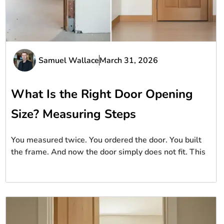
Samuel Wallace
March 31, 2026
What Is the Right Door Opening
Size? Measuring Steps
You measured twice. You ordered the door. You built
the frame. And now the door simply does not fit. This