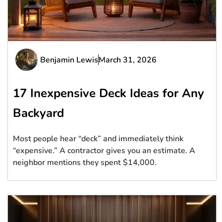
Benjamin Lewis
March 31, 2026
17 Inexpensive Deck Ideas for Any
Backyard
Most people hear “deck” and immediately think
“expensive.” A contractor gives you an estimate. A
neighbor mentions they spent $14,000.