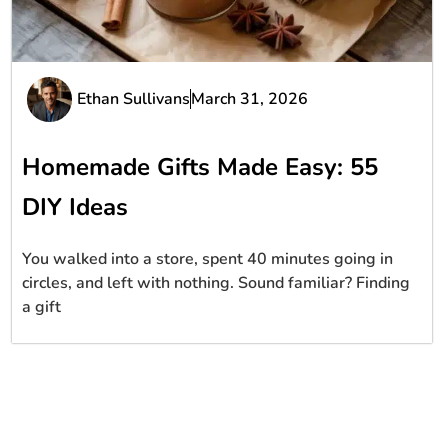
Ethan Sullivans
March 31, 2026
Homemade Gifts Made Easy: 55
DIY Ideas
You walked into a store, spent 40 minutes going in
circles, and left with nothing. Sound familiar? Finding
a gift