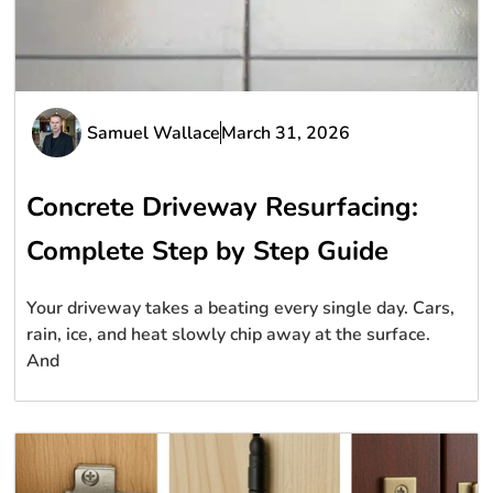
Samuel Wallace
March 31, 2026
Concrete Driveway Resurfacing:
Complete Step by Step Guide
Your driveway takes a beating every single day. Cars,
rain, ice, and heat slowly chip away at the surface.
And