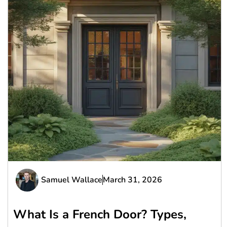
Samuel Wallace
March 31, 2026
What Is a French Door? Types,