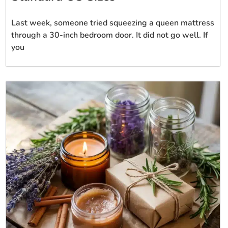
Last week, someone tried squeezing a queen mattress
through a 30-inch bedroom door. It did not go well. If
you