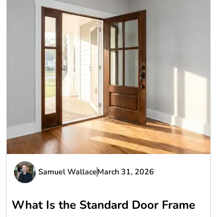
Samuel Wallace
March 31, 2026
What Is the Standard Door Frame