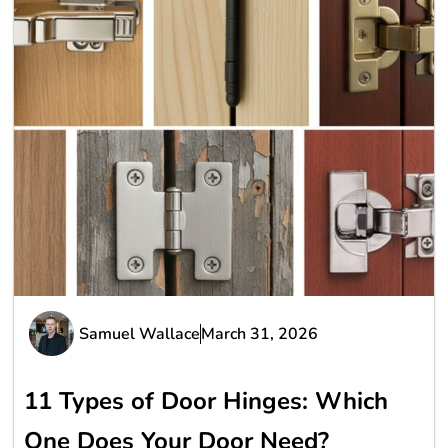
Samuel Wallace
March 31, 2026
11 Types of Door Hinges: Which
One Does Your Door Need?