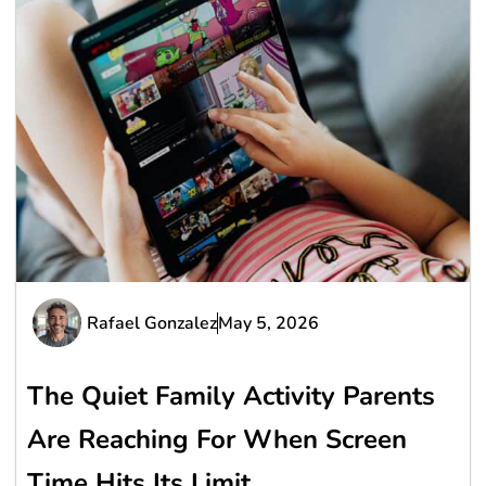
Rafael Gonzalez
May 5, 2026
The Quiet Family Activity Parents
Are Reaching For When Screen
Time Hits Its Limit