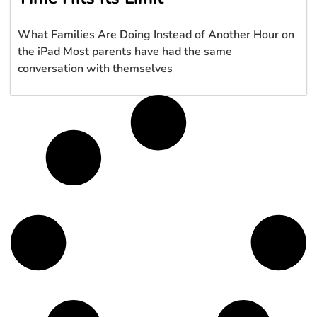
What Families Are Doing Instead of Another Hour on
the iPad Most parents have had the same
conversation with themselves