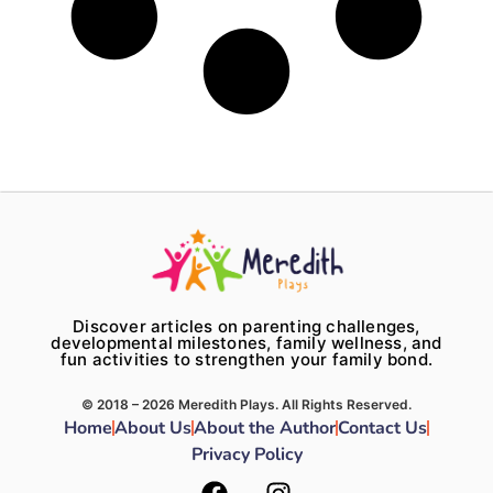
Discover articles on parenting challenges,
developmental milestones, family wellness, and
fun activities to strengthen your family bond.
© 2018 – 2026 Meredith Plays. All Rights Reserved.
Home
About Us
About the Author
Contact Us
Privacy Policy