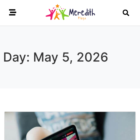
Day: May 5, 2026