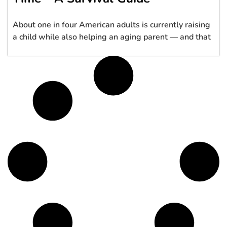
About one in four American adults is currently raising
a child while also helping an aging parent — and that