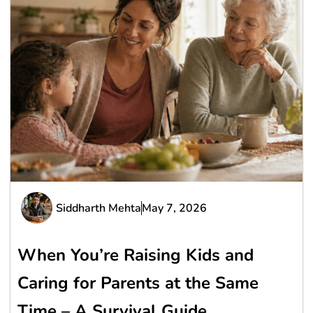
Siddharth Mehta
May 7, 2026
When You’re Raising Kids and
Caring for Parents at the Same
Time – A Survival Guide