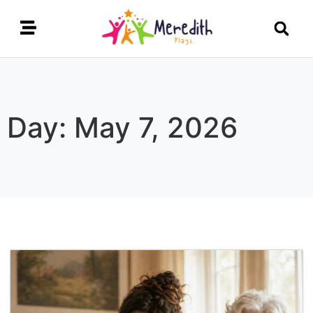
Day: May 7, 2026