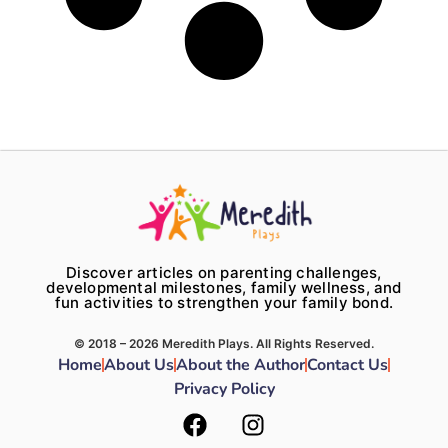
Discover articles on parenting challenges,
developmental milestones, family wellness, and
fun activities to strengthen your family bond.
© 2018 – 2026 Meredith Plays. All Rights Reserved.
Home
About Us
About the Author
Contact Us
Privacy Policy